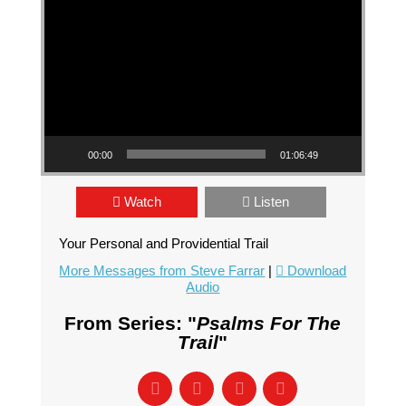
00:00
01:06:49
Watch
Listen
Your Personal and Providential Trail
More Messages from Steve Farrar
|
Download
Audio
From Series: "
Psalms For The
Trail
"