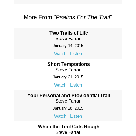
More From "
Psalms For The Trail
"
Two Trails of Life
Steve Farrar
January 14, 2015
Watch
Listen
Short Temptations
Steve Farrar
January 21, 2015
Watch
Listen
Your Personal and Providential Trail
Steve Farrar
January 28, 2015
Watch
Listen
When the Trail Gets Rough
Steve Farrar