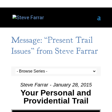
Message: “Present Trail
Issues” from Steve Farrar
Steve Farrar - January 28, 2015
Your Personal and
Providential Trail
Video Player