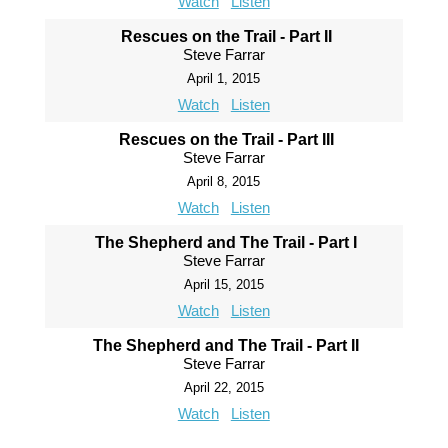
Watch
Listen
Rescues on the Trail - Part II
Steve Farrar
April 1, 2015
Watch
Listen
Rescues on the Trail - Part III
Steve Farrar
April 8, 2015
Watch
Listen
The Shepherd and The Trail - Part I
Steve Farrar
April 15, 2015
Watch
Listen
The Shepherd and The Trail - Part II
Steve Farrar
April 22, 2015
Watch
Listen