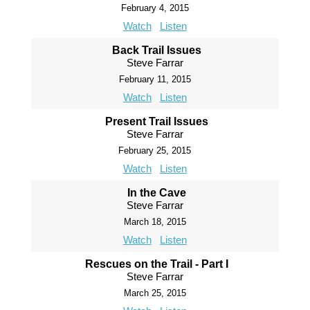
February 4, 2015
Watch
Listen
Back Trail Issues
Steve Farrar
February 11, 2015
Watch
Listen
Present Trail Issues
Steve Farrar
February 25, 2015
Watch
Listen
In the Cave
Steve Farrar
March 18, 2015
Watch
Listen
Rescues on the Trail - Part I
Steve Farrar
March 25, 2015