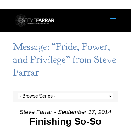
Message: “Pride, Power,
and Privilege” from Steve
Farrar
Steve Farrar - September 17, 2014
Finishing So-So