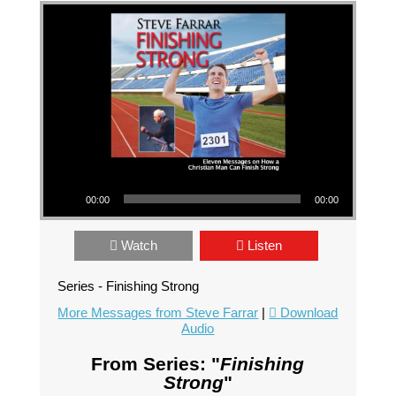
Audio Player
00:00
00:00
Watch
Listen
Series - Finishing Strong
More Messages from Steve Farrar
|
Download
Audio
From Series: "
Finishing
Strong
"