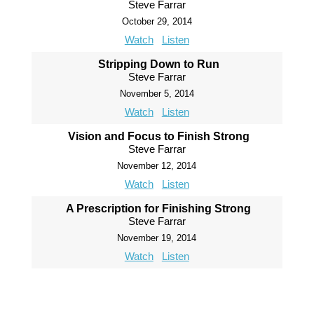
Steve Farrar
October 29, 2014
Watch
Listen
Stripping Down to Run
Steve Farrar
November 5, 2014
Watch
Listen
Vision and Focus to Finish Strong
Steve Farrar
November 12, 2014
Watch
Listen
A Prescription for Finishing Strong
Steve Farrar
November 19, 2014
Watch
Listen