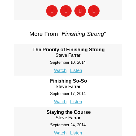
More From "
Finishing Strong
"
The Priority of Finishing Strong
Steve Farrar
September 10, 2014
Watch
Listen
Finishing So-So
Steve Farrar
September 17, 2014
Watch
Listen
Staying the Course
Steve Farrar
September 24, 2014
Watch
Listen