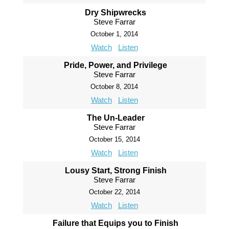
Dry Shipwrecks
Steve Farrar
October 1, 2014
Watch
Listen
Pride, Power, and Privilege
Steve Farrar
October 8, 2014
Watch
Listen
The Un-Leader
Steve Farrar
October 15, 2014
Watch
Listen
Lousy Start, Strong Finish
Steve Farrar
October 22, 2014
Watch
Listen
Failure that Equips you to Finish