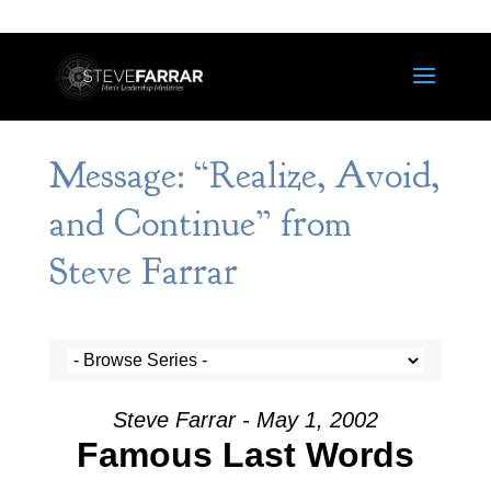
Message: “Realize, Avoid,
and Continue” from
Steve Farrar
Steve Farrar - May 1, 2002
Famous Last Words