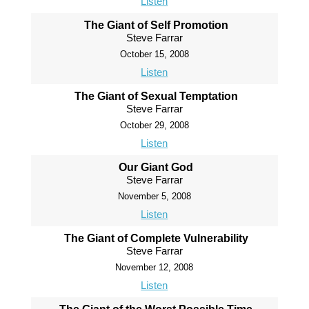
Listen
The Giant of Self Promotion
Steve Farrar
October 15, 2008
Listen
The Giant of Sexual Temptation
Steve Farrar
October 29, 2008
Listen
Our Giant God
Steve Farrar
November 5, 2008
Listen
The Giant of Complete Vulnerability
Steve Farrar
November 12, 2008
Listen