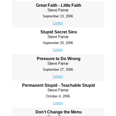
Great Faith - Little Faith
Steve Farrar
September 13, 2006
Listen
Stupid Secret Sins
Steve Farrar
September 20, 2006
Listen
Pressure to Do Wrong
Steve Farrar
September 27, 2006
Listen
Permanent Stupid - Teachable Stupid
Steve Farrar
October 4, 2006
Listen
Don't Change the Menu