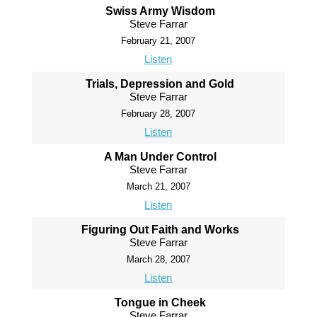
Swiss Army Wisdom
Steve Farrar
February 21, 2007
Listen
Trials, Depression and Gold
Steve Farrar
February 28, 2007
Listen
A Man Under Control
Steve Farrar
March 21, 2007
Listen
Figuring Out Faith and Works
Steve Farrar
March 28, 2007
Listen
Tongue in Cheek
Steve Farrar