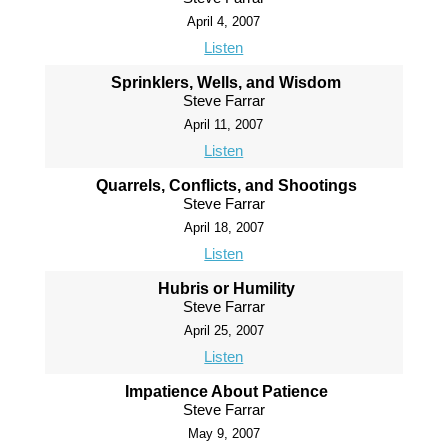
April 4, 2007
Listen
Sprinklers, Wells, and Wisdom
Steve Farrar
April 11, 2007
Listen
Quarrels, Conflicts, and Shootings
Steve Farrar
April 18, 2007
Listen
Hubris or Humility
Steve Farrar
April 25, 2007
Listen
Impatience About Patience
Steve Farrar
May 9, 2007