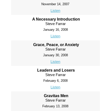
November 14, 2007
Listen
A Necessary Introduction
Steve Farrar
January 16, 2008
Listen
Grace, Peace, or Anxiety
Steve Farrar
January 30, 2008
Listen
Leaders and Losers
Steve Farrar
February 6, 2008
Listen
Gravitas Men
Steve Farrar
February 13, 2008