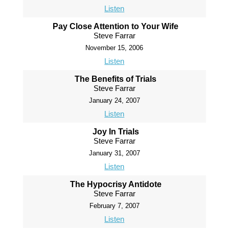
Listen
Pay Close Attention to Your Wife
Steve Farrar
November 15, 2006
Listen
The Benefits of Trials
Steve Farrar
January 24, 2007
Listen
Joy In Trials
Steve Farrar
January 31, 2007
Listen
The Hypocrisy Antidote
Steve Farrar
February 7, 2007
Listen