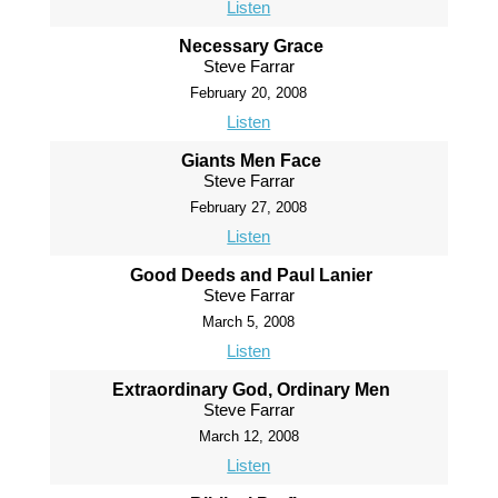
Listen
Necessary Grace
Steve Farrar
February 20, 2008
Listen
Giants Men Face
Steve Farrar
February 27, 2008
Listen
Good Deeds and Paul Lanier
Steve Farrar
March 5, 2008
Listen
Extraordinary God, Ordinary Men
Steve Farrar
March 12, 2008
Listen