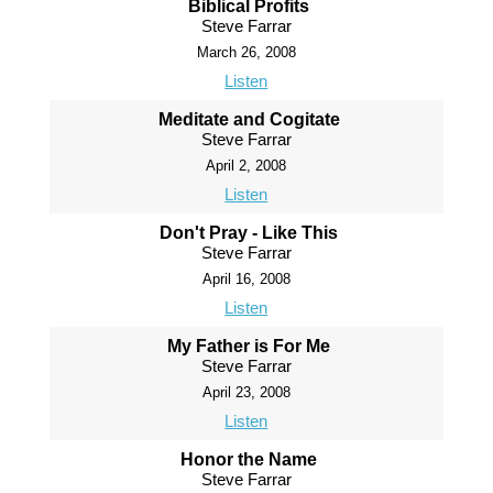
Biblical Profits
Steve Farrar
March 26, 2008
Listen
Meditate and Cogitate
Steve Farrar
April 2, 2008
Listen
Don't Pray - Like This
Steve Farrar
April 16, 2008
Listen
My Father is For Me
Steve Farrar
April 23, 2008
Listen
Honor the Name
Steve Farrar