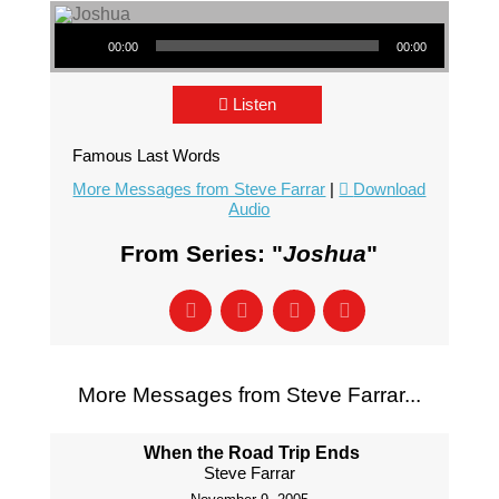
Audio Player
00:00
00:00
Listen
Famous Last Words
More Messages from Steve Farrar
|
Download
Audio
From Series: "
Joshua
"
More Messages from Steve Farrar...
When the Road Trip Ends
Steve Farrar