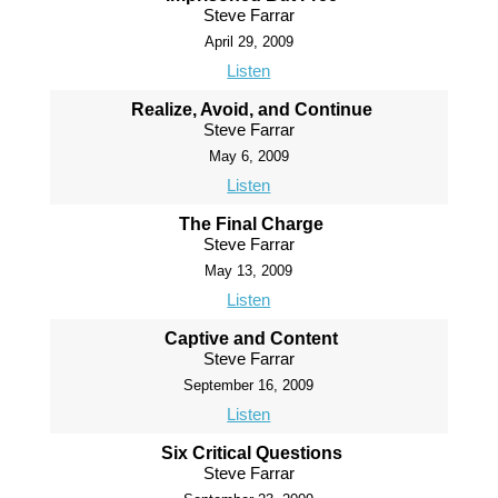
Steve Farrar
April 29, 2009
Listen
Realize, Avoid, and Continue
Steve Farrar
May 6, 2009
Listen
The Final Charge
Steve Farrar
May 13, 2009
Listen
Captive and Content
Steve Farrar
September 16, 2009
Listen
Six Critical Questions
Steve Farrar