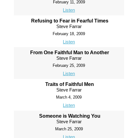
February 11, 2009
Listen
Refusing to Fear in Fearful Times
Steve Farrar
February 18, 2009
Listen
From One Faithful Man to Another
Steve Farrar
February 25, 2009
Listen
Traits of Faithful Men
Steve Farrar
March 4, 2009
Listen
Someone is Watching You
Steve Farrar
March 25, 2009
Listen