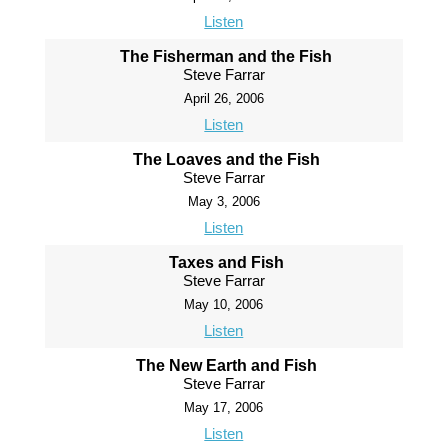
Listen
The Fisherman and the Fish
Steve Farrar
April 26, 2006
Listen
The Loaves and the Fish
Steve Farrar
May 3, 2006
Listen
Taxes and Fish
Steve Farrar
May 10, 2006
Listen
The New Earth and Fish
Steve Farrar
May 17, 2006
Listen