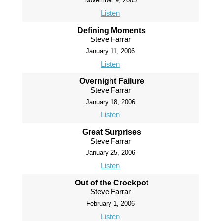
November 9, 2005
Listen
Defining Moments
Steve Farrar
January 11, 2006
Listen
Overnight Failure
Steve Farrar
January 18, 2006
Listen
Great Surprises
Steve Farrar
January 25, 2006
Listen
Out of the Crockpot
Steve Farrar
February 1, 2006
Listen