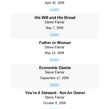
April 30, 2008
Listen
His Will and His Bread
Steve Farrar
May 7, 2008
Listen
Father or Woman
Steve Farrar
May 14, 2008
Listen
Economic Giants
Steve Farrar
September 17, 2008
Listen
You're A Steward - Not An Owner
Steve Farrar
October 8, 2008