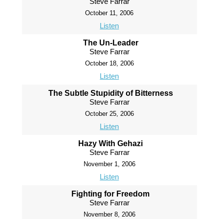
Steve Farrar
October 11, 2006
Listen
The Un-Leader
Steve Farrar
October 18, 2006
Listen
The Subtle Stupidity of Bitterness
Steve Farrar
October 25, 2006
Listen
Hazy With Gehazi
Steve Farrar
November 1, 2006
Listen
Fighting for Freedom
Steve Farrar
November 8, 2006