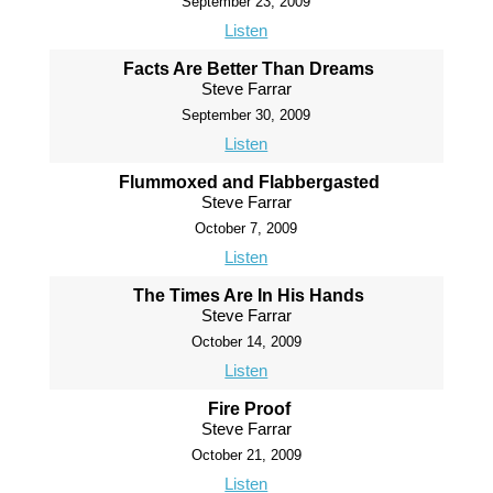
September 23, 2009
Listen
Facts Are Better Than Dreams
Steve Farrar
September 30, 2009
Listen
Flummoxed and Flabbergasted
Steve Farrar
October 7, 2009
Listen
The Times Are In His Hands
Steve Farrar
October 14, 2009
Listen
Fire Proof
Steve Farrar
October 21, 2009
Listen