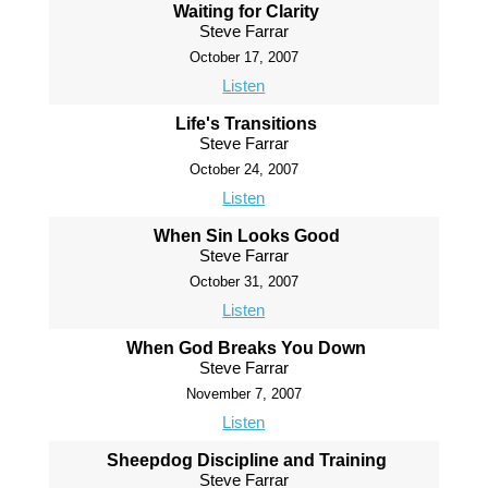
Waiting for Clarity
Steve Farrar
October 17, 2007
Listen
Life's Transitions
Steve Farrar
October 24, 2007
Listen
When Sin Looks Good
Steve Farrar
October 31, 2007
Listen
When God Breaks You Down
Steve Farrar
November 7, 2007
Listen
Sheepdog Discipline and Training
Steve Farrar