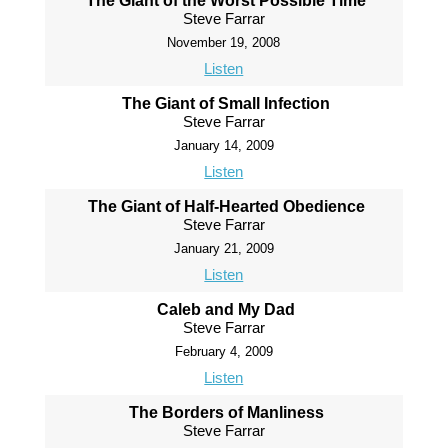
The Giant of the Worst Possible Time
Steve Farrar
November 19, 2008
Listen
The Giant of Small Infection
Steve Farrar
January 14, 2009
Listen
The Giant of Half-Hearted Obedience
Steve Farrar
January 21, 2009
Listen
Caleb and My Dad
Steve Farrar
February 4, 2009
Listen
The Borders of Manliness
Steve Farrar