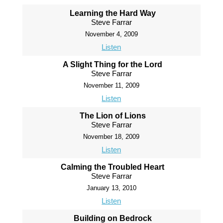
Learning the Hard Way
Steve Farrar
November 4, 2009
Listen
A Slight Thing for the Lord
Steve Farrar
November 11, 2009
Listen
The Lion of Lions
Steve Farrar
November 18, 2009
Listen
Calming the Troubled Heart
Steve Farrar
January 13, 2010
Listen
Building on Bedrock