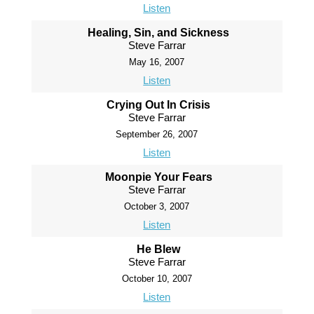
Listen
Healing, Sin, and Sickness
Steve Farrar
May 16, 2007
Listen
Crying Out In Crisis
Steve Farrar
September 26, 2007
Listen
Moonpie Your Fears
Steve Farrar
October 3, 2007
Listen
He Blew
Steve Farrar
October 10, 2007
Listen