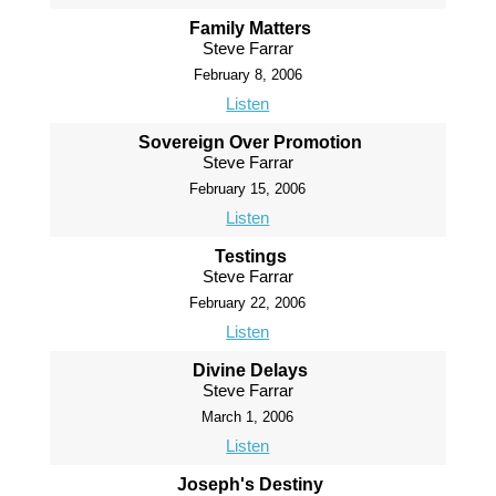
Family Matters
Steve Farrar
February 8, 2006
Listen
Sovereign Over Promotion
Steve Farrar
February 15, 2006
Listen
Testings
Steve Farrar
February 22, 2006
Listen
Divine Delays
Steve Farrar
March 1, 2006
Listen
Joseph's Destiny