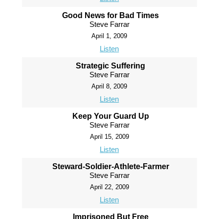
Good News for Bad Times
Steve Farrar
April 1, 2009
Listen
Strategic Suffering
Steve Farrar
April 8, 2009
Listen
Keep Your Guard Up
Steve Farrar
April 15, 2009
Listen
Steward-Soldier-Athlete-Farmer
Steve Farrar
April 22, 2009
Listen
Imprisoned But Free