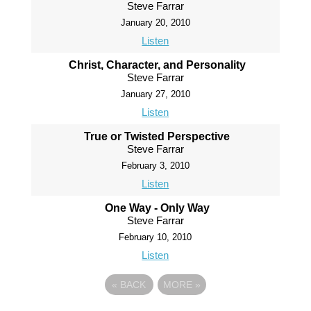
Steve Farrar
January 20, 2010
Listen
Christ, Character, and Personality
Steve Farrar
January 27, 2010
Listen
True or Twisted Perspective
Steve Farrar
February 3, 2010
Listen
One Way - Only Way
Steve Farrar
February 10, 2010
Listen
«
BACK
MORE
»