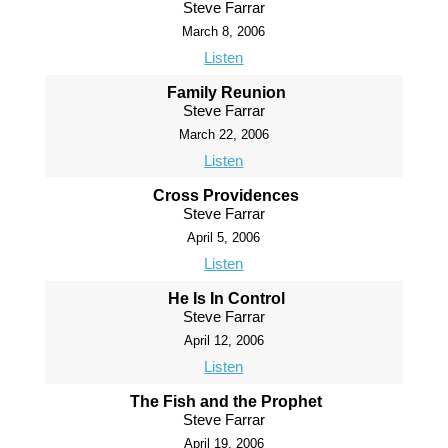
Steve Farrar
March 8, 2006
Listen
Family Reunion
Steve Farrar
March 22, 2006
Listen
Cross Providences
Steve Farrar
April 5, 2006
Listen
He Is In Control
Steve Farrar
April 12, 2006
Listen
The Fish and the Prophet
Steve Farrar
April 19, 2006