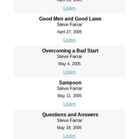
Listen
Good Men and Good Laws
Steve Farrar
April 27, 2005
Listen
Overcoming a Bad Start
Steve Farrar
May 4, 2005
Listen
Sampson
Steve Farrar
May 11, 2005
Listen
Questions and Answers
Steve Farrar
May 18, 2005
Listen