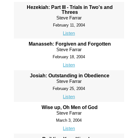
Hezekiah: Part III - Trials in Two's and
Threes
Steve Farrar
February 11, 2004
Listen
Manasseh: Forgiven and Forgotten
Steve Farrar
February 18, 2004
Listen
Josiah: Outstanding in Obedience
Steve Farrar
February 25, 2004
Listen
Wise up, Oh Men of God
Steve Farrar
March 3, 2004
Listen