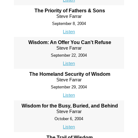
The Priority of Fathers & Sons
Steve Farrar
September 8, 2004
Listen
Wisdom: An Offer You Can't Refuse
Steve Farrar
September 22, 2004
Listen
The Homeland Security of Wisdom
Steve Farrar
September 29, 2004
Listen
Wisdom for the Busy, Buried, and Behind
Steve Farrar
October 6, 2004
Listen
The Trail of Wisdom