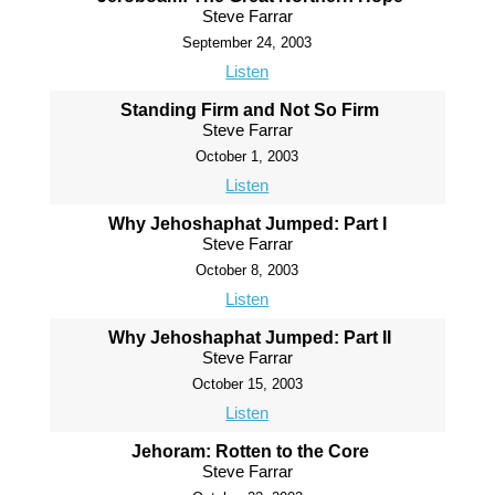
Steve Farrar
September 24, 2003
Listen
Standing Firm and Not So Firm
Steve Farrar
October 1, 2003
Listen
Why Jehoshaphat Jumped: Part I
Steve Farrar
October 8, 2003
Listen
Why Jehoshaphat Jumped: Part II
Steve Farrar
October 15, 2003
Listen
Jehoram: Rotten to the Core
Steve Farrar