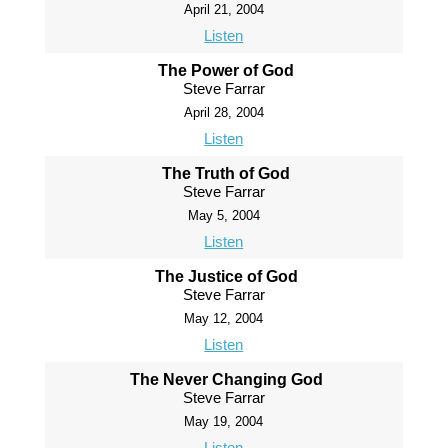
April 21, 2004
Listen
The Power of God
Steve Farrar
April 28, 2004
Listen
The Truth of God
Steve Farrar
May 5, 2004
Listen
The Justice of God
Steve Farrar
May 12, 2004
Listen
The Never Changing God
Steve Farrar
May 19, 2004
Listen