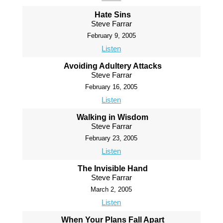
Hate Sins
Steve Farrar
February 9, 2005
Listen
Avoiding Adultery Attacks
Steve Farrar
February 16, 2005
Listen
Walking in Wisdom
Steve Farrar
February 23, 2005
Listen
The Invisible Hand
Steve Farrar
March 2, 2005
Listen
When Your Plans Fall Apart