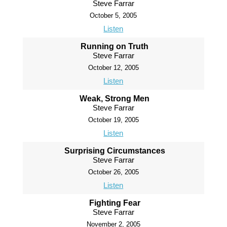
Steve Farrar
October 5, 2005
Listen
Running on Truth
Steve Farrar
October 12, 2005
Listen
Weak, Strong Men
Steve Farrar
October 19, 2005
Listen
Surprising Circumstances
Steve Farrar
October 26, 2005
Listen
Fighting Fear
Steve Farrar
November 2, 2005