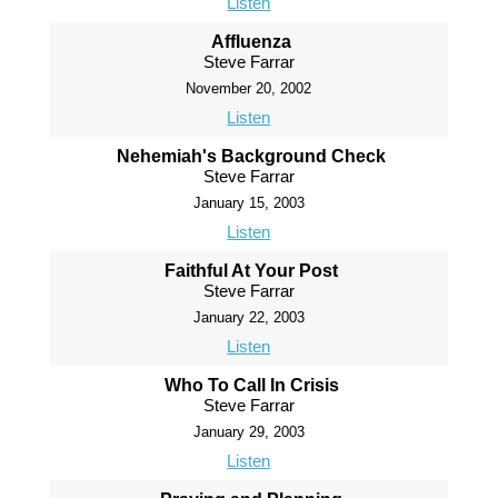
Listen
Affluenza
Steve Farrar
November 20, 2002
Listen
Nehemiah's Background Check
Steve Farrar
January 15, 2003
Listen
Faithful At Your Post
Steve Farrar
January 22, 2003
Listen
Who To Call In Crisis
Steve Farrar
January 29, 2003
Listen