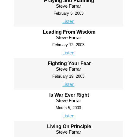
Praying and Planning
Steve Farrar
February 5, 2003
Listen
Leading From Wisdom
Steve Farrar
February 12, 2003
Listen
Fighting Your Fear
Steve Farrar
February 19, 2003
Listen
Is War Ever Right
Steve Farrar
March 5, 2003
Listen
Living On Principle
Steve Farrar