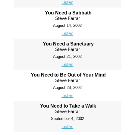
Listen
You Need a Sabbath
Steve Farrar
August 14, 2002
Listen
You Need a Sanctuary
Steve Farrar
August 21, 2002
Listen
You Need to Be Out of Your Mind
Steve Farrar
August 28, 2002
Listen
You Need to Take a Walk
Steve Farrar
September 4, 2002
Listen