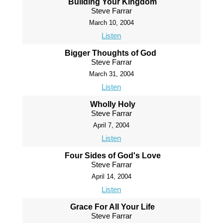
Building Your Kingdom
Steve Farrar
March 10, 2004
Listen
Bigger Thoughts of God
Steve Farrar
March 31, 2004
Listen
Wholly Holy
Steve Farrar
April 7, 2004
Listen
Four Sides of God's Love
Steve Farrar
April 14, 2004
Listen
Grace For All Your Life
Steve Farrar