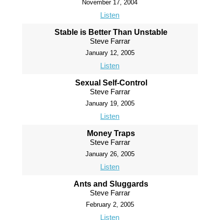
November 17, 2004
Listen
Stable is Better Than Unstable
Steve Farrar
January 12, 2005
Listen
Sexual Self-Control
Steve Farrar
January 19, 2005
Listen
Money Traps
Steve Farrar
January 26, 2005
Listen
Ants and Sluggards
Steve Farrar
February 2, 2005
Listen