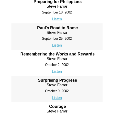
Preparing for Philippians
Steve Farrar
September 18, 2002
Listen
Paul's Road to Rome
Steve Farrar
September 25, 2002
Listen
Remembering the Works and Rewards
Steve Farrar
October 2, 2002
Listen
Surprising Progress
Steve Farrar
October 9, 2002
Listen
Courage
Steve Farrar