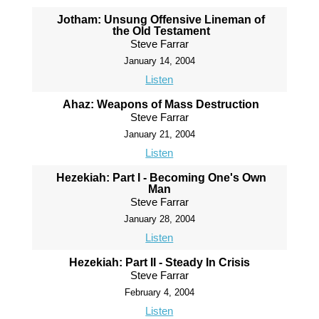
Jotham: Unsung Offensive Lineman of
the Old Testament
Steve Farrar
January 14, 2004
Listen
Ahaz: Weapons of Mass Destruction
Steve Farrar
January 21, 2004
Listen
Hezekiah: Part I - Becoming One's Own
Man
Steve Farrar
January 28, 2004
Listen
Hezekiah: Part II - Steady In Crisis
Steve Farrar
February 4, 2004
Listen