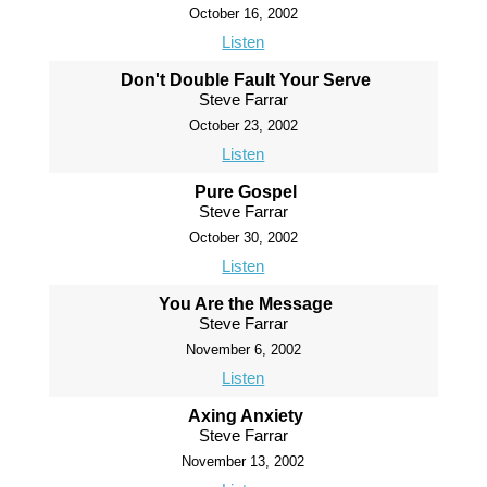
October 16, 2002
Listen
Don't Double Fault Your Serve
Steve Farrar
October 23, 2002
Listen
Pure Gospel
Steve Farrar
October 30, 2002
Listen
You Are the Message
Steve Farrar
November 6, 2002
Listen
Axing Anxiety
Steve Farrar
November 13, 2002