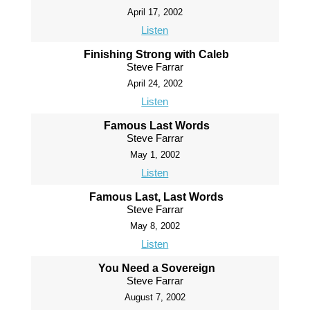
April 17, 2002
Listen
Finishing Strong with Caleb
Steve Farrar
April 24, 2002
Listen
Famous Last Words
Steve Farrar
May 1, 2002
Listen
Famous Last, Last Words
Steve Farrar
May 8, 2002
Listen
You Need a Sovereign
Steve Farrar
August 7, 2002