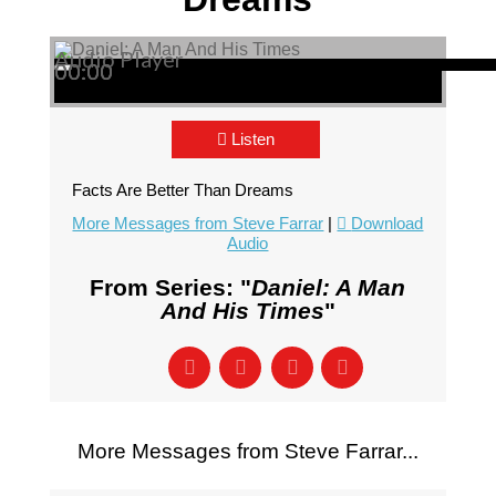
Audio Player
00:00
00:00
00:00
Listen
Facts Are Better Than Dreams
More Messages from Steve Farrar
|
Download
Audio
From Series: "
Daniel: A Man
And His Times
"
More Messages from Steve Farrar...