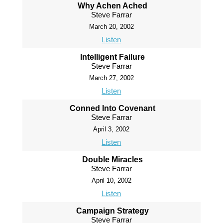
Why Achen Ached
Steve Farrar
March 20, 2002
Listen
Intelligent Failure
Steve Farrar
March 27, 2002
Listen
Conned Into Covenant
Steve Farrar
April 3, 2002
Listen
Double Miracles
Steve Farrar
April 10, 2002
Listen
Campaign Strategy
Steve Farrar