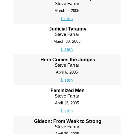
Steve Farrar
March 9, 2005
Listen
Judicial Tyranny
Steve Farrar
March 30, 2005
Listen
Here Comes the Judges
Steve Farrar
April 6, 2005
Listen
Feminized Men
Steve Farrar
April 13, 2005
Listen
Gideon: From Weak to Strong
Steve Farrar
April 20, 2005