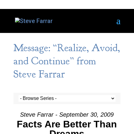
Message: “Realize, Avoid,
and Continue” from
Steve Farrar
Steve Farrar - September 30, 2009
Facts Are Better Than
Dreams