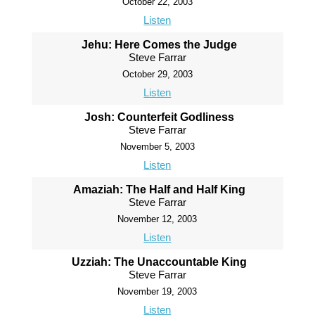
October 22, 2003
Listen
Jehu: Here Comes the Judge
Steve Farrar
October 29, 2003
Listen
Josh: Counterfeit Godliness
Steve Farrar
November 5, 2003
Listen
Amaziah: The Half and Half King
Steve Farrar
November 12, 2003
Listen
Uzziah: The Unaccountable King
Steve Farrar
November 19, 2003
Listen