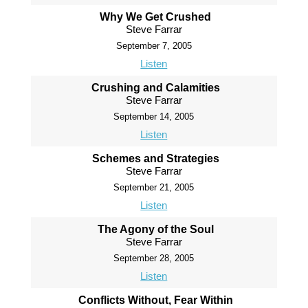
Why We Get Crushed
Steve Farrar
September 7, 2005
Listen
Crushing and Calamities
Steve Farrar
September 14, 2005
Listen
Schemes and Strategies
Steve Farrar
September 21, 2005
Listen
The Agony of the Soul
Steve Farrar
September 28, 2005
Listen
Conflicts Without, Fear Within