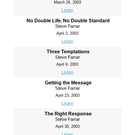
March 26, 2003
Listen
No Double Life, No Double Standard
Steve Farrar
April 2, 2003
Listen
Three Temptations
Steve Farrar
April 9, 2003
Listen
Getting the Message
Steve Farrar
April 23, 2003
Listen
The Right Response
Steve Farrar
April 30, 2003
Listen