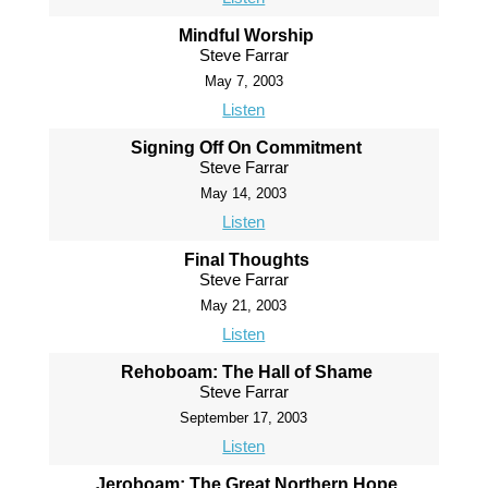
Mindful Worship
Steve Farrar
May 7, 2003
Listen
Signing Off On Commitment
Steve Farrar
May 14, 2003
Listen
Final Thoughts
Steve Farrar
May 21, 2003
Listen
Rehoboam: The Hall of Shame
Steve Farrar
September 17, 2003
Listen
Jeroboam: The Great Northern Hope