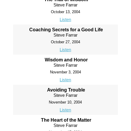
Steve Farrar
October 13, 2004
Listen
Coaching Secrets for a Good Life
Steve Farrar
October 27, 2004
Listen
Wisdom and Honor
Steve Farrar
November 3, 2004
Listen
Avoiding Trouble
Steve Farrar
November 10, 2004
Listen
The Heart of the Matter
Steve Farrar