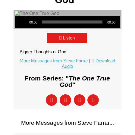
Audio Player
00:00
00:00
Listen
Bigger Thoughts of God
More Messages from Steve Farrar
|
Download
Audio
From Series: "
The One True
God
"
More Messages from Steve Farrar...