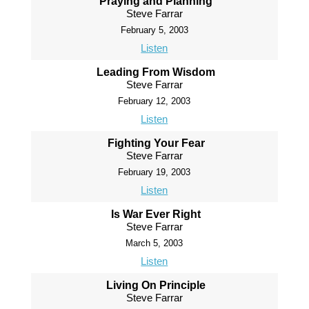
Praying and Planning
Steve Farrar
February 5, 2003
Listen
Leading From Wisdom
Steve Farrar
February 12, 2003
Listen
Fighting Your Fear
Steve Farrar
February 19, 2003
Listen
Is War Ever Right
Steve Farrar
March 5, 2003
Listen
Living On Principle
Steve Farrar