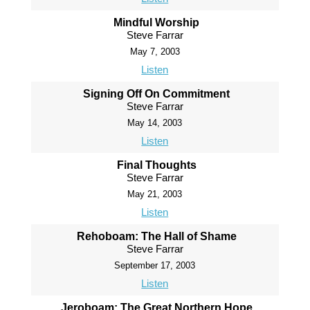
Mindful Worship
Steve Farrar
May 7, 2003
Listen
Signing Off On Commitment
Steve Farrar
May 14, 2003
Listen
Final Thoughts
Steve Farrar
May 21, 2003
Listen
Rehoboam: The Hall of Shame
Steve Farrar
September 17, 2003
Listen
Jeroboam: The Great Northern Hope