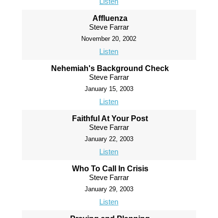
Listen
Affluenza
Steve Farrar
November 20, 2002
Listen
Nehemiah's Background Check
Steve Farrar
January 15, 2003
Listen
Faithful At Your Post
Steve Farrar
January 22, 2003
Listen
Who To Call In Crisis
Steve Farrar
January 29, 2003
Listen