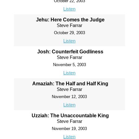
October 22, 2003
Listen
Jehu: Here Comes the Judge
Steve Farrar
October 29, 2003
Listen
Josh: Counterfeit Godliness
Steve Farrar
November 5, 2003
Listen
Amaziah: The Half and Half King
Steve Farrar
November 12, 2003
Listen
Uzziah: The Unaccountable King
Steve Farrar
November 19, 2003
Listen