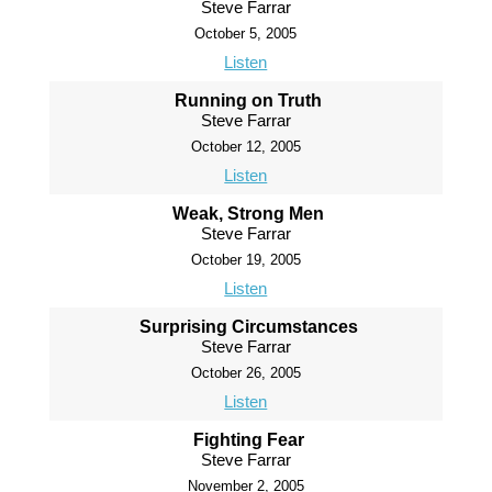
Steve Farrar
October 5, 2005
Listen
Running on Truth
Steve Farrar
October 12, 2005
Listen
Weak, Strong Men
Steve Farrar
October 19, 2005
Listen
Surprising Circumstances
Steve Farrar
October 26, 2005
Listen
Fighting Fear
Steve Farrar
November 2, 2005