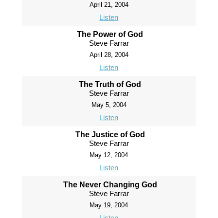
April 21, 2004
Listen
The Power of God
Steve Farrar
April 28, 2004
Listen
The Truth of God
Steve Farrar
May 5, 2004
Listen
The Justice of God
Steve Farrar
May 12, 2004
Listen
The Never Changing God
Steve Farrar
May 19, 2004
Listen