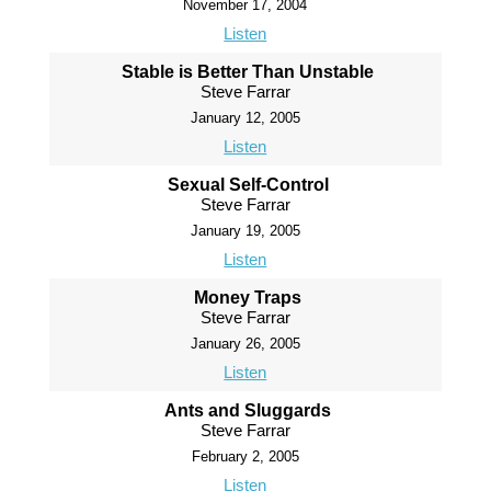
November 17, 2004
Listen
Stable is Better Than Unstable
Steve Farrar
January 12, 2005
Listen
Sexual Self-Control
Steve Farrar
January 19, 2005
Listen
Money Traps
Steve Farrar
January 26, 2005
Listen
Ants and Sluggards
Steve Farrar
February 2, 2005
Listen