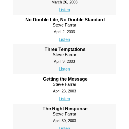
March 26, 2003
Listen
No Double Life, No Double Standard
Steve Farrar
April 2, 2003
Listen
Three Temptations
Steve Farrar
April 9, 2003
Listen
Getting the Message
Steve Farrar
April 23, 2003
Listen
The Right Response
Steve Farrar
April 30, 2003
Listen