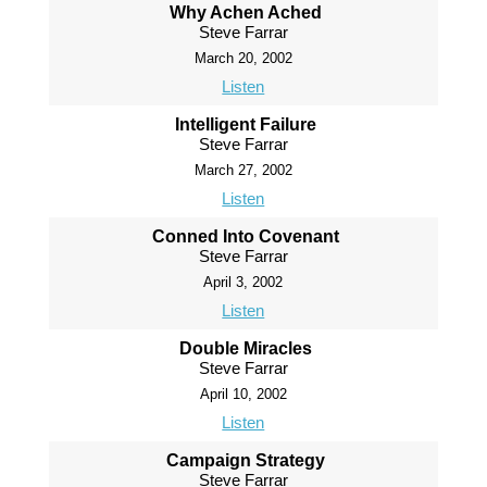
Why Achen Ached
Steve Farrar
March 20, 2002
Listen
Intelligent Failure
Steve Farrar
March 27, 2002
Listen
Conned Into Covenant
Steve Farrar
April 3, 2002
Listen
Double Miracles
Steve Farrar
April 10, 2002
Listen
Campaign Strategy
Steve Farrar