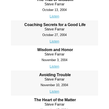
Steve Farrar
October 13, 2004
Listen
Coaching Secrets for a Good Life
Steve Farrar
October 27, 2004
Listen
Wisdom and Honor
Steve Farrar
November 3, 2004
Listen
Avoiding Trouble
Steve Farrar
November 10, 2004
Listen
The Heart of the Matter
Steve Farrar