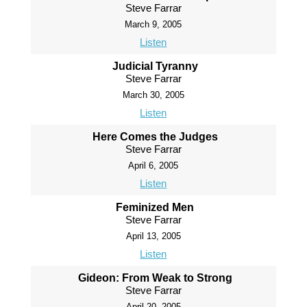
Steve Farrar
March 9, 2005
Listen
Judicial Tyranny
Steve Farrar
March 30, 2005
Listen
Here Comes the Judges
Steve Farrar
April 6, 2005
Listen
Feminized Men
Steve Farrar
April 13, 2005
Listen
Gideon: From Weak to Strong
Steve Farrar
April 20, 2005