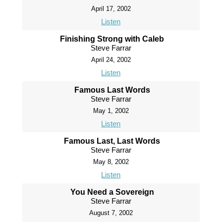
April 17, 2002
Listen
Finishing Strong with Caleb
Steve Farrar
April 24, 2002
Listen
Famous Last Words
Steve Farrar
May 1, 2002
Listen
Famous Last, Last Words
Steve Farrar
May 8, 2002
Listen
You Need a Sovereign
Steve Farrar
August 7, 2002