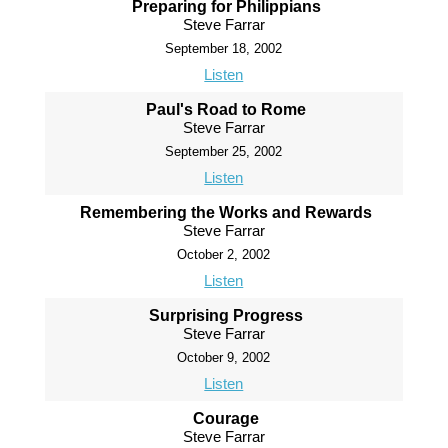
Preparing for Philippians
Steve Farrar
September 18, 2002
Listen
Paul's Road to Rome
Steve Farrar
September 25, 2002
Listen
Remembering the Works and Rewards
Steve Farrar
October 2, 2002
Listen
Surprising Progress
Steve Farrar
October 9, 2002
Listen
Courage
Steve Farrar