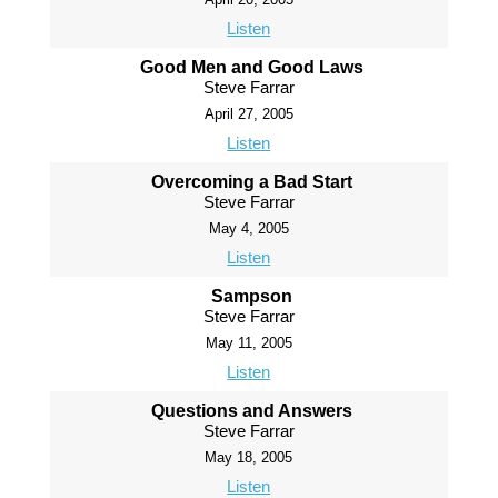
Listen
Good Men and Good Laws
Steve Farrar
April 27, 2005
Listen
Overcoming a Bad Start
Steve Farrar
May 4, 2005
Listen
Sampson
Steve Farrar
May 11, 2005
Listen
Questions and Answers
Steve Farrar
May 18, 2005
Listen