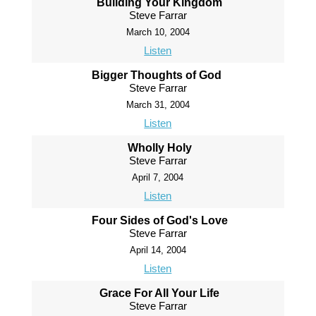
Building Your Kingdom
Steve Farrar
March 10, 2004
Listen
Bigger Thoughts of God
Steve Farrar
March 31, 2004
Listen
Wholly Holy
Steve Farrar
April 7, 2004
Listen
Four Sides of God's Love
Steve Farrar
April 14, 2004
Listen
Grace For All Your Life
Steve Farrar