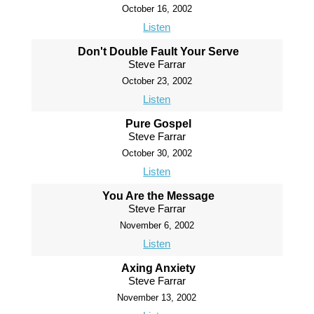
October 16, 2002
Listen
Don't Double Fault Your Serve
Steve Farrar
October 23, 2002
Listen
Pure Gospel
Steve Farrar
October 30, 2002
Listen
You Are the Message
Steve Farrar
November 6, 2002
Listen
Axing Anxiety
Steve Farrar
November 13, 2002