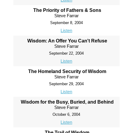
The Priority of Fathers & Sons
Steve Farrar
September 8, 2004
Listen
Wisdom: An Offer You Can't Refuse
Steve Farrar
September 22, 2004
Listen
The Homeland Security of Wisdom
Steve Farrar
September 29, 2004
Listen
Wisdom for the Busy, Buried, and Behind
Steve Farrar
October 6, 2004
Listen
The Trail of Wisdom