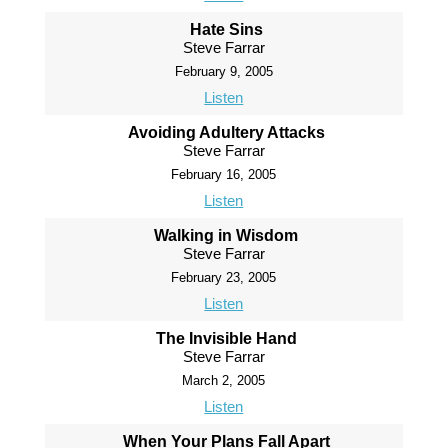
Hate Sins
Steve Farrar
February 9, 2005
Listen
Avoiding Adultery Attacks
Steve Farrar
February 16, 2005
Listen
Walking in Wisdom
Steve Farrar
February 23, 2005
Listen
The Invisible Hand
Steve Farrar
March 2, 2005
Listen
When Your Plans Fall Apart