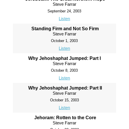
Steve Farrar
September 24, 2003
Listen
Standing Firm and Not So Firm
Steve Farrar
October 1, 2003
Listen
Why Jehoshaphat Jumped: Part I
Steve Farrar
October 8, 2003
Listen
Why Jehoshaphat Jumped: Part II
Steve Farrar
October 15, 2003
Listen
Jehoram: Rotten to the Core
Steve Farrar