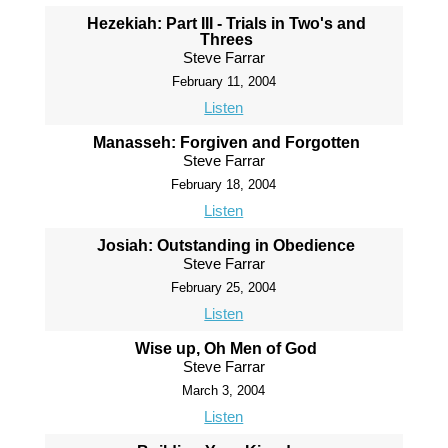
Hezekiah: Part III - Trials in Two's and
Threes
Steve Farrar
February 11, 2004
Listen
Manasseh: Forgiven and Forgotten
Steve Farrar
February 18, 2004
Listen
Josiah: Outstanding in Obedience
Steve Farrar
February 25, 2004
Listen
Wise up, Oh Men of God
Steve Farrar
March 3, 2004
Listen