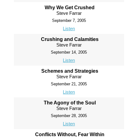
Why We Get Crushed
Steve Farrar
September 7, 2005
Listen
Crushing and Calamities
Steve Farrar
September 14, 2005
Listen
Schemes and Strategies
Steve Farrar
September 21, 2005
Listen
The Agony of the Soul
Steve Farrar
September 28, 2005
Listen
Conflicts Without, Fear Within