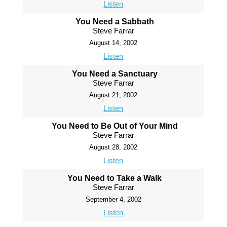
Listen
You Need a Sabbath
Steve Farrar
August 14, 2002
Listen
You Need a Sanctuary
Steve Farrar
August 21, 2002
Listen
You Need to Be Out of Your Mind
Steve Farrar
August 28, 2002
Listen
You Need to Take a Walk
Steve Farrar
September 4, 2002
Listen