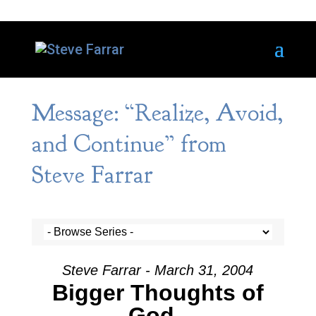
Message: “Realize, Avoid,
and Continue” from
Steve Farrar
Steve Farrar - March 31, 2004
Bigger Thoughts of
God