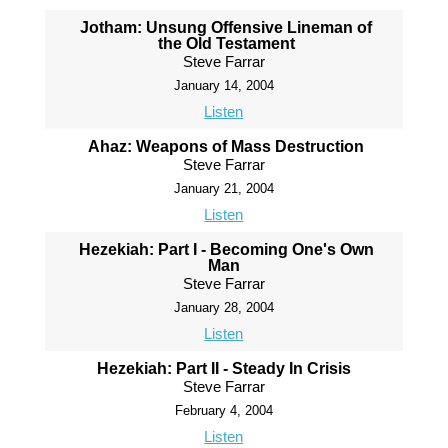
Jotham: Unsung Offensive Lineman of
the Old Testament
Steve Farrar
January 14, 2004
Listen
Ahaz: Weapons of Mass Destruction
Steve Farrar
January 21, 2004
Listen
Hezekiah: Part I - Becoming One's Own
Man
Steve Farrar
January 28, 2004
Listen
Hezekiah: Part II - Steady In Crisis
Steve Farrar
February 4, 2004
Listen