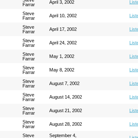
April 3, 2002
List
Farrar
Steve
April 10, 2002
List
Farrar
Steve
April 17, 2002
List
Farrar
Steve
April 24, 2002
List
Farrar
Steve
May 1, 2002
List
Farrar
Steve
May 8, 2002
List
Farrar
Steve
August 7, 2002
List
Farrar
Steve
August 14, 2002
List
Farrar
Steve
August 21, 2002
List
Farrar
Steve
August 28, 2002
List
Farrar
Steve
September 4,
List