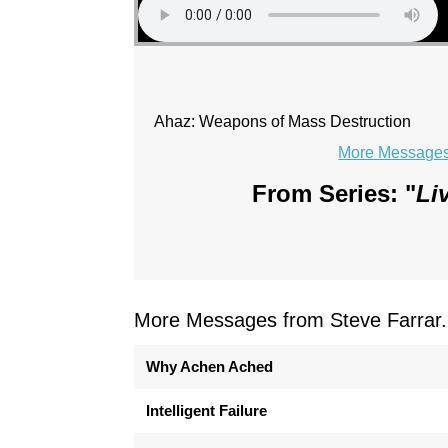
Ahaz: Weapons of Mass Destruction
More Messages 
From Series: "
Li
More Messages from Steve Farrar.
Why Achen Ached
Intelligent Failure