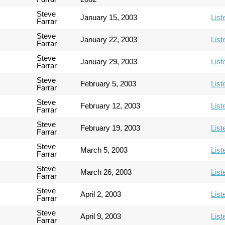
Steve
January 15, 2003
List
Farrar
Steve
January 22, 2003
List
Farrar
Steve
January 29, 2003
List
Farrar
Steve
February 5, 2003
List
Farrar
Steve
February 12, 2003
List
Farrar
Steve
February 19, 2003
List
Farrar
Steve
March 5, 2003
List
Farrar
Steve
March 26, 2003
List
Farrar
Steve
April 2, 2003
List
Farrar
Steve
April 9, 2003
List
Farrar