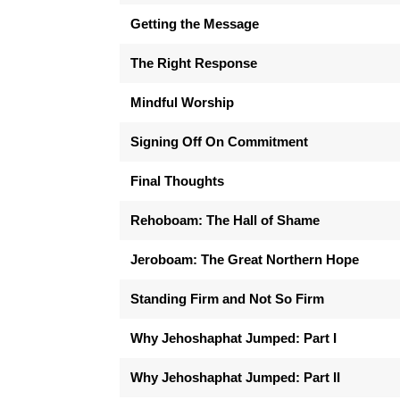
Getting the Message
The Right Response
Mindful Worship
Signing Off On Commitment
Final Thoughts
Rehoboam: The Hall of Shame
Jeroboam: The Great Northern Hope
Standing Firm and Not So Firm
Why Jehoshaphat Jumped: Part I
Why Jehoshaphat Jumped: Part II