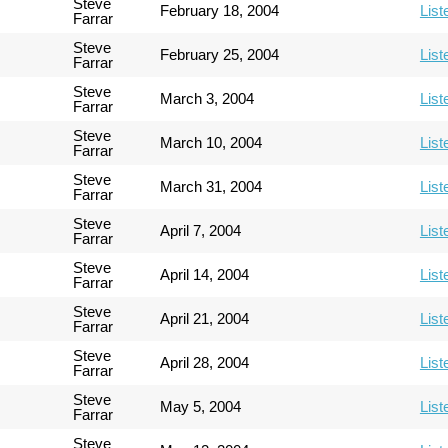
Steve
February 18, 2004
List
Farrar
Steve
February 25, 2004
List
Farrar
Steve
March 3, 2004
List
Farrar
Steve
March 10, 2004
List
Farrar
Steve
March 31, 2004
List
Farrar
Steve
April 7, 2004
List
Farrar
Steve
April 14, 2004
List
Farrar
Steve
April 21, 2004
List
Farrar
Steve
April 28, 2004
List
Farrar
Steve
May 5, 2004
List
Farrar
Steve