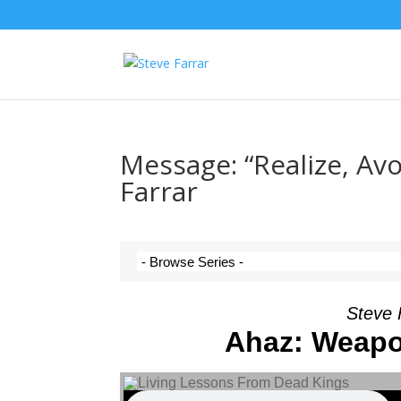
Message: “Realize, Av
Farrar
Steve 
Ahaz: Weapo