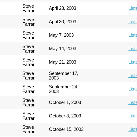
Steve
April 23, 2003
List
Farrar
Steve
April 30, 2003
List
Farrar
Steve
May 7, 2003
List
Farrar
Steve
May 14, 2003
List
Farrar
Steve
May 21, 2003
List
Farrar
Steve
September 17,
List
Farrar
2003
Steve
September 24,
List
Farrar
2003
Steve
October 1, 2003
List
Farrar
Steve
October 8, 2003
List
Farrar
Steve
October 15, 2003
List
Farrar