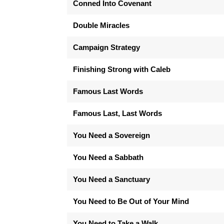
Conned Into Covenant
Double Miracles
Campaign Strategy
Finishing Strong with Caleb
Famous Last Words
Famous Last, Last Words
You Need a Sovereign
You Need a Sabbath
You Need a Sanctuary
You Need to Be Out of Your Mind
You Need to Take a Walk