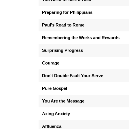
Preparing for Philippians
Paul's Road to Rome
Remembering the Works and Rewards
Surprising Progress
Courage
Don't Double Fault Your Serve
Pure Gospel
You Are the Message
Axing Anxiety
Affluenza