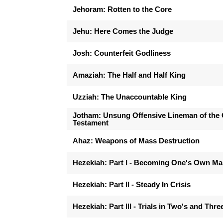
Jehoram: Rotten to the Core
Jehu: Here Comes the Judge
Josh: Counterfeit Godliness
Amaziah: The Half and Half King
Uzziah: The Unaccountable King
Jotham: Unsung Offensive Lineman of the 
Testament
Ahaz: Weapons of Mass Destruction
Hezekiah: Part I - Becoming One's Own M
Hezekiah: Part II - Steady In Crisis
Hezekiah: Part III - Trials in Two's and Thre