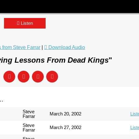
Listen
from Steve Farrar
|
Download Audio
ving Lessons From Dead Kings
"
..
Steve
March 20, 2002
List
Farrar
Steve
March 27, 2002
List
Farrar
Steve