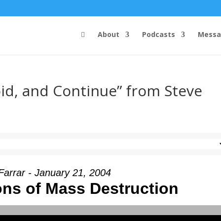
About
Podcasts
Messa
oid, and Continue” from Steve
Farrar - January 21, 2004
ns of Mass Destruction