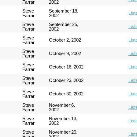
Farrar
2002
Steve
September 18,
List
Farrar
2002
Steve
September 25,
List
Farrar
2002
Steve
October 2, 2002
List
Farrar
Steve
October 9, 2002
List
Farrar
Steve
October 16, 2002
List
Farrar
Steve
October 23, 2002
List
Farrar
Steve
October 30, 2002
List
Farrar
Steve
November 6,
List
Farrar
2002
Steve
November 13,
List
Farrar
2002
Steve
November 20,
List
Farrar
2002