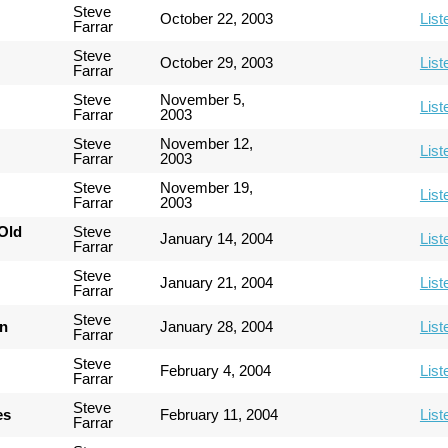
Steve
October 22, 2003
List
Farrar
Steve
October 29, 2003
List
Farrar
Steve
November 5,
List
Farrar
2003
Steve
November 12,
List
Farrar
2003
Steve
November 19,
List
Farrar
2003
Old
Steve
January 14, 2004
List
Farrar
Steve
January 21, 2004
List
Farrar
Steve
an
January 28, 2004
List
Farrar
Steve
February 4, 2004
List
Farrar
Steve
es
February 11, 2004
List
Farrar