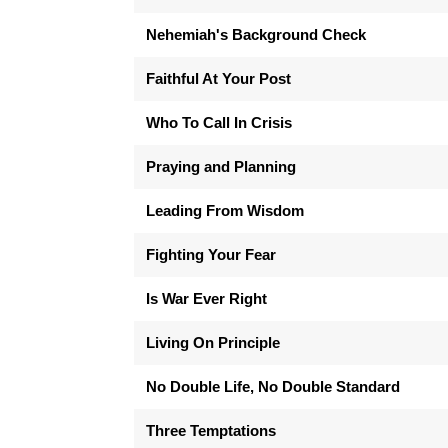
Nehemiah's Background Check
Faithful At Your Post
Who To Call In Crisis
Praying and Planning
Leading From Wisdom
Fighting Your Fear
Is War Ever Right
Living On Principle
No Double Life, No Double Standard
Three Temptations