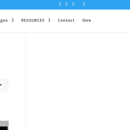
ges
RESOURCES
Contact
Give