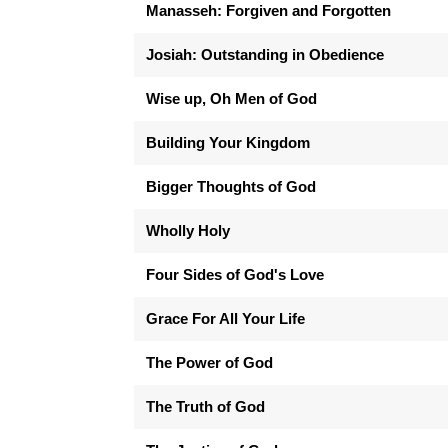
Manasseh: Forgiven and Forgotten
Josiah: Outstanding in Obedience
Wise up, Oh Men of God
Building Your Kingdom
Bigger Thoughts of God
Wholly Holy
Four Sides of God's Love
Grace For All Your Life
The Power of God
The Truth of God