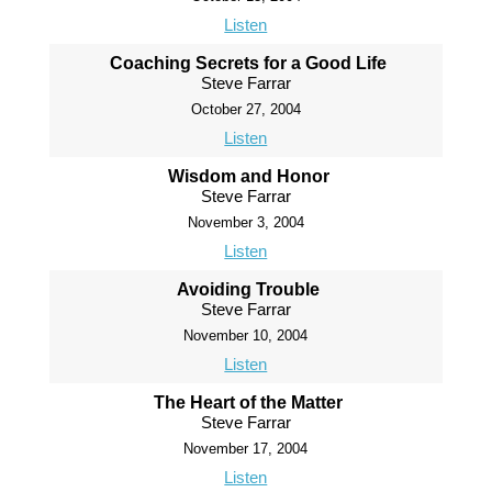
Listen
Coaching Secrets for a Good Life
Steve Farrar
October 27, 2004
Listen
Wisdom and Honor
Steve Farrar
November 3, 2004
Listen
Avoiding Trouble
Steve Farrar
November 10, 2004
Listen
The Heart of the Matter
Steve Farrar
November 17, 2004
Listen