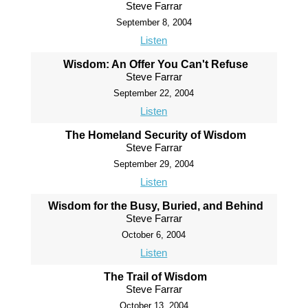
Steve Farrar
September 8, 2004
Listen
Wisdom: An Offer You Can't Refuse
Steve Farrar
September 22, 2004
Listen
The Homeland Security of Wisdom
Steve Farrar
September 29, 2004
Listen
Wisdom for the Busy, Buried, and Behind
Steve Farrar
October 6, 2004
Listen
The Trail of Wisdom
Steve Farrar
October 13, 2004