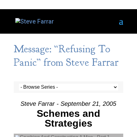
Message: “Refusing To
Panic” from Steve Farrar
Steve Farrar - September 21, 2005
Schemes and
Strategies