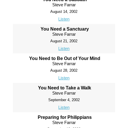
Steve Farrar
August 14, 2002
Listen
You Need a Sanctuary
Steve Farrar
August 21, 2002
Listen
You Need to Be Out of Your Mind
Steve Farrar
August 28, 2002
Listen
You Need to Take a Walk
Steve Farrar
September 4, 2002
Listen
Preparing for Philippians
Steve Farrar