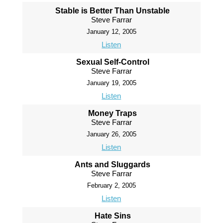
Stable is Better Than Unstable
Steve Farrar
January 12, 2005
Listen
Sexual Self-Control
Steve Farrar
January 19, 2005
Listen
Money Traps
Steve Farrar
January 26, 2005
Listen
Ants and Sluggards
Steve Farrar
February 2, 2005
Listen
Hate Sins