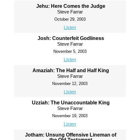
Jehu: Here Comes the Judge
Steve Farrar
October 29, 2003
Listen
Josh: Counterfeit Godliness
Steve Farrar
November 5, 2003
Listen
Amaziah: The Half and Half King
Steve Farrar
November 12, 2003
Listen
Uzziah: The Unaccountable King
Steve Farrar
November 19, 2003
Listen
Jotham: Unsung Offensive Lineman of
the Old Testament