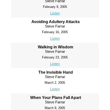
Steve Farrar
February 9, 2005
Listen
Avoiding Adultery Attacks
Steve Farrar
February 16, 2005
Listen
Walking in Wisdom
Steve Farrar
February 23, 2005
Listen
The Invisible Hand
Steve Farrar
March 2, 2005
Listen
When Your Plans Fall Apart
Steve Farrar
March 9, 2005