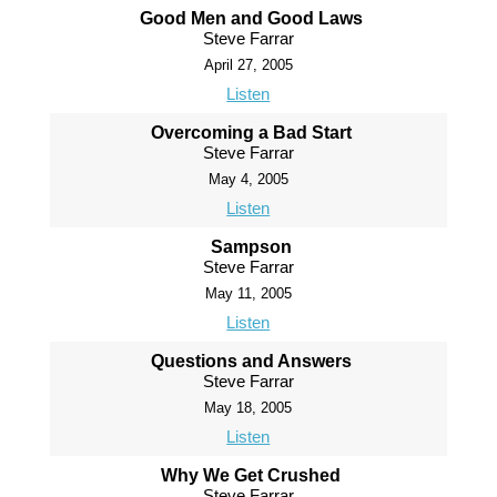
Good Men and Good Laws
Steve Farrar
April 27, 2005
Listen
Overcoming a Bad Start
Steve Farrar
May 4, 2005
Listen
Sampson
Steve Farrar
May 11, 2005
Listen
Questions and Answers
Steve Farrar
May 18, 2005
Listen
Why We Get Crushed
Steve Farrar