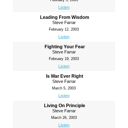
Listen
Leading From Wisdom
Steve Farrar
February 12, 2003
Listen
Fighting Your Fear
Steve Farrar
February 19, 2003
Listen
Is War Ever Right
Steve Farrar
March 5, 2003
Listen
Living On Principle
Steve Farrar
March 26, 2003
Listen