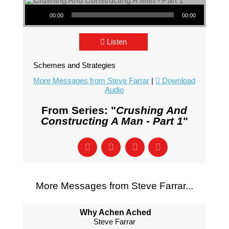
Audio Player
00:00
00:00
Listen
Schemes and Strategies
More Messages from Steve Farrar
|
Download
Audio
From Series: "
Crushing And
Constructing A Man - Part 1
"
More Messages from Steve Farrar...
Why Achen Ached
Steve Farrar