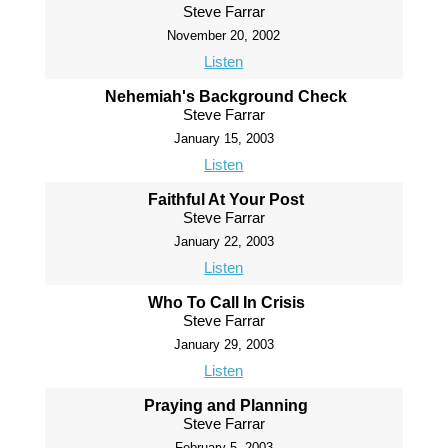
Steve Farrar
November 20, 2002
Listen
Nehemiah's Background Check
Steve Farrar
January 15, 2003
Listen
Faithful At Your Post
Steve Farrar
January 22, 2003
Listen
Who To Call In Crisis
Steve Farrar
January 29, 2003
Listen
Praying and Planning
Steve Farrar
February 5, 2003