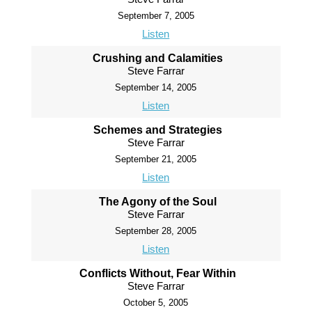
September 7, 2005
Listen
Crushing and Calamities
Steve Farrar
September 14, 2005
Listen
Schemes and Strategies
Steve Farrar
September 21, 2005
Listen
The Agony of the Soul
Steve Farrar
September 28, 2005
Listen
Conflicts Without, Fear Within
Steve Farrar
October 5, 2005