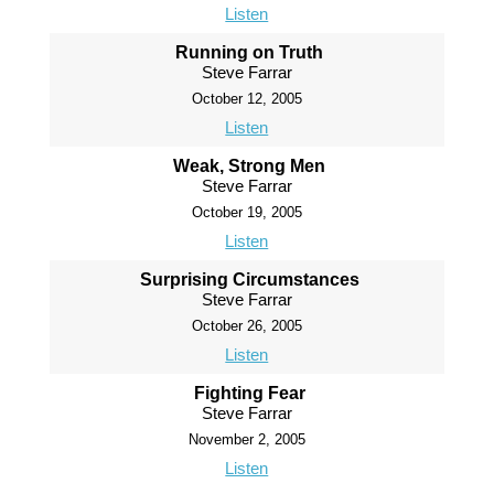
Listen
Running on Truth
Steve Farrar
October 12, 2005
Listen
Weak, Strong Men
Steve Farrar
October 19, 2005
Listen
Surprising Circumstances
Steve Farrar
October 26, 2005
Listen
Fighting Fear
Steve Farrar
November 2, 2005
Listen