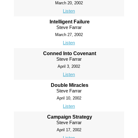
March 20, 2002
Listen
Intelligent Failure
Steve Farrar
March 27, 2002
Listen
Conned Into Covenant
Steve Farrar
April 3, 2002
Listen
Double Miracles
Steve Farrar
April 10, 2002
Listen
Campaign Strategy
Steve Farrar
April 17, 2002
Listen