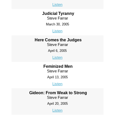
Listen
Judicial Tyranny
Steve Farrar
March 30, 2005
Listen
Here Comes the Judges
Steve Farrar
April 6, 2005
Listen
Feminized Men
Steve Farrar
April 13, 2005
Listen
Gideon: From Weak to Strong
Steve Farrar
April 20, 2005
Listen