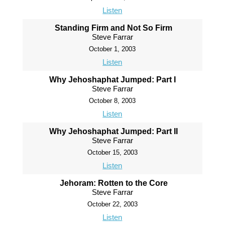
Listen
Standing Firm and Not So Firm
Steve Farrar
October 1, 2003
Listen
Why Jehoshaphat Jumped: Part I
Steve Farrar
October 8, 2003
Listen
Why Jehoshaphat Jumped: Part II
Steve Farrar
October 15, 2003
Listen
Jehoram: Rotten to the Core
Steve Farrar
October 22, 2003
Listen