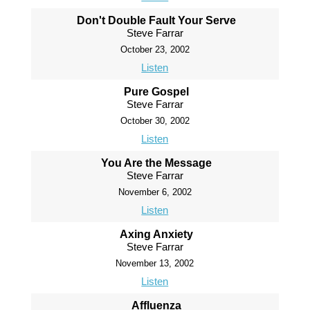
Don't Double Fault Your Serve
Steve Farrar
October 23, 2002
Listen
Pure Gospel
Steve Farrar
October 30, 2002
Listen
You Are the Message
Steve Farrar
November 6, 2002
Listen
Axing Anxiety
Steve Farrar
November 13, 2002
Listen
Affluenza