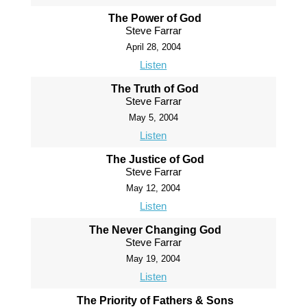
The Power of God
Steve Farrar
April 28, 2004
Listen
The Truth of God
Steve Farrar
May 5, 2004
Listen
The Justice of God
Steve Farrar
May 12, 2004
Listen
The Never Changing God
Steve Farrar
May 19, 2004
Listen
The Priority of Fathers & Sons