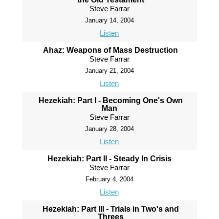
Steve Farrar
January 14, 2004
Listen
Ahaz: Weapons of Mass Destruction
Steve Farrar
January 21, 2004
Listen
Hezekiah: Part I - Becoming One's Own
Man
Steve Farrar
January 28, 2004
Listen
Hezekiah: Part II - Steady In Crisis
Steve Farrar
February 4, 2004
Listen
Hezekiah: Part III - Trials in Two's and
Threes