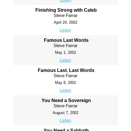
Finishing Strong with Caleb
Steve Farrar
April 24, 2002
Listen
Famous Last Words
Steve Farrar
May 1, 2002
Listen
Famous Last, Last Words
Steve Farrar
May 8, 2002
Listen
You Need a Sovereign
Steve Farrar
August 7, 2002
Listen
You Need a Sabbath