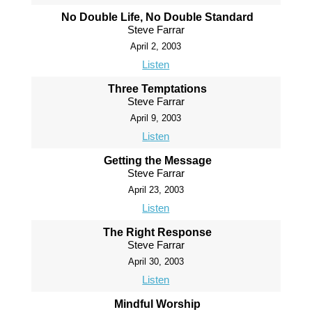
No Double Life, No Double Standard
Steve Farrar
April 2, 2003
Listen
Three Temptations
Steve Farrar
April 9, 2003
Listen
Getting the Message
Steve Farrar
April 23, 2003
Listen
The Right Response
Steve Farrar
April 30, 2003
Listen
Mindful Worship