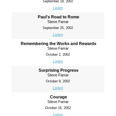
September 18, 2002
Listen
Paul's Road to Rome
Steve Farrar
September 25, 2002
Listen
Remembering the Works and Rewards
Steve Farrar
October 2, 2002
Listen
Surprising Progress
Steve Farrar
October 9, 2002
Listen
Courage
Steve Farrar
October 16, 2002
Listen