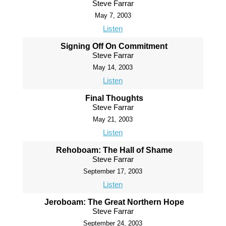
Steve Farrar
May 7, 2003
Listen
Signing Off On Commitment
Steve Farrar
May 14, 2003
Listen
Final Thoughts
Steve Farrar
May 21, 2003
Listen
Rehoboam: The Hall of Shame
Steve Farrar
September 17, 2003
Listen
Jeroboam: The Great Northern Hope
Steve Farrar
September 24, 2003