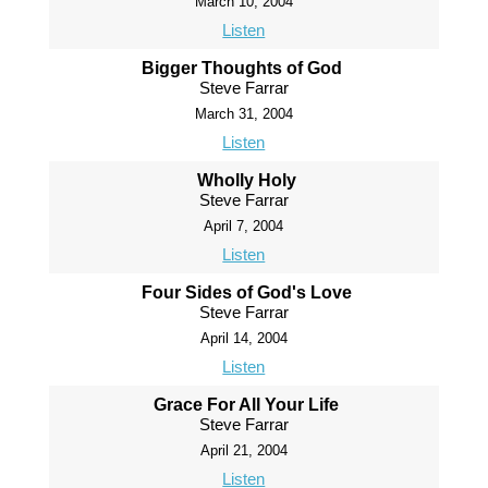
March 10, 2004
Listen
Bigger Thoughts of God
Steve Farrar
March 31, 2004
Listen
Wholly Holy
Steve Farrar
April 7, 2004
Listen
Four Sides of God's Love
Steve Farrar
April 14, 2004
Listen
Grace For All Your Life
Steve Farrar
April 21, 2004
Listen