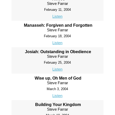
Steve Farrar
February 11, 2004
Listen
Manasseh: Forgiven and Forgotten
Steve Farrar
February 18, 2004
Listen
Josiah: Outstanding in Obedience
Steve Farrar
February 25, 2004
Listen
Wise up, Oh Men of God
Steve Farrar
March 3, 2004
Listen
Building Your Kingdom
Steve Farrar