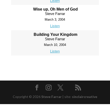
Listen
Wise up, Oh Men of God
Steve Farrar
March 3, 2004
Listen
Building Your Kingdom
Steve Farrar
March 10, 2004
Listen
Copyright © 2026
Steve Farrar
|
site:
sinclaircreative