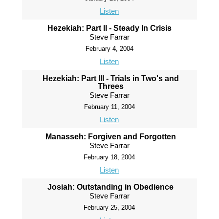
Listen
Hezekiah: Part II - Steady In Crisis
Steve Farrar
February 4, 2004
Listen
Hezekiah: Part III - Trials in Two's and
Threes
Steve Farrar
February 11, 2004
Listen
Manasseh: Forgiven and Forgotten
Steve Farrar
February 18, 2004
Listen
Josiah: Outstanding in Obedience
Steve Farrar
February 25, 2004