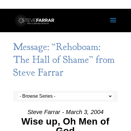
Message: “Rehoboam:
The Hall of Shame” from
Steve Farrar
Steve Farrar - March 3, 2004
Wise up, Oh Men of
God