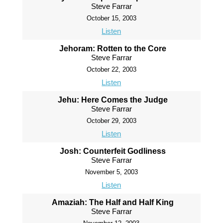
Steve Farrar
October 15, 2003
Listen
Jehoram: Rotten to the Core
Steve Farrar
October 22, 2003
Listen
Jehu: Here Comes the Judge
Steve Farrar
October 29, 2003
Listen
Josh: Counterfeit Godliness
Steve Farrar
November 5, 2003
Listen
Amaziah: The Half and Half King
Steve Farrar