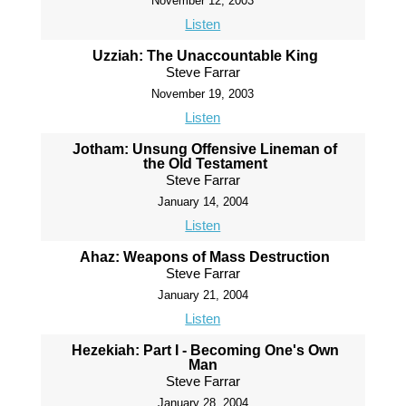
November 12, 2003
Listen
Uzziah: The Unaccountable King
Steve Farrar
November 19, 2003
Listen
Jotham: Unsung Offensive Lineman of
the Old Testament
Steve Farrar
January 14, 2004
Listen
Ahaz: Weapons of Mass Destruction
Steve Farrar
January 21, 2004
Listen
Hezekiah: Part I - Becoming One's Own
Man
Steve Farrar
January 28, 2004