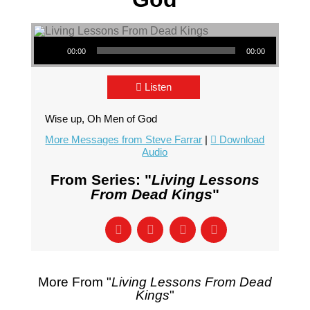
Audio Player
00:00
00:00
Listen
Wise up, Oh Men of God
More Messages from Steve Farrar
|
Download
Audio
From Series: "
Living Lessons
From Dead Kings
"
More From "
Living Lessons From Dead
Kings
"