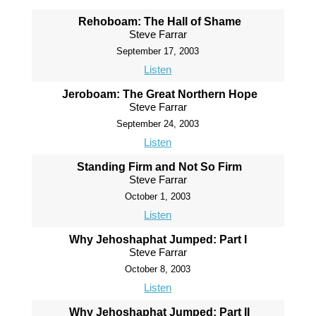
Rehoboam: The Hall of Shame
Steve Farrar
September 17, 2003
Listen
Jeroboam: The Great Northern Hope
Steve Farrar
September 24, 2003
Listen
Standing Firm and Not So Firm
Steve Farrar
October 1, 2003
Listen
Why Jehoshaphat Jumped: Part I
Steve Farrar
October 8, 2003
Listen
Why Jehoshaphat Jumped: Part II