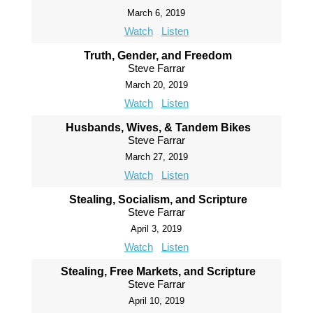
March 6, 2019
Watch
Listen
Truth, Gender, and Freedom
Steve Farrar
March 20, 2019
Watch
Listen
Husbands, Wives, & Tandem Bikes
Steve Farrar
March 27, 2019
Watch
Listen
Stealing, Socialism, and Scripture
Steve Farrar
April 3, 2019
Watch
Listen
Stealing, Free Markets, and Scripture
Steve Farrar
April 10, 2019