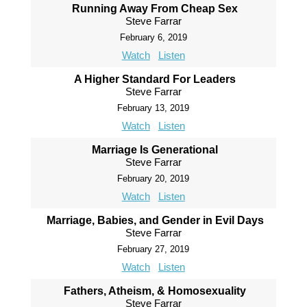
Running Away From Cheap Sex
Steve Farrar
February 6, 2019
Watch
Listen
A Higher Standard For Leaders
Steve Farrar
February 13, 2019
Watch
Listen
Marriage Is Generational
Steve Farrar
February 20, 2019
Watch
Listen
Marriage, Babies, and Gender in Evil Days
Steve Farrar
February 27, 2019
Watch
Listen
Fathers, Atheism, & Homosexuality
Steve Farrar