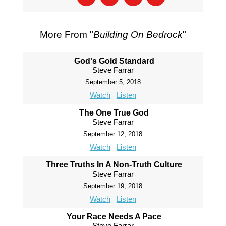
More From "
Building On Bedrock
"
God's Gold Standard
Steve Farrar
September 5, 2018
Watch
Listen
The One True God
Steve Farrar
September 12, 2018
Watch
Listen
Three Truths In A Non-Truth Culture
Steve Farrar
September 19, 2018
Watch
Listen
Your Race Needs A Pace
Steve Farrar