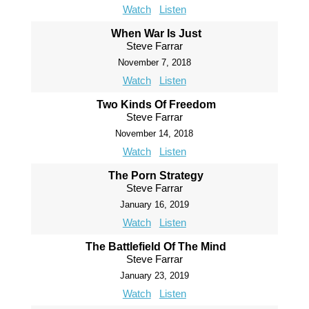
Watch
Listen
When War Is Just
Steve Farrar
November 7, 2018
Watch
Listen
Two Kinds Of Freedom
Steve Farrar
November 14, 2018
Watch
Listen
The Porn Strategy
Steve Farrar
January 16, 2019
Watch
Listen
The Battlefield Of The Mind
Steve Farrar
January 23, 2019
Watch
Listen