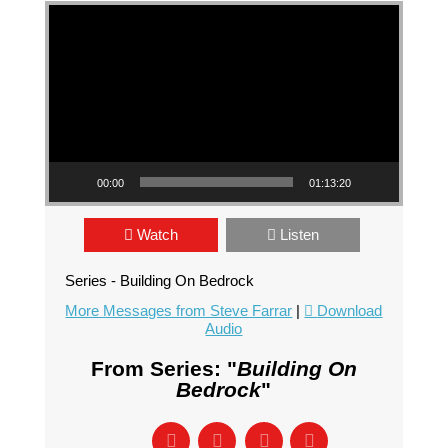
Video Player
00:00
01:13:20
Watch
Listen
Series - Building On Bedrock
More Messages from Steve Farrar
|
Download
Audio
From Series: "
Building On
Bedrock
"