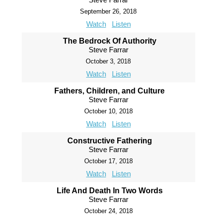
September 26, 2018
Watch
Listen
The Bedrock Of Authority
Steve Farrar
October 3, 2018
Watch
Listen
Fathers, Children, and Culture
Steve Farrar
October 10, 2018
Watch
Listen
Constructive Fathering
Steve Farrar
October 17, 2018
Watch
Listen
Life And Death In Two Words
Steve Farrar
October 24, 2018