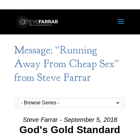
Message: “Running
Away From Cheap Sex”
from Steve Farrar
Steve Farrar - September 5, 2018
God's Gold Standard