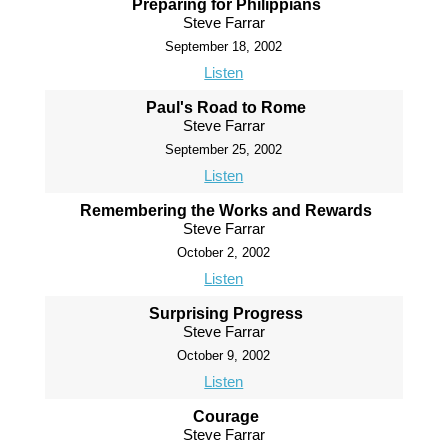
Preparing for Philippians
Steve Farrar
September 18, 2002
Listen
Paul's Road to Rome
Steve Farrar
September 25, 2002
Listen
Remembering the Works and Rewards
Steve Farrar
October 2, 2002
Listen
Surprising Progress
Steve Farrar
October 9, 2002
Listen
Courage
Steve Farrar