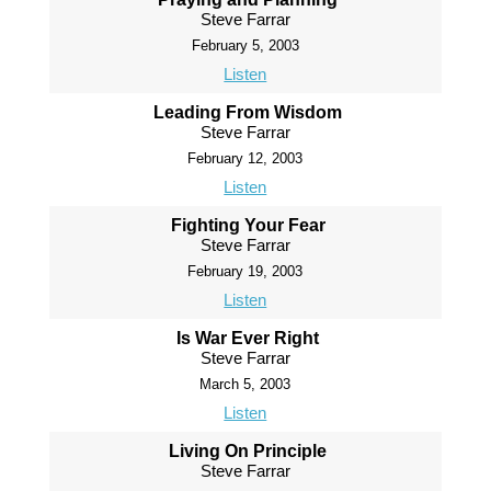
Steve Farrar
February 5, 2003
Listen
Leading From Wisdom
Steve Farrar
February 12, 2003
Listen
Fighting Your Fear
Steve Farrar
February 19, 2003
Listen
Is War Ever Right
Steve Farrar
March 5, 2003
Listen
Living On Principle
Steve Farrar