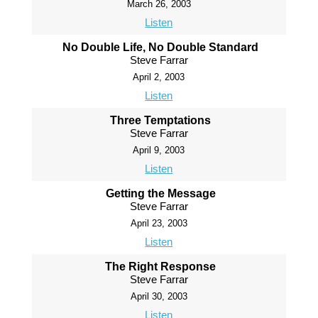
March 26, 2003
Listen
No Double Life, No Double Standard
Steve Farrar
April 2, 2003
Listen
Three Temptations
Steve Farrar
April 9, 2003
Listen
Getting the Message
Steve Farrar
April 23, 2003
Listen
The Right Response
Steve Farrar
April 30, 2003
Listen