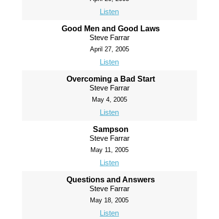
Listen
Good Men and Good Laws
Steve Farrar
April 27, 2005
Listen
Overcoming a Bad Start
Steve Farrar
May 4, 2005
Listen
Sampson
Steve Farrar
May 11, 2005
Listen
Questions and Answers
Steve Farrar
May 18, 2005
Listen