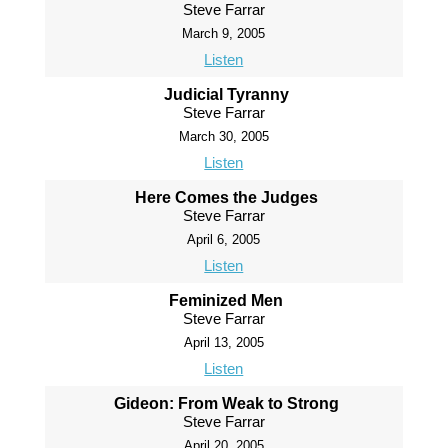
Steve Farrar
March 9, 2005
Listen
Judicial Tyranny
Steve Farrar
March 30, 2005
Listen
Here Comes the Judges
Steve Farrar
April 6, 2005
Listen
Feminized Men
Steve Farrar
April 13, 2005
Listen
Gideon: From Weak to Strong
Steve Farrar
April 20, 2005