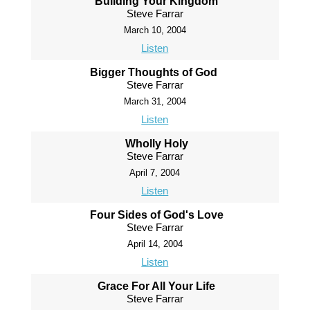
Building Your Kingdom
Steve Farrar
March 10, 2004
Listen
Bigger Thoughts of God
Steve Farrar
March 31, 2004
Listen
Wholly Holy
Steve Farrar
April 7, 2004
Listen
Four Sides of God's Love
Steve Farrar
April 14, 2004
Listen
Grace For All Your Life
Steve Farrar