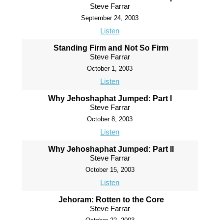
Steve Farrar
September 24, 2003
Listen
Standing Firm and Not So Firm
Steve Farrar
October 1, 2003
Listen
Why Jehoshaphat Jumped: Part I
Steve Farrar
October 8, 2003
Listen
Why Jehoshaphat Jumped: Part II
Steve Farrar
October 15, 2003
Listen
Jehoram: Rotten to the Core
Steve Farrar