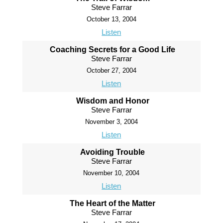
Steve Farrar
October 13, 2004
Listen
Coaching Secrets for a Good Life
Steve Farrar
October 27, 2004
Listen
Wisdom and Honor
Steve Farrar
November 3, 2004
Listen
Avoiding Trouble
Steve Farrar
November 10, 2004
Listen
The Heart of the Matter
Steve Farrar