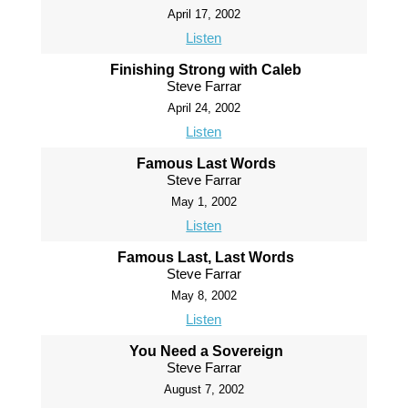
April 17, 2002
Listen
Finishing Strong with Caleb
Steve Farrar
April 24, 2002
Listen
Famous Last Words
Steve Farrar
May 1, 2002
Listen
Famous Last, Last Words
Steve Farrar
May 8, 2002
Listen
You Need a Sovereign
Steve Farrar
August 7, 2002