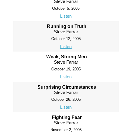
Steve Farrar
October 5, 2005
Listen
Running on Truth
Steve Farrar
October 12, 2005
Listen
Weak, Strong Men
Steve Farrar
October 19, 2005
Listen
Surprising Circumstances
Steve Farrar
October 26, 2005
Listen
Fighting Fear
Steve Farrar
November 2, 2005