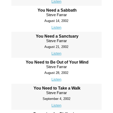
Listen
You Need a Sabbath
Steve Farrar
August 14, 2002
Listen
You Need a Sanctuary
Steve Farrar
August 21, 2002
Listen
You Need to Be Out of Your Mind
Steve Farrar
August 28, 2002
Listen
You Need to Take a Walk
Steve Farrar
September 4, 2002
Listen