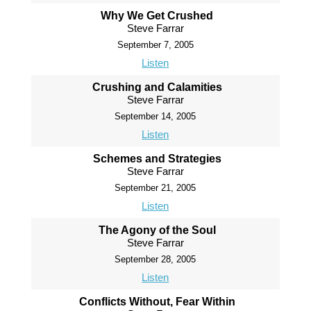
Why We Get Crushed
Steve Farrar
September 7, 2005
Listen
Crushing and Calamities
Steve Farrar
September 14, 2005
Listen
Schemes and Strategies
Steve Farrar
September 21, 2005
Listen
The Agony of the Soul
Steve Farrar
September 28, 2005
Listen
Conflicts Without, Fear Within