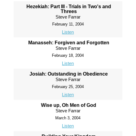
Hezekiah: Part III - Trials in Two's and
Threes
Steve Farrar
February 11, 2004
Listen
Manasseh: Forgiven and Forgotten
Steve Farrar
February 18, 2004
Listen
Josiah: Outstanding in Obedience
Steve Farrar
February 25, 2004
Listen
Wise up, Oh Men of God
Steve Farrar
March 3, 2004
Listen