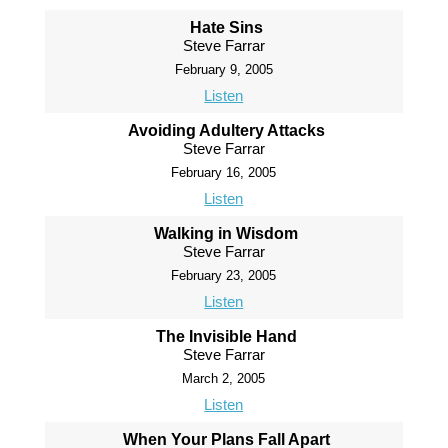
Hate Sins
Steve Farrar
February 9, 2005
Listen
Avoiding Adultery Attacks
Steve Farrar
February 16, 2005
Listen
Walking in Wisdom
Steve Farrar
February 23, 2005
Listen
The Invisible Hand
Steve Farrar
March 2, 2005
Listen
When Your Plans Fall Apart