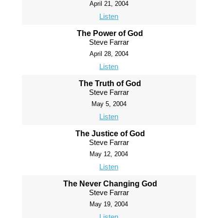
April 21, 2004
Listen
The Power of God
Steve Farrar
April 28, 2004
Listen
The Truth of God
Steve Farrar
May 5, 2004
Listen
The Justice of God
Steve Farrar
May 12, 2004
Listen
The Never Changing God
Steve Farrar
May 19, 2004
Listen