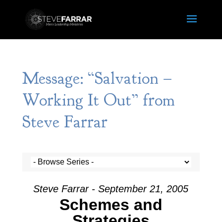
Message: “Salvation –
Working It Out” from
Steve Farrar
Steve Farrar - September 21, 2005
Schemes and
Strategies