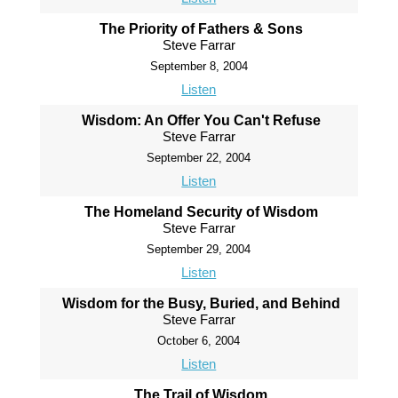
The Priority of Fathers & Sons
Steve Farrar
September 8, 2004
Listen
Wisdom: An Offer You Can't Refuse
Steve Farrar
September 22, 2004
Listen
The Homeland Security of Wisdom
Steve Farrar
September 29, 2004
Listen
Wisdom for the Busy, Buried, and Behind
Steve Farrar
October 6, 2004
Listen
The Trail of Wisdom