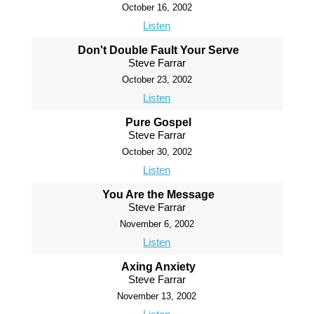
October 16, 2002
Listen
Don't Double Fault Your Serve
Steve Farrar
October 23, 2002
Listen
Pure Gospel
Steve Farrar
October 30, 2002
Listen
You Are the Message
Steve Farrar
November 6, 2002
Listen
Axing Anxiety
Steve Farrar
November 13, 2002