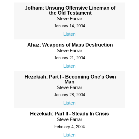
Jotham: Unsung Offensive Lineman of
the Old Testament
Steve Farrar
January 14, 2004
Listen
Ahaz: Weapons of Mass Destruction
Steve Farrar
January 21, 2004
Listen
Hezekiah: Part I - Becoming One's Own
Man
Steve Farrar
January 28, 2004
Listen
Hezekiah: Part II - Steady In Crisis
Steve Farrar
February 4, 2004
Listen