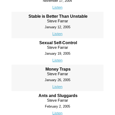
November 17, 2004
Listen
Stable is Better Than Unstable
Steve Farrar
January 12, 2005
Listen
Sexual Self-Control
Steve Farrar
January 19, 2005
Listen
Money Traps
Steve Farrar
January 26, 2005
Listen
Ants and Sluggards
Steve Farrar
February 2, 2005
Listen