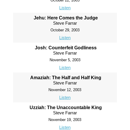
October 22, 2003
Listen
Jehu: Here Comes the Judge
Steve Farrar
October 29, 2003
Listen
Josh: Counterfeit Godliness
Steve Farrar
November 5, 2003
Listen
Amaziah: The Half and Half King
Steve Farrar
November 12, 2003
Listen
Uzziah: The Unaccountable King
Steve Farrar
November 19, 2003
Listen