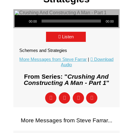
Audio Player
00:00
00:00
Listen
Schemes and Strategies
More Messages from Steve Farrar
|
Download
Audio
From Series: "
Crushing And
Constructing A Man - Part 1
"
More Messages from Steve Farrar...