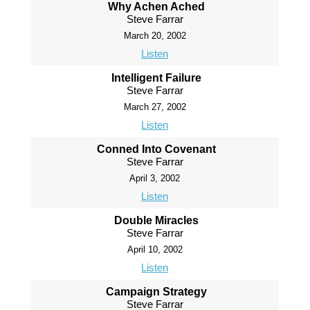
Why Achen Ached
Steve Farrar
March 20, 2002
Listen
Intelligent Failure
Steve Farrar
March 27, 2002
Listen
Conned Into Covenant
Steve Farrar
April 3, 2002
Listen
Double Miracles
Steve Farrar
April 10, 2002
Listen
Campaign Strategy
Steve Farrar