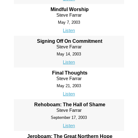
Mindful Worship
Steve Farrar
May 7, 2003
Listen
Signing Off On Commitment
Steve Farrar
May 14, 2003
Listen
Final Thoughts
Steve Farrar
May 21, 2003
Listen
Rehoboam: The Hall of Shame
Steve Farrar
September 17, 2003
Listen
Jeroboam: The Great Northern Hope