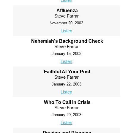
Listen
Affluenza
Steve Farrar
November 20, 2002
Listen
Nehemiah's Background Check
Steve Farrar
January 15, 2003
Listen
Faithful At Your Post
Steve Farrar
January 22, 2003
Listen
Who To Call In Crisis
Steve Farrar
January 29, 2003
Listen
Praying and Planning