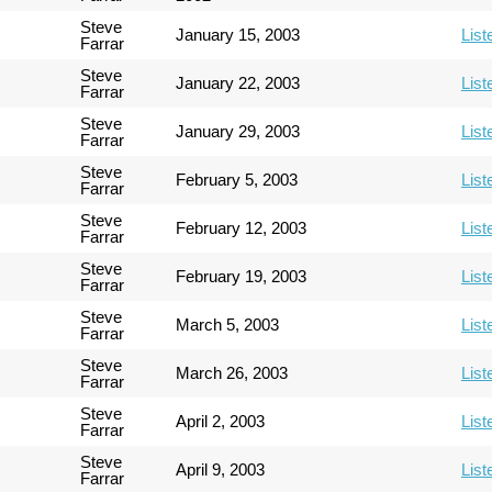
Steve
January 15, 2003
List
Farrar
Steve
January 22, 2003
List
Farrar
Steve
January 29, 2003
List
Farrar
Steve
February 5, 2003
List
Farrar
Steve
February 12, 2003
List
Farrar
Steve
February 19, 2003
List
Farrar
Steve
March 5, 2003
List
Farrar
Steve
March 26, 2003
List
Farrar
Steve
April 2, 2003
List
Farrar
Steve
April 9, 2003
List
Farrar