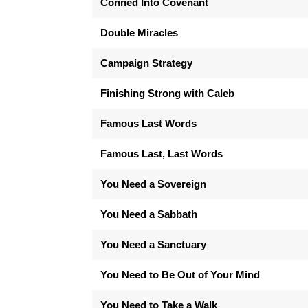
Conned Into Covenant
Double Miracles
Campaign Strategy
Finishing Strong with Caleb
Famous Last Words
Famous Last, Last Words
You Need a Sovereign
You Need a Sabbath
You Need a Sanctuary
You Need to Be Out of Your Mind
You Need to Take a Walk