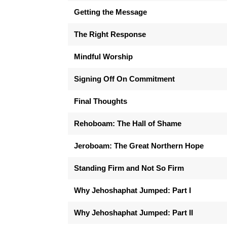
Getting the Message
The Right Response
Mindful Worship
Signing Off On Commitment
Final Thoughts
Rehoboam: The Hall of Shame
Jeroboam: The Great Northern Hope
Standing Firm and Not So Firm
Why Jehoshaphat Jumped: Part I
Why Jehoshaphat Jumped: Part II