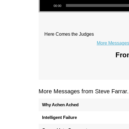
00:00
Here Comes the Judges
More Messages 
From
More Messages from Steve Farrar.
Why Achen Ached
Intelligent Failure