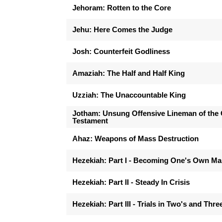
Jehoram: Rotten to the Core
Jehu: Here Comes the Judge
Josh: Counterfeit Godliness
Amaziah: The Half and Half King
Uzziah: The Unaccountable King
Jotham: Unsung Offensive Lineman of the 
Testament
Ahaz: Weapons of Mass Destruction
Hezekiah: Part I - Becoming One's Own M
Hezekiah: Part II - Steady In Crisis
Hezekiah: Part III - Trials in Two's and Thre