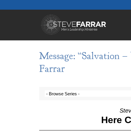
Message: “Salvation –
Farrar
Stev
Here 