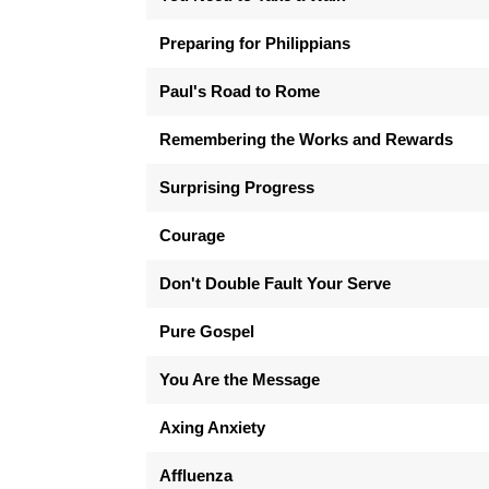
Preparing for Philippians
Paul's Road to Rome
Remembering the Works and Rewards
Surprising Progress
Courage
Don't Double Fault Your Serve
Pure Gospel
You Are the Message
Axing Anxiety
Affluenza