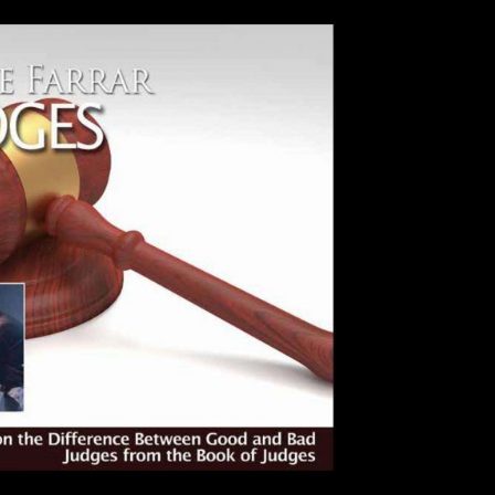
Use Up/Down Arrow keys to incre