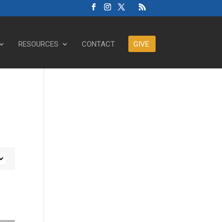
RESOURCES
CONTACT
GIVE