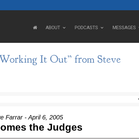
ABOUT
PODCASTS
MESSAGES
 Working It Out” from Steve
e Farrar - April 6, 2005
Comes the Judges