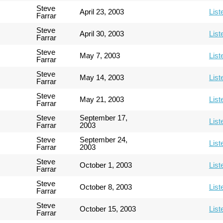
Steve
April 23, 2003
List
Farrar
Steve
April 30, 2003
List
Farrar
Steve
May 7, 2003
List
Farrar
Steve
May 14, 2003
List
Farrar
Steve
May 21, 2003
List
Farrar
Steve
September 17,
List
Farrar
2003
Steve
September 24,
List
Farrar
2003
Steve
October 1, 2003
List
Farrar
Steve
October 8, 2003
List
Farrar
Steve
October 15, 2003
List
Farrar