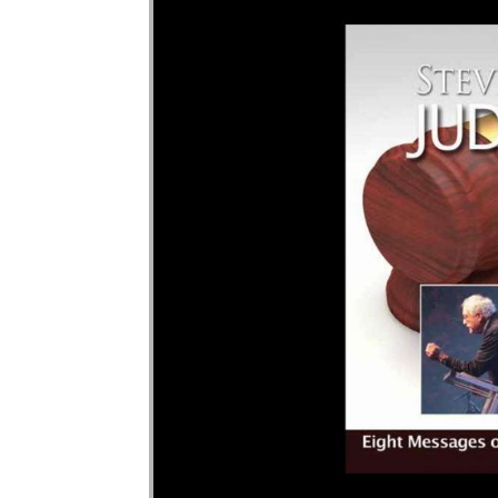
Audio Player