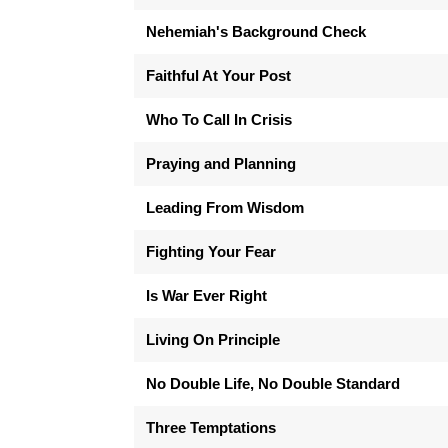
Nehemiah's Background Check
Faithful At Your Post
Who To Call In Crisis
Praying and Planning
Leading From Wisdom
Fighting Your Fear
Is War Ever Right
Living On Principle
No Double Life, No Double Standard
Three Temptations