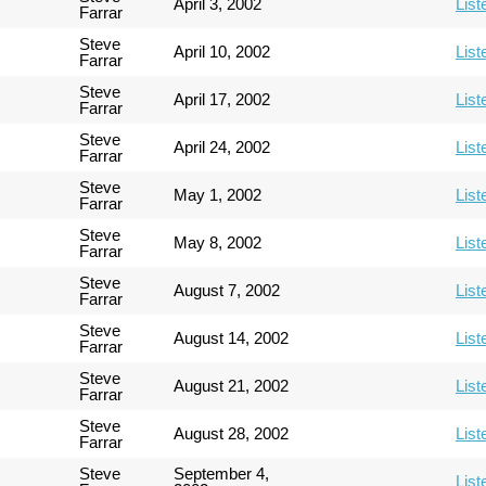
April 3, 2002
List
Farrar
Steve
April 10, 2002
List
Farrar
Steve
April 17, 2002
List
Farrar
Steve
April 24, 2002
List
Farrar
Steve
May 1, 2002
List
Farrar
Steve
May 8, 2002
List
Farrar
Steve
August 7, 2002
List
Farrar
Steve
August 14, 2002
List
Farrar
Steve
August 21, 2002
List
Farrar
Steve
August 28, 2002
List
Farrar
Steve
September 4,
List