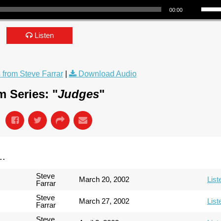
00:00
Listen
from Steve Farrar
|
Download Audio
 Series: "
Judges
"
..
Steve
March 20, 2002
List
Farrar
Steve
March 27, 2002
List
Farrar
Steve