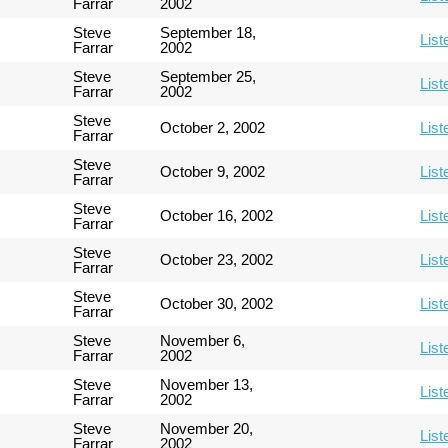
Farrar
2002
Steve
September 18,
List
Farrar
2002
Steve
September 25,
List
Farrar
2002
Steve
October 2, 2002
List
Farrar
Steve
October 9, 2002
List
Farrar
Steve
October 16, 2002
List
Farrar
Steve
October 23, 2002
List
Farrar
Steve
October 30, 2002
List
Farrar
Steve
November 6,
List
Farrar
2002
Steve
November 13,
List
Farrar
2002
Steve
November 20,
List
Farrar
2002