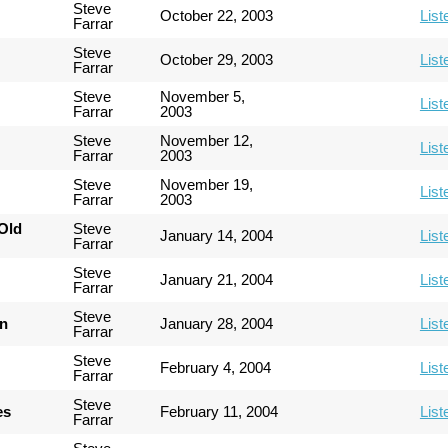
Steve
October 22, 2003
List
Farrar
Steve
October 29, 2003
List
Farrar
Steve
November 5,
List
Farrar
2003
Steve
November 12,
List
Farrar
2003
Steve
November 19,
List
Farrar
2003
Old
Steve
January 14, 2004
List
Farrar
Steve
January 21, 2004
List
Farrar
Steve
an
January 28, 2004
List
Farrar
Steve
February 4, 2004
List
Farrar
Steve
es
February 11, 2004
List
Farrar