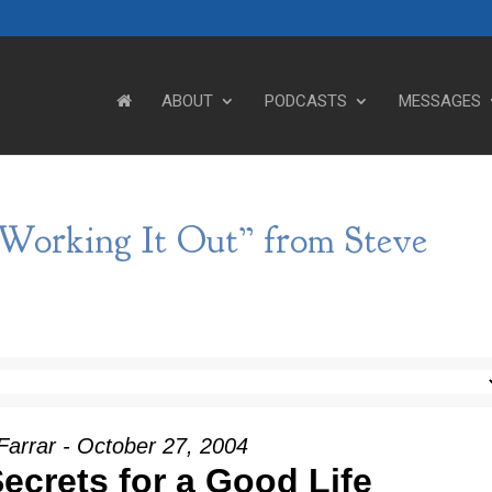
ABOUT
PODCASTS
MESSAGES
 Working It Out” from Steve
Farrar - October 27, 2004
ecrets for a Good Life