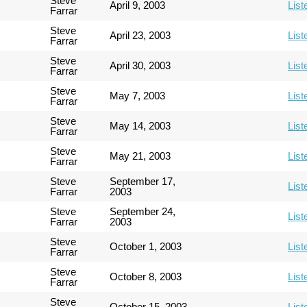
Steve
April 9, 2003
List
Farrar
Steve
April 23, 2003
List
Farrar
Steve
April 30, 2003
List
Farrar
Steve
May 7, 2003
List
Farrar
Steve
May 14, 2003
List
Farrar
Steve
May 21, 2003
List
Farrar
Steve
September 17,
List
Farrar
2003
Steve
September 24,
List
Farrar
2003
Steve
October 1, 2003
List
Farrar
Steve
October 8, 2003
List
Farrar
Steve
October 15, 2003
List