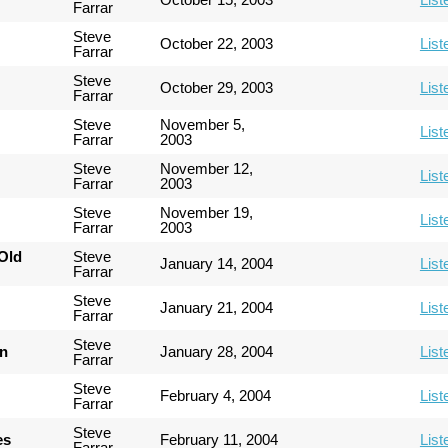
Farrar
Steve
October 22, 2003
List
Farrar
Steve
October 29, 2003
List
Farrar
Steve
November 5,
List
Farrar
2003
Steve
November 12,
List
Farrar
2003
Steve
November 19,
List
Farrar
2003
Old
Steve
January 14, 2004
List
Farrar
Steve
January 21, 2004
List
Farrar
Steve
an
January 28, 2004
List
Farrar
Steve
February 4, 2004
List
Farrar
Steve
es
February 11, 2004
List
Farrar