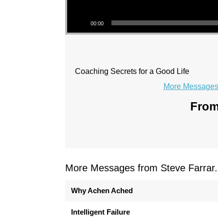
Audio Player
00:00
Coaching Secrets for a Good Life
More Messages 
From
More Messages from Steve Farrar.
Why Achen Ached
Intelligent Failure