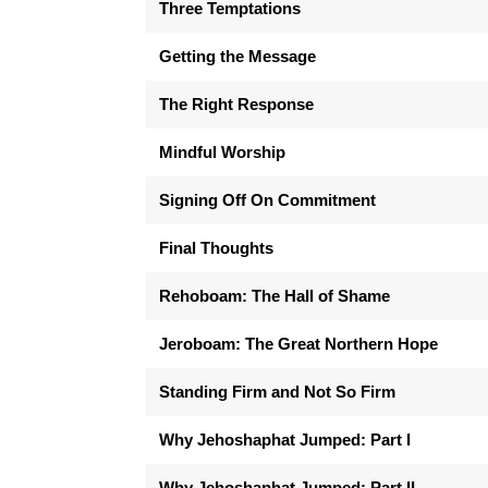
Three Temptations
Getting the Message
The Right Response
Mindful Worship
Signing Off On Commitment
Final Thoughts
Rehoboam: The Hall of Shame
Jeroboam: The Great Northern Hope
Standing Firm and Not So Firm
Why Jehoshaphat Jumped: Part I
Why Jehoshaphat Jumped: Part II