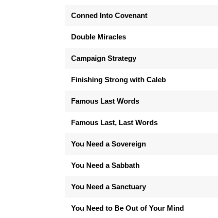
Conned Into Covenant
Double Miracles
Campaign Strategy
Finishing Strong with Caleb
Famous Last Words
Famous Last, Last Words
You Need a Sovereign
You Need a Sabbath
You Need a Sanctuary
You Need to Be Out of Your Mind