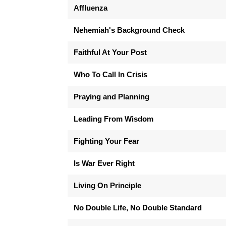
Affluenza
Nehemiah's Background Check
Faithful At Your Post
Who To Call In Crisis
Praying and Planning
Leading From Wisdom
Fighting Your Fear
Is War Ever Right
Living On Principle
No Double Life, No Double Standard