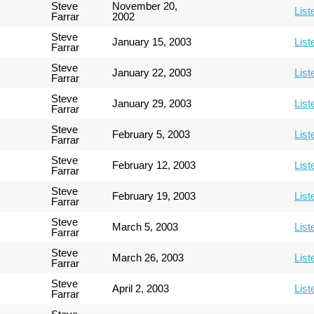
Steve
November 20,
List
Farrar
2002
Steve
January 15, 2003
List
Farrar
Steve
January 22, 2003
List
Farrar
Steve
January 29, 2003
List
Farrar
Steve
February 5, 2003
List
Farrar
Steve
February 12, 2003
List
Farrar
Steve
February 19, 2003
List
Farrar
Steve
March 5, 2003
List
Farrar
Steve
March 26, 2003
List
Farrar
Steve
April 2, 2003
List
Farrar