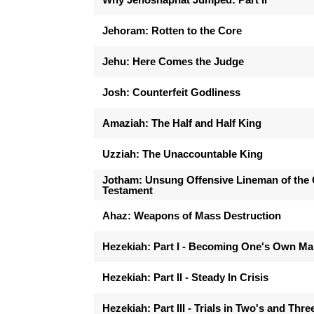
Jehoram: Rotten to the Core
Jehu: Here Comes the Judge
Josh: Counterfeit Godliness
Amaziah: The Half and Half King
Uzziah: The Unaccountable King
Jotham: Unsung Offensive Lineman of the 
Testament
Ahaz: Weapons of Mass Destruction
Hezekiah: Part I - Becoming One's Own M
Hezekiah: Part II - Steady In Crisis
Hezekiah: Part III - Trials in Two's and Thre