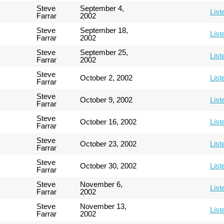
Steve
September 4,
List
Farrar
2002
Steve
September 18,
List
Farrar
2002
Steve
September 25,
List
Farrar
2002
Steve
October 2, 2002
List
Farrar
Steve
October 9, 2002
List
Farrar
Steve
October 16, 2002
List
Farrar
Steve
October 23, 2002
List
Farrar
Steve
October 30, 2002
List
Farrar
Steve
November 6,
List
Farrar
2002
Steve
November 13,
List
Farrar
2002