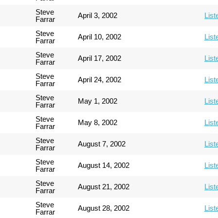
Steve
April 3, 2002
List
Farrar
Steve
April 10, 2002
List
Farrar
Steve
April 17, 2002
List
Farrar
Steve
April 24, 2002
List
Farrar
Steve
May 1, 2002
List
Farrar
Steve
May 8, 2002
List
Farrar
Steve
August 7, 2002
List
Farrar
Steve
August 14, 2002
List
Farrar
Steve
August 21, 2002
List
Farrar
Steve
August 28, 2002
List
Farrar