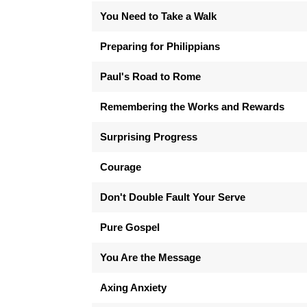
You Need to Take a Walk
Preparing for Philippians
Paul's Road to Rome
Remembering the Works and Rewards
Surprising Progress
Courage
Don't Double Fault Your Serve
Pure Gospel
You Are the Message
Axing Anxiety