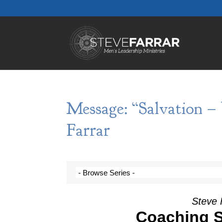
Message: “Salvation –
Farrar
Steve 
Coaching S