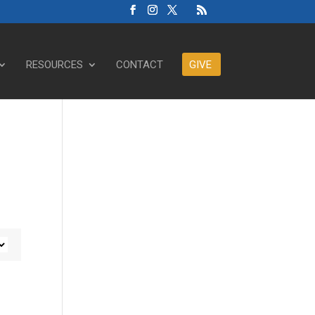
RESOURCES
CONTACT
GIVE