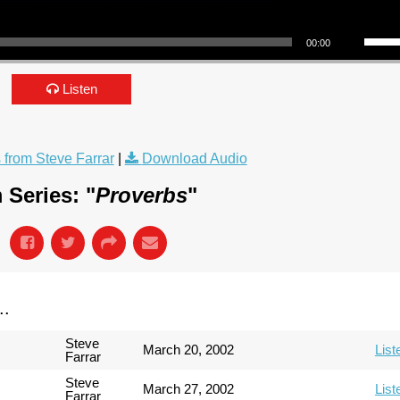
Use Up/Down Arrow keys to incre
00:00
Listen
from Steve Farrar
|
Download Audio
 Series: "
Proverbs
"
..
Steve
March 20, 2002
List
Farrar
Steve
March 27, 2002
List
Farrar