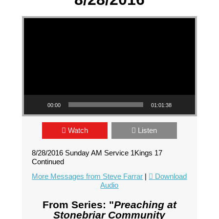
Video Player
00:00
01:01:38
Watch
Listen
8/28/2016 Sunday AM Service 1Kings 17
Continued
More Messages from Steve Farrar
|
Download
Audio
From Series: "
Preaching at
Stonebriar Community