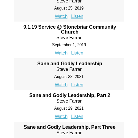
Steve Farrar
August 25, 2019
Watch
Listen
9.1.19 Service @ Stonebriar Community
Church
Steve Farrar
September 1, 2019
Watch
Listen
Sane and Godly Leadership
Steve Farrar
August 22, 2021
Watch
Listen
Sane and Godly Leadership, Part 2
Steve Farrar
August 29, 2021
Watch
Listen
Sane and Godly Leadership, Part Three
Steve Farrar