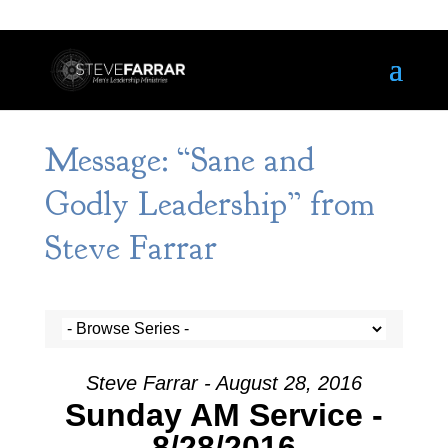
Message: “Sane and
Godly Leadership” from
Steve Farrar
Steve Farrar - August 28, 2016
Sunday AM Service -
8/28/2016