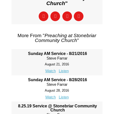
Church
"
More From "
Preaching at Stonebriar
Community Church
"
Sunday AM Service - 8/21/2016
Steve Farrar
August 21, 2016
Watch
Listen
Sunday AM Service - 8/28/2016
Steve Farrar
August 28, 2016
Watch
Listen
8.25.19 Service @ Stonebriar Community
Church