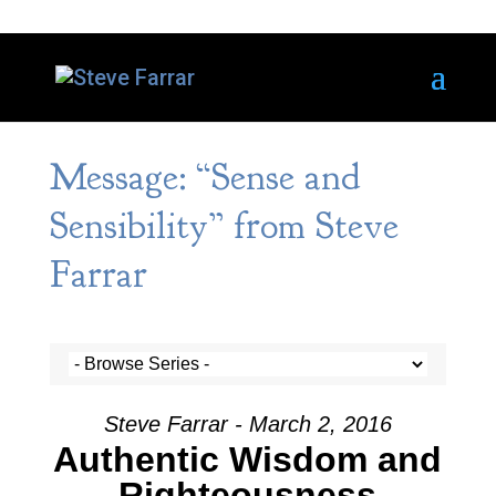
Message: “Sense and
Sensibility” from Steve
Farrar
Steve Farrar - March 2, 2016
Authentic Wisdom and
Righteousness