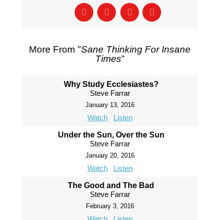
More From "
Sane Thinking For Insane
Times
"
Why Study Ecclesiastes?
Steve Farrar
January 13, 2016
Watch
Listen
Under the Sun, Over the Sun
Steve Farrar
January 20, 2016
Watch
Listen
The Good and The Bad
Steve Farrar
February 3, 2016
Watch
Listen