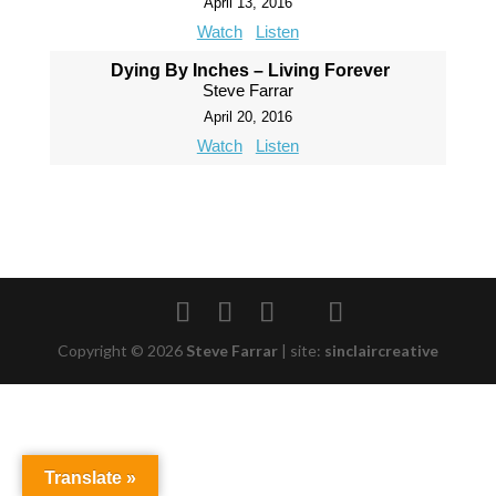
April 13, 2016
Watch
Listen
Dying By Inches – Living Forever
Steve Farrar
April 20, 2016
Watch
Listen
Copyright © 2026
Steve Farrar
|
site:
sinclaircreative
Translate »