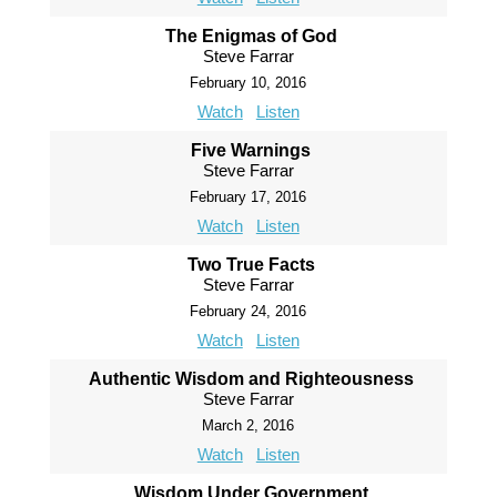
The Enigmas of God
Steve Farrar
February 10, 2016
Watch
Listen
Five Warnings
Steve Farrar
February 17, 2016
Watch
Listen
Two True Facts
Steve Farrar
February 24, 2016
Watch
Listen
Authentic Wisdom and Righteousness
Steve Farrar
March 2, 2016
Watch
Listen
Wisdom Under Government