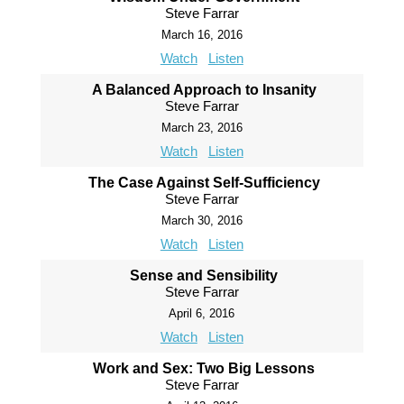
Steve Farrar
March 16, 2016
Watch
Listen
A Balanced Approach to Insanity
Steve Farrar
March 23, 2016
Watch
Listen
The Case Against Self-Sufficiency
Steve Farrar
March 30, 2016
Watch
Listen
Sense and Sensibility
Steve Farrar
April 6, 2016
Watch
Listen
Work and Sex: Two Big Lessons
Steve Farrar