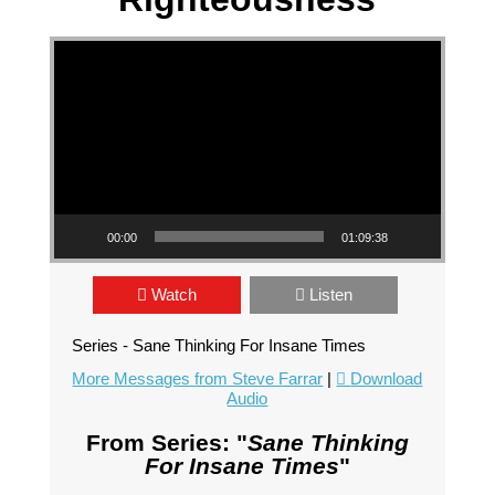
Video Player
00:00
01:09:38
Watch
Listen
Series - Sane Thinking For Insane Times
More Messages from Steve Farrar
|
Download
Audio
From Series: "
Sane Thinking
For Insane Times
"