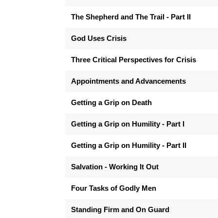
The Shepherd and The Trail - Part II
God Uses Crisis
Three Critical Perspectives for Crisis
Appointments and Advancements
Getting a Grip on Death
Getting a Grip on Humility - Part I
Getting a Grip on Humility - Part II
Salvation - Working It Out
Four Tasks of Godly Men
Standing Firm and On Guard