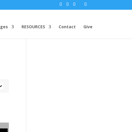
ges
RESOURCES
Contact
Give