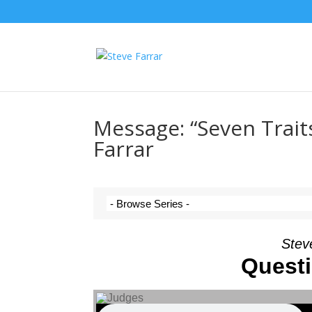
Message: “Seven Trait
Farrar
Stev
Quest