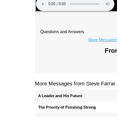
Questions and Answers
More Messages 
From
More Messages from Steve Farrar.
A Leader and His Future
The Priority of Finishing Strong