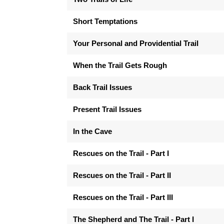
Short Temptations
Your Personal and Providential Trail
When the Trail Gets Rough
Back Trail Issues
Present Trail Issues
In the Cave
Rescues on the Trail - Part I
Rescues on the Trail - Part II
Rescues on the Trail - Part III
The Shepherd and The Trail - Part I