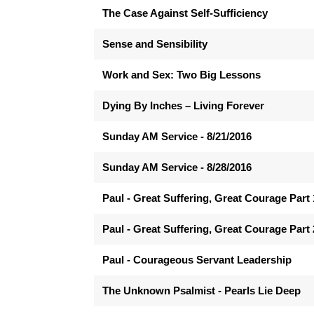
The Case Against Self-Sufficiency
Sense and Sensibility
Work and Sex: Two Big Lessons
Dying By Inches – Living Forever
Sunday AM Service - 8/21/2016
Sunday AM Service - 8/28/2016
Paul - Great Suffering, Great Courage Part 
Paul - Great Suffering, Great Courage Part 
Paul - Courageous Servant Leadership
The Unknown Psalmist - Pearls Lie Deep