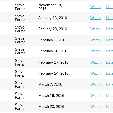
Steve
November 18,
Watch
List
Farrar
2015
Steve
January 13, 2016
Watch
List
Farrar
Steve
January 20, 2016
Watch
List
Farrar
Steve
February 3, 2016
Watch
List
Farrar
Steve
February 10, 2016
Watch
List
Farrar
Steve
February 17, 2016
Watch
List
Farrar
Steve
February 24, 2016
Watch
List
Farrar
Steve
March 2, 2016
Watch
List
Farrar
Steve
March 16, 2016
Watch
List
Farrar
Steve
March 23, 2016
Watch
List
Farrar