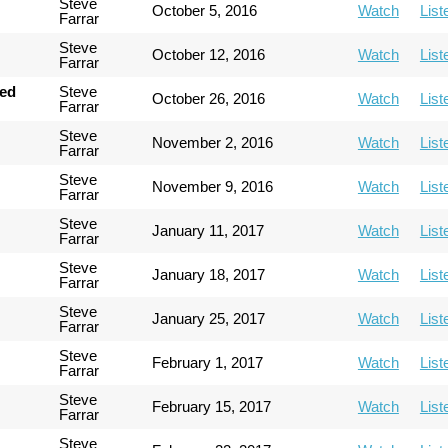
Steve
October 5, 2016
Watch
List
Farrar
Steve
October 12, 2016
Watch
List
Farrar
hed
Steve
October 26, 2016
Watch
List
Farrar
Steve
November 2, 2016
Watch
List
Farrar
Steve
November 9, 2016
Watch
List
Farrar
Steve
January 11, 2017
Watch
List
Farrar
Steve
January 18, 2017
Watch
List
Farrar
Steve
January 25, 2017
Watch
List
Farrar
Steve
February 1, 2017
Watch
List
Farrar
Steve
February 15, 2017
Watch
List
Farrar
Steve