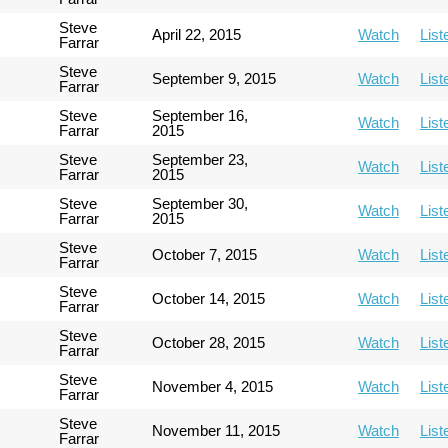
Steve
April 22, 2015
Watch
List
Farrar
Steve
September 9, 2015
Watch
List
Farrar
Steve
September 16,
Watch
List
Farrar
2015
Steve
September 23,
Watch
List
Farrar
2015
Steve
September 30,
Watch
List
Farrar
2015
Steve
October 7, 2015
Watch
List
Farrar
Steve
October 14, 2015
Watch
List
Farrar
Steve
October 28, 2015
Watch
List
Farrar
Steve
November 4, 2015
Watch
List
Farrar
Steve
November 11, 2015
Watch
List
Farrar