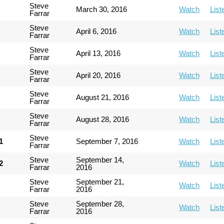
Steve
March 30, 2016
Watch
List
Farrar
Steve
April 6, 2016
Watch
List
Farrar
Steve
April 13, 2016
Watch
List
Farrar
Steve
April 20, 2016
Watch
List
Farrar
Steve
August 21, 2016
Watch
List
Farrar
Steve
August 28, 2016
Watch
List
Farrar
Steve
1
September 7, 2016
Watch
List
Farrar
Steve
September 14,
2
Watch
List
Farrar
2016
Steve
September 21,
Watch
List
Farrar
2016
Steve
September 28,
Watch
List
Farrar
2016