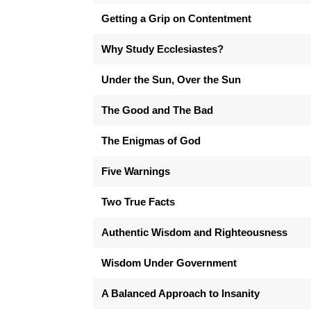
Getting a Grip on Contentment
Why Study Ecclesiastes?
Under the Sun, Over the Sun
The Good and The Bad
The Enigmas of God
Five Warnings
Two True Facts
Authentic Wisdom and Righteousness
Wisdom Under Government
A Balanced Approach to Insanity