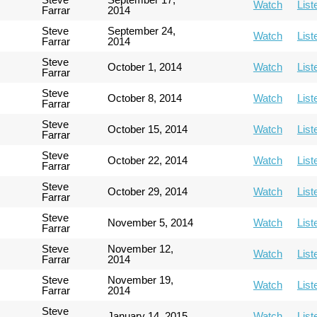
Watch
List
Farrar
2014
Steve
September 24,
Watch
List
Farrar
2014
Steve
October 1, 2014
Watch
List
Farrar
Steve
October 8, 2014
Watch
List
Farrar
Steve
October 15, 2014
Watch
List
Farrar
Steve
October 22, 2014
Watch
List
Farrar
Steve
October 29, 2014
Watch
List
Farrar
Steve
November 5, 2014
Watch
List
Farrar
Steve
November 12,
Watch
List
Farrar
2014
Steve
November 19,
Watch
List
Farrar
2014
Steve
January 14, 2015
Watch
List