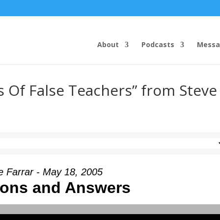
About
Podcasts
Messa
s Of False Teachers” from Steve
e Farrar - May 18, 2005
ions and Answers