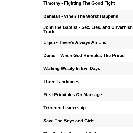
Timothy - Fighting The Good Fight
Benaiah - When The Worst Happens
John the Baptist - Sex, Lies, and Unvarnis
Truth
Elijah - There's Always An End
Daniel - When God Humbles The Proud
Walking Wisely In Evil Days
Three Landmines
First Principles On Marriage
Tethered Leadership
Save The Boys and Girls