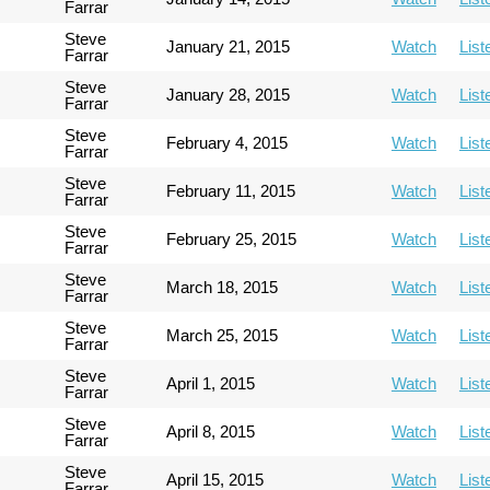
Farrar
Steve
January 21, 2015
Watch
List
Farrar
Steve
January 28, 2015
Watch
List
Farrar
Steve
February 4, 2015
Watch
List
Farrar
Steve
February 11, 2015
Watch
List
Farrar
Steve
February 25, 2015
Watch
List
Farrar
Steve
March 18, 2015
Watch
List
Farrar
Steve
March 25, 2015
Watch
List
Farrar
Steve
April 1, 2015
Watch
List
Farrar
Steve
April 8, 2015
Watch
List
Farrar
Steve
April 15, 2015
Watch
List
Farrar