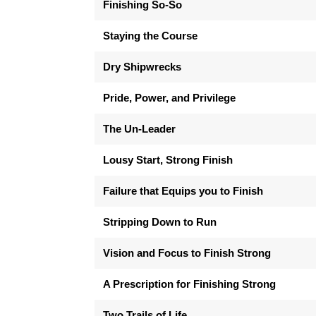
Finishing So-So
Staying the Course
Dry Shipwrecks
Pride, Power, and Privilege
The Un-Leader
Lousy Start, Strong Finish
Failure that Equips you to Finish
Stripping Down to Run
Vision and Focus to Finish Strong
A Prescription for Finishing Strong
Two Trails of Life