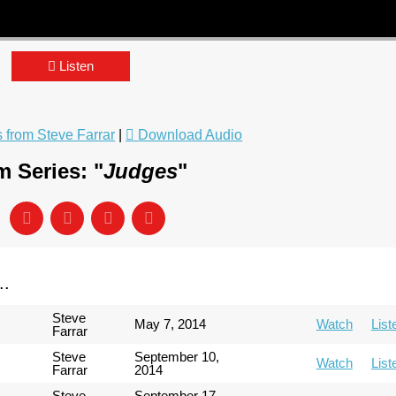
Listen
from Steve Farrar
|
Download Audio
 Series: "
Judges
"
..
Steve
May 7, 2014
Watch
List
Farrar
Steve
September 10,
Watch
List
Farrar
2014
Steve
September 17,