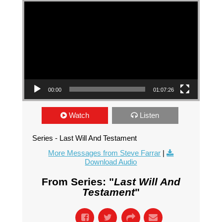
Video Player
00:00
01:07:26
Watch
Listen
Series - Last Will And Testament
More Messages from Steve Farrar
|
Download Audio
From Series: "
Last Will And
Testament
"