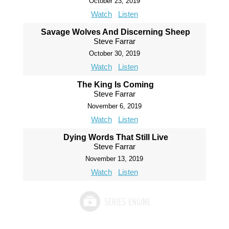
October 23, 2019
Watch
Listen
Savage Wolves And Discerning Sheep
Steve Farrar
October 30, 2019
Watch
Listen
The King Is Coming
Steve Farrar
November 6, 2019
Watch
Listen
Dying Words That Still Live
Steve Farrar
November 13, 2019
Watch
Listen