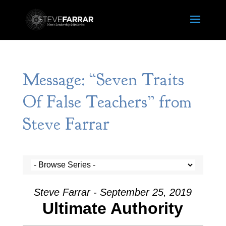
Message: “Seven Traits
Of False Teachers” from
Steve Farrar
Steve Farrar - September 25, 2019
Ultimate Authority