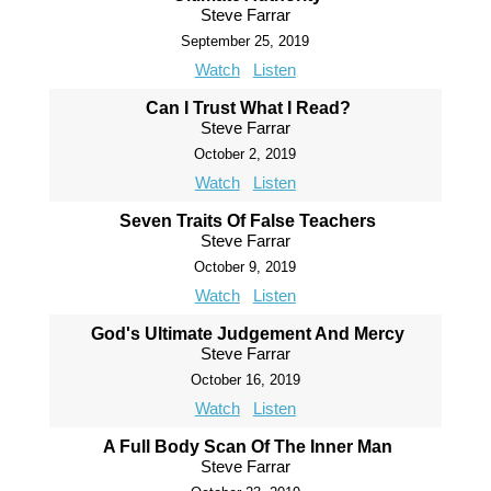
Steve Farrar
September 25, 2019
Watch
Listen
Can I Trust What I Read?
Steve Farrar
October 2, 2019
Watch
Listen
Seven Traits Of False Teachers
Steve Farrar
October 9, 2019
Watch
Listen
God's Ultimate Judgement And Mercy
Steve Farrar
October 16, 2019
Watch
Listen
A Full Body Scan Of The Inner Man
Steve Farrar