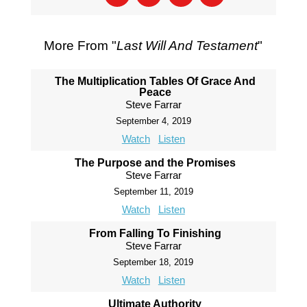
More From "
Last Will And Testament
"
The Multiplication Tables Of Grace And
Peace
Steve Farrar
September 4, 2019
Watch
Listen
The Purpose and the Promises
Steve Farrar
September 11, 2019
Watch
Listen
From Falling To Finishing
Steve Farrar
September 18, 2019
Watch
Listen
Ultimate Authority