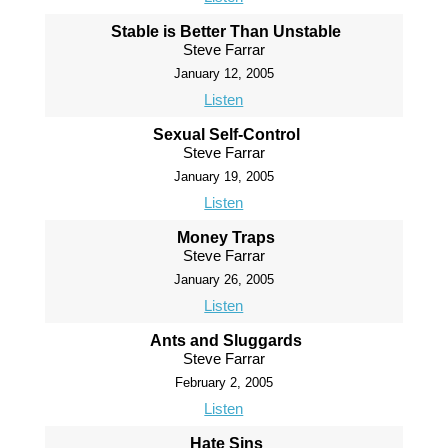
Stable is Better Than Unstable
Steve Farrar
January 12, 2005
Listen
Sexual Self-Control
Steve Farrar
January 19, 2005
Listen
Money Traps
Steve Farrar
January 26, 2005
Listen
Ants and Sluggards
Steve Farrar
February 2, 2005
Listen
Hate Sins