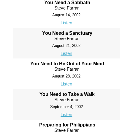
You Need a Sabbath
Steve Farrar
August 14, 2002
Listen
You Need a Sanctuary
Steve Farrar
August 21, 2002
Listen
You Need to Be Out of Your Mind
Steve Farrar
August 28, 2002
Listen
You Need to Take a Walk
Steve Farrar
September 4, 2002
Listen
Preparing for Philippians
Steve Farrar