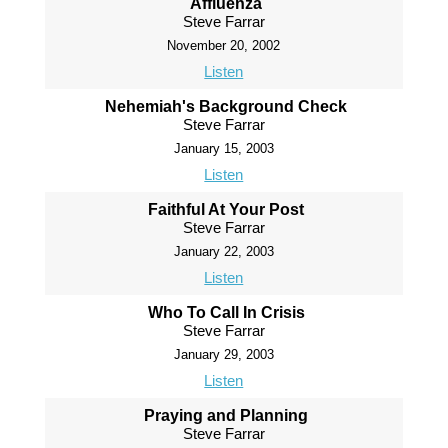
Affluenza
Steve Farrar
November 20, 2002
Listen
Nehemiah's Background Check
Steve Farrar
January 15, 2003
Listen
Faithful At Your Post
Steve Farrar
January 22, 2003
Listen
Who To Call In Crisis
Steve Farrar
January 29, 2003
Listen
Praying and Planning
Steve Farrar