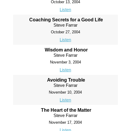
October 13, 2004
Listen
Coaching Secrets for a Good Life
Steve Farrar
October 27, 2004
Listen
Wisdom and Honor
Steve Farrar
November 3, 2004
Listen
Avoiding Trouble
Steve Farrar
November 10, 2004
Listen
The Heart of the Matter
Steve Farrar
November 17, 2004
Listen