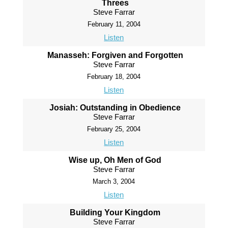
Threes
Steve Farrar
February 11, 2004
Listen
Manasseh: Forgiven and Forgotten
Steve Farrar
February 18, 2004
Listen
Josiah: Outstanding in Obedience
Steve Farrar
February 25, 2004
Listen
Wise up, Oh Men of God
Steve Farrar
March 3, 2004
Listen
Building Your Kingdom
Steve Farrar