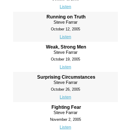
Listen
Running on Truth
Steve Farrar
October 12, 2005
Listen
Weak, Strong Men
Steve Farrar
October 19, 2005
Listen
Surprising Circumstances
Steve Farrar
October 26, 2005
Listen
Fighting Fear
Steve Farrar
November 2, 2005
Listen