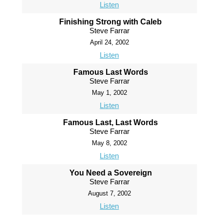
Listen
Finishing Strong with Caleb
Steve Farrar
April 24, 2002
Listen
Famous Last Words
Steve Farrar
May 1, 2002
Listen
Famous Last, Last Words
Steve Farrar
May 8, 2002
Listen
You Need a Sovereign
Steve Farrar
August 7, 2002
Listen