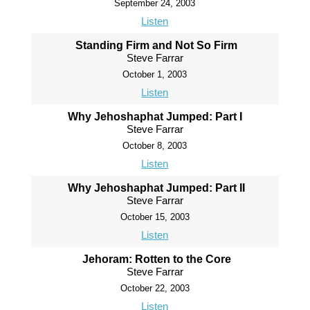
September 24, 2003
Listen
Standing Firm and Not So Firm
Steve Farrar
October 1, 2003
Listen
Why Jehoshaphat Jumped: Part I
Steve Farrar
October 8, 2003
Listen
Why Jehoshaphat Jumped: Part II
Steve Farrar
October 15, 2003
Listen
Jehoram: Rotten to the Core
Steve Farrar
October 22, 2003
Listen