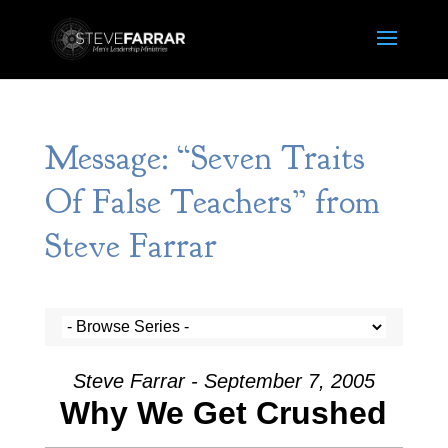
Message: “Seven Traits
Of False Teachers” from
Steve Farrar
Steve Farrar - September 7, 2005
Why We Get Crushed