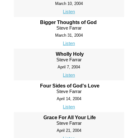
March 10, 2004
Listen
Bigger Thoughts of God
Steve Farrar
March 31, 2004
Listen
Wholly Holy
Steve Farrar
April 7, 2004
Listen
Four Sides of God's Love
Steve Farrar
April 14, 2004
Listen
Grace For All Your Life
Steve Farrar
April 21, 2004