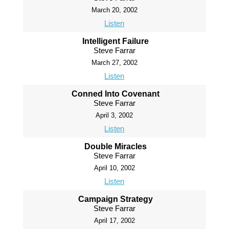
March 20, 2002
Listen
Intelligent Failure
Steve Farrar
March 27, 2002
Listen
Conned Into Covenant
Steve Farrar
April 3, 2002
Listen
Double Miracles
Steve Farrar
April 10, 2002
Listen
Campaign Strategy
Steve Farrar
April 17, 2002