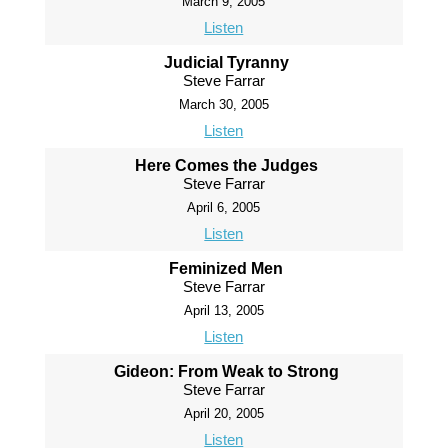
March 9, 2005
Listen
Judicial Tyranny
Steve Farrar
March 30, 2005
Listen
Here Comes the Judges
Steve Farrar
April 6, 2005
Listen
Feminized Men
Steve Farrar
April 13, 2005
Listen
Gideon: From Weak to Strong
Steve Farrar
April 20, 2005
Listen