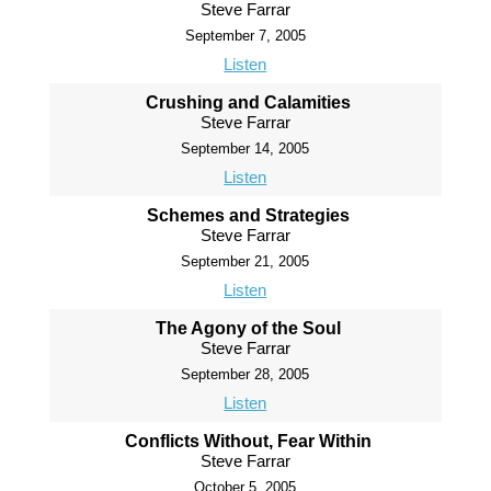
Steve Farrar
September 7, 2005
Listen
Crushing and Calamities
Steve Farrar
September 14, 2005
Listen
Schemes and Strategies
Steve Farrar
September 21, 2005
Listen
The Agony of the Soul
Steve Farrar
September 28, 2005
Listen
Conflicts Without, Fear Within
Steve Farrar
October 5, 2005