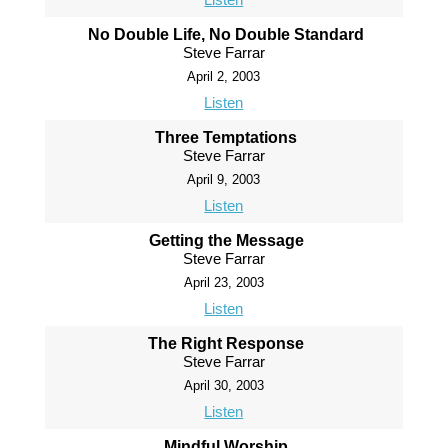
No Double Life, No Double Standard
Steve Farrar
April 2, 2003
Listen
Three Temptations
Steve Farrar
April 9, 2003
Listen
Getting the Message
Steve Farrar
April 23, 2003
Listen
The Right Response
Steve Farrar
April 30, 2003
Listen
Mindful Worship