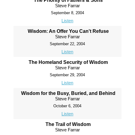
The Priority of Fathers & Sons
Steve Farrar
September 8, 2004
Listen
Wisdom: An Offer You Can't Refuse
Steve Farrar
September 22, 2004
Listen
The Homeland Security of Wisdom
Steve Farrar
September 29, 2004
Listen
Wisdom for the Busy, Buried, and Behind
Steve Farrar
October 6, 2004
Listen
The Trail of Wisdom
Steve Farrar