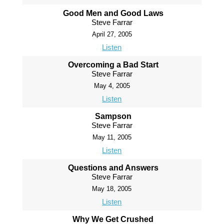
Good Men and Good Laws
Steve Farrar
April 27, 2005
Listen
Overcoming a Bad Start
Steve Farrar
May 4, 2005
Listen
Sampson
Steve Farrar
May 11, 2005
Listen
Questions and Answers
Steve Farrar
May 18, 2005
Listen
Why We Get Crushed