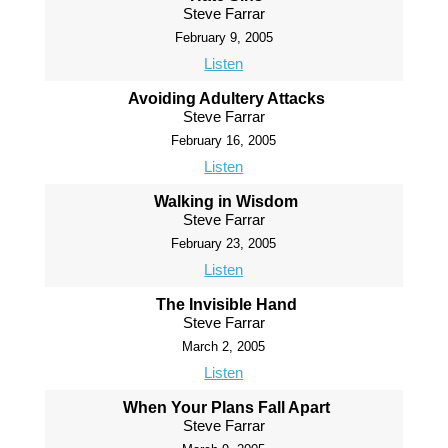
Steve Farrar
February 9, 2005
Listen
Avoiding Adultery Attacks
Steve Farrar
February 16, 2005
Listen
Walking in Wisdom
Steve Farrar
February 23, 2005
Listen
The Invisible Hand
Steve Farrar
March 2, 2005
Listen
When Your Plans Fall Apart
Steve Farrar