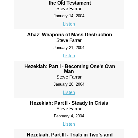
the Old Testament
Steve Farrar
January 14, 2004
Listen
Ahaz: Weapons of Mass Destruction
Steve Farrar
January 21, 2004
Listen
Hezekiah: Part I - Becoming One's Own
Man
Steve Farrar
January 28, 2004
Listen
Hezekiah: Part II - Steady In Crisis
Steve Farrar
February 4, 2004
Listen
Hezekiah: Part III - Trials in Two's and