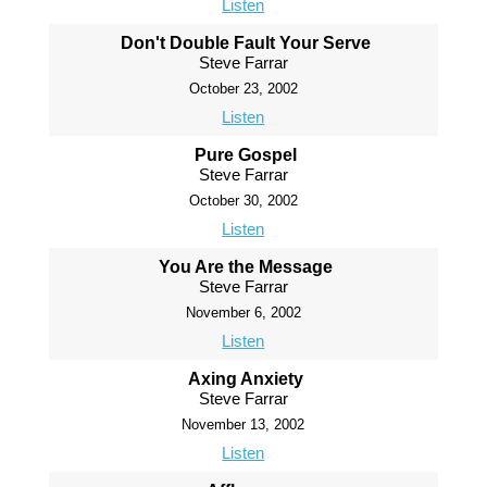
Listen
Don't Double Fault Your Serve
Steve Farrar
October 23, 2002
Listen
Pure Gospel
Steve Farrar
October 30, 2002
Listen
You Are the Message
Steve Farrar
November 6, 2002
Listen
Axing Anxiety
Steve Farrar
November 13, 2002
Listen