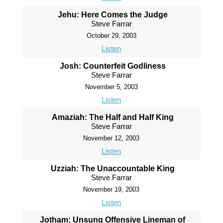
Jehu: Here Comes the Judge
Steve Farrar
October 29, 2003
Listen
Josh: Counterfeit Godliness
Steve Farrar
November 5, 2003
Listen
Amaziah: The Half and Half King
Steve Farrar
November 12, 2003
Listen
Uzziah: The Unaccountable King
Steve Farrar
November 19, 2003
Listen
Jotham: Unsung Offensive Lineman of