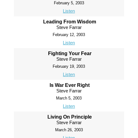
February 5, 2003
Listen
Leading From Wisdom
Steve Farrar
February 12, 2003
Listen
Fighting Your Fear
Steve Farrar
February 19, 2003
Listen
Is War Ever Right
Steve Farrar
March 5, 2003
Listen
Living On Principle
Steve Farrar
March 26, 2003
Listen