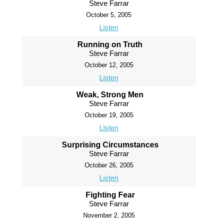
Steve Farrar
October 5, 2005
Listen
Running on Truth
Steve Farrar
October 12, 2005
Listen
Weak, Strong Men
Steve Farrar
October 19, 2005
Listen
Surprising Circumstances
Steve Farrar
October 26, 2005
Listen
Fighting Fear
Steve Farrar
November 2, 2005