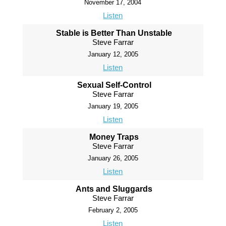
November 17, 2004
Listen
Stable is Better Than Unstable
Steve Farrar
January 12, 2005
Listen
Sexual Self-Control
Steve Farrar
January 19, 2005
Listen
Money Traps
Steve Farrar
January 26, 2005
Listen
Ants and Sluggards
Steve Farrar
February 2, 2005
Listen