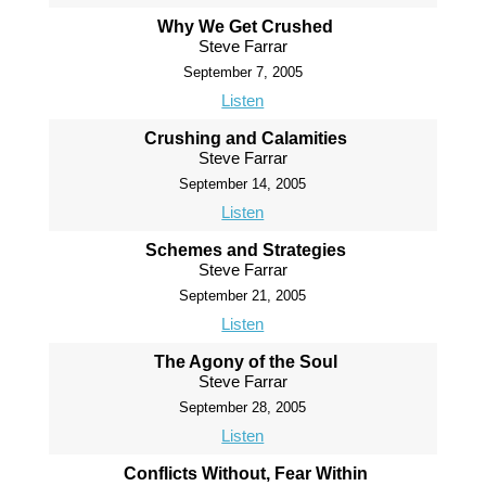
Why We Get Crushed
Steve Farrar
September 7, 2005
Listen
Crushing and Calamities
Steve Farrar
September 14, 2005
Listen
Schemes and Strategies
Steve Farrar
September 21, 2005
Listen
The Agony of the Soul
Steve Farrar
September 28, 2005
Listen
Conflicts Without, Fear Within