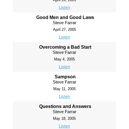
Listen
Good Men and Good Laws
Steve Farrar
April 27, 2005
Listen
Overcoming a Bad Start
Steve Farrar
May 4, 2005
Listen
Sampson
Steve Farrar
May 11, 2005
Listen
Questions and Answers
Steve Farrar
May 18, 2005
Listen