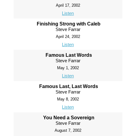
April 17, 2002
Listen
Finishing Strong with Caleb
Steve Farrar
April 24, 2002
Listen
Famous Last Words
Steve Farrar
May 1, 2002
Listen
Famous Last, Last Words
Steve Farrar
May 8, 2002
Listen
You Need a Sovereign
Steve Farrar
August 7, 2002