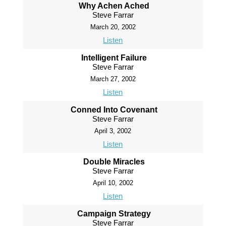
Why Achen Ached
Steve Farrar
March 20, 2002
Listen
Intelligent Failure
Steve Farrar
March 27, 2002
Listen
Conned Into Covenant
Steve Farrar
April 3, 2002
Listen
Double Miracles
Steve Farrar
April 10, 2002
Listen
Campaign Strategy
Steve Farrar