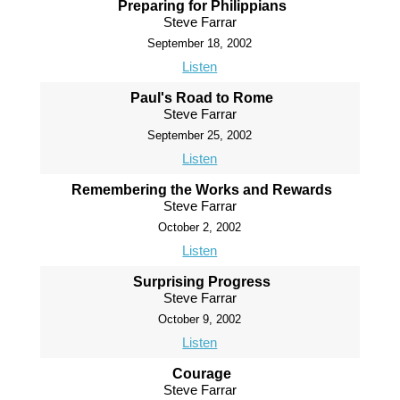
Preparing for Philippians
Steve Farrar
September 18, 2002
Listen
Paul's Road to Rome
Steve Farrar
September 25, 2002
Listen
Remembering the Works and Rewards
Steve Farrar
October 2, 2002
Listen
Surprising Progress
Steve Farrar
October 9, 2002
Listen
Courage
Steve Farrar