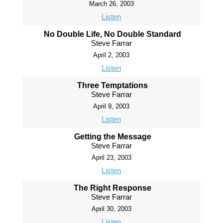
March 26, 2003
Listen
No Double Life, No Double Standard
Steve Farrar
April 2, 2003
Listen
Three Temptations
Steve Farrar
April 9, 2003
Listen
Getting the Message
Steve Farrar
April 23, 2003
Listen
The Right Response
Steve Farrar
April 30, 2003
Listen