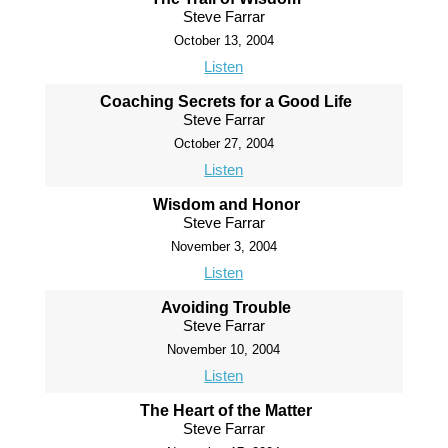
Steve Farrar
October 13, 2004
Listen
Coaching Secrets for a Good Life
Steve Farrar
October 27, 2004
Listen
Wisdom and Honor
Steve Farrar
November 3, 2004
Listen
Avoiding Trouble
Steve Farrar
November 10, 2004
Listen
The Heart of the Matter
Steve Farrar