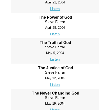
April 21, 2004
Listen
The Power of God
Steve Farrar
April 28, 2004
Listen
The Truth of God
Steve Farrar
May 5, 2004
Listen
The Justice of God
Steve Farrar
May 12, 2004
Listen
The Never Changing God
Steve Farrar
May 19, 2004
Listen