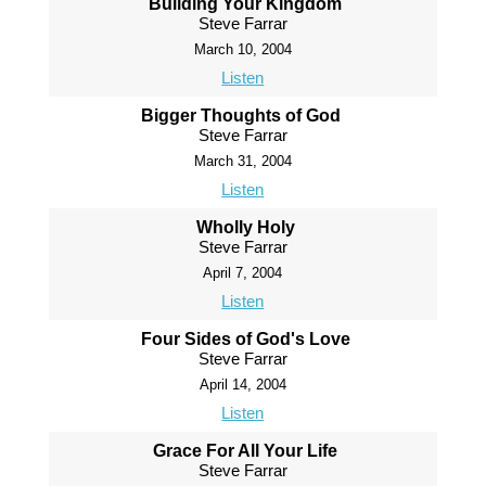
Building Your Kingdom
Steve Farrar
March 10, 2004
Listen
Bigger Thoughts of God
Steve Farrar
March 31, 2004
Listen
Wholly Holy
Steve Farrar
April 7, 2004
Listen
Four Sides of God's Love
Steve Farrar
April 14, 2004
Listen
Grace For All Your Life
Steve Farrar