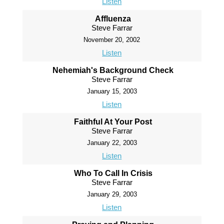
Listen
Affluenza
Steve Farrar
November 20, 2002
Listen
Nehemiah's Background Check
Steve Farrar
January 15, 2003
Listen
Faithful At Your Post
Steve Farrar
January 22, 2003
Listen
Who To Call In Crisis
Steve Farrar
January 29, 2003
Listen