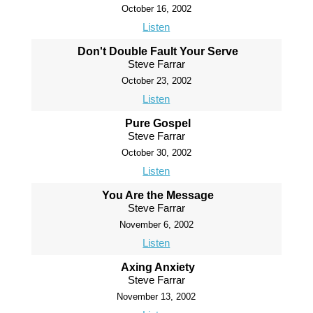
October 16, 2002
Listen
Don't Double Fault Your Serve
Steve Farrar
October 23, 2002
Listen
Pure Gospel
Steve Farrar
October 30, 2002
Listen
You Are the Message
Steve Farrar
November 6, 2002
Listen
Axing Anxiety
Steve Farrar
November 13, 2002