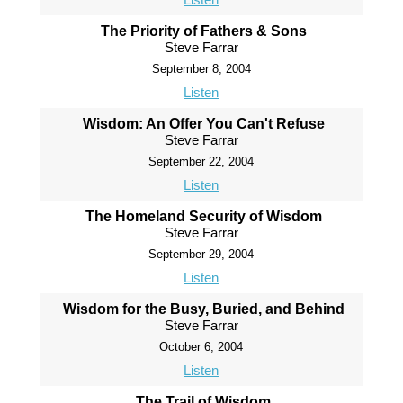
The Priority of Fathers & Sons
Steve Farrar
September 8, 2004
Listen
Wisdom: An Offer You Can't Refuse
Steve Farrar
September 22, 2004
Listen
The Homeland Security of Wisdom
Steve Farrar
September 29, 2004
Listen
Wisdom for the Busy, Buried, and Behind
Steve Farrar
October 6, 2004
Listen
The Trail of Wisdom