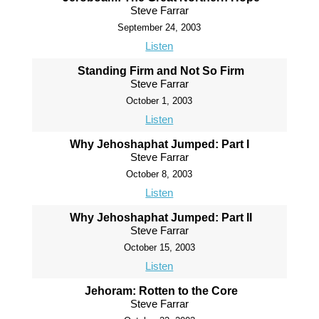
Steve Farrar
September 24, 2003
Listen
Standing Firm and Not So Firm
Steve Farrar
October 1, 2003
Listen
Why Jehoshaphat Jumped: Part I
Steve Farrar
October 8, 2003
Listen
Why Jehoshaphat Jumped: Part II
Steve Farrar
October 15, 2003
Listen
Jehoram: Rotten to the Core
Steve Farrar