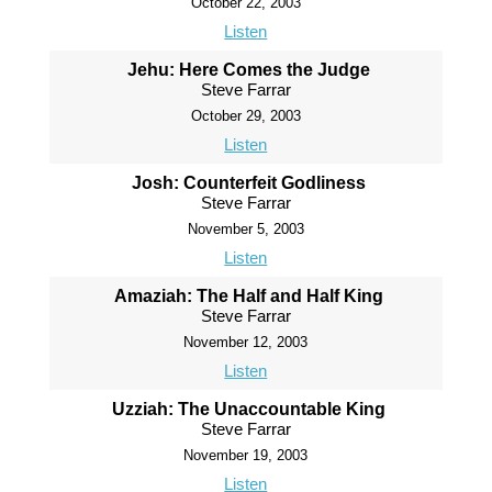
October 22, 2003
Listen
Jehu: Here Comes the Judge
Steve Farrar
October 29, 2003
Listen
Josh: Counterfeit Godliness
Steve Farrar
November 5, 2003
Listen
Amaziah: The Half and Half King
Steve Farrar
November 12, 2003
Listen
Uzziah: The Unaccountable King
Steve Farrar
November 19, 2003
Listen