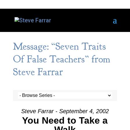
Message: “Seven Traits
Of False Teachers” from
Steve Farrar
Steve Farrar - September 4, 2002
You Need to Take a
Walk