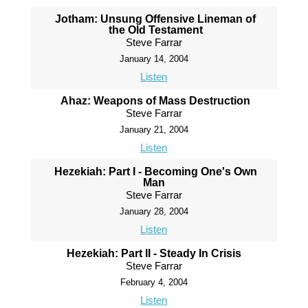
Jotham: Unsung Offensive Lineman of
the Old Testament
Steve Farrar
January 14, 2004
Listen
Ahaz: Weapons of Mass Destruction
Steve Farrar
January 21, 2004
Listen
Hezekiah: Part I - Becoming One's Own
Man
Steve Farrar
January 28, 2004
Listen
Hezekiah: Part II - Steady In Crisis
Steve Farrar
February 4, 2004
Listen