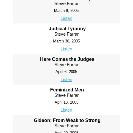
Steve Farrar
March 9, 2005
Listen
Judicial Tyranny
Steve Farrar
March 30, 2005
Listen
Here Comes the Judges
Steve Farrar
April 6, 2005
Listen
Feminized Men
Steve Farrar
April 13, 2005
Listen
Gideon: From Weak to Strong
Steve Farrar
April 20, 2005