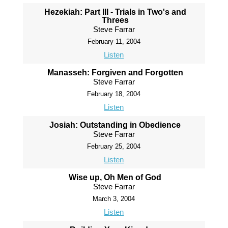
Hezekiah: Part III - Trials in Two's and
Threes
Steve Farrar
February 11, 2004
Listen
Manasseh: Forgiven and Forgotten
Steve Farrar
February 18, 2004
Listen
Josiah: Outstanding in Obedience
Steve Farrar
February 25, 2004
Listen
Wise up, Oh Men of God
Steve Farrar
March 3, 2004
Listen