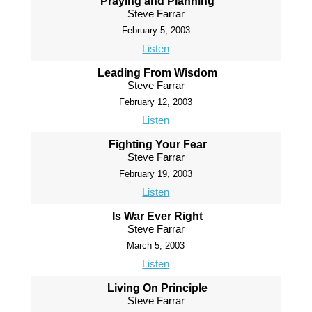
Praying and Planning
Steve Farrar
February 5, 2003
Listen
Leading From Wisdom
Steve Farrar
February 12, 2003
Listen
Fighting Your Fear
Steve Farrar
February 19, 2003
Listen
Is War Ever Right
Steve Farrar
March 5, 2003
Listen
Living On Principle
Steve Farrar