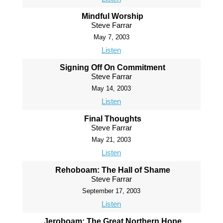
Mindful Worship
Steve Farrar
May 7, 2003
Listen
Signing Off On Commitment
Steve Farrar
May 14, 2003
Listen
Final Thoughts
Steve Farrar
May 21, 2003
Listen
Rehoboam: The Hall of Shame
Steve Farrar
September 17, 2003
Listen
Jeroboam: The Great Northern Hope