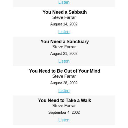
Listen
You Need a Sabbath
Steve Farrar
August 14, 2002
Listen
You Need a Sanctuary
Steve Farrar
August 21, 2002
Listen
You Need to Be Out of Your Mind
Steve Farrar
August 28, 2002
Listen
You Need to Take a Walk
Steve Farrar
September 4, 2002
Listen