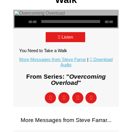
Audio Player
00:00
00:00
Listen
You Need to Take a Walk
More Messages from Steve Farrar
|
Download
Audio
From Series: "
Overcoming
Overload
"
More Messages from Steve Farrar...