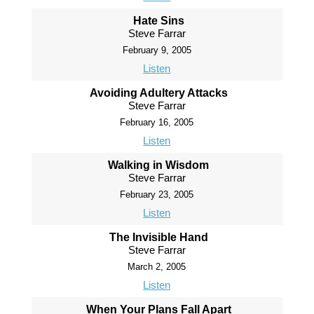
Hate Sins
Steve Farrar
February 9, 2005
Listen
Avoiding Adultery Attacks
Steve Farrar
February 16, 2005
Listen
Walking in Wisdom
Steve Farrar
February 23, 2005
Listen
The Invisible Hand
Steve Farrar
March 2, 2005
Listen
When Your Plans Fall Apart