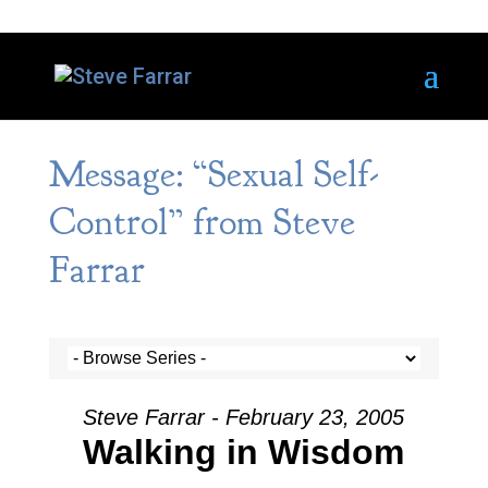
Message: “Sexual Self-
Control” from Steve
Farrar
Steve Farrar - February 23, 2005
Walking in Wisdom