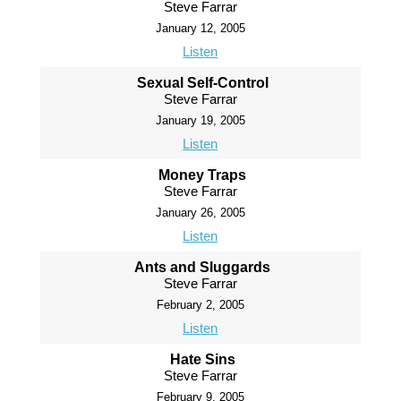
Steve Farrar
January 12, 2005
Listen
Sexual Self-Control
Steve Farrar
January 19, 2005
Listen
Money Traps
Steve Farrar
January 26, 2005
Listen
Ants and Sluggards
Steve Farrar
February 2, 2005
Listen
Hate Sins
Steve Farrar
February 9, 2005