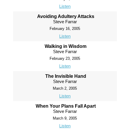
Listen
Avoiding Adultery Attacks
Steve Farrar
February 16, 2005
Listen
Walking in Wisdom
Steve Farrar
February 23, 2005
Listen
The Invisible Hand
Steve Farrar
March 2, 2005
Listen
When Your Plans Fall Apart
Steve Farrar
March 9, 2005
Listen