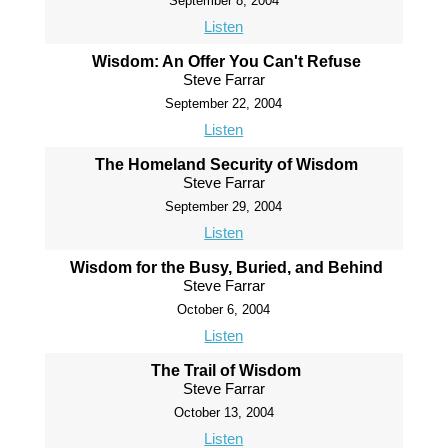
September 8, 2004
Listen
Wisdom: An Offer You Can't Refuse
Steve Farrar
September 22, 2004
Listen
The Homeland Security of Wisdom
Steve Farrar
September 29, 2004
Listen
Wisdom for the Busy, Buried, and Behind
Steve Farrar
October 6, 2004
Listen
The Trail of Wisdom
Steve Farrar
October 13, 2004
Listen