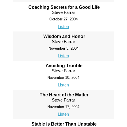
Coaching Secrets for a Good Life
Steve Farrar
October 27, 2004
Listen
Wisdom and Honor
Steve Farrar
November 3, 2004
Listen
Avoiding Trouble
Steve Farrar
November 10, 2004
Listen
The Heart of the Matter
Steve Farrar
November 17, 2004
Listen
Stable is Better Than Unstable