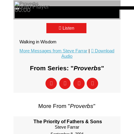
Audio Player
00:00
00:00
00:00
Listen
Walking in Wisdom
More Messages from Steve Farrar
|
Download
Audio
From Series: "
Proverbs
"
More From "
Proverbs
"
The Priority of Fathers & Sons
Steve Farrar