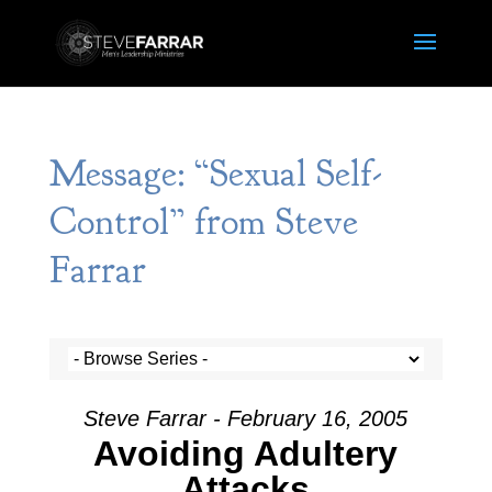
Message: “Sexual Self-
Control” from Steve
Farrar
Steve Farrar - February 16, 2005
Avoiding Adultery
Attacks