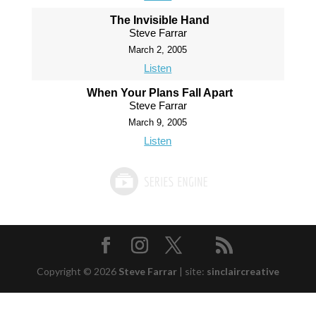
The Invisible Hand
Steve Farrar
March 2, 2005
Listen
When Your Plans Fall Apart
Steve Farrar
March 9, 2005
Listen
Copyright © 2026
Steve Farrar
|
site:
sinclaircreative