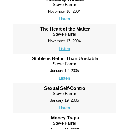
Steve Farrar
November 10, 2004
Listen
The Heart of the Matter
Steve Farrar
November 17, 2004
Listen
Stable is Better Than Unstable
Steve Farrar
January 12, 2005
Listen
Sexual Self-Control
Steve Farrar
January 19, 2005
Listen
Money Traps
Steve Farrar