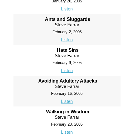
January 26, 2005
Listen
Ants and Sluggards
Steve Farrar
February 2, 2005
Listen
Hate Sins
Steve Farrar
February 9, 2005
Listen
Avoiding Adultery Attacks
Steve Farrar
February 16, 2005
Listen
Walking in Wisdom
Steve Farrar
February 23, 2005
Listen