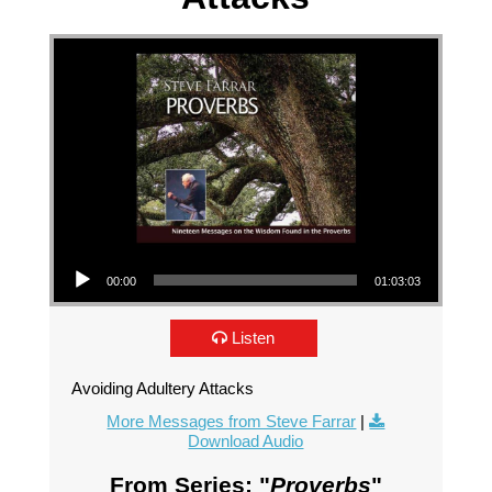
Audio Player
00:00
01:03:03
Listen
Avoiding Adultery Attacks
More Messages from Steve Farrar
|
Download Audio
From Series: "
Proverbs
"