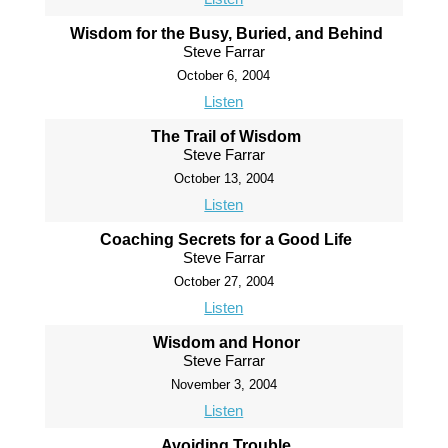
Wisdom for the Busy, Buried, and Behind
Steve Farrar
October 6, 2004
Listen
The Trail of Wisdom
Steve Farrar
October 13, 2004
Listen
Coaching Secrets for a Good Life
Steve Farrar
October 27, 2004
Listen
Wisdom and Honor
Steve Farrar
November 3, 2004
Listen
Avoiding Trouble