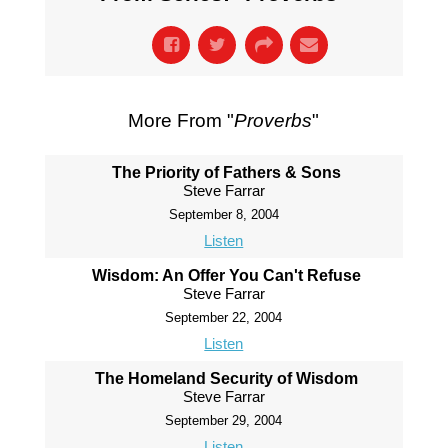
More From "
Proverbs
"
The Priority of Fathers & Sons
Steve Farrar
September 8, 2004
Listen
Wisdom: An Offer You Can't Refuse
Steve Farrar
September 22, 2004
Listen
The Homeland Security of Wisdom
Steve Farrar
September 29, 2004
Listen