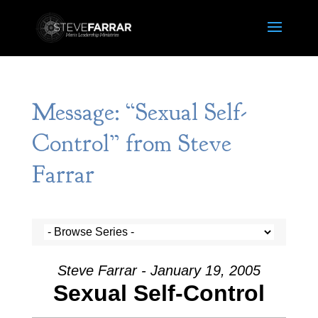
Message: “Sexual Self-
Control” from Steve
Farrar
Steve Farrar - January 19, 2005
Sexual Self-Control