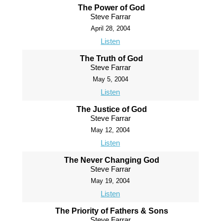
The Power of God
Steve Farrar
April 28, 2004
Listen
The Truth of God
Steve Farrar
May 5, 2004
Listen
The Justice of God
Steve Farrar
May 12, 2004
Listen
The Never Changing God
Steve Farrar
May 19, 2004
Listen
The Priority of Fathers & Sons
Steve Farrar