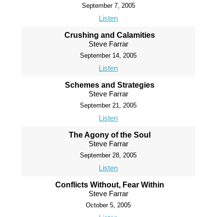
September 7, 2005
Listen
Crushing and Calamities
Steve Farrar
September 14, 2005
Listen
Schemes and Strategies
Steve Farrar
September 21, 2005
Listen
The Agony of the Soul
Steve Farrar
September 28, 2005
Listen
Conflicts Without, Fear Within
Steve Farrar
October 5, 2005