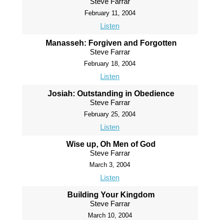
Steve Farrar
February 11, 2004
Listen
Manasseh: Forgiven and Forgotten
Steve Farrar
February 18, 2004
Listen
Josiah: Outstanding in Obedience
Steve Farrar
February 25, 2004
Listen
Wise up, Oh Men of God
Steve Farrar
March 3, 2004
Listen
Building Your Kingdom
Steve Farrar
March 10, 2004