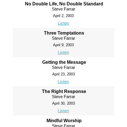
No Double Life, No Double Standard
Steve Farrar
April 2, 2003
Listen
Three Temptations
Steve Farrar
April 9, 2003
Listen
Getting the Message
Steve Farrar
April 23, 2003
Listen
The Right Response
Steve Farrar
April 30, 2003
Listen
Mindful Worship
Steve Farrar