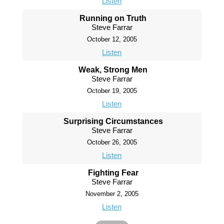
Listen
Running on Truth
Steve Farrar
October 12, 2005
Listen
Weak, Strong Men
Steve Farrar
October 19, 2005
Listen
Surprising Circumstances
Steve Farrar
October 26, 2005
Listen
Fighting Fear
Steve Farrar
November 2, 2005
Listen