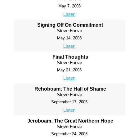
May 7, 2003
Listen
Signing Off On Commitment
Steve Farrar
May 14, 2003
Listen
Final Thoughts
Steve Farrar
May 21, 2003
Listen
Rehoboam: The Hall of Shame
Steve Farrar
September 17, 2003
Listen
Jeroboam: The Great Northern Hope
Steve Farrar
September 24, 2003