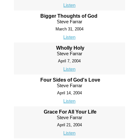
Listen
Bigger Thoughts of God
Steve Farrar
March 31, 2004
Listen
Wholly Holy
Steve Farrar
April 7, 2004
Listen
Four Sides of God's Love
Steve Farrar
April 14, 2004
Listen
Grace For All Your Life
Steve Farrar
April 21, 2004
Listen