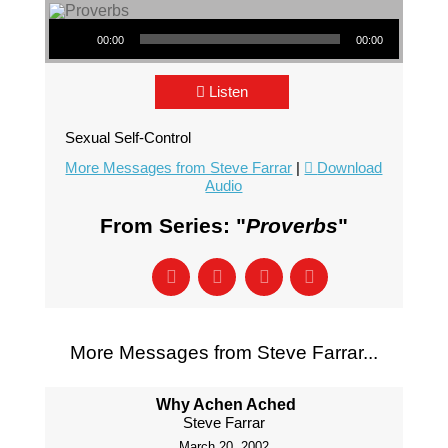
Audio Player
00:00
00:00
Listen
Sexual Self-Control
More Messages from Steve Farrar
|
Download
Audio
From Series: "
Proverbs
"
More Messages from Steve Farrar...
Why Achen Ached
Steve Farrar
March 20, 2002