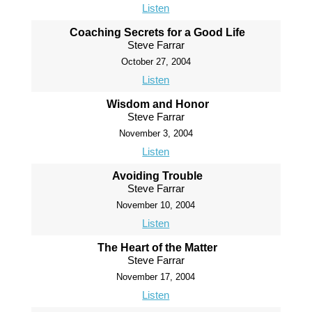
Listen
Coaching Secrets for a Good Life
Steve Farrar
October 27, 2004
Listen
Wisdom and Honor
Steve Farrar
November 3, 2004
Listen
Avoiding Trouble
Steve Farrar
November 10, 2004
Listen
The Heart of the Matter
Steve Farrar
November 17, 2004
Listen