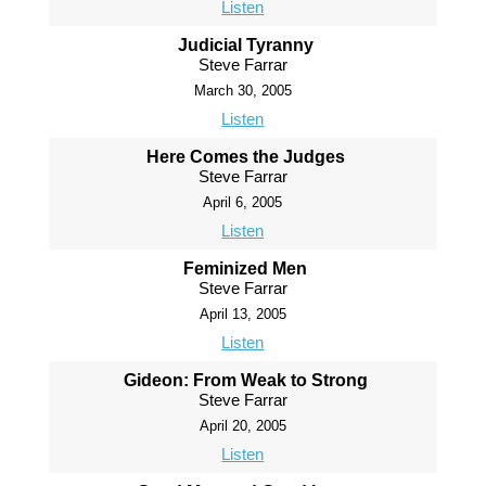
Listen
Judicial Tyranny
Steve Farrar
March 30, 2005
Listen
Here Comes the Judges
Steve Farrar
April 6, 2005
Listen
Feminized Men
Steve Farrar
April 13, 2005
Listen
Gideon: From Weak to Strong
Steve Farrar
April 20, 2005
Listen