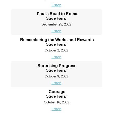
Listen
Paul's Road to Rome
Steve Farrar
September 25, 2002
Listen
Remembering the Works and Rewards
Steve Farrar
October 2, 2002
Listen
Surprising Progress
Steve Farrar
October 9, 2002
Listen
Courage
Steve Farrar
October 16, 2002
Listen