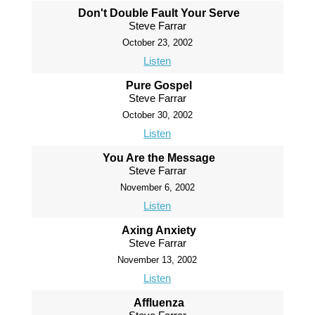
Don't Double Fault Your Serve
Steve Farrar
October 23, 2002
Listen
Pure Gospel
Steve Farrar
October 30, 2002
Listen
You Are the Message
Steve Farrar
November 6, 2002
Listen
Axing Anxiety
Steve Farrar
November 13, 2002
Listen
Affluenza