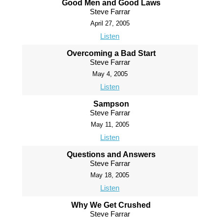
Good Men and Good Laws
Steve Farrar
April 27, 2005
Listen
Overcoming a Bad Start
Steve Farrar
May 4, 2005
Listen
Sampson
Steve Farrar
May 11, 2005
Listen
Questions and Answers
Steve Farrar
May 18, 2005
Listen
Why We Get Crushed
Steve Farrar