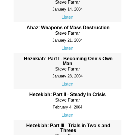
Steve Farrar
January 14, 2004
Listen
Ahaz: Weapons of Mass Destruction
Steve Farrar
January 21, 2004
Listen
Hezekiah: Part I - Becoming One's Own
Man
Steve Farrar
January 28, 2004
Listen
Hezekiah: Part II - Steady In Crisis
Steve Farrar
February 4, 2004
Listen
Hezekiah: Part III - Trials in Two's and
Threes