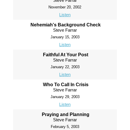
Steve Farrar
November 20, 2002
Listen
Nehemiah's Background Check
Steve Farrar
January 15, 2003
Listen
Faithful At Your Post
Steve Farrar
January 22, 2003
Listen
Who To Call In Crisis
Steve Farrar
January 29, 2003
Listen
Praying and Planning
Steve Farrar
February 5, 2003