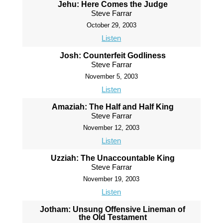
Jehu: Here Comes the Judge
Steve Farrar
October 29, 2003
Listen
Josh: Counterfeit Godliness
Steve Farrar
November 5, 2003
Listen
Amaziah: The Half and Half King
Steve Farrar
November 12, 2003
Listen
Uzziah: The Unaccountable King
Steve Farrar
November 19, 2003
Listen
Jotham: Unsung Offensive Lineman of
the Old Testament