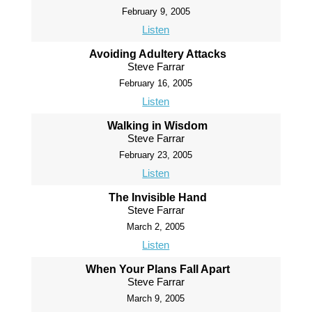
February 9, 2005
Listen
Avoiding Adultery Attacks
Steve Farrar
February 16, 2005
Listen
Walking in Wisdom
Steve Farrar
February 23, 2005
Listen
The Invisible Hand
Steve Farrar
March 2, 2005
Listen
When Your Plans Fall Apart
Steve Farrar
March 9, 2005