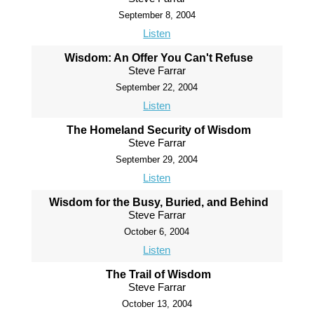
September 8, 2004
Listen
Wisdom: An Offer You Can't Refuse
Steve Farrar
September 22, 2004
Listen
The Homeland Security of Wisdom
Steve Farrar
September 29, 2004
Listen
Wisdom for the Busy, Buried, and Behind
Steve Farrar
October 6, 2004
Listen
The Trail of Wisdom
Steve Farrar
October 13, 2004