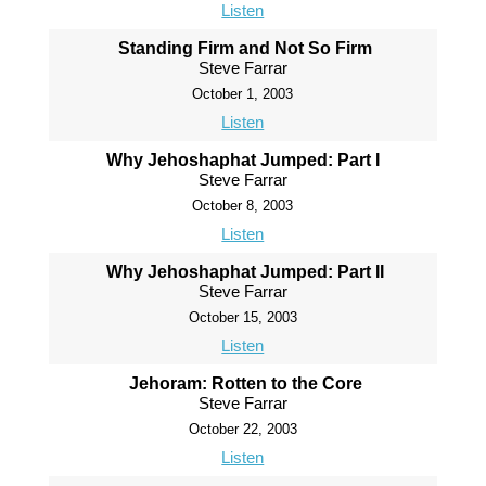
Listen
Standing Firm and Not So Firm
Steve Farrar
October 1, 2003
Listen
Why Jehoshaphat Jumped: Part I
Steve Farrar
October 8, 2003
Listen
Why Jehoshaphat Jumped: Part II
Steve Farrar
October 15, 2003
Listen
Jehoram: Rotten to the Core
Steve Farrar
October 22, 2003
Listen