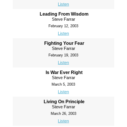
Listen
Leading From Wisdom
Steve Farrar
February 12, 2003
Listen
Fighting Your Fear
Steve Farrar
February 19, 2003
Listen
Is War Ever Right
Steve Farrar
March 5, 2003
Listen
Living On Principle
Steve Farrar
March 26, 2003
Listen