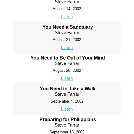
Steve Farrar
August 14, 2002
Listen
You Need a Sanctuary
Steve Farrar
August 21, 2002
Listen
You Need to Be Out of Your Mind
Steve Farrar
August 28, 2002
Listen
You Need to Take a Walk
Steve Farrar
September 4, 2002
Listen
Preparing for Philippians
Steve Farrar
September 18, 2002