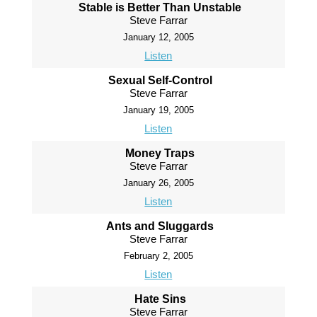
Stable is Better Than Unstable
Steve Farrar
January 12, 2005
Listen
Sexual Self-Control
Steve Farrar
January 19, 2005
Listen
Money Traps
Steve Farrar
January 26, 2005
Listen
Ants and Sluggards
Steve Farrar
February 2, 2005
Listen
Hate Sins
Steve Farrar