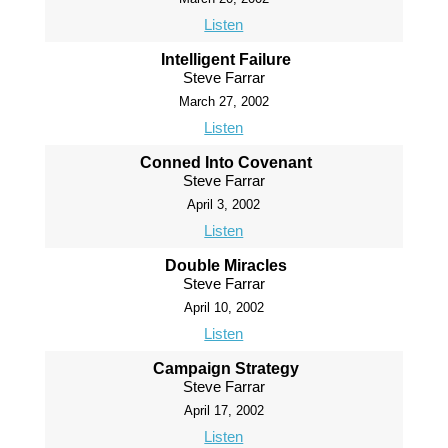
Listen
Intelligent Failure
Steve Farrar
March 27, 2002
Listen
Conned Into Covenant
Steve Farrar
April 3, 2002
Listen
Double Miracles
Steve Farrar
April 10, 2002
Listen
Campaign Strategy
Steve Farrar
April 17, 2002
Listen