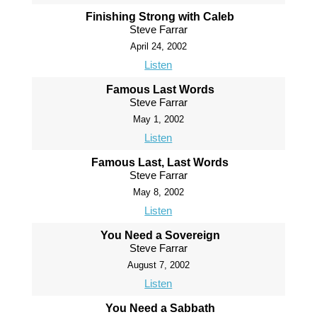
Finishing Strong with Caleb
Steve Farrar
April 24, 2002
Listen
Famous Last Words
Steve Farrar
May 1, 2002
Listen
Famous Last, Last Words
Steve Farrar
May 8, 2002
Listen
You Need a Sovereign
Steve Farrar
August 7, 2002
Listen
You Need a Sabbath