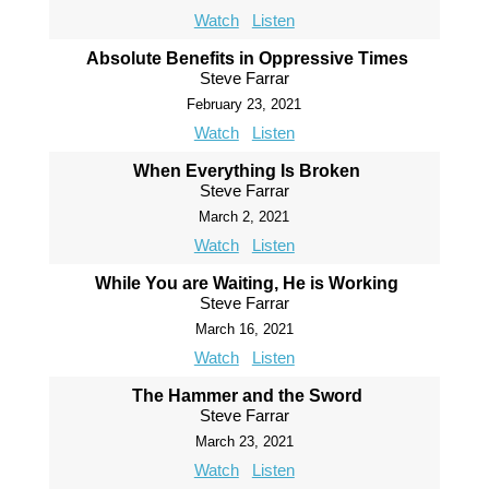
Watch
Listen
Absolute Benefits in Oppressive Times
Steve Farrar
February 23, 2021
Watch
Listen
When Everything Is Broken
Steve Farrar
March 2, 2021
Watch
Listen
While You are Waiting, He is Working
Steve Farrar
March 16, 2021
Watch
Listen
The Hammer and the Sword
Steve Farrar
March 23, 2021
Watch
Listen