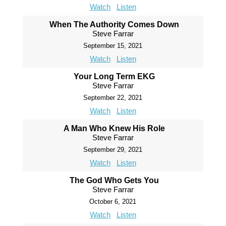
Watch
Listen
When The Authority Comes Down
Steve Farrar
September 15, 2021
Watch
Listen
Your Long Term EKG
Steve Farrar
September 22, 2021
Watch
Listen
A Man Who Knew His Role
Steve Farrar
September 29, 2021
Watch
Listen
The God Who Gets You
Steve Farrar
October 6, 2021
Watch
Listen