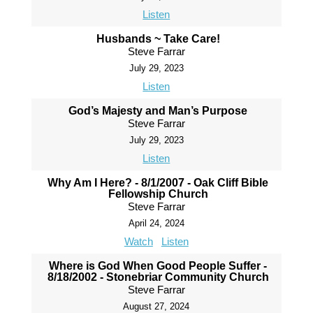
Listen
Husbands ~ Take Care!
Steve Farrar
July 29, 2023
Listen
God’s Majesty and Man’s Purpose
Steve Farrar
July 29, 2023
Listen
Why Am I Here? - 8/1/2007 - Oak Cliff Bible
Fellowship Church
Steve Farrar
April 24, 2024
Watch
Listen
Where is God When Good People Suffer -
8/18/2002 - Stonebriar Community Church
Steve Farrar
August 27, 2024