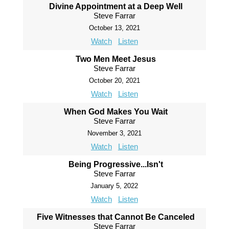
Divine Appointment at a Deep Well
Steve Farrar
October 13, 2021
Watch
Listen
Two Men Meet Jesus
Steve Farrar
October 20, 2021
Watch
Listen
When God Makes You Wait
Steve Farrar
November 3, 2021
Watch
Listen
Being Progressive...Isn't
Steve Farrar
January 5, 2022
Watch
Listen
Five Witnesses that Cannot Be Canceled
Steve Farrar