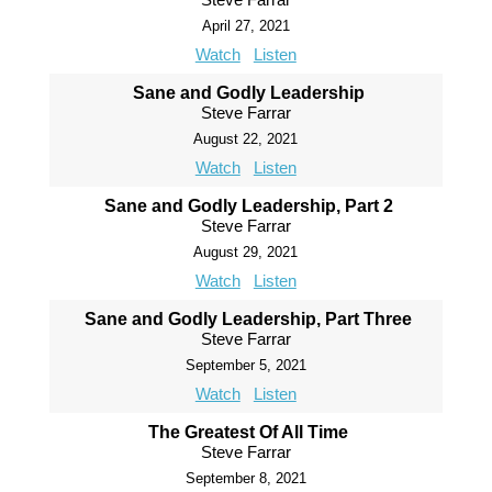
April 27, 2021
Watch
Listen
Sane and Godly Leadership
Steve Farrar
August 22, 2021
Watch
Listen
Sane and Godly Leadership, Part 2
Steve Farrar
August 29, 2021
Watch
Listen
Sane and Godly Leadership, Part Three
Steve Farrar
September 5, 2021
Watch
Listen
The Greatest Of All Time
Steve Farrar
September 8, 2021