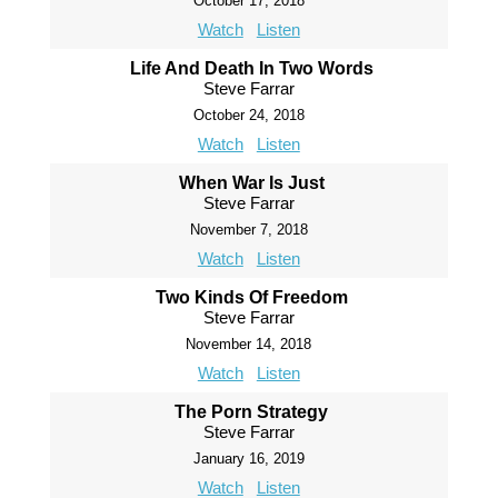
October 17, 2018
Watch
Listen
Life And Death In Two Words
Steve Farrar
October 24, 2018
Watch
Listen
When War Is Just
Steve Farrar
November 7, 2018
Watch
Listen
Two Kinds Of Freedom
Steve Farrar
November 14, 2018
Watch
Listen
The Porn Strategy
Steve Farrar
January 16, 2019
Watch
Listen