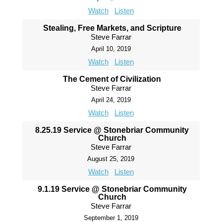
Watch
Listen
Stealing, Free Markets, and Scripture
Steve Farrar
April 10, 2019
Watch
Listen
The Cement of Civilization
Steve Farrar
April 24, 2019
Watch
Listen
8.25.19 Service @ Stonebriar Community
Church
Steve Farrar
August 25, 2019
Watch
Listen
9.1.19 Service @ Stonebriar Community
Church
Steve Farrar
September 1, 2019