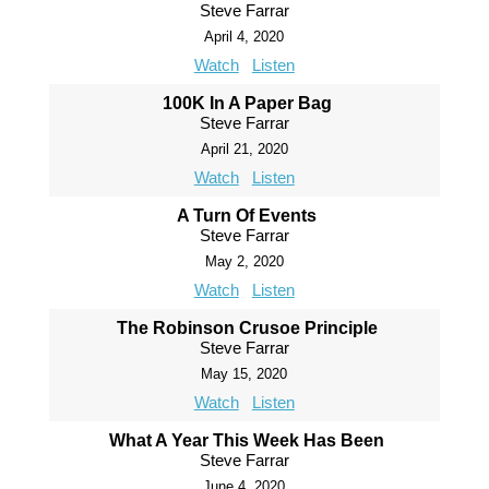
Steve Farrar
April 4, 2020
Watch
Listen
100K In A Paper Bag
Steve Farrar
April 21, 2020
Watch
Listen
A Turn Of Events
Steve Farrar
May 2, 2020
Watch
Listen
The Robinson Crusoe Principle
Steve Farrar
May 15, 2020
Watch
Listen
What A Year This Week Has Been
Steve Farrar
June 4, 2020