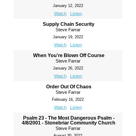
January 12, 2022
Watch
Listen
Supply Chain Security
Steve Farrar
January 19, 2022
Watch
Listen
When You're Blown Off Course
Steve Farrar
January 26, 2022
Watch
Listen
Order Out Of Chaos
Steve Farrar
February 16, 2022
Watch
Listen
Psalm 23 - The Most Dangerous Psalm -
4/8/2001 - Stonebriar Community Church
Steve Farrar
August 30, 2022