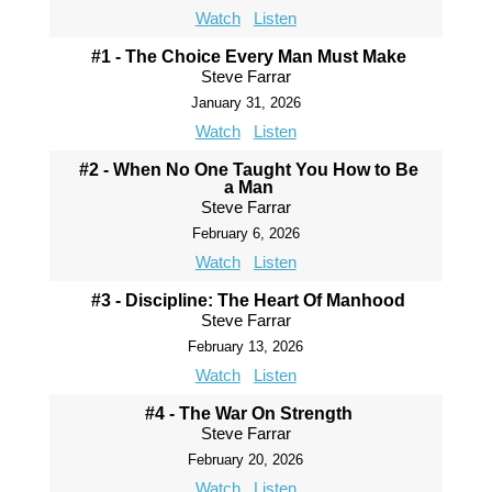
Watch
Listen
#1 - The Choice Every Man Must Make
Steve Farrar
January 31, 2026
Watch
Listen
#2 - When No One Taught You How to Be
a Man
Steve Farrar
February 6, 2026
Watch
Listen
#3 - Discipline: The Heart Of Manhood
Steve Farrar
February 13, 2026
Watch
Listen
#4 - The War On Strength
Steve Farrar
February 20, 2026
Watch
Listen