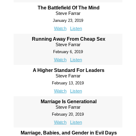
The Battlefield Of The Mind
Steve Farrar
January 23, 2019
Watch
Listen
Running Away From Cheap Sex
Steve Farrar
February 6, 2019
Watch
Listen
A Higher Standard For Leaders
Steve Farrar
February 13, 2019
Watch
Listen
Marriage Is Generational
Steve Farrar
February 20, 2019
Watch
Listen
Marriage, Babies, and Gender in Evil Days