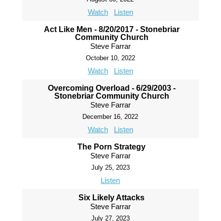
Watch
Listen
Act Like Men - 8/20/2017 - Stonebriar
Community Church
Steve Farrar
October 10, 2022
Watch
Listen
Overcoming Overload - 6/29/2003 -
Stonebriar Community Church
Steve Farrar
December 16, 2022
Watch
Listen
The Porn Strategy
Steve Farrar
July 25, 2023
Listen
Six Likely Attacks
Steve Farrar
July 27, 2023