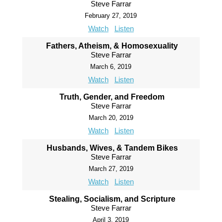
Steve Farrar
February 27, 2019
Watch
Listen
Fathers, Atheism, & Homosexuality
Steve Farrar
March 6, 2019
Watch
Listen
Truth, Gender, and Freedom
Steve Farrar
March 20, 2019
Watch
Listen
Husbands, Wives, & Tandem Bikes
Steve Farrar
March 27, 2019
Watch
Listen
Stealing, Socialism, and Scripture
Steve Farrar
April 3, 2019