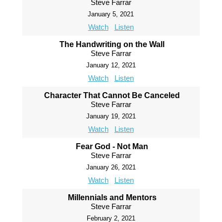
Steve Farrar
January 5, 2021
Watch
Listen
The Handwriting on the Wall
Steve Farrar
January 12, 2021
Watch
Listen
Character That Cannot Be Canceled
Steve Farrar
January 19, 2021
Watch
Listen
Fear God - Not Man
Steve Farrar
January 26, 2021
Watch
Listen
Millennials and Mentors
Steve Farrar
February 2, 2021