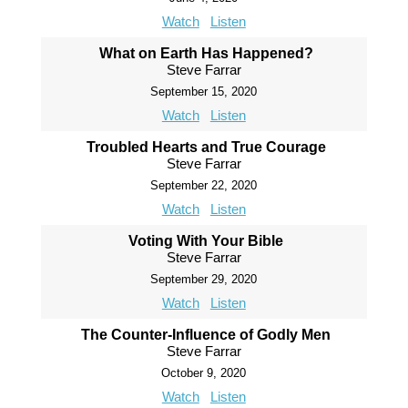
Watch
Listen
What on Earth Has Happened?
Steve Farrar
September 15, 2020
Watch
Listen
Troubled Hearts and True Courage
Steve Farrar
September 22, 2020
Watch
Listen
Voting With Your Bible
Steve Farrar
September 29, 2020
Watch
Listen
The Counter-Influence of Godly Men
Steve Farrar
October 9, 2020
Watch
Listen