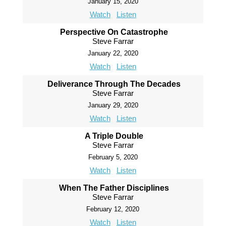
January 15, 2020
Watch
Listen
Perspective On Catastrophe
Steve Farrar
January 22, 2020
Watch
Listen
Deliverance Through The Decades
Steve Farrar
January 29, 2020
Watch
Listen
A Triple Double
Steve Farrar
February 5, 2020
Watch
Listen
When The Father Disciplines
Steve Farrar
February 12, 2020
Watch
Listen