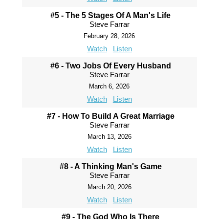
#5 - The 5 Stages Of A Man's Life
Steve Farrar
February 28, 2026
Watch
Listen
#6 - Two Jobs Of Every Husband
Steve Farrar
March 6, 2026
Watch
Listen
#7 - How To Build A Great Marriage
Steve Farrar
March 13, 2026
Watch
Listen
#8 - A Thinking Man's Game
Steve Farrar
March 20, 2026
Watch
Listen
#9 - The God Who Is There