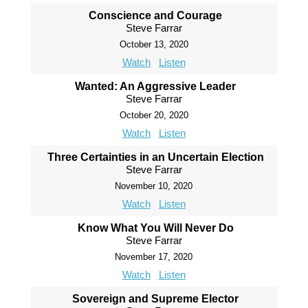
Conscience and Courage
Steve Farrar
October 13, 2020
Watch
Listen
Wanted: An Aggressive Leader
Steve Farrar
October 20, 2020
Watch
Listen
Three Certainties in an Uncertain Election
Steve Farrar
November 10, 2020
Watch
Listen
Know What You Will Never Do
Steve Farrar
November 17, 2020
Watch
Listen
Sovereign and Supreme Elector