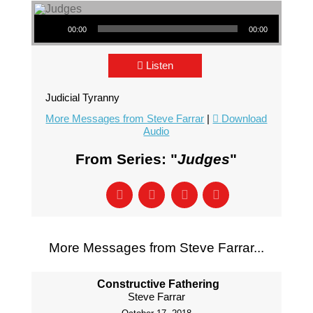
Audio Player
00:00
00:00
Listen
Judicial Tyranny
More Messages from Steve Farrar
|
Download
Audio
From Series: "
Judges
"
More Messages from Steve Farrar...
Constructive Fathering
Steve Farrar