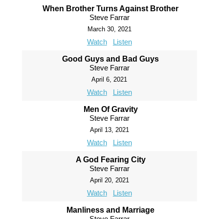
When Brother Turns Against Brother
Steve Farrar
March 30, 2021
Watch
Listen
Good Guys and Bad Guys
Steve Farrar
April 6, 2021
Watch
Listen
Men Of Gravity
Steve Farrar
April 13, 2021
Watch
Listen
A God Fearing City
Steve Farrar
April 20, 2021
Watch
Listen
Manliness and Marriage
Steve Farrar