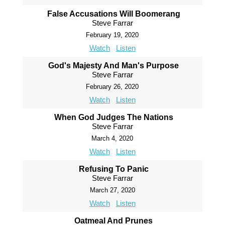
False Accusations Will Boomerang
Steve Farrar
February 19, 2020
Watch
Listen
God's Majesty And Man's Purpose
Steve Farrar
February 26, 2020
Watch
Listen
When God Judges The Nations
Steve Farrar
March 4, 2020
Watch
Listen
Refusing To Panic
Steve Farrar
March 27, 2020
Watch
Listen
Oatmeal And Prunes