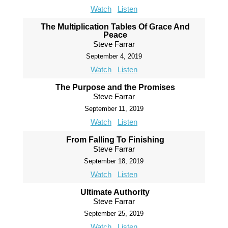
Watch
Listen
The Multiplication Tables Of Grace And
Peace
Steve Farrar
September 4, 2019
Watch
Listen
The Purpose and the Promises
Steve Farrar
September 11, 2019
Watch
Listen
From Falling To Finishing
Steve Farrar
September 18, 2019
Watch
Listen
Ultimate Authority
Steve Farrar
September 25, 2019
Watch
Listen