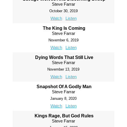
Steve Farrar
October 30, 2019
Watch
Listen
The King Is Coming
Steve Farrar
November 6, 2019
Watch
Listen
Dying Words That Still Live
Steve Farrar
November 13, 2019
Watch
Listen
Snapshot Of A Godly Man
Steve Farrar
January 8, 2020
Watch
Listen
Kings Rage, But God Rules
Steve Farrar