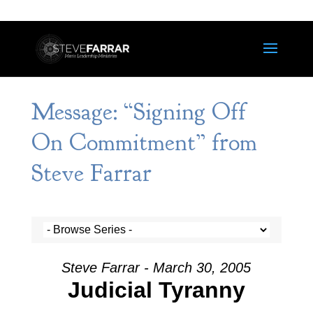
Message: “Signing Off
On Commitment” from
Steve Farrar
Steve Farrar - March 30, 2005
Judicial Tyranny