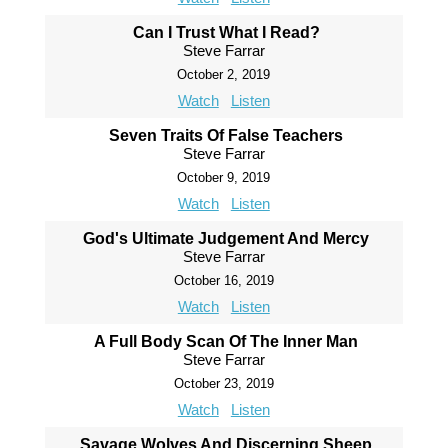
Can I Trust What I Read?
Steve Farrar
October 2, 2019
Watch
Listen
Seven Traits Of False Teachers
Steve Farrar
October 9, 2019
Watch
Listen
God's Ultimate Judgement And Mercy
Steve Farrar
October 16, 2019
Watch
Listen
A Full Body Scan Of The Inner Man
Steve Farrar
October 23, 2019
Watch
Listen
Savage Wolves And Discerning Sheep