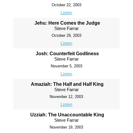
October 22, 2003
Listen
Jehu: Here Comes the Judge
Steve Farrar
October 29, 2003
Listen
Josh: Counterfeit Godliness
Steve Farrar
November 5, 2003
Listen
Amaziah: The Half and Half King
Steve Farrar
November 12, 2003
Listen
Uzziah: The Unaccountable King
Steve Farrar
November 19, 2003