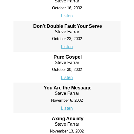
Steve Farrar
October 16, 2002
Listen
Don't Double Fault Your Serve
Steve Farrar
October 23, 2002
Listen
Pure Gospel
Steve Farrar
October 30, 2002
Listen
You Are the Message
Steve Farrar
November 6, 2002
Listen
Axing Anxiety
Steve Farrar
November 13, 2002