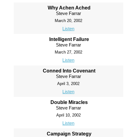
Why Achen Ached
Steve Farrar
March 20, 2002
Listen
Intelligent Failure
Steve Farrar
March 27, 2002
Listen
Conned Into Covenant
Steve Farrar
April 3, 2002
Listen
Double Miracles
Steve Farrar
April 10, 2002
Listen
Campaign Strategy