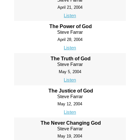
April 21, 2004
Listen
The Power of God
Steve Farrar
April 28, 2004
Listen
The Truth of God
Steve Farrar
May 5, 2004
Listen
The Justice of God
Steve Farrar
May 12, 2004
Listen
The Never Changing God
Steve Farrar
May 19, 2004