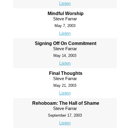
Listen
Mindful Worship
Steve Farrar
May 7, 2003
Listen
Signing Off On Commitment
Steve Farrar
May 14, 2003
Listen
Final Thoughts
Steve Farrar
May 21, 2003
Listen
Rehoboam: The Hall of Shame
Steve Farrar
September 17, 2003
Listen