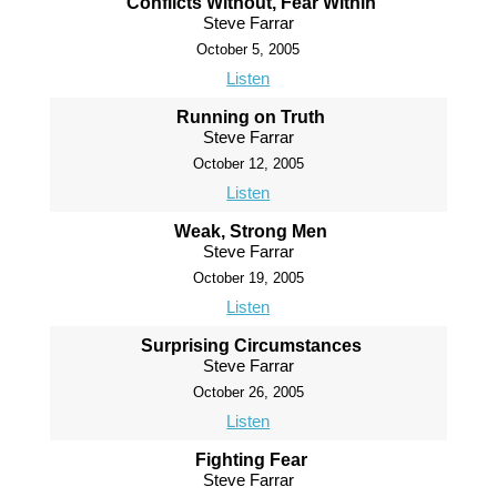
Conflicts Without, Fear Within
Steve Farrar
October 5, 2005
Listen
Running on Truth
Steve Farrar
October 12, 2005
Listen
Weak, Strong Men
Steve Farrar
October 19, 2005
Listen
Surprising Circumstances
Steve Farrar
October 26, 2005
Listen
Fighting Fear
Steve Farrar