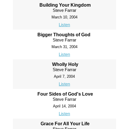
Building Your Kingdom
Steve Farrar
March 10, 2004
Listen
Bigger Thoughts of God
Steve Farrar
March 31, 2004
Listen
Wholly Holy
Steve Farrar
April 7, 2004
Listen
Four Sides of God's Love
Steve Farrar
April 14, 2004
Listen
Grace For All Your Life
Steve Farrar