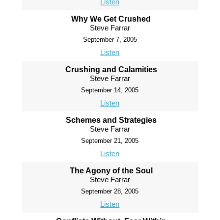
Listen
Why We Get Crushed
Steve Farrar
September 7, 2005
Listen
Crushing and Calamities
Steve Farrar
September 14, 2005
Listen
Schemes and Strategies
Steve Farrar
September 21, 2005
Listen
The Agony of the Soul
Steve Farrar
September 28, 2005
Listen