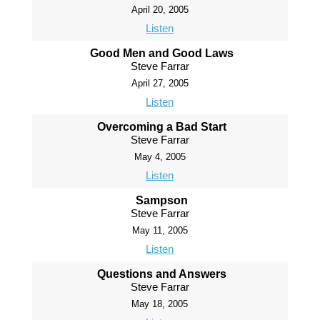
April 20, 2005
Listen
Good Men and Good Laws
Steve Farrar
April 27, 2005
Listen
Overcoming a Bad Start
Steve Farrar
May 4, 2005
Listen
Sampson
Steve Farrar
May 11, 2005
Listen
Questions and Answers
Steve Farrar
May 18, 2005