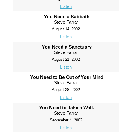
Listen
You Need a Sabbath
Steve Farrar
August 14, 2002
Listen
You Need a Sanctuary
Steve Farrar
August 21, 2002
Listen
You Need to Be Out of Your Mind
Steve Farrar
August 28, 2002
Listen
You Need to Take a Walk
Steve Farrar
September 4, 2002
Listen