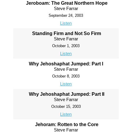
Jeroboam: The Great Northern Hope
Steve Farrar
September 24, 2003
Listen
Standing Firm and Not So Firm
Steve Farrar
October 1, 2003
Listen
Why Jehoshaphat Jumped: Part I
Steve Farrar
October 8, 2003
Listen
Why Jehoshaphat Jumped: Part II
Steve Farrar
October 15, 2003
Listen
Jehoram: Rotten to the Core
Steve Farrar