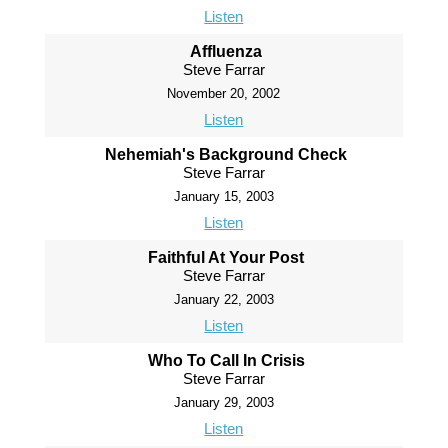
Listen
Affluenza
Steve Farrar
November 20, 2002
Listen
Nehemiah's Background Check
Steve Farrar
January 15, 2003
Listen
Faithful At Your Post
Steve Farrar
January 22, 2003
Listen
Who To Call In Crisis
Steve Farrar
January 29, 2003
Listen