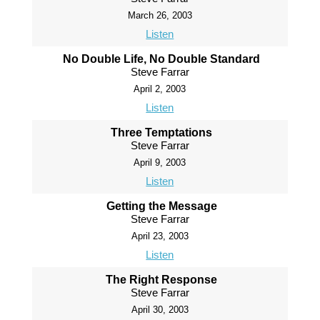
March 26, 2003
Listen
No Double Life, No Double Standard
Steve Farrar
April 2, 2003
Listen
Three Temptations
Steve Farrar
April 9, 2003
Listen
Getting the Message
Steve Farrar
April 23, 2003
Listen
The Right Response
Steve Farrar
April 30, 2003