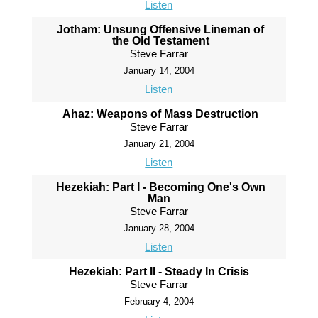
Listen
Jotham: Unsung Offensive Lineman of
the Old Testament
Steve Farrar
January 14, 2004
Listen
Ahaz: Weapons of Mass Destruction
Steve Farrar
January 21, 2004
Listen
Hezekiah: Part I - Becoming One's Own
Man
Steve Farrar
January 28, 2004
Listen
Hezekiah: Part II - Steady In Crisis
Steve Farrar
February 4, 2004