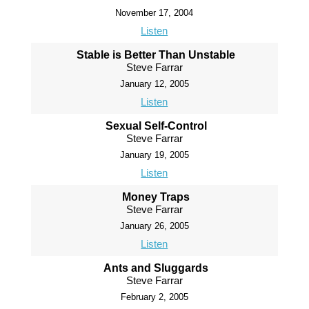
November 17, 2004
Listen
Stable is Better Than Unstable
Steve Farrar
January 12, 2005
Listen
Sexual Self-Control
Steve Farrar
January 19, 2005
Listen
Money Traps
Steve Farrar
January 26, 2005
Listen
Ants and Sluggards
Steve Farrar
February 2, 2005