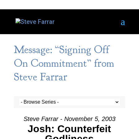
Message: “Signing Off
On Commitment” from
Steve Farrar
Steve Farrar - November 5, 2003
Josh: Counterfeit
Godliness