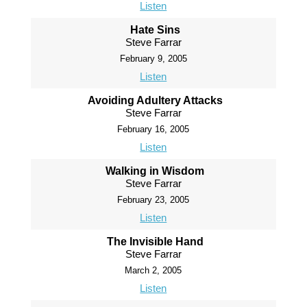
Listen
Hate Sins
Steve Farrar
February 9, 2005
Listen
Avoiding Adultery Attacks
Steve Farrar
February 16, 2005
Listen
Walking in Wisdom
Steve Farrar
February 23, 2005
Listen
The Invisible Hand
Steve Farrar
March 2, 2005
Listen