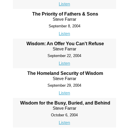
Listen
The Priority of Fathers & Sons
Steve Farrar
September 8, 2004
Listen
Wisdom: An Offer You Can't Refuse
Steve Farrar
September 22, 2004
Listen
The Homeland Security of Wisdom
Steve Farrar
September 29, 2004
Listen
Wisdom for the Busy, Buried, and Behind
Steve Farrar
October 6, 2004
Listen