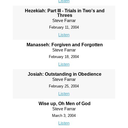
Listen
Hezekiah: Part III - Trials in Two's and
Threes
Steve Farrar
February 11, 2004
Listen
Manasseh: Forgiven and Forgotten
Steve Farrar
February 18, 2004
Listen
Josiah: Outstanding in Obedience
Steve Farrar
February 25, 2004
Listen
Wise up, Oh Men of God
Steve Farrar
March 3, 2004
Listen