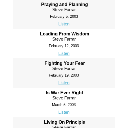
Praying and Planning
Steve Farrar
February 5, 2003
Listen
Leading From Wisdom
Steve Farrar
February 12, 2003
Listen
Fighting Your Fear
Steve Farrar
February 19, 2003
Listen
Is War Ever Right
Steve Farrar
March 5, 2003
Listen
Living On Principle
Steve Farrar