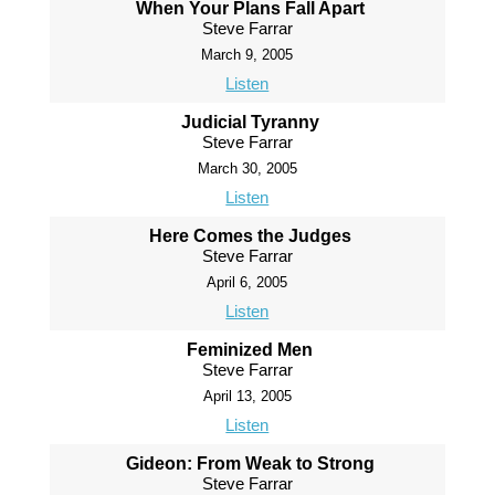
When Your Plans Fall Apart
Steve Farrar
March 9, 2005
Listen
Judicial Tyranny
Steve Farrar
March 30, 2005
Listen
Here Comes the Judges
Steve Farrar
April 6, 2005
Listen
Feminized Men
Steve Farrar
April 13, 2005
Listen
Gideon: From Weak to Strong
Steve Farrar