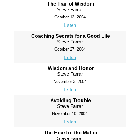
The Trail of Wisdom
Steve Farrar
October 13, 2004
Listen
Coaching Secrets for a Good Life
Steve Farrar
October 27, 2004
Listen
Wisdom and Honor
Steve Farrar
November 3, 2004
Listen
Avoiding Trouble
Steve Farrar
November 10, 2004
Listen
The Heart of the Matter
Steve Farrar