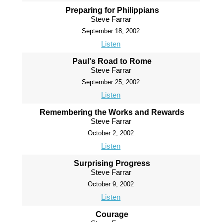
Preparing for Philippians
Steve Farrar
September 18, 2002
Listen
Paul's Road to Rome
Steve Farrar
September 25, 2002
Listen
Remembering the Works and Rewards
Steve Farrar
October 2, 2002
Listen
Surprising Progress
Steve Farrar
October 9, 2002
Listen
Courage