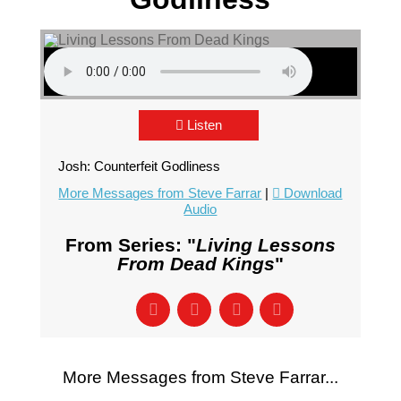
Listen
Josh: Counterfeit Godliness
More Messages from Steve Farrar
|
Download
Audio
From Series: "
Living Lessons
From Dead Kings
"
More Messages from Steve Farrar...