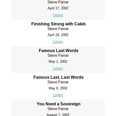
Steve Farrar
April 17, 2002
Listen
Finishing Strong with Caleb
Steve Farrar
April 24, 2002
Listen
Famous Last Words
Steve Farrar
May 1, 2002
Listen
Famous Last, Last Words
Steve Farrar
May 8, 2002
Listen
You Need a Sovereign
Steve Farrar
August 7, 2002