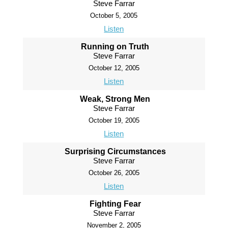
Steve Farrar
October 5, 2005
Listen
Running on Truth
Steve Farrar
October 12, 2005
Listen
Weak, Strong Men
Steve Farrar
October 19, 2005
Listen
Surprising Circumstances
Steve Farrar
October 26, 2005
Listen
Fighting Fear
Steve Farrar
November 2, 2005