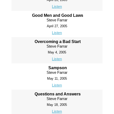
Listen
Good Men and Good Laws
Steve Farrar
April 27, 2005
Listen
Overcoming a Bad Start
Steve Farrar
May 4, 2005
Listen
Sampson
Steve Farrar
May 11, 2005
Listen
Questions and Answers
Steve Farrar
May 18, 2005
Listen