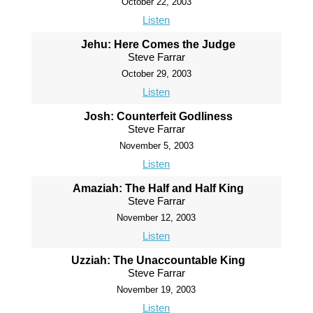
October 22, 2003
Listen
Jehu: Here Comes the Judge
Steve Farrar
October 29, 2003
Listen
Josh: Counterfeit Godliness
Steve Farrar
November 5, 2003
Listen
Amaziah: The Half and Half King
Steve Farrar
November 12, 2003
Listen
Uzziah: The Unaccountable King
Steve Farrar
November 19, 2003
Listen