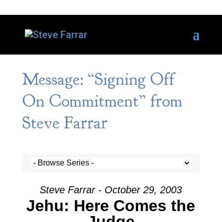
Message: “Signing Off
On Commitment” from
Steve Farrar
Steve Farrar - October 29, 2003
Jehu: Here Comes the
Judge