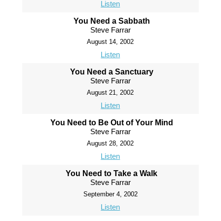
Listen
You Need a Sabbath
Steve Farrar
August 14, 2002
Listen
You Need a Sanctuary
Steve Farrar
August 21, 2002
Listen
You Need to Be Out of Your Mind
Steve Farrar
August 28, 2002
Listen
You Need to Take a Walk
Steve Farrar
September 4, 2002
Listen