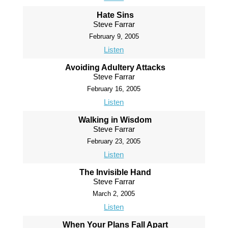
Hate Sins
Steve Farrar
February 9, 2005
Listen
Avoiding Adultery Attacks
Steve Farrar
February 16, 2005
Listen
Walking in Wisdom
Steve Farrar
February 23, 2005
Listen
The Invisible Hand
Steve Farrar
March 2, 2005
Listen
When Your Plans Fall Apart