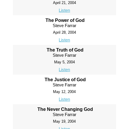
April 21, 2004
Listen
The Power of God
Steve Farrar
April 28, 2004
Listen
The Truth of God
Steve Farrar
May 5, 2004
Listen
The Justice of God
Steve Farrar
May 12, 2004
Listen
The Never Changing God
Steve Farrar
May 19, 2004
Listen