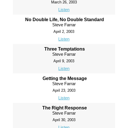
March 26, 2003
Listen
No Double Life, No Double Standard
Steve Farrar
April 2, 2003
Listen
Three Temptations
Steve Farrar
April 9, 2003
Listen
Getting the Message
Steve Farrar
April 23, 2003
Listen
The Right Response
Steve Farrar
April 30, 2003
Listen