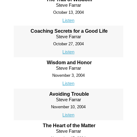
Steve Farrar
October 13, 2004
Listen
Coaching Secrets for a Good Life
Steve Farrar
October 27, 2004
Listen
Wisdom and Honor
Steve Farrar
November 3, 2004
Listen
Avoiding Trouble
Steve Farrar
November 10, 2004
Listen
The Heart of the Matter
Steve Farrar