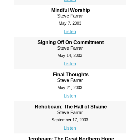
Mindful Worship
Steve Farrar
May 7, 2003
Listen
Signing Off On Commitment
Steve Farrar
May 14, 2003
Listen
Final Thoughts
Steve Farrar
May 21, 2003
Listen
Rehoboam: The Hall of Shame
Steve Farrar
September 17, 2003
Listen
Jeroboam: The Great Northern Hope