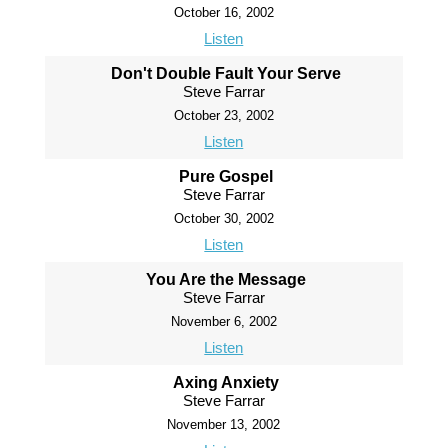
October 16, 2002
Listen
Don't Double Fault Your Serve
Steve Farrar
October 23, 2002
Listen
Pure Gospel
Steve Farrar
October 30, 2002
Listen
You Are the Message
Steve Farrar
November 6, 2002
Listen
Axing Anxiety
Steve Farrar
November 13, 2002