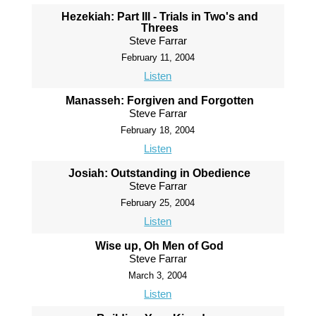
Hezekiah: Part III - Trials in Two's and
Threes
Steve Farrar
February 11, 2004
Listen
Manasseh: Forgiven and Forgotten
Steve Farrar
February 18, 2004
Listen
Josiah: Outstanding in Obedience
Steve Farrar
February 25, 2004
Listen
Wise up, Oh Men of God
Steve Farrar
March 3, 2004
Listen