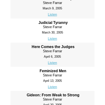
Steve Farrar
March 9, 2005
Listen
Judicial Tyranny
Steve Farrar
March 30, 2005
Listen
Here Comes the Judges
Steve Farrar
April 6, 2005
Listen
Feminized Men
Steve Farrar
April 13, 2005
Listen
Gideon: From Weak to Strong
Steve Farrar
April 20, 2005