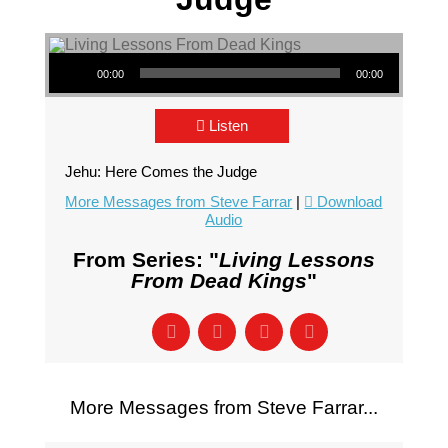
Audio Player
00:00
00:00
Listen
Jehu: Here Comes the Judge
More Messages from Steve Farrar
|
Download
Audio
From Series: "
Living Lessons
From Dead Kings
"
More Messages from Steve Farrar...