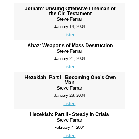
Jotham: Unsung Offensive Lineman of
the Old Testament
Steve Farrar
January 14, 2004
Listen
Ahaz: Weapons of Mass Destruction
Steve Farrar
January 21, 2004
Listen
Hezekiah: Part I - Becoming One's Own
Man
Steve Farrar
January 28, 2004
Listen
Hezekiah: Part II - Steady In Crisis
Steve Farrar
February 4, 2004
Listen