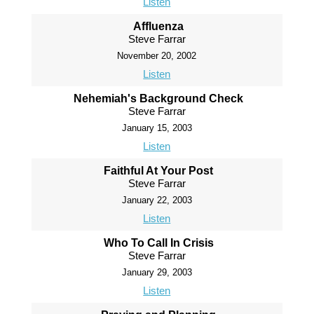
Listen
Affluenza
Steve Farrar
November 20, 2002
Listen
Nehemiah's Background Check
Steve Farrar
January 15, 2003
Listen
Faithful At Your Post
Steve Farrar
January 22, 2003
Listen
Who To Call In Crisis
Steve Farrar
January 29, 2003
Listen