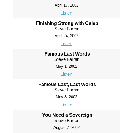
April 17, 2002
Listen
Finishing Strong with Caleb
Steve Farrar
April 24, 2002
Listen
Famous Last Words
Steve Farrar
May 1, 2002
Listen
Famous Last, Last Words
Steve Farrar
May 8, 2002
Listen
You Need a Sovereign
Steve Farrar
August 7, 2002