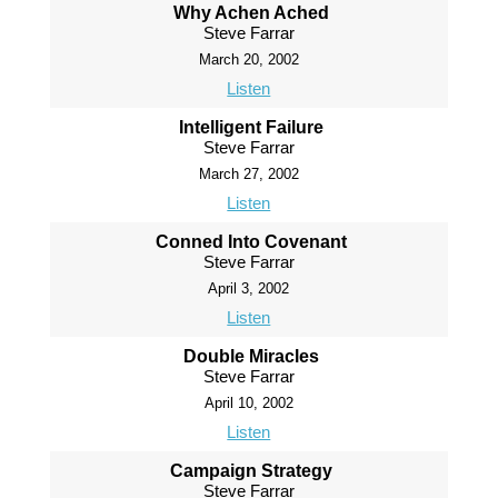
Why Achen Ached
Steve Farrar
March 20, 2002
Listen
Intelligent Failure
Steve Farrar
March 27, 2002
Listen
Conned Into Covenant
Steve Farrar
April 3, 2002
Listen
Double Miracles
Steve Farrar
April 10, 2002
Listen
Campaign Strategy
Steve Farrar