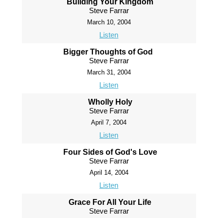
Building Your Kingdom
Steve Farrar
March 10, 2004
Listen
Bigger Thoughts of God
Steve Farrar
March 31, 2004
Listen
Wholly Holy
Steve Farrar
April 7, 2004
Listen
Four Sides of God's Love
Steve Farrar
April 14, 2004
Listen
Grace For All Your Life
Steve Farrar