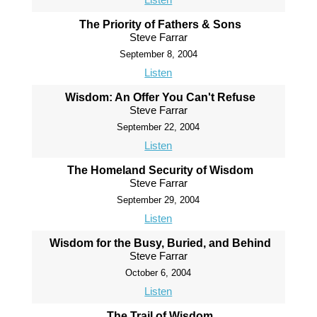
The Priority of Fathers & Sons
Steve Farrar
September 8, 2004
Listen
Wisdom: An Offer You Can't Refuse
Steve Farrar
September 22, 2004
Listen
The Homeland Security of Wisdom
Steve Farrar
September 29, 2004
Listen
Wisdom for the Busy, Buried, and Behind
Steve Farrar
October 6, 2004
Listen
The Trail of Wisdom