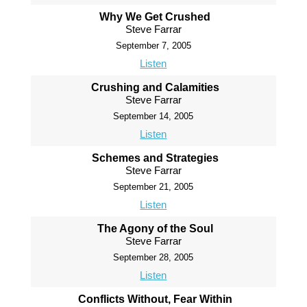
Why We Get Crushed
Steve Farrar
September 7, 2005
Listen
Crushing and Calamities
Steve Farrar
September 14, 2005
Listen
Schemes and Strategies
Steve Farrar
September 21, 2005
Listen
The Agony of the Soul
Steve Farrar
September 28, 2005
Listen
Conflicts Without, Fear Within