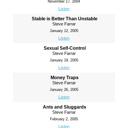
November 17, 2004
Listen
Stable is Better Than Unstable
Steve Farrar
January 12, 2005
Listen
Sexual Self-Control
Steve Farrar
January 19, 2005
Listen
Money Traps
Steve Farrar
January 26, 2005
Listen
Ants and Sluggards
Steve Farrar
February 2, 2005
Listen