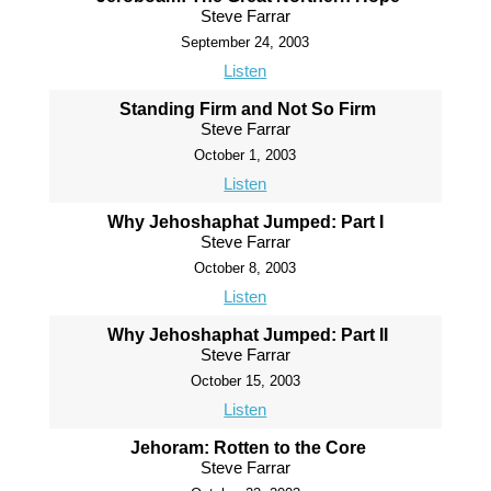
Steve Farrar
September 24, 2003
Listen
Standing Firm and Not So Firm
Steve Farrar
October 1, 2003
Listen
Why Jehoshaphat Jumped: Part I
Steve Farrar
October 8, 2003
Listen
Why Jehoshaphat Jumped: Part II
Steve Farrar
October 15, 2003
Listen
Jehoram: Rotten to the Core
Steve Farrar