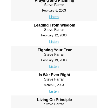
Praying and Planning
Steve Farrar
February 5, 2003
Listen
Leading From Wisdom
Steve Farrar
February 12, 2003
Listen
Fighting Your Fear
Steve Farrar
February 19, 2003
Listen
Is War Ever Right
Steve Farrar
March 5, 2003
Listen
Living On Principle
Steve Farrar