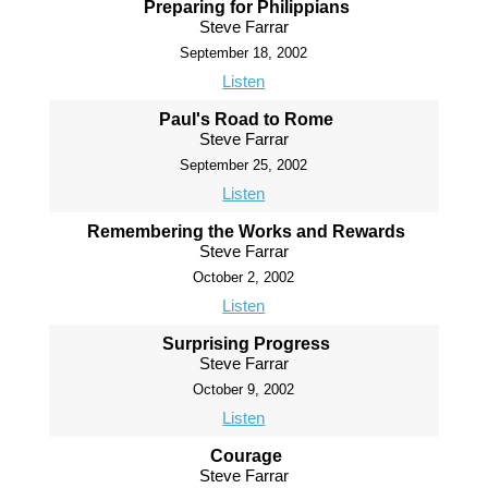
Preparing for Philippians
Steve Farrar
September 18, 2002
Listen
Paul's Road to Rome
Steve Farrar
September 25, 2002
Listen
Remembering the Works and Rewards
Steve Farrar
October 2, 2002
Listen
Surprising Progress
Steve Farrar
October 9, 2002
Listen
Courage
Steve Farrar