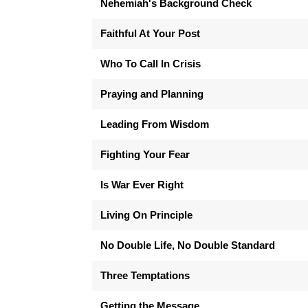
Nehemiah's Background Check
Faithful At Your Post
Who To Call In Crisis
Praying and Planning
Leading From Wisdom
Fighting Your Fear
Is War Ever Right
Living On Principle
No Double Life, No Double Standard
Three Temptations
Getting the Message