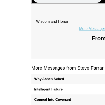
Wisdom and Honor
More Messages 
From
More Messages from Steve Farrar.
Why Achen Ached
Intelligent Failure
Conned Into Covenant