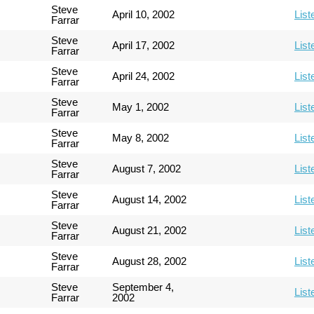
Steve
April 10, 2002
List
Farrar
Steve
April 17, 2002
List
Farrar
Steve
April 24, 2002
List
Farrar
Steve
May 1, 2002
List
Farrar
Steve
May 8, 2002
List
Farrar
Steve
August 7, 2002
List
Farrar
Steve
August 14, 2002
List
Farrar
Steve
August 21, 2002
List
Farrar
Steve
August 28, 2002
List
Farrar
Steve
September 4,
List
Farrar
2002