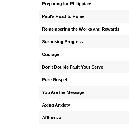
Preparing for Philippians
Paul's Road to Rome
Remembering the Works and Rewards
Surprising Progress
Courage
Don't Double Fault Your Serve
Pure Gospel
You Are the Message
Axing Anxiety
Affluenza