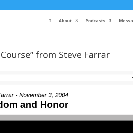
About
Podcasts
Messa
 Course” from Steve Farrar
Farrar - November 3, 2004
dom and Honor