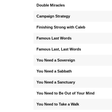
Double Miracles
Campaign Strategy
Finishing Strong with Caleb
Famous Last Words
Famous Last, Last Words
You Need a Sovereign
You Need a Sabbath
You Need a Sanctuary
You Need to Be Out of Your Mind
You Need to Take a Walk