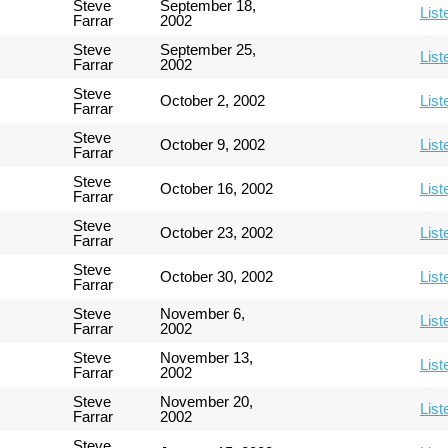
Steve
September 18,
List
Farrar
2002
Steve
September 25,
List
Farrar
2002
Steve
October 2, 2002
List
Farrar
Steve
October 9, 2002
List
Farrar
Steve
October 16, 2002
List
Farrar
Steve
October 23, 2002
List
Farrar
Steve
October 30, 2002
List
Farrar
Steve
November 6,
List
Farrar
2002
Steve
November 13,
List
Farrar
2002
Steve
November 20,
List
Farrar
2002
Steve