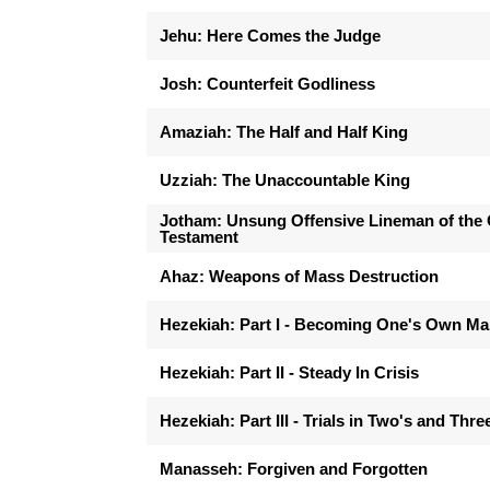
Jehu: Here Comes the Judge
Josh: Counterfeit Godliness
Amaziah: The Half and Half King
Uzziah: The Unaccountable King
Jotham: Unsung Offensive Lineman of the 
Testament
Ahaz: Weapons of Mass Destruction
Hezekiah: Part I - Becoming One's Own M
Hezekiah: Part II - Steady In Crisis
Hezekiah: Part III - Trials in Two's and Thre
Manasseh: Forgiven and Forgotten