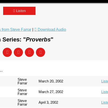
Listen
from Steve Farrar
|
Download Audio
 Series: "
Proverbs
"
..
Steve
March 20, 2002
List
Farrar
Steve
March 27, 2002
List
Farrar
Steve
April 3, 2002
List
Farrar