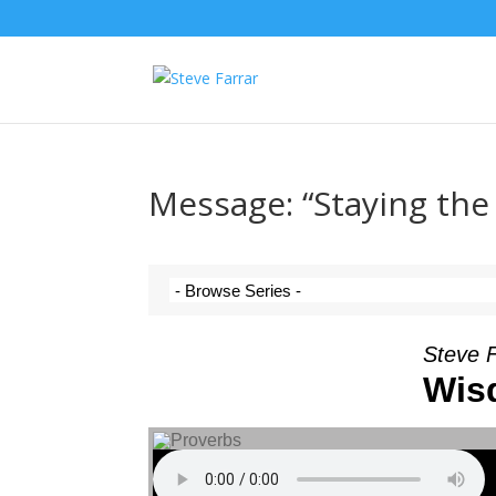
Message: “Staying the
Steve 
Wis