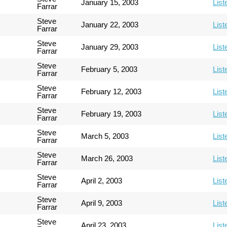
January 15, 2003
List
Farrar
Steve
January 22, 2003
List
Farrar
Steve
January 29, 2003
List
Farrar
Steve
February 5, 2003
List
Farrar
Steve
February 12, 2003
List
Farrar
Steve
February 19, 2003
List
Farrar
Steve
March 5, 2003
List
Farrar
Steve
March 26, 2003
List
Farrar
Steve
April 2, 2003
List
Farrar
Steve
April 9, 2003
List
Farrar
Steve
April 23, 2003
List