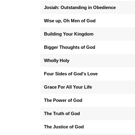
Josiah: Outstanding in Obedience
Wise up, Oh Men of God
Building Your Kingdom
Bigger Thoughts of God
Wholly Holy
Four Sides of God's Love
Grace For All Your Life
The Power of God
The Truth of God
The Justice of God