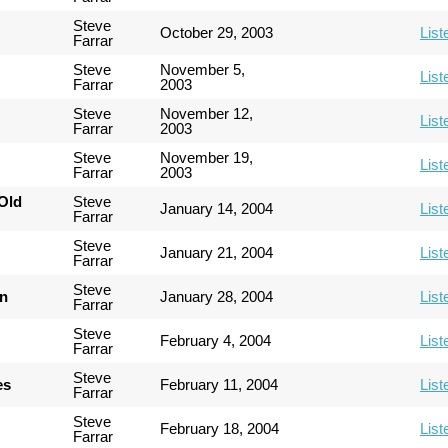
Steve
October 29, 2003
List
Farrar
Steve
November 5,
List
Farrar
2003
Steve
November 12,
List
Farrar
2003
Steve
November 19,
List
Farrar
2003
Old
Steve
January 14, 2004
List
Farrar
Steve
January 21, 2004
List
Farrar
Steve
an
January 28, 2004
List
Farrar
Steve
February 4, 2004
List
Farrar
Steve
es
February 11, 2004
List
Farrar
Steve
February 18, 2004
List
Farrar