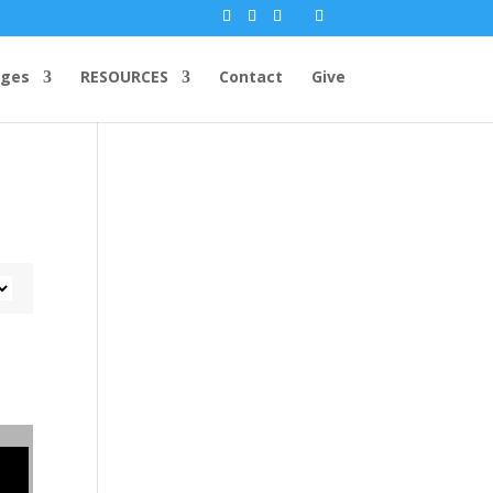
ges
RESOURCES
Contact
Give