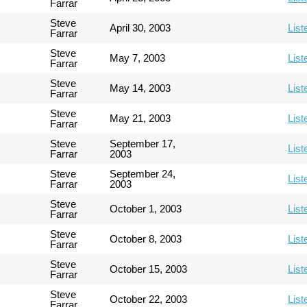
Farrar
Steve
April 30, 2003
List
Farrar
Steve
May 7, 2003
List
Farrar
Steve
May 14, 2003
List
Farrar
Steve
May 21, 2003
List
Farrar
Steve
September 17,
List
Farrar
2003
Steve
September 24,
List
Farrar
2003
Steve
October 1, 2003
List
Farrar
Steve
October 8, 2003
List
Farrar
Steve
October 15, 2003
List
Farrar
Steve
October 22, 2003
List
Farrar