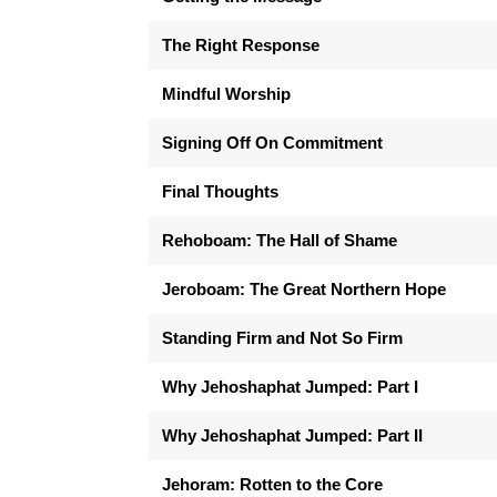
The Right Response
Mindful Worship
Signing Off On Commitment
Final Thoughts
Rehoboam: The Hall of Shame
Jeroboam: The Great Northern Hope
Standing Firm and Not So Firm
Why Jehoshaphat Jumped: Part I
Why Jehoshaphat Jumped: Part II
Jehoram: Rotten to the Core