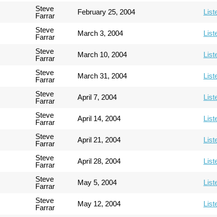
Steve
February 25, 2004
List
Farrar
Steve
March 3, 2004
List
Farrar
Steve
March 10, 2004
List
Farrar
Steve
March 31, 2004
List
Farrar
Steve
April 7, 2004
List
Farrar
Steve
April 14, 2004
List
Farrar
Steve
April 21, 2004
List
Farrar
Steve
April 28, 2004
List
Farrar
Steve
May 5, 2004
List
Farrar
Steve
May 12, 2004
List
Farrar