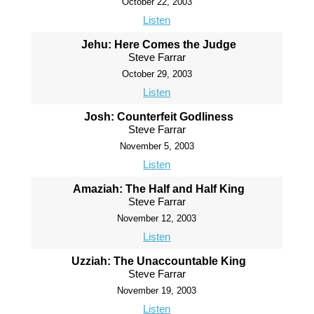
October 22, 2003
Listen
Jehu: Here Comes the Judge
Steve Farrar
October 29, 2003
Listen
Josh: Counterfeit Godliness
Steve Farrar
November 5, 2003
Listen
Amaziah: The Half and Half King
Steve Farrar
November 12, 2003
Listen
Uzziah: The Unaccountable King
Steve Farrar
November 19, 2003
Listen