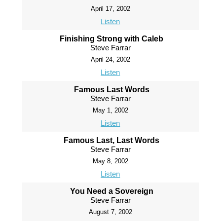
April 17, 2002
Listen
Finishing Strong with Caleb
Steve Farrar
April 24, 2002
Listen
Famous Last Words
Steve Farrar
May 1, 2002
Listen
Famous Last, Last Words
Steve Farrar
May 8, 2002
Listen
You Need a Sovereign
Steve Farrar
August 7, 2002