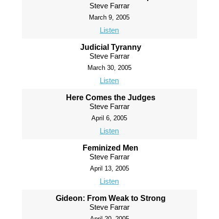
Steve Farrar
March 9, 2005
Listen
Judicial Tyranny
Steve Farrar
March 30, 2005
Listen
Here Comes the Judges
Steve Farrar
April 6, 2005
Listen
Feminized Men
Steve Farrar
April 13, 2005
Listen
Gideon: From Weak to Strong
Steve Farrar
April 20, 2005