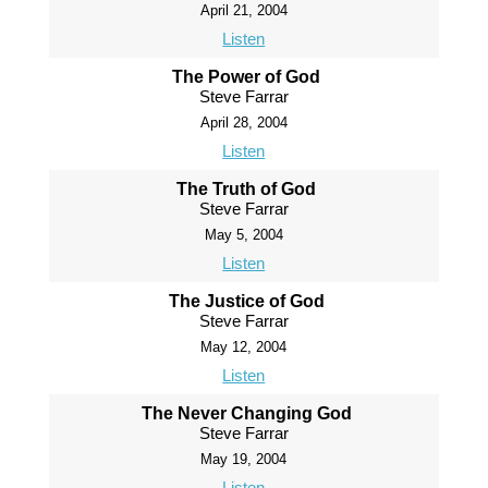
April 21, 2004
Listen
The Power of God
Steve Farrar
April 28, 2004
Listen
The Truth of God
Steve Farrar
May 5, 2004
Listen
The Justice of God
Steve Farrar
May 12, 2004
Listen
The Never Changing God
Steve Farrar
May 19, 2004
Listen