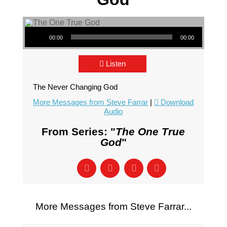
Audio Player
00:00
00:00
Listen
The Never Changing God
More Messages from Steve Farrar
|
Download
Audio
From Series: "
The One True
God
"
More Messages from Steve Farrar...