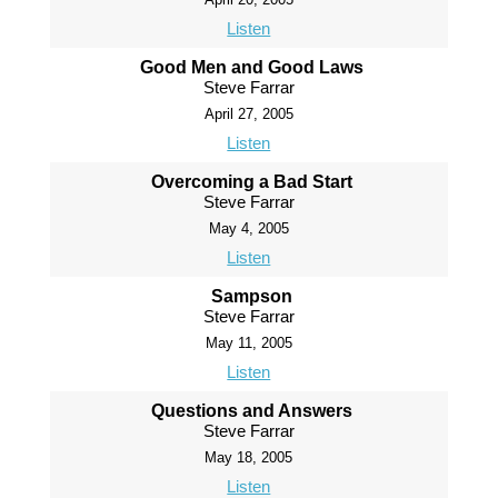
Listen
Good Men and Good Laws
Steve Farrar
April 27, 2005
Listen
Overcoming a Bad Start
Steve Farrar
May 4, 2005
Listen
Sampson
Steve Farrar
May 11, 2005
Listen
Questions and Answers
Steve Farrar
May 18, 2005
Listen