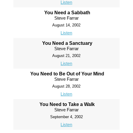
Listen
You Need a Sabbath
Steve Farrar
August 14, 2002
Listen
You Need a Sanctuary
Steve Farrar
August 21, 2002
Listen
You Need to Be Out of Your Mind
Steve Farrar
August 28, 2002
Listen
You Need to Take a Walk
Steve Farrar
September 4, 2002
Listen