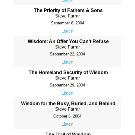
The Priority of Fathers & Sons
Steve Farrar
September 8, 2004
Listen
Wisdom: An Offer You Can't Refuse
Steve Farrar
September 22, 2004
Listen
The Homeland Security of Wisdom
Steve Farrar
September 29, 2004
Listen
Wisdom for the Busy, Buried, and Behind
Steve Farrar
October 6, 2004
Listen
The Trail of Wisdom