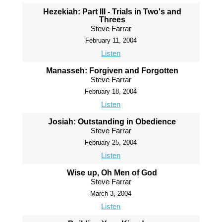
Hezekiah: Part III - Trials in Two's and
Threes
Steve Farrar
February 11, 2004
Listen
Manasseh: Forgiven and Forgotten
Steve Farrar
February 18, 2004
Listen
Josiah: Outstanding in Obedience
Steve Farrar
February 25, 2004
Listen
Wise up, Oh Men of God
Steve Farrar
March 3, 2004
Listen