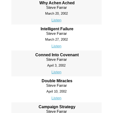
Why Achen Ached
Steve Farrar
March 20, 2002
Listen
Intelligent Failure
Steve Farrar
March 27, 2002
Listen
Conned Into Covenant
Steve Farrar
April 3, 2002
Listen
Double Miracles
Steve Farrar
April 10, 2002
Listen
Campaign Strategy
Steve Farrar