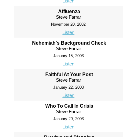
Listen
Affluenza
Steve Farrar
November 20, 2002
Listen
Nehemiah's Background Check
Steve Farrar
January 15, 2003
Listen
Faithful At Your Post
Steve Farrar
January 22, 2003
Listen
Who To Call In Crisis
Steve Farrar
January 29, 2003
Listen