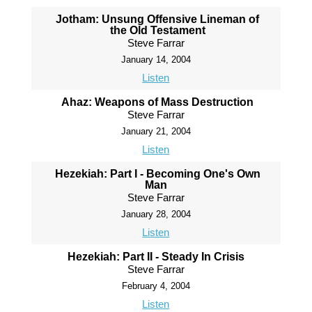
Jotham: Unsung Offensive Lineman of
the Old Testament
Steve Farrar
January 14, 2004
Listen
Ahaz: Weapons of Mass Destruction
Steve Farrar
January 21, 2004
Listen
Hezekiah: Part I - Becoming One's Own
Man
Steve Farrar
January 28, 2004
Listen
Hezekiah: Part II - Steady In Crisis
Steve Farrar
February 4, 2004
Listen