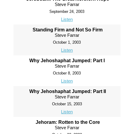
Steve Farrar
September 24, 2003
Listen
Standing Firm and Not So Firm
Steve Farrar
October 1, 2003
Listen
Why Jehoshaphat Jumped: Part I
Steve Farrar
October 8, 2003
Listen
Why Jehoshaphat Jumped: Part II
Steve Farrar
October 15, 2003
Listen
Jehoram: Rotten to the Core
Steve Farrar