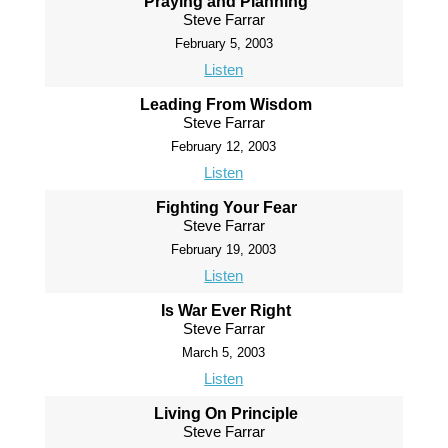
Praying and Planning
Steve Farrar
February 5, 2003
Listen
Leading From Wisdom
Steve Farrar
February 12, 2003
Listen
Fighting Your Fear
Steve Farrar
February 19, 2003
Listen
Is War Ever Right
Steve Farrar
March 5, 2003
Listen
Living On Principle
Steve Farrar