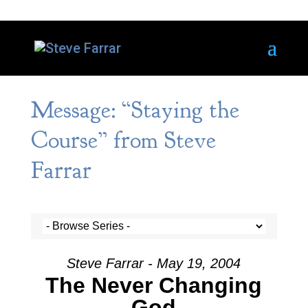
Message: “Staying the
Course” from Steve
Farrar
Steve Farrar - May 19, 2004
The Never Changing
God