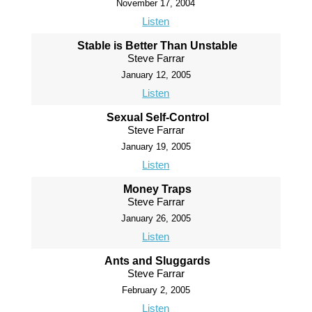
November 17, 2004
Listen
Stable is Better Than Unstable
Steve Farrar
January 12, 2005
Listen
Sexual Self-Control
Steve Farrar
January 19, 2005
Listen
Money Traps
Steve Farrar
January 26, 2005
Listen
Ants and Sluggards
Steve Farrar
February 2, 2005
Listen