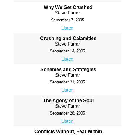
Why We Get Crushed
Steve Farrar
September 7, 2005
Listen
Crushing and Calamities
Steve Farrar
September 14, 2005
Listen
Schemes and Strategies
Steve Farrar
September 21, 2005
Listen
The Agony of the Soul
Steve Farrar
September 28, 2005
Listen
Conflicts Without, Fear Within