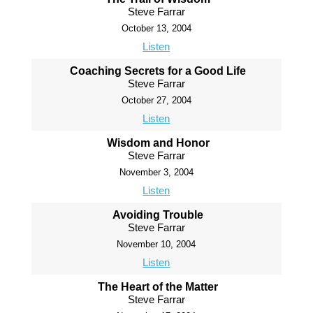
Steve Farrar
October 13, 2004
Listen
Coaching Secrets for a Good Life
Steve Farrar
October 27, 2004
Listen
Wisdom and Honor
Steve Farrar
November 3, 2004
Listen
Avoiding Trouble
Steve Farrar
November 10, 2004
Listen
The Heart of the Matter
Steve Farrar