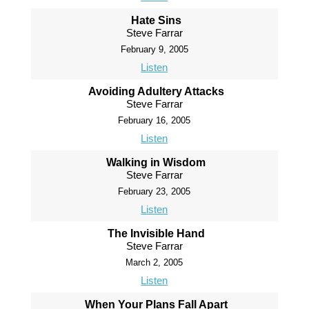
Hate Sins
Steve Farrar
February 9, 2005
Listen
Avoiding Adultery Attacks
Steve Farrar
February 16, 2005
Listen
Walking in Wisdom
Steve Farrar
February 23, 2005
Listen
The Invisible Hand
Steve Farrar
March 2, 2005
Listen
When Your Plans Fall Apart