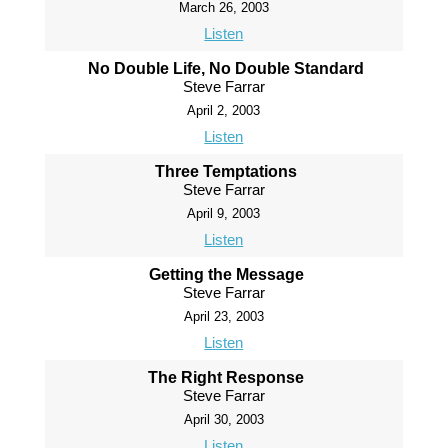
March 26, 2003
Listen
No Double Life, No Double Standard
Steve Farrar
April 2, 2003
Listen
Three Temptations
Steve Farrar
April 9, 2003
Listen
Getting the Message
Steve Farrar
April 23, 2003
Listen
The Right Response
Steve Farrar
April 30, 2003
Listen