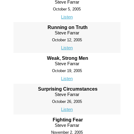
Steve Farrar
October 5, 2005
Listen
Running on Truth
Steve Farrar
October 12, 2005
Listen
Weak, Strong Men
Steve Farrar
October 19, 2005
Listen
Surprising Circumstances
Steve Farrar
October 26, 2005
Listen
Fighting Fear
Steve Farrar
November 2, 2005