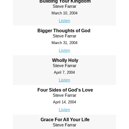
Building Your Kingdom
Steve Farrar
March 10, 2004
Listen
Bigger Thoughts of God
Steve Farrar
March 31, 2004
Listen
Wholly Holy
Steve Farrar
April 7, 2004
Listen
Four Sides of God's Love
Steve Farrar
April 14, 2004
Listen
Grace For All Your Life
Steve Farrar