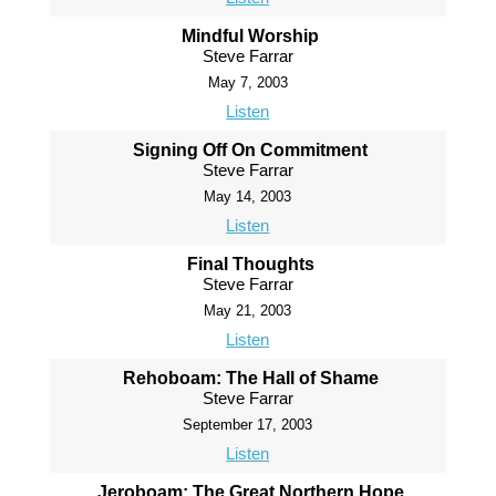
Mindful Worship
Steve Farrar
May 7, 2003
Listen
Signing Off On Commitment
Steve Farrar
May 14, 2003
Listen
Final Thoughts
Steve Farrar
May 21, 2003
Listen
Rehoboam: The Hall of Shame
Steve Farrar
September 17, 2003
Listen
Jeroboam: The Great Northern Hope