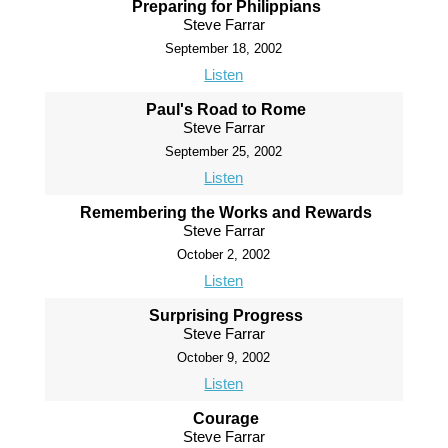
Preparing for Philippians
Steve Farrar
September 18, 2002
Listen
Paul's Road to Rome
Steve Farrar
September 25, 2002
Listen
Remembering the Works and Rewards
Steve Farrar
October 2, 2002
Listen
Surprising Progress
Steve Farrar
October 9, 2002
Listen
Courage
Steve Farrar