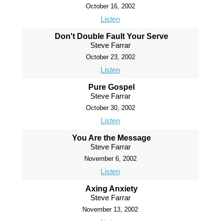
October 16, 2002
Listen
Don't Double Fault Your Serve
Steve Farrar
October 23, 2002
Listen
Pure Gospel
Steve Farrar
October 30, 2002
Listen
You Are the Message
Steve Farrar
November 6, 2002
Listen
Axing Anxiety
Steve Farrar
November 13, 2002