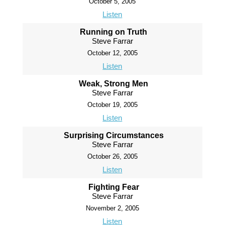
October 5, 2005
Listen
Running on Truth
Steve Farrar
October 12, 2005
Listen
Weak, Strong Men
Steve Farrar
October 19, 2005
Listen
Surprising Circumstances
Steve Farrar
October 26, 2005
Listen
Fighting Fear
Steve Farrar
November 2, 2005
Listen