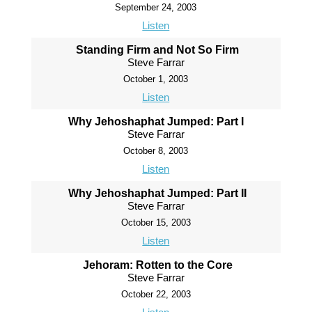
September 24, 2003
Listen
Standing Firm and Not So Firm
Steve Farrar
October 1, 2003
Listen
Why Jehoshaphat Jumped: Part I
Steve Farrar
October 8, 2003
Listen
Why Jehoshaphat Jumped: Part II
Steve Farrar
October 15, 2003
Listen
Jehoram: Rotten to the Core
Steve Farrar
October 22, 2003