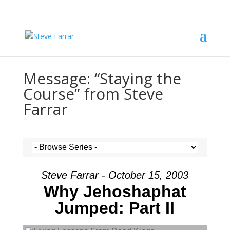
Message: “Staying the
Course” from Steve
Farrar
Steve Farrar - October 15, 2003
Why Jehoshaphat
Jumped: Part II