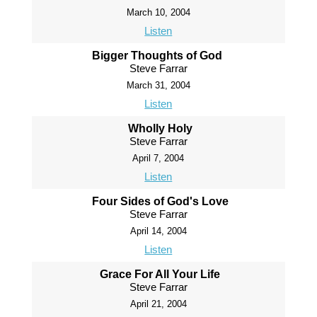
March 10, 2004
Listen
Bigger Thoughts of God
Steve Farrar
March 31, 2004
Listen
Wholly Holy
Steve Farrar
April 7, 2004
Listen
Four Sides of God's Love
Steve Farrar
April 14, 2004
Listen
Grace For All Your Life
Steve Farrar
April 21, 2004