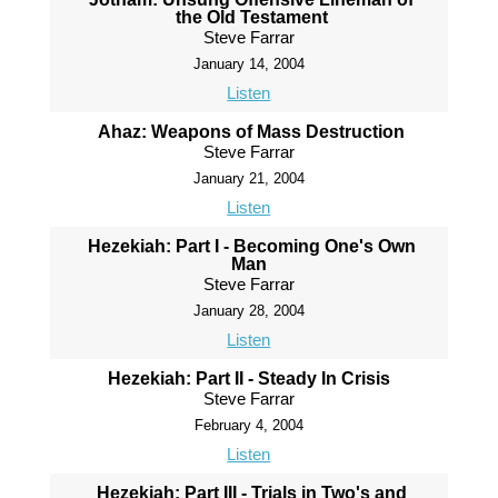
the Old Testament
Steve Farrar
January 14, 2004
Listen
Ahaz: Weapons of Mass Destruction
Steve Farrar
January 21, 2004
Listen
Hezekiah: Part I - Becoming One's Own
Man
Steve Farrar
January 28, 2004
Listen
Hezekiah: Part II - Steady In Crisis
Steve Farrar
February 4, 2004
Listen
Hezekiah: Part III - Trials in Two's and