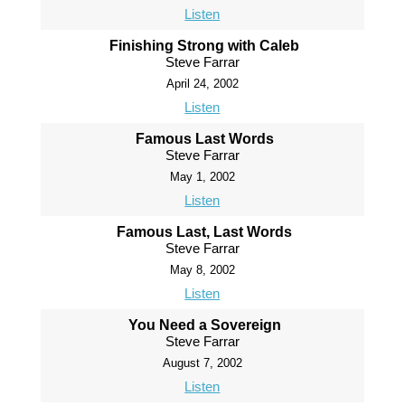
Listen
Finishing Strong with Caleb
Steve Farrar
April 24, 2002
Listen
Famous Last Words
Steve Farrar
May 1, 2002
Listen
Famous Last, Last Words
Steve Farrar
May 8, 2002
Listen
You Need a Sovereign
Steve Farrar
August 7, 2002
Listen