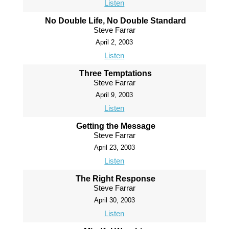
Listen
No Double Life, No Double Standard
Steve Farrar
April 2, 2003
Listen
Three Temptations
Steve Farrar
April 9, 2003
Listen
Getting the Message
Steve Farrar
April 23, 2003
Listen
The Right Response
Steve Farrar
April 30, 2003
Listen