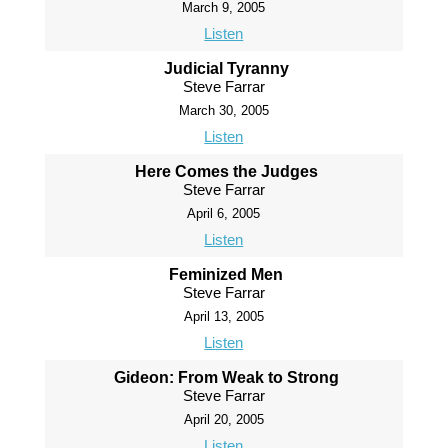
March 9, 2005
Listen
Judicial Tyranny
Steve Farrar
March 30, 2005
Listen
Here Comes the Judges
Steve Farrar
April 6, 2005
Listen
Feminized Men
Steve Farrar
April 13, 2005
Listen
Gideon: From Weak to Strong
Steve Farrar
April 20, 2005
Listen