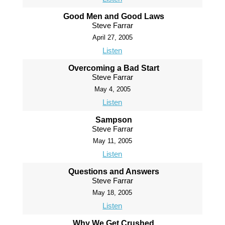
Good Men and Good Laws
Steve Farrar
April 27, 2005
Listen
Overcoming a Bad Start
Steve Farrar
May 4, 2005
Listen
Sampson
Steve Farrar
May 11, 2005
Listen
Questions and Answers
Steve Farrar
May 18, 2005
Listen
Why We Get Crushed