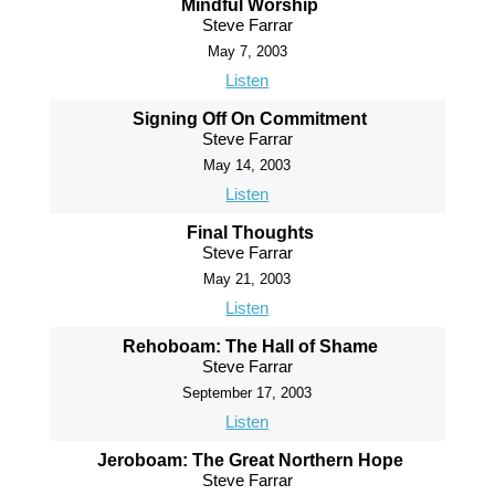
Mindful Worship
Steve Farrar
May 7, 2003
Listen
Signing Off On Commitment
Steve Farrar
May 14, 2003
Listen
Final Thoughts
Steve Farrar
May 21, 2003
Listen
Rehoboam: The Hall of Shame
Steve Farrar
September 17, 2003
Listen
Jeroboam: The Great Northern Hope
Steve Farrar