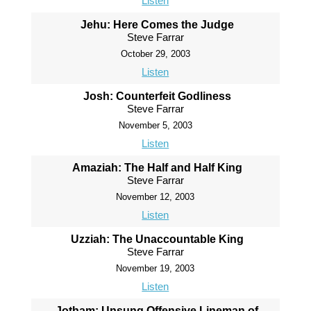
Listen
Jehu: Here Comes the Judge
Steve Farrar
October 29, 2003
Listen
Josh: Counterfeit Godliness
Steve Farrar
November 5, 2003
Listen
Amaziah: The Half and Half King
Steve Farrar
November 12, 2003
Listen
Uzziah: The Unaccountable King
Steve Farrar
November 19, 2003
Listen
Jotham: Unsung Offensive Lineman of