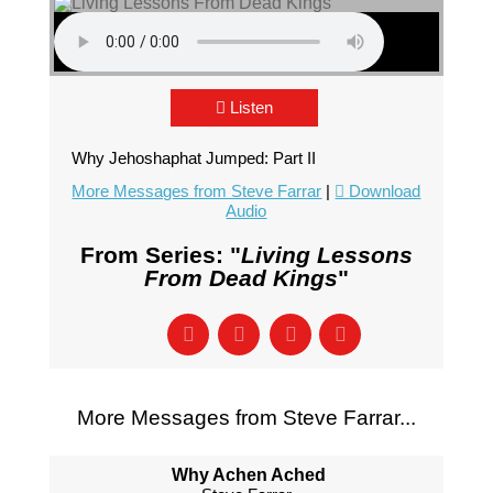
Listen
Why Jehoshaphat Jumped: Part II
More Messages from Steve Farrar
|
Download
Audio
From Series: "
Living Lessons
From Dead Kings
"
More Messages from Steve Farrar...
Why Achen Ached