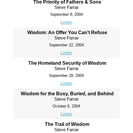
The Priority of Fathers & Sons
Steve Farrar
September 8, 2004
Listen
Wisdom: An Offer You Can't Refuse
Steve Farrar
September 22, 2004
Listen
The Homeland Security of Wisdom
Steve Farrar
September 29, 2004
Listen
Wisdom for the Busy, Buried, and Behind
Steve Farrar
October 6, 2004
Listen
The Trail of Wisdom
Steve Farrar