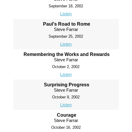
September 18, 2002
Listen
Paul's Road to Rome
Steve Farrar
September 25, 2002
Listen
Remembering the Works and Rewards
Steve Farrar
October 2, 2002
Listen
Surprising Progress
Steve Farrar
October 9, 2002
Listen
Courage
Steve Farrar
October 16, 2002