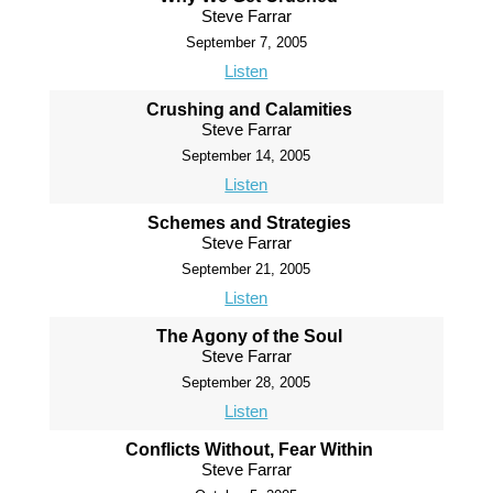
Steve Farrar
September 7, 2005
Listen
Crushing and Calamities
Steve Farrar
September 14, 2005
Listen
Schemes and Strategies
Steve Farrar
September 21, 2005
Listen
The Agony of the Soul
Steve Farrar
September 28, 2005
Listen
Conflicts Without, Fear Within
Steve Farrar