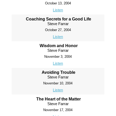
October 13, 2004
Listen
Coaching Secrets for a Good Life
Steve Farrar
October 27, 2004
Listen
Wisdom and Honor
Steve Farrar
November 3, 2004
Listen
Avoiding Trouble
Steve Farrar
November 10, 2004
Listen
The Heart of the Matter
Steve Farrar
November 17, 2004