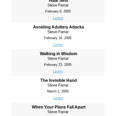
Hate Sins
Steve Farrar
February 9, 2005
Listen
Avoiding Adultery Attacks
Steve Farrar
February 16, 2005
Listen
Walking in Wisdom
Steve Farrar
February 23, 2005
Listen
The Invisible Hand
Steve Farrar
March 2, 2005
Listen
When Your Plans Fall Apart
Steve Farrar