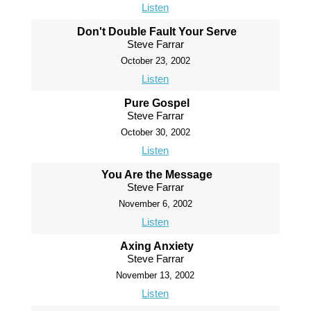
Listen
Don't Double Fault Your Serve
Steve Farrar
October 23, 2002
Listen
Pure Gospel
Steve Farrar
October 30, 2002
Listen
You Are the Message
Steve Farrar
November 6, 2002
Listen
Axing Anxiety
Steve Farrar
November 13, 2002
Listen