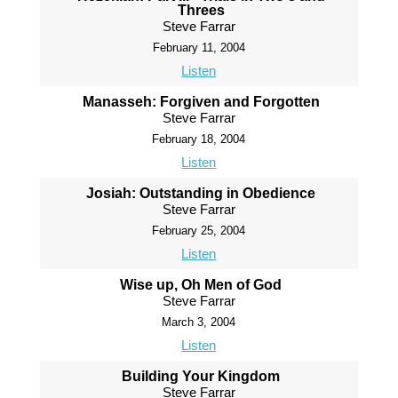
Threes
Steve Farrar
February 11, 2004
Listen
Manasseh: Forgiven and Forgotten
Steve Farrar
February 18, 2004
Listen
Josiah: Outstanding in Obedience
Steve Farrar
February 25, 2004
Listen
Wise up, Oh Men of God
Steve Farrar
March 3, 2004
Listen
Building Your Kingdom
Steve Farrar