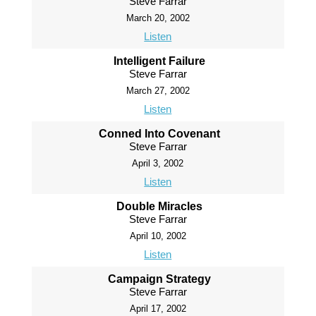
Steve Farrar
March 20, 2002
Listen
Intelligent Failure
Steve Farrar
March 27, 2002
Listen
Conned Into Covenant
Steve Farrar
April 3, 2002
Listen
Double Miracles
Steve Farrar
April 10, 2002
Listen
Campaign Strategy
Steve Farrar
April 17, 2002