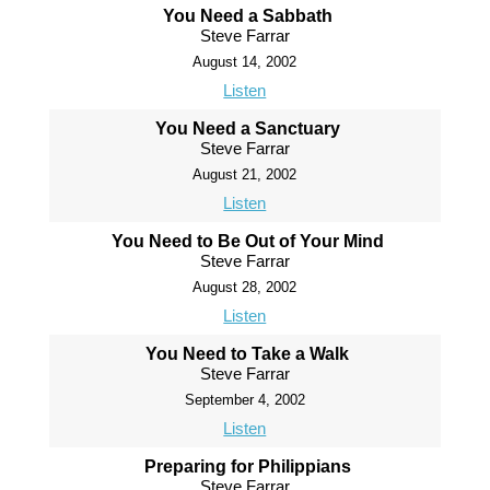
You Need a Sabbath
Steve Farrar
August 14, 2002
Listen
You Need a Sanctuary
Steve Farrar
August 21, 2002
Listen
You Need to Be Out of Your Mind
Steve Farrar
August 28, 2002
Listen
You Need to Take a Walk
Steve Farrar
September 4, 2002
Listen
Preparing for Philippians
Steve Farrar