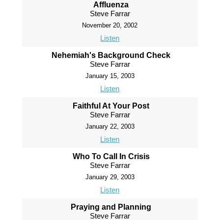
Affluenza
Steve Farrar
November 20, 2002
Listen
Nehemiah's Background Check
Steve Farrar
January 15, 2003
Listen
Faithful At Your Post
Steve Farrar
January 22, 2003
Listen
Who To Call In Crisis
Steve Farrar
January 29, 2003
Listen
Praying and Planning
Steve Farrar