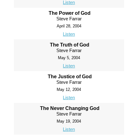
Listen
The Power of God
Steve Farrar
April 28, 2004
Listen
The Truth of God
Steve Farrar
May 5, 2004
Listen
The Justice of God
Steve Farrar
May 12, 2004
Listen
The Never Changing God
Steve Farrar
May 19, 2004
Listen