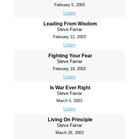
February 5, 2003
Listen
Leading From Wisdom
Steve Farrar
February 12, 2003
Listen
Fighting Your Fear
Steve Farrar
February 19, 2003
Listen
Is War Ever Right
Steve Farrar
March 5, 2003
Listen
Living On Principle
Steve Farrar
March 26, 2003