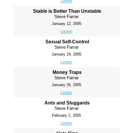
Listen
Stable is Better Than Unstable
Steve Farrar
January 12, 2005
Listen
Sexual Self-Control
Steve Farrar
January 19, 2005
Listen
Money Traps
Steve Farrar
January 26, 2005
Listen
Ants and Sluggards
Steve Farrar
February 2, 2005
Listen