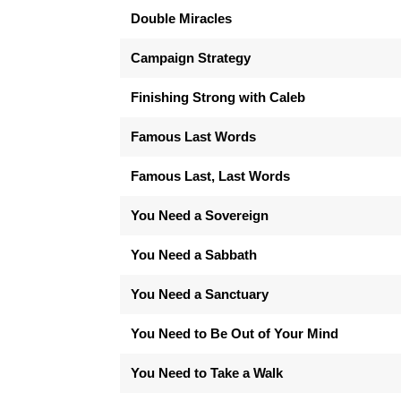
Double Miracles
Campaign Strategy
Finishing Strong with Caleb
Famous Last Words
Famous Last, Last Words
You Need a Sovereign
You Need a Sabbath
You Need a Sanctuary
You Need to Be Out of Your Mind
You Need to Take a Walk