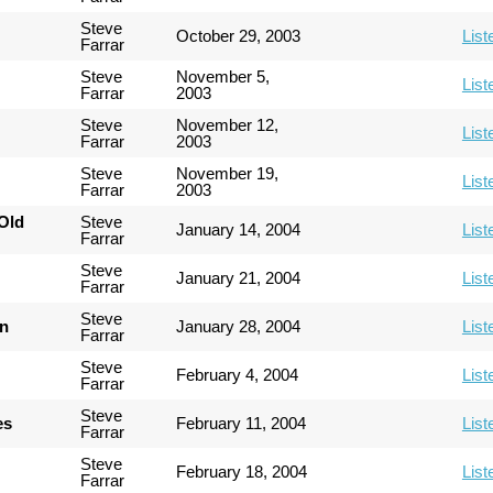
Steve
October 29, 2003
List
Farrar
Steve
November 5,
List
Farrar
2003
Steve
November 12,
List
Farrar
2003
Steve
November 19,
List
Farrar
2003
Old
Steve
January 14, 2004
List
Farrar
Steve
January 21, 2004
List
Farrar
Steve
an
January 28, 2004
List
Farrar
Steve
February 4, 2004
List
Farrar
Steve
es
February 11, 2004
List
Farrar
Steve
February 18, 2004
List
Farrar