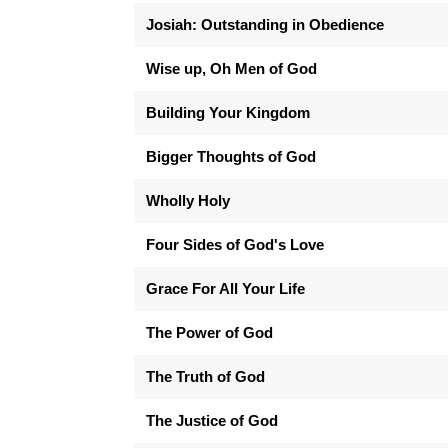
Josiah: Outstanding in Obedience
Wise up, Oh Men of God
Building Your Kingdom
Bigger Thoughts of God
Wholly Holy
Four Sides of God's Love
Grace For All Your Life
The Power of God
The Truth of God
The Justice of God