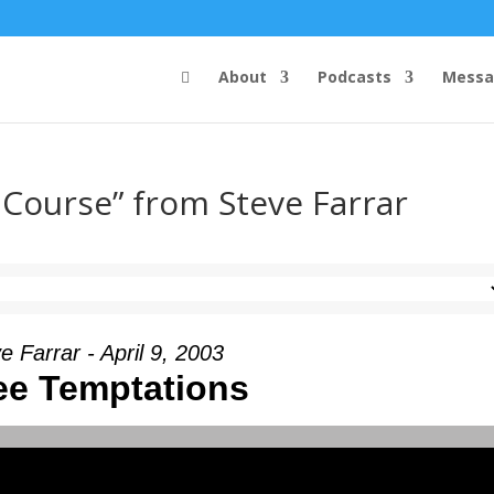
About
Podcasts
Messa
 Course” from Steve Farrar
e Farrar - April 9, 2003
ee Temptations