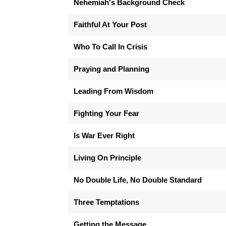
Nehemiah's Background Check
Faithful At Your Post
Who To Call In Crisis
Praying and Planning
Leading From Wisdom
Fighting Your Fear
Is War Ever Right
Living On Principle
No Double Life, No Double Standard
Three Temptations
Getting the Message