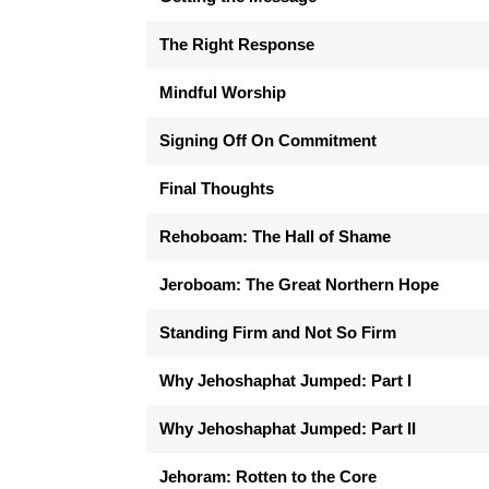
The Right Response
Mindful Worship
Signing Off On Commitment
Final Thoughts
Rehoboam: The Hall of Shame
Jeroboam: The Great Northern Hope
Standing Firm and Not So Firm
Why Jehoshaphat Jumped: Part I
Why Jehoshaphat Jumped: Part II
Jehoram: Rotten to the Core