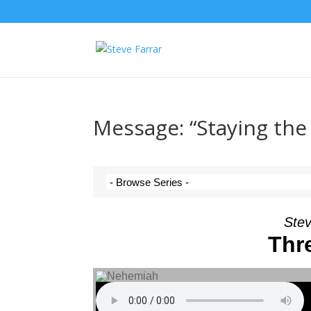
Message: “Staying the
Stev
Thr