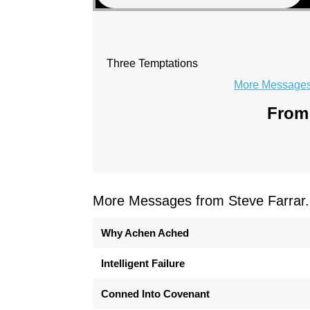
Three Temptations
More Messages 
From 
More Messages from Steve Farrar.
Why Achen Ached
Intelligent Failure
Conned Into Covenant