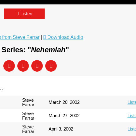
Listen
from Steve Farrar
|
Download Audio
Series: "
Nehemiah
"
..
Steve
March 20, 2002
List
Farrar
Steve
March 27, 2002
List
Farrar
Steve
April 3, 2002
List
Farrar