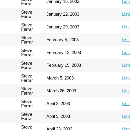
January 15, 2003
List
Farrar
Steve
January 22, 2003
List
Farrar
Steve
January 29, 2003
List
Farrar
Steve
February 5, 2003
List
Farrar
Steve
February 12, 2003
List
Farrar
Steve
February 19, 2003
List
Farrar
Steve
March 5, 2003
List
Farrar
Steve
March 26, 2003
List
Farrar
Steve
April 2, 2003
List
Farrar
Steve
April 9, 2003
List
Farrar
Steve
April 23, 2003
List