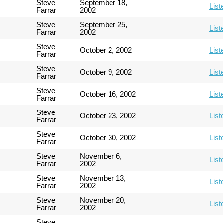
Steve
September 18,
List
Farrar
2002
Steve
September 25,
List
Farrar
2002
Steve
October 2, 2002
List
Farrar
Steve
October 9, 2002
List
Farrar
Steve
October 16, 2002
List
Farrar
Steve
October 23, 2002
List
Farrar
Steve
October 30, 2002
List
Farrar
Steve
November 6,
List
Farrar
2002
Steve
November 13,
List
Farrar
2002
Steve
November 20,
List
Farrar
2002
Steve