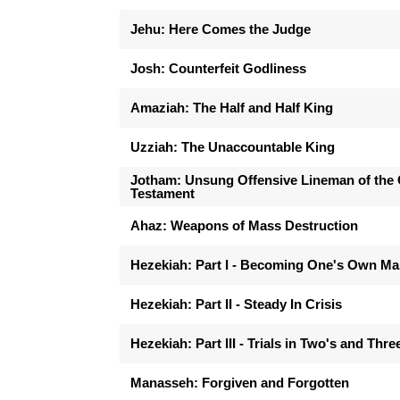
Jehu: Here Comes the Judge
Josh: Counterfeit Godliness
Amaziah: The Half and Half King
Uzziah: The Unaccountable King
Jotham: Unsung Offensive Lineman of the 
Testament
Ahaz: Weapons of Mass Destruction
Hezekiah: Part I - Becoming One's Own M
Hezekiah: Part II - Steady In Crisis
Hezekiah: Part III - Trials in Two's and Thre
Manasseh: Forgiven and Forgotten