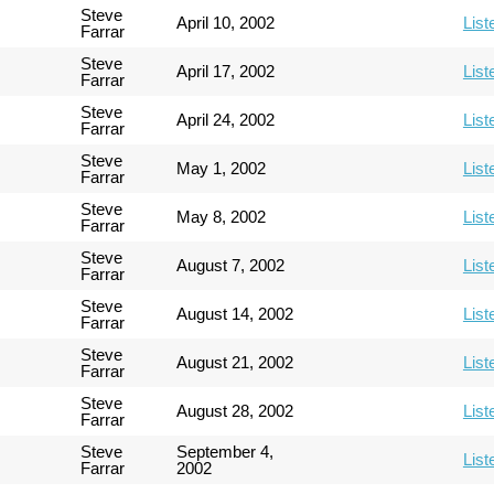
Steve
April 10, 2002
List
Farrar
Steve
April 17, 2002
List
Farrar
Steve
April 24, 2002
List
Farrar
Steve
May 1, 2002
List
Farrar
Steve
May 8, 2002
List
Farrar
Steve
August 7, 2002
List
Farrar
Steve
August 14, 2002
List
Farrar
Steve
August 21, 2002
List
Farrar
Steve
August 28, 2002
List
Farrar
Steve
September 4,
List
Farrar
2002