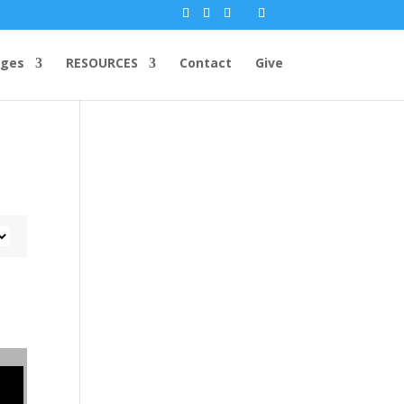
ges
RESOURCES
Contact
Give