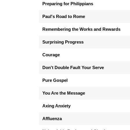
Preparing for Philippians
Paul's Road to Rome
Remembering the Works and Rewards
Surprising Progress
Courage
Don't Double Fault Your Serve
Pure Gospel
You Are the Message
Axing Anxiety
Affluenza