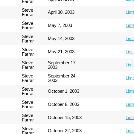
Farrar
Steve
April 30, 2003
List
Farrar
Steve
May 7, 2003
List
Farrar
Steve
May 14, 2003
List
Farrar
Steve
May 21, 2003
List
Farrar
Steve
September 17,
List
Farrar
2003
Steve
September 24,
List
Farrar
2003
Steve
October 1, 2003
List
Farrar
Steve
October 8, 2003
List
Farrar
Steve
October 15, 2003
List
Farrar
Steve
October 22, 2003
List
Farrar