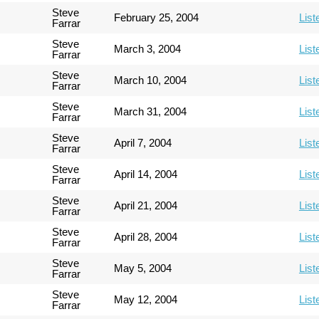
Steve
February 25, 2004
List
Farrar
Steve
March 3, 2004
List
Farrar
Steve
March 10, 2004
List
Farrar
Steve
March 31, 2004
List
Farrar
Steve
April 7, 2004
List
Farrar
Steve
April 14, 2004
List
Farrar
Steve
April 21, 2004
List
Farrar
Steve
April 28, 2004
List
Farrar
Steve
May 5, 2004
List
Farrar
Steve
May 12, 2004
List
Farrar