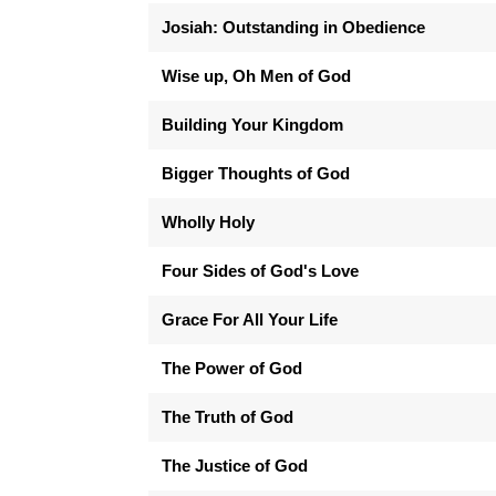
Josiah: Outstanding in Obedience
Wise up, Oh Men of God
Building Your Kingdom
Bigger Thoughts of God
Wholly Holy
Four Sides of God's Love
Grace For All Your Life
The Power of God
The Truth of God
The Justice of God