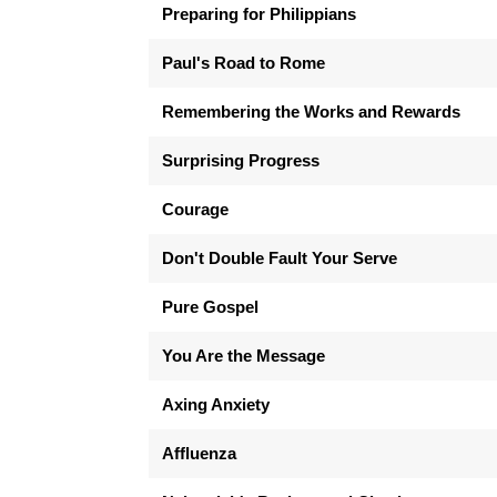
Preparing for Philippians
Paul's Road to Rome
Remembering the Works and Rewards
Surprising Progress
Courage
Don't Double Fault Your Serve
Pure Gospel
You Are the Message
Axing Anxiety
Affluenza