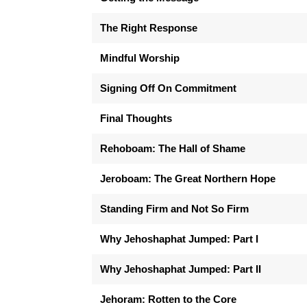
The Right Response
Mindful Worship
Signing Off On Commitment
Final Thoughts
Rehoboam: The Hall of Shame
Jeroboam: The Great Northern Hope
Standing Firm and Not So Firm
Why Jehoshaphat Jumped: Part I
Why Jehoshaphat Jumped: Part II
Jehoram: Rotten to the Core