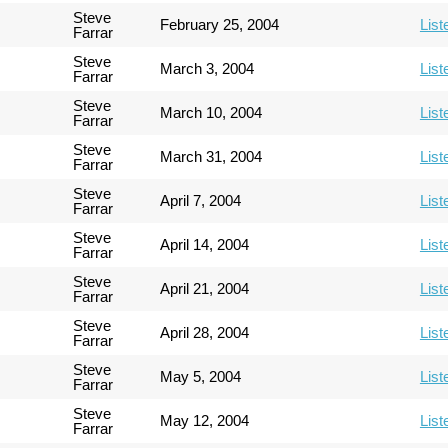
Steve
February 25, 2004
List
Farrar
Steve
March 3, 2004
List
Farrar
Steve
March 10, 2004
List
Farrar
Steve
March 31, 2004
List
Farrar
Steve
April 7, 2004
List
Farrar
Steve
April 14, 2004
List
Farrar
Steve
April 21, 2004
List
Farrar
Steve
April 28, 2004
List
Farrar
Steve
May 5, 2004
List
Farrar
Steve
May 12, 2004
List
Farrar