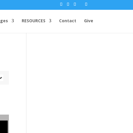
ges
RESOURCES
Contact
Give