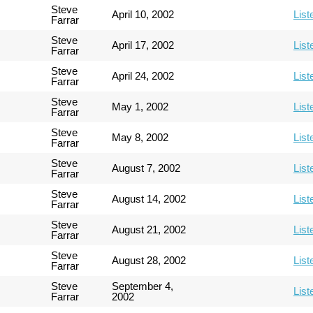
Steve
April 10, 2002
List
Farrar
Steve
April 17, 2002
List
Farrar
Steve
April 24, 2002
List
Farrar
Steve
May 1, 2002
List
Farrar
Steve
May 8, 2002
List
Farrar
Steve
August 7, 2002
List
Farrar
Steve
August 14, 2002
List
Farrar
Steve
August 21, 2002
List
Farrar
Steve
August 28, 2002
List
Farrar
Steve
September 4,
List
Farrar
2002