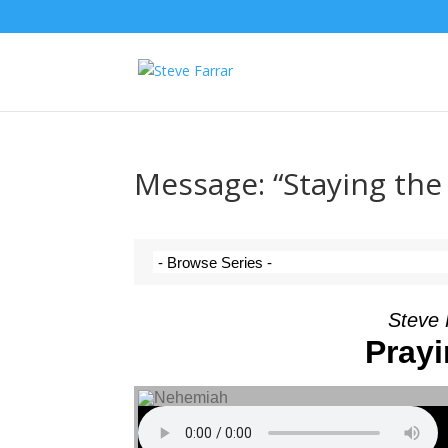
Message: “Staying the
Steve 
Prayi