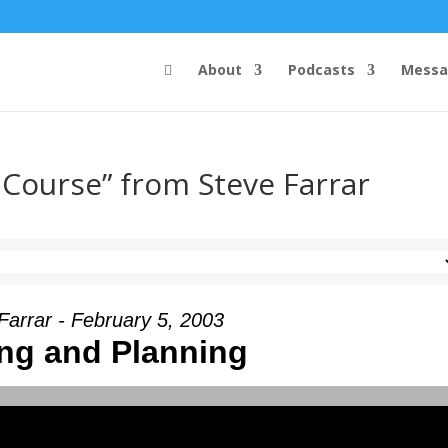
About
Podcasts
Messa
 Course” from Steve Farrar
Farrar - February 5, 2003
ng and Planning