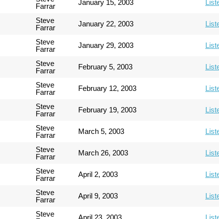
January 15, 2003
List
Farrar
Steve
January 22, 2003
List
Farrar
Steve
January 29, 2003
List
Farrar
Steve
February 5, 2003
List
Farrar
Steve
February 12, 2003
List
Farrar
Steve
February 19, 2003
List
Farrar
Steve
March 5, 2003
List
Farrar
Steve
March 26, 2003
List
Farrar
Steve
April 2, 2003
List
Farrar
Steve
April 9, 2003
List
Farrar
Steve
April 23, 2003
List