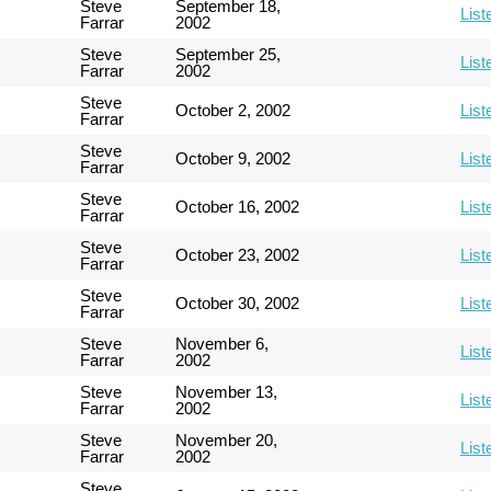
Steve
September 18,
List
Farrar
2002
Steve
September 25,
List
Farrar
2002
Steve
October 2, 2002
List
Farrar
Steve
October 9, 2002
List
Farrar
Steve
October 16, 2002
List
Farrar
Steve
October 23, 2002
List
Farrar
Steve
October 30, 2002
List
Farrar
Steve
November 6,
List
Farrar
2002
Steve
November 13,
List
Farrar
2002
Steve
November 20,
List
Farrar
2002
Steve