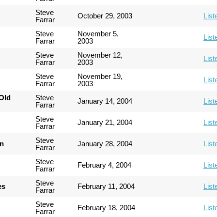
Steve
October 29, 2003
List
Farrar
Steve
November 5,
List
Farrar
2003
Steve
November 12,
List
Farrar
2003
Steve
November 19,
List
Farrar
2003
Old
Steve
January 14, 2004
List
Farrar
Steve
January 21, 2004
List
Farrar
Steve
an
January 28, 2004
List
Farrar
Steve
February 4, 2004
List
Farrar
Steve
es
February 11, 2004
List
Farrar
Steve
February 18, 2004
List
Farrar