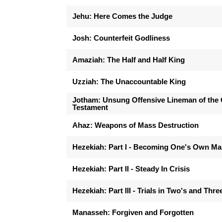
Jehu: Here Comes the Judge
Josh: Counterfeit Godliness
Amaziah: The Half and Half King
Uzziah: The Unaccountable King
Jotham: Unsung Offensive Lineman of the 
Testament
Ahaz: Weapons of Mass Destruction
Hezekiah: Part I - Becoming One's Own M
Hezekiah: Part II - Steady In Crisis
Hezekiah: Part III - Trials in Two's and Thre
Manasseh: Forgiven and Forgotten