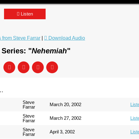
Listen
from Steve Farrar
|
Download Audio
Series: "
Nehemiah
"
..
Steve
March 20, 2002
List
Farrar
Steve
March 27, 2002
List
Farrar
Steve
April 3, 2002
List
Farrar