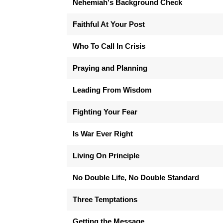
Nehemiah's Background Check
Faithful At Your Post
Who To Call In Crisis
Praying and Planning
Leading From Wisdom
Fighting Your Fear
Is War Ever Right
Living On Principle
No Double Life, No Double Standard
Three Temptations
Getting the Message