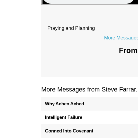
Praying and Planning
More Messages 
From 
More Messages from Steve Farrar.
Why Achen Ached
Intelligent Failure
Conned Into Covenant