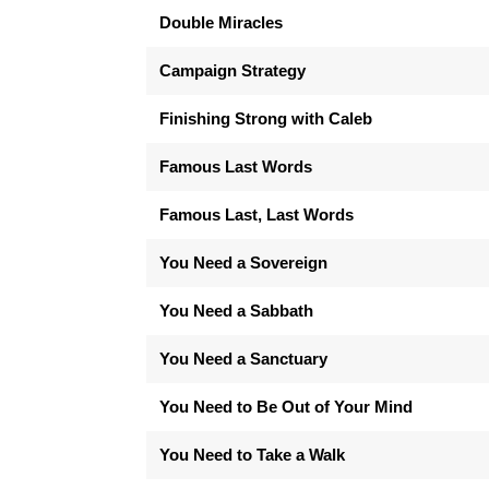
Double Miracles
Campaign Strategy
Finishing Strong with Caleb
Famous Last Words
Famous Last, Last Words
You Need a Sovereign
You Need a Sabbath
You Need a Sanctuary
You Need to Be Out of Your Mind
You Need to Take a Walk