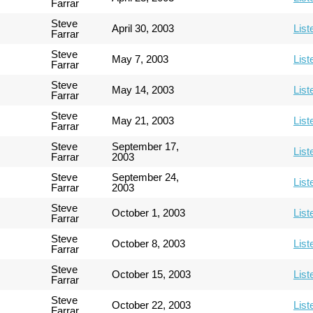
Farrar
Steve
April 30, 2003
List
Farrar
Steve
May 7, 2003
List
Farrar
Steve
May 14, 2003
List
Farrar
Steve
May 21, 2003
List
Farrar
Steve
September 17,
List
Farrar
2003
Steve
September 24,
List
Farrar
2003
Steve
October 1, 2003
List
Farrar
Steve
October 8, 2003
List
Farrar
Steve
October 15, 2003
List
Farrar
Steve
October 22, 2003
List
Farrar