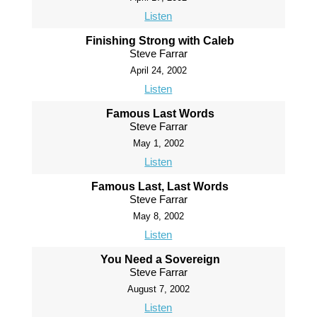
Listen
Finishing Strong with Caleb
Steve Farrar
April 24, 2002
Listen
Famous Last Words
Steve Farrar
May 1, 2002
Listen
Famous Last, Last Words
Steve Farrar
May 8, 2002
Listen
You Need a Sovereign
Steve Farrar
August 7, 2002
Listen