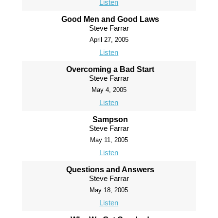
Listen
Good Men and Good Laws
Steve Farrar
April 27, 2005
Listen
Overcoming a Bad Start
Steve Farrar
May 4, 2005
Listen
Sampson
Steve Farrar
May 11, 2005
Listen
Questions and Answers
Steve Farrar
May 18, 2005
Listen