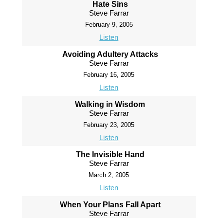
Hate Sins
Steve Farrar
February 9, 2005
Listen
Avoiding Adultery Attacks
Steve Farrar
February 16, 2005
Listen
Walking in Wisdom
Steve Farrar
February 23, 2005
Listen
The Invisible Hand
Steve Farrar
March 2, 2005
Listen
When Your Plans Fall Apart
Steve Farrar