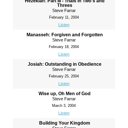
Hezekiah: Part III - Trials in Two's and
Threes
Steve Farrar
February 11, 2004
Listen
Manasseh: Forgiven and Forgotten
Steve Farrar
February 18, 2004
Listen
Josiah: Outstanding in Obedience
Steve Farrar
February 25, 2004
Listen
Wise up, Oh Men of God
Steve Farrar
March 3, 2004
Listen
Building Your Kingdom