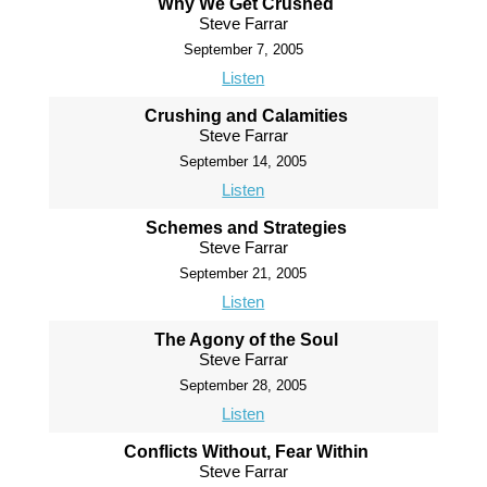
Why We Get Crushed
Steve Farrar
September 7, 2005
Listen
Crushing and Calamities
Steve Farrar
September 14, 2005
Listen
Schemes and Strategies
Steve Farrar
September 21, 2005
Listen
The Agony of the Soul
Steve Farrar
September 28, 2005
Listen
Conflicts Without, Fear Within
Steve Farrar