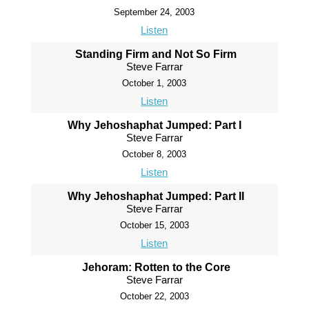
September 24, 2003
Listen
Standing Firm and Not So Firm
Steve Farrar
October 1, 2003
Listen
Why Jehoshaphat Jumped: Part I
Steve Farrar
October 8, 2003
Listen
Why Jehoshaphat Jumped: Part II
Steve Farrar
October 15, 2003
Listen
Jehoram: Rotten to the Core
Steve Farrar
October 22, 2003