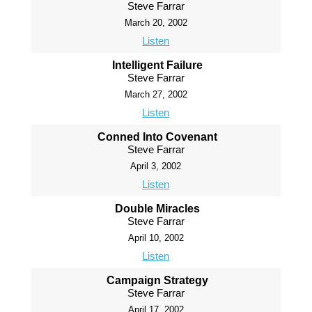
Steve Farrar
March 20, 2002
Listen
Intelligent Failure
Steve Farrar
March 27, 2002
Listen
Conned Into Covenant
Steve Farrar
April 3, 2002
Listen
Double Miracles
Steve Farrar
April 10, 2002
Listen
Campaign Strategy
Steve Farrar
April 17, 2002