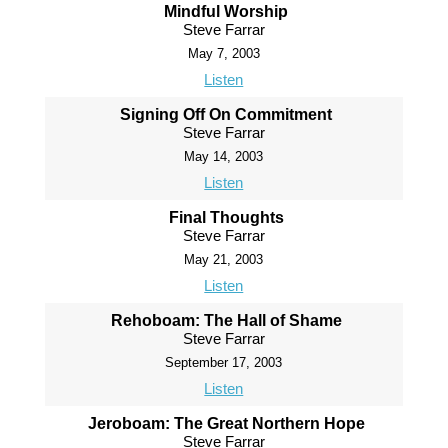
Mindful Worship
Steve Farrar
May 7, 2003
Listen
Signing Off On Commitment
Steve Farrar
May 14, 2003
Listen
Final Thoughts
Steve Farrar
May 21, 2003
Listen
Rehoboam: The Hall of Shame
Steve Farrar
September 17, 2003
Listen
Jeroboam: The Great Northern Hope
Steve Farrar