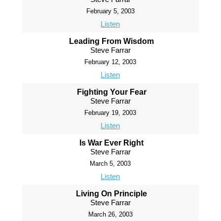
February 5, 2003
Listen
Leading From Wisdom
Steve Farrar
February 12, 2003
Listen
Fighting Your Fear
Steve Farrar
February 19, 2003
Listen
Is War Ever Right
Steve Farrar
March 5, 2003
Listen
Living On Principle
Steve Farrar
March 26, 2003