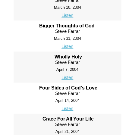
Steve Farrar
March 10, 2004
Listen
Bigger Thoughts of God
Steve Farrar
March 31, 2004
Listen
Wholly Holy
Steve Farrar
April 7, 2004
Listen
Four Sides of God's Love
Steve Farrar
April 14, 2004
Listen
Grace For All Your Life
Steve Farrar
April 21, 2004