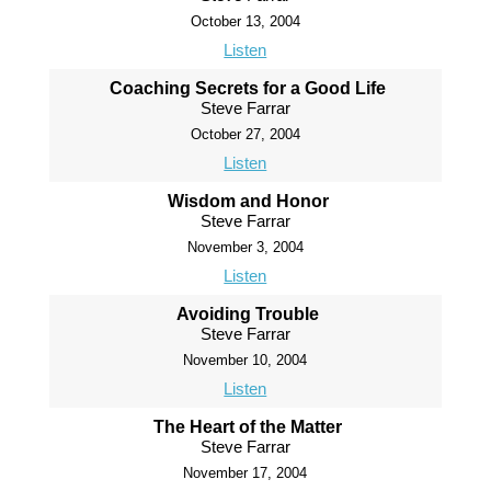
October 13, 2004
Listen
Coaching Secrets for a Good Life
Steve Farrar
October 27, 2004
Listen
Wisdom and Honor
Steve Farrar
November 3, 2004
Listen
Avoiding Trouble
Steve Farrar
November 10, 2004
Listen
The Heart of the Matter
Steve Farrar
November 17, 2004