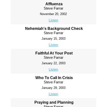
Affluenza
Steve Farrar
November 20, 2002
Listen
Nehemiah's Background Check
Steve Farrar
January 15, 2003
Listen
Faithful At Your Post
Steve Farrar
January 22, 2003
Listen
Who To Call In Crisis
Steve Farrar
January 29, 2003
Listen
Praying and Planning
Steve Farrar