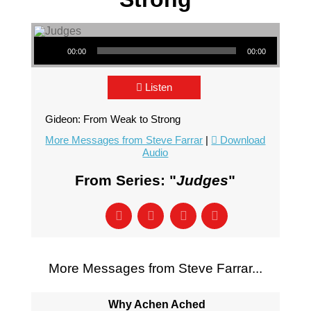
Audio Player
00:00
00:00
Listen
Gideon: From Weak to Strong
More Messages from Steve Farrar
|
Download
Audio
From Series: "
Judges
"
More Messages from Steve Farrar...
Why Achen Ached