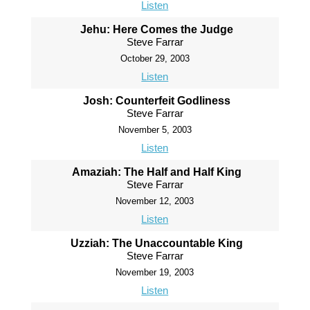
Listen
Jehu: Here Comes the Judge
Steve Farrar
October 29, 2003
Listen
Josh: Counterfeit Godliness
Steve Farrar
November 5, 2003
Listen
Amaziah: The Half and Half King
Steve Farrar
November 12, 2003
Listen
Uzziah: The Unaccountable King
Steve Farrar
November 19, 2003
Listen