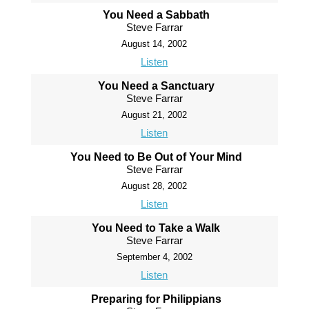
You Need a Sabbath
Steve Farrar
August 14, 2002
Listen
You Need a Sanctuary
Steve Farrar
August 21, 2002
Listen
You Need to Be Out of Your Mind
Steve Farrar
August 28, 2002
Listen
You Need to Take a Walk
Steve Farrar
September 4, 2002
Listen
Preparing for Philippians