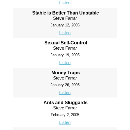
Listen
Stable is Better Than Unstable
Steve Farrar
January 12, 2005
Listen
Sexual Self-Control
Steve Farrar
January 19, 2005
Listen
Money Traps
Steve Farrar
January 26, 2005
Listen
Ants and Sluggards
Steve Farrar
February 2, 2005
Listen