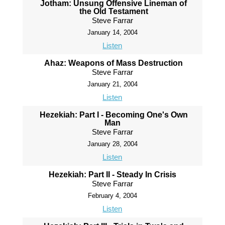
Jotham: Unsung Offensive Lineman of
the Old Testament
Steve Farrar
January 14, 2004
Listen
Ahaz: Weapons of Mass Destruction
Steve Farrar
January 21, 2004
Listen
Hezekiah: Part I - Becoming One's Own
Man
Steve Farrar
January 28, 2004
Listen
Hezekiah: Part II - Steady In Crisis
Steve Farrar
February 4, 2004
Listen