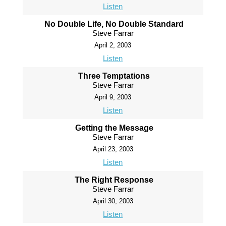
Listen
No Double Life, No Double Standard
Steve Farrar
April 2, 2003
Listen
Three Temptations
Steve Farrar
April 9, 2003
Listen
Getting the Message
Steve Farrar
April 23, 2003
Listen
The Right Response
Steve Farrar
April 30, 2003
Listen