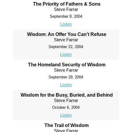
The Priority of Fathers & Sons
Steve Farrar
September 8, 2004
Listen
Wisdom: An Offer You Can't Refuse
Steve Farrar
September 22, 2004
Listen
The Homeland Security of Wisdom
Steve Farrar
September 29, 2004
Listen
Wisdom for the Busy, Buried, and Behind
Steve Farrar
October 6, 2004
Listen
The Trail of Wisdom
Steve Farrar