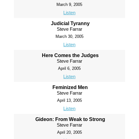
March 9, 2005
Listen
Judicial Tyranny
Steve Farrar
March 30, 2005
Listen
Here Comes the Judges
Steve Farrar
April 6, 2005
Listen
Feminized Men
Steve Farrar
April 13, 2005
Listen
Gideon: From Weak to Strong
Steve Farrar
April 20, 2005