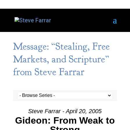
Message: “Stealing, Free
Markets, and Scripture”
from Steve Farrar
Steve Farrar - April 20, 2005
Gideon: From Weak to
Strong