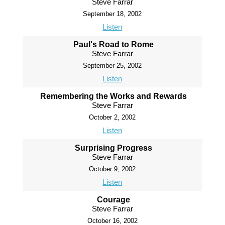
Steve Farrar
September 18, 2002
Listen
Paul's Road to Rome
Steve Farrar
September 25, 2002
Listen
Remembering the Works and Rewards
Steve Farrar
October 2, 2002
Listen
Surprising Progress
Steve Farrar
October 9, 2002
Listen
Courage
Steve Farrar
October 16, 2002