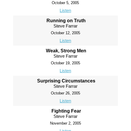
October 5, 2005
Listen
Running on Truth
Steve Farrar
October 12, 2005
Listen
Weak, Strong Men
Steve Farrar
October 19, 2005
Listen
Surprising Circumstances
Steve Farrar
October 26, 2005
Listen
Fighting Fear
Steve Farrar
November 2, 2005
Listen