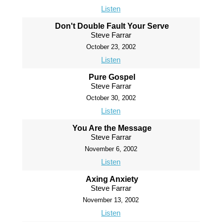
Listen
Don't Double Fault Your Serve
Steve Farrar
October 23, 2002
Listen
Pure Gospel
Steve Farrar
October 30, 2002
Listen
You Are the Message
Steve Farrar
November 6, 2002
Listen
Axing Anxiety
Steve Farrar
November 13, 2002
Listen