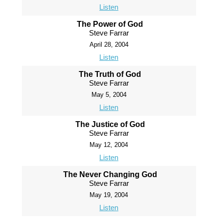
Listen
The Power of God
Steve Farrar
April 28, 2004
Listen
The Truth of God
Steve Farrar
May 5, 2004
Listen
The Justice of God
Steve Farrar
May 12, 2004
Listen
The Never Changing God
Steve Farrar
May 19, 2004
Listen