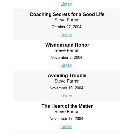
Listen
Coaching Secrets for a Good Life
Steve Farrar
October 27, 2004
Listen
Wisdom and Honor
Steve Farrar
November 3, 2004
Listen
Avoiding Trouble
Steve Farrar
November 10, 2004
Listen
The Heart of the Matter
Steve Farrar
November 17, 2004
Listen