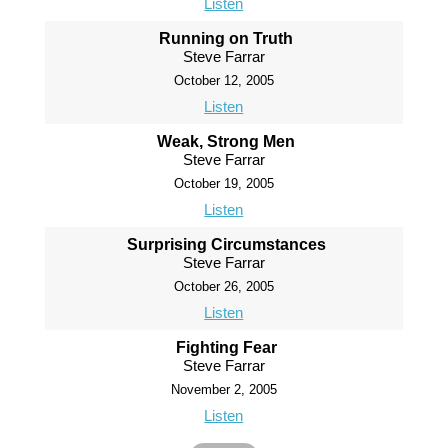
Listen
Running on Truth
Steve Farrar
October 12, 2005
Listen
Weak, Strong Men
Steve Farrar
October 19, 2005
Listen
Surprising Circumstances
Steve Farrar
October 26, 2005
Listen
Fighting Fear
Steve Farrar
November 2, 2005
Listen