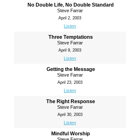
No Double Life, No Double Standard
Steve Farrar
April 2, 2003
Listen
Three Temptations
Steve Farrar
April 9, 2003
Listen
Getting the Message
Steve Farrar
April 23, 2003
Listen
The Right Response
Steve Farrar
April 30, 2003
Listen
Mindful Worship
Steve Farrar