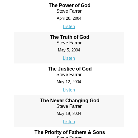
The Power of God
Steve Farrar
April 28, 2004
Listen
The Truth of God
Steve Farrar
May 5, 2004
Listen
The Justice of God
Steve Farrar
May 12, 2004
Listen
The Never Changing God
Steve Farrar
May 19, 2004
Listen
The Priority of Fathers & Sons
Steve Farrar