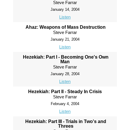
Steve Farrar
January 14, 2004
Listen
Ahaz: Weapons of Mass Destruction
Steve Farrar
January 21, 2004
Listen
Hezekiah: Part I - Becoming One's Own
Man
Steve Farrar
January 28, 2004
Listen
Hezekiah: Part II - Steady In Crisis
Steve Farrar
February 4, 2004
Listen
Hezekiah: Part III - Trials in Two's and
Threes