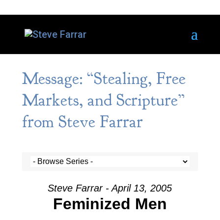
Message: “Stealing, Free
Markets, and Scripture”
from Steve Farrar
Steve Farrar - April 13, 2005
Feminized Men