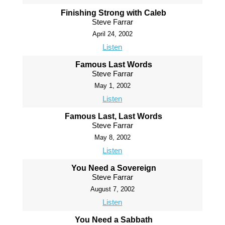
Finishing Strong with Caleb
Steve Farrar
April 24, 2002
Listen
Famous Last Words
Steve Farrar
May 1, 2002
Listen
Famous Last, Last Words
Steve Farrar
May 8, 2002
Listen
You Need a Sovereign
Steve Farrar
August 7, 2002
Listen
You Need a Sabbath