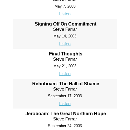
May 7, 2003
Listen
Signing Off On Commitment
Steve Farrar
May 14, 2003
Listen
Final Thoughts
Steve Farrar
May 21, 2003
Listen
Rehoboam: The Hall of Shame
Steve Farrar
September 17, 2003
Listen
Jeroboam: The Great Northern Hope
Steve Farrar
September 24, 2003