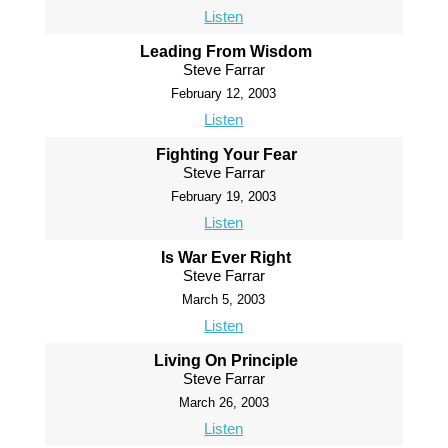
Listen
Leading From Wisdom
Steve Farrar
February 12, 2003
Listen
Fighting Your Fear
Steve Farrar
February 19, 2003
Listen
Is War Ever Right
Steve Farrar
March 5, 2003
Listen
Living On Principle
Steve Farrar
March 26, 2003
Listen