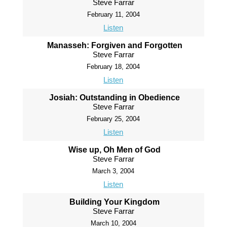
Steve Farrar
February 11, 2004
Listen
Manasseh: Forgiven and Forgotten
Steve Farrar
February 18, 2004
Listen
Josiah: Outstanding in Obedience
Steve Farrar
February 25, 2004
Listen
Wise up, Oh Men of God
Steve Farrar
March 3, 2004
Listen
Building Your Kingdom
Steve Farrar
March 10, 2004