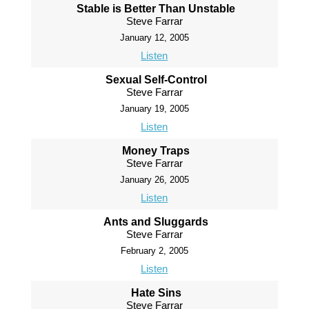
Stable is Better Than Unstable
Steve Farrar
January 12, 2005
Listen
Sexual Self-Control
Steve Farrar
January 19, 2005
Listen
Money Traps
Steve Farrar
January 26, 2005
Listen
Ants and Sluggards
Steve Farrar
February 2, 2005
Listen
Hate Sins
Steve Farrar