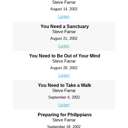
Steve Farrar
August 14, 2002
Listen
You Need a Sanctuary
Steve Farrar
August 21, 2002
Listen
You Need to Be Out of Your Mind
Steve Farrar
August 28, 2002
Listen
You Need to Take a Walk
Steve Farrar
September 4, 2002
Listen
Preparing for Philippians
Steve Farrar
September 18, 2002