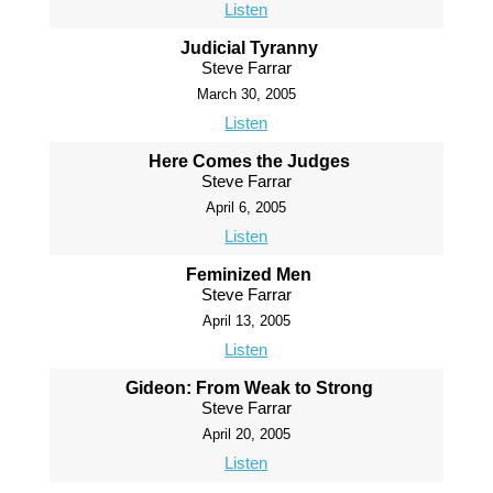
Listen
Judicial Tyranny
Steve Farrar
March 30, 2005
Listen
Here Comes the Judges
Steve Farrar
April 6, 2005
Listen
Feminized Men
Steve Farrar
April 13, 2005
Listen
Gideon: From Weak to Strong
Steve Farrar
April 20, 2005
Listen