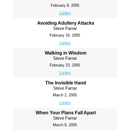
February 9, 2005
Listen
Avoiding Adultery Attacks
Steve Farrar
February 16, 2005
Listen
Walking in Wisdom
Steve Farrar
February 23, 2005
Listen
The Invisible Hand
Steve Farrar
March 2, 2005
Listen
When Your Plans Fall Apart
Steve Farrar
March 9, 2005