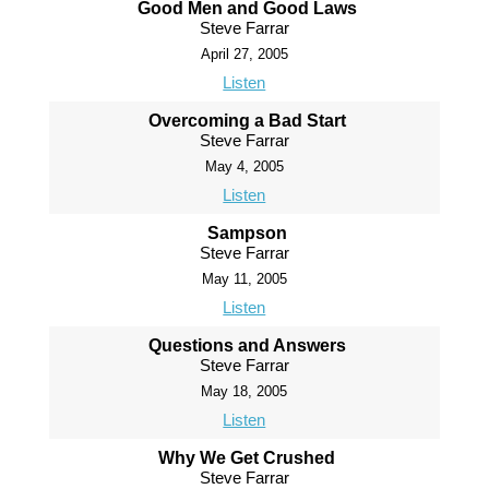
Good Men and Good Laws
Steve Farrar
April 27, 2005
Listen
Overcoming a Bad Start
Steve Farrar
May 4, 2005
Listen
Sampson
Steve Farrar
May 11, 2005
Listen
Questions and Answers
Steve Farrar
May 18, 2005
Listen
Why We Get Crushed
Steve Farrar