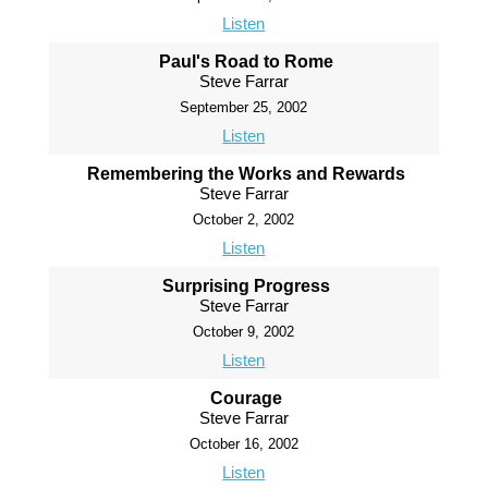
Listen
Paul's Road to Rome
Steve Farrar
September 25, 2002
Listen
Remembering the Works and Rewards
Steve Farrar
October 2, 2002
Listen
Surprising Progress
Steve Farrar
October 9, 2002
Listen
Courage
Steve Farrar
October 16, 2002
Listen