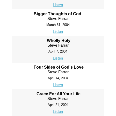
Listen
Bigger Thoughts of God
Steve Farrar
March 31, 2004
Listen
Wholly Holy
Steve Farrar
April 7, 2004
Listen
Four Sides of God's Love
Steve Farrar
April 14, 2004
Listen
Grace For All Your Life
Steve Farrar
April 21, 2004
Listen