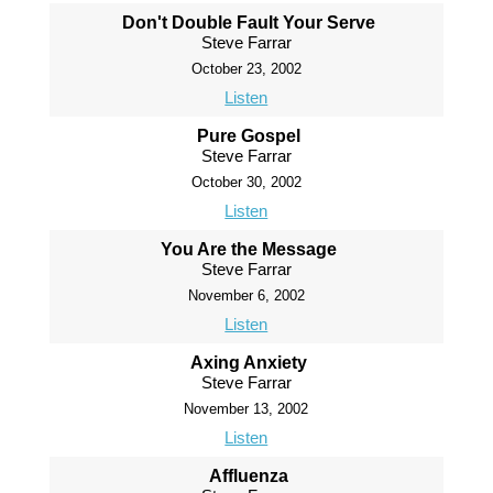
Don't Double Fault Your Serve
Steve Farrar
October 23, 2002
Listen
Pure Gospel
Steve Farrar
October 30, 2002
Listen
You Are the Message
Steve Farrar
November 6, 2002
Listen
Axing Anxiety
Steve Farrar
November 13, 2002
Listen
Affluenza