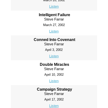
March 20, 2002
Listen
Intelligent Failure
Steve Farrar
March 27, 2002
Listen
Conned Into Covenant
Steve Farrar
April 3, 2002
Listen
Double Miracles
Steve Farrar
April 10, 2002
Listen
Campaign Strategy
Steve Farrar
April 17, 2002
Listen