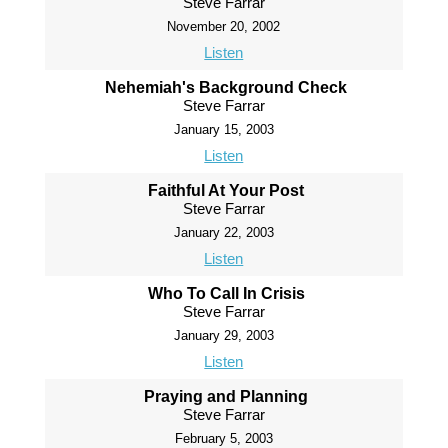
Steve Farrar
November 20, 2002
Listen
Nehemiah's Background Check
Steve Farrar
January 15, 2003
Listen
Faithful At Your Post
Steve Farrar
January 22, 2003
Listen
Who To Call In Crisis
Steve Farrar
January 29, 2003
Listen
Praying and Planning
Steve Farrar
February 5, 2003