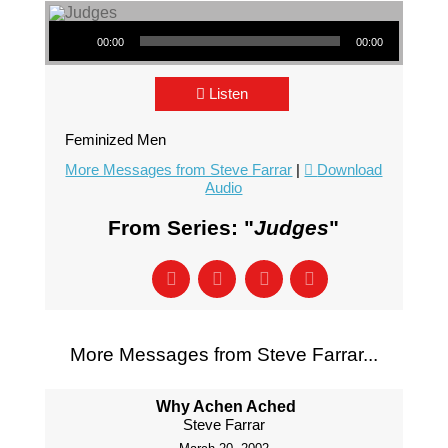
Audio Player
00:00
00:00
Listen
Feminized Men
More Messages from Steve Farrar
|
Download
Audio
From Series: "
Judges
"
More Messages from Steve Farrar...
Why Achen Ached
Steve Farrar