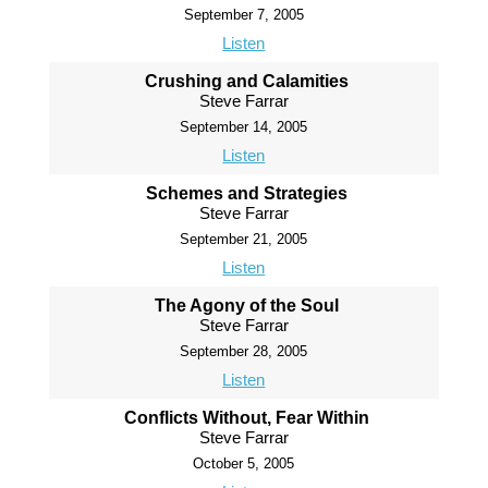
September 7, 2005
Listen
Crushing and Calamities
Steve Farrar
September 14, 2005
Listen
Schemes and Strategies
Steve Farrar
September 21, 2005
Listen
The Agony of the Soul
Steve Farrar
September 28, 2005
Listen
Conflicts Without, Fear Within
Steve Farrar
October 5, 2005