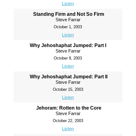
Listen
Standing Firm and Not So Firm
Steve Farrar
October 1, 2003
Listen
Why Jehoshaphat Jumped: Part I
Steve Farrar
October 8, 2003
Listen
Why Jehoshaphat Jumped: Part II
Steve Farrar
October 15, 2003
Listen
Jehoram: Rotten to the Core
Steve Farrar
October 22, 2003
Listen