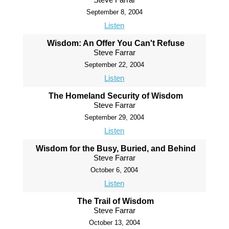
September 8, 2004
Listen
Wisdom: An Offer You Can't Refuse
Steve Farrar
September 22, 2004
Listen
The Homeland Security of Wisdom
Steve Farrar
September 29, 2004
Listen
Wisdom for the Busy, Buried, and Behind
Steve Farrar
October 6, 2004
Listen
The Trail of Wisdom
Steve Farrar
October 13, 2004