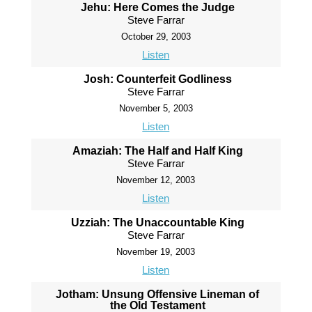
Jehu: Here Comes the Judge
Steve Farrar
October 29, 2003
Listen
Josh: Counterfeit Godliness
Steve Farrar
November 5, 2003
Listen
Amaziah: The Half and Half King
Steve Farrar
November 12, 2003
Listen
Uzziah: The Unaccountable King
Steve Farrar
November 19, 2003
Listen
Jotham: Unsung Offensive Lineman of
the Old Testament