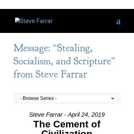
Message: “Stealing,
Socialism, and Scripture”
from Steve Farrar
Steve Farrar - April 24, 2019
The Cement of
Civilization