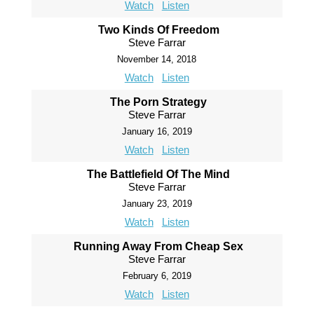
Watch
Listen
Two Kinds Of Freedom
Steve Farrar
November 14, 2018
Watch
Listen
The Porn Strategy
Steve Farrar
January 16, 2019
Watch
Listen
The Battlefield Of The Mind
Steve Farrar
January 23, 2019
Watch
Listen
Running Away From Cheap Sex
Steve Farrar
February 6, 2019
Watch
Listen