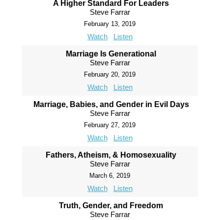
A Higher Standard For Leaders
Steve Farrar
February 13, 2019
Watch
Listen
Marriage Is Generational
Steve Farrar
February 20, 2019
Watch
Listen
Marriage, Babies, and Gender in Evil Days
Steve Farrar
February 27, 2019
Watch
Listen
Fathers, Atheism, & Homosexuality
Steve Farrar
March 6, 2019
Watch
Listen
Truth, Gender, and Freedom
Steve Farrar