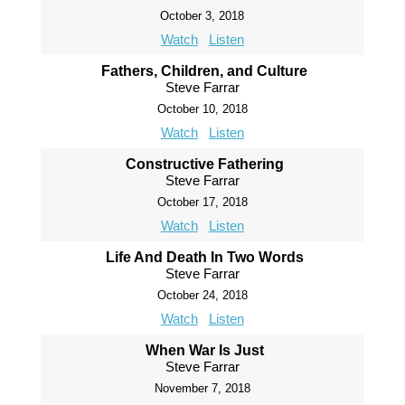
October 3, 2018
Watch
Listen
Fathers, Children, and Culture
Steve Farrar
October 10, 2018
Watch
Listen
Constructive Fathering
Steve Farrar
October 17, 2018
Watch
Listen
Life And Death In Two Words
Steve Farrar
October 24, 2018
Watch
Listen
When War Is Just
Steve Farrar
November 7, 2018