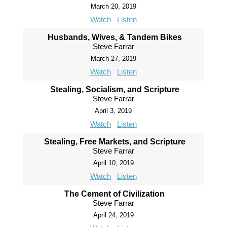
March 20, 2019
Watch
Listen
Husbands, Wives, & Tandem Bikes
Steve Farrar
March 27, 2019
Watch
Listen
Stealing, Socialism, and Scripture
Steve Farrar
April 3, 2019
Watch
Listen
Stealing, Free Markets, and Scripture
Steve Farrar
April 10, 2019
Watch
Listen
The Cement of Civilization
Steve Farrar
April 24, 2019