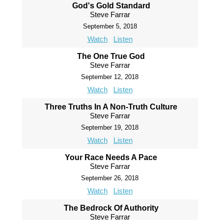
God's Gold Standard
Steve Farrar
September 5, 2018
Watch
Listen
The One True God
Steve Farrar
September 12, 2018
Watch
Listen
Three Truths In A Non-Truth Culture
Steve Farrar
September 19, 2018
Watch
Listen
Your Race Needs A Pace
Steve Farrar
September 26, 2018
Watch
Listen
The Bedrock Of Authority
Steve Farrar