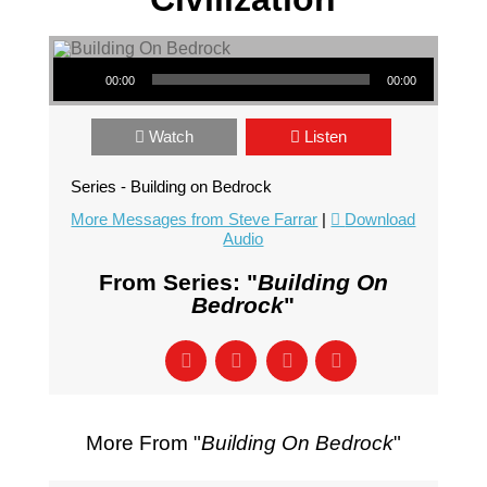
Audio Player
00:00
00:00
Watch
Listen
Series - Building on Bedrock
More Messages from Steve Farrar
|
Download
Audio
From Series: "
Building On
Bedrock
"
More From "
Building On Bedrock
"