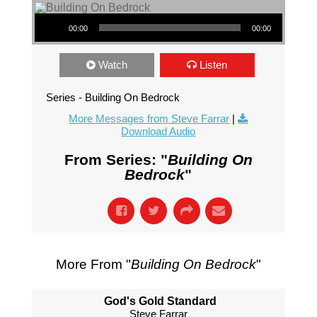
Audio Player
00:00
00:00
Watch
Listen
Series - Building On Bedrock
More Messages from Steve Farrar
|
Download Audio
From Series: "
Building On
Bedrock
"
More From "
Building On Bedrock
"
God's Gold Standard
Steve Farrar