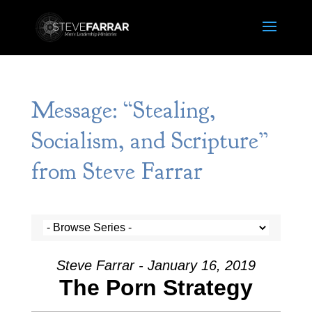
Message: “Stealing,
Socialism, and Scripture”
from Steve Farrar
Steve Farrar - January 16, 2019
The Porn Strategy