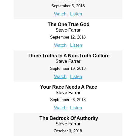
September 5, 2018
Watch
Listen
The One True God
Steve Farrar
September 12, 2018
Watch
Listen
Three Truths In A Non-Truth Culture
Steve Farrar
September 19, 2018
Watch
Listen
Your Race Needs A Pace
Steve Farrar
September 26, 2018
Watch
Listen
The Bedrock Of Authority
Steve Farrar
October 3, 2018