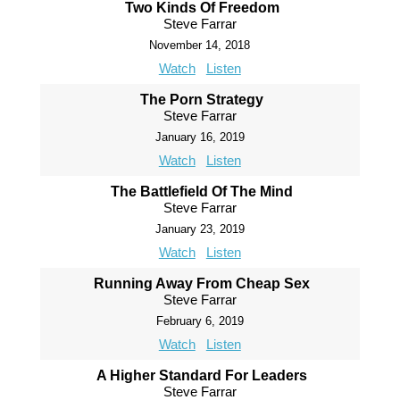
Two Kinds Of Freedom
Steve Farrar
November 14, 2018
Watch
Listen
The Porn Strategy
Steve Farrar
January 16, 2019
Watch
Listen
The Battlefield Of The Mind
Steve Farrar
January 23, 2019
Watch
Listen
Running Away From Cheap Sex
Steve Farrar
February 6, 2019
Watch
Listen
A Higher Standard For Leaders
Steve Farrar