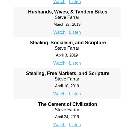
Watch
Listen
Husbands, Wives, & Tandem Bikes
Steve Farrar
March 27, 2019
Watch
Listen
Stealing, Socialism, and Scripture
Steve Farrar
April 3, 2019
Watch
Listen
Stealing, Free Markets, and Scripture
Steve Farrar
April 10, 2019
Watch
Listen
The Cement of Civilization
Steve Farrar
April 24, 2019
Watch
Listen