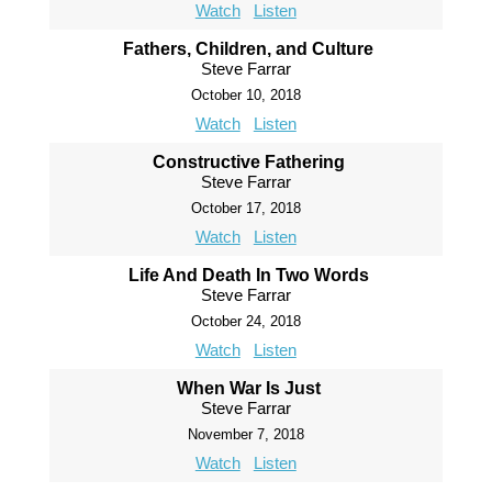
Watch
Listen
Fathers, Children, and Culture
Steve Farrar
October 10, 2018
Watch
Listen
Constructive Fathering
Steve Farrar
October 17, 2018
Watch
Listen
Life And Death In Two Words
Steve Farrar
October 24, 2018
Watch
Listen
When War Is Just
Steve Farrar
November 7, 2018
Watch
Listen