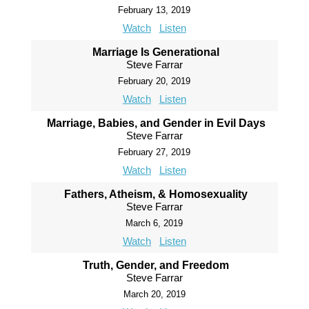
February 13, 2019
Watch
Listen
Marriage Is Generational
Steve Farrar
February 20, 2019
Watch
Listen
Marriage, Babies, and Gender in Evil Days
Steve Farrar
February 27, 2019
Watch
Listen
Fathers, Atheism, & Homosexuality
Steve Farrar
March 6, 2019
Watch
Listen
Truth, Gender, and Freedom
Steve Farrar
March 20, 2019