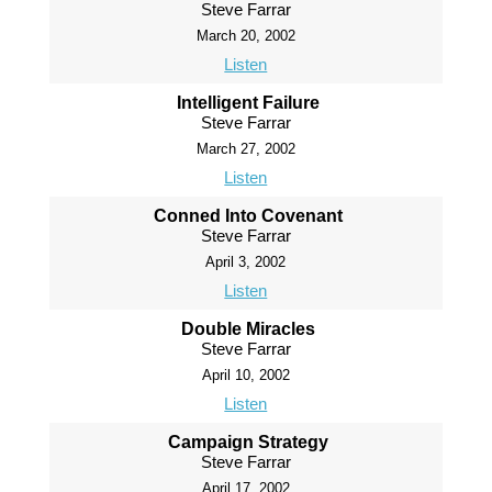
Steve Farrar
March 20, 2002
Listen
Intelligent Failure
Steve Farrar
March 27, 2002
Listen
Conned Into Covenant
Steve Farrar
April 3, 2002
Listen
Double Miracles
Steve Farrar
April 10, 2002
Listen
Campaign Strategy
Steve Farrar
April 17, 2002