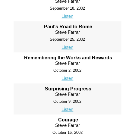
Steve Farrar
September 18, 2002
Listen
Paul's Road to Rome
Steve Farrar
September 25, 2002
Listen
Remembering the Works and Rewards
Steve Farrar
October 2, 2002
Listen
Surprising Progress
Steve Farrar
October 9, 2002
Listen
Courage
Steve Farrar
October 16, 2002