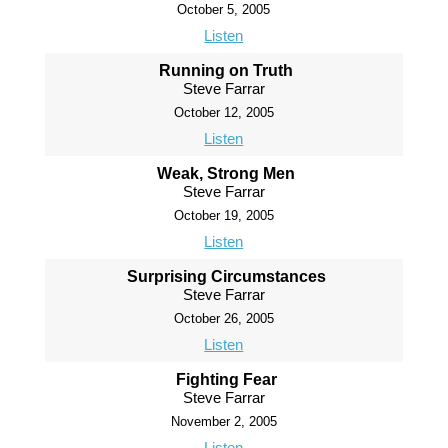
October 5, 2005
Listen
Running on Truth
Steve Farrar
October 12, 2005
Listen
Weak, Strong Men
Steve Farrar
October 19, 2005
Listen
Surprising Circumstances
Steve Farrar
October 26, 2005
Listen
Fighting Fear
Steve Farrar
November 2, 2005
Listen