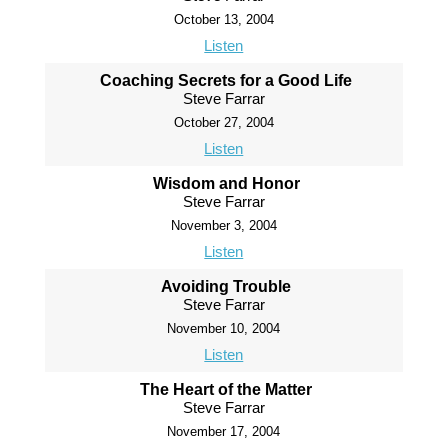
October 13, 2004
Listen
Coaching Secrets for a Good Life
Steve Farrar
October 27, 2004
Listen
Wisdom and Honor
Steve Farrar
November 3, 2004
Listen
Avoiding Trouble
Steve Farrar
November 10, 2004
Listen
The Heart of the Matter
Steve Farrar
November 17, 2004