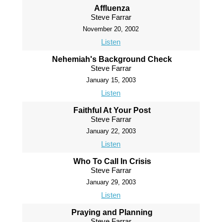
Affluenza
Steve Farrar
November 20, 2002
Listen
Nehemiah's Background Check
Steve Farrar
January 15, 2003
Listen
Faithful At Your Post
Steve Farrar
January 22, 2003
Listen
Who To Call In Crisis
Steve Farrar
January 29, 2003
Listen
Praying and Planning
Steve Farrar