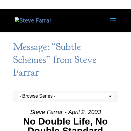
Message: “Subtle
Schemes” from Steve
Farrar
Steve Farrar - April 2, 2003
No Double Life, No
Double Standard