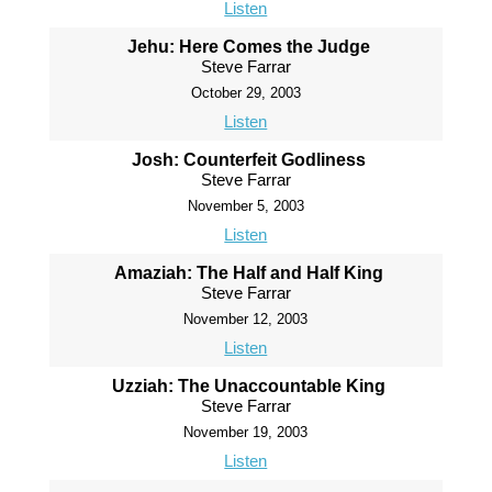
Listen
Jehu: Here Comes the Judge
Steve Farrar
October 29, 2003
Listen
Josh: Counterfeit Godliness
Steve Farrar
November 5, 2003
Listen
Amaziah: The Half and Half King
Steve Farrar
November 12, 2003
Listen
Uzziah: The Unaccountable King
Steve Farrar
November 19, 2003
Listen