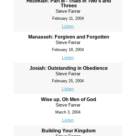
Hezekiah: Part III - Trials in Two's and
Threes
Steve Farrar
February 11, 2004
Listen
Manasseh: Forgiven and Forgotten
Steve Farrar
February 18, 2004
Listen
Josiah: Outstanding in Obedience
Steve Farrar
February 25, 2004
Listen
Wise up, Oh Men of God
Steve Farrar
March 3, 2004
Listen
Building Your Kingdom