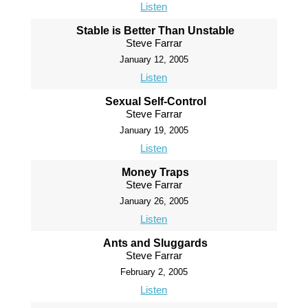
Listen
Stable is Better Than Unstable
Steve Farrar
January 12, 2005
Listen
Sexual Self-Control
Steve Farrar
January 19, 2005
Listen
Money Traps
Steve Farrar
January 26, 2005
Listen
Ants and Sluggards
Steve Farrar
February 2, 2005
Listen