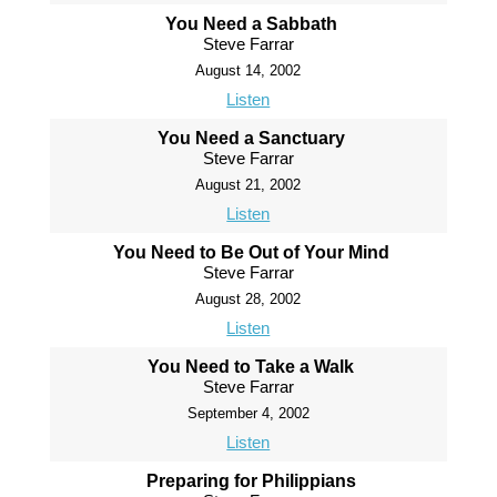
You Need a Sabbath
Steve Farrar
August 14, 2002
Listen
You Need a Sanctuary
Steve Farrar
August 21, 2002
Listen
You Need to Be Out of Your Mind
Steve Farrar
August 28, 2002
Listen
You Need to Take a Walk
Steve Farrar
September 4, 2002
Listen
Preparing for Philippians