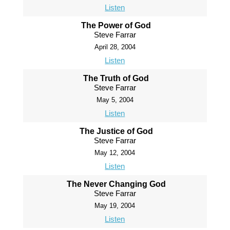
Listen
The Power of God
Steve Farrar
April 28, 2004
Listen
The Truth of God
Steve Farrar
May 5, 2004
Listen
The Justice of God
Steve Farrar
May 12, 2004
Listen
The Never Changing God
Steve Farrar
May 19, 2004
Listen