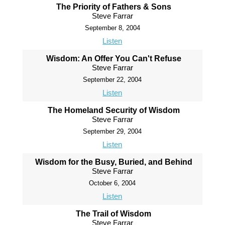
The Priority of Fathers & Sons
Steve Farrar
September 8, 2004
Listen
Wisdom: An Offer You Can't Refuse
Steve Farrar
September 22, 2004
Listen
The Homeland Security of Wisdom
Steve Farrar
September 29, 2004
Listen
Wisdom for the Busy, Buried, and Behind
Steve Farrar
October 6, 2004
Listen
The Trail of Wisdom
Steve Farrar