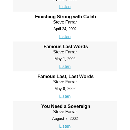
Listen
Finishing Strong with Caleb
Steve Farrar
April 24, 2002
Listen
Famous Last Words
Steve Farrar
May 1, 2002
Listen
Famous Last, Last Words
Steve Farrar
May 8, 2002
Listen
You Need a Sovereign
Steve Farrar
August 7, 2002
Listen