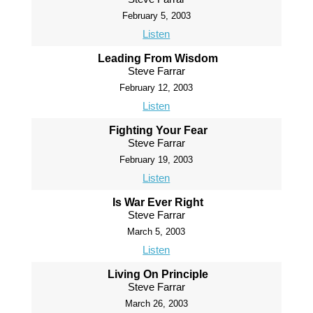
February 5, 2003
Listen
Leading From Wisdom
Steve Farrar
February 12, 2003
Listen
Fighting Your Fear
Steve Farrar
February 19, 2003
Listen
Is War Ever Right
Steve Farrar
March 5, 2003
Listen
Living On Principle
Steve Farrar
March 26, 2003