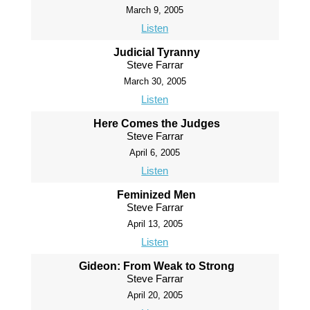
March 9, 2005
Listen
Judicial Tyranny
Steve Farrar
March 30, 2005
Listen
Here Comes the Judges
Steve Farrar
April 6, 2005
Listen
Feminized Men
Steve Farrar
April 13, 2005
Listen
Gideon: From Weak to Strong
Steve Farrar
April 20, 2005