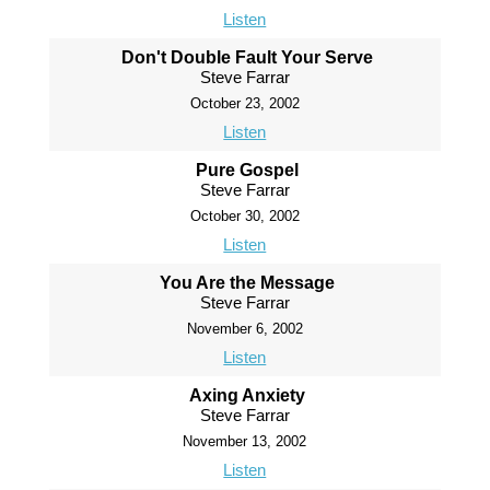
Listen
Don't Double Fault Your Serve
Steve Farrar
October 23, 2002
Listen
Pure Gospel
Steve Farrar
October 30, 2002
Listen
You Are the Message
Steve Farrar
November 6, 2002
Listen
Axing Anxiety
Steve Farrar
November 13, 2002
Listen