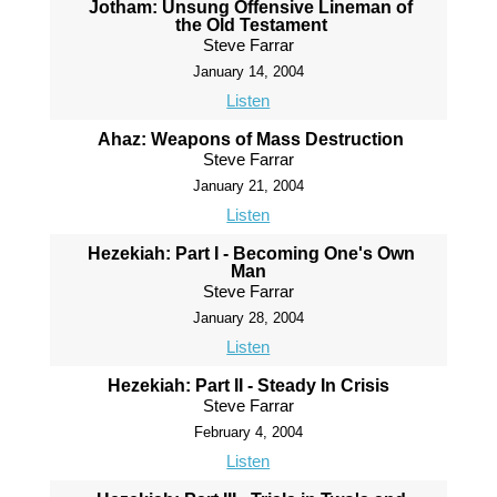
Jotham: Unsung Offensive Lineman of
the Old Testament
Steve Farrar
January 14, 2004
Listen
Ahaz: Weapons of Mass Destruction
Steve Farrar
January 21, 2004
Listen
Hezekiah: Part I - Becoming One's Own
Man
Steve Farrar
January 28, 2004
Listen
Hezekiah: Part II - Steady In Crisis
Steve Farrar
February 4, 2004
Listen