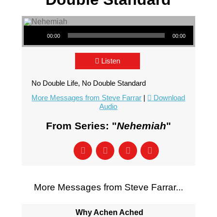
Audio Player
00:00
00:00
Listen
No Double Life, No Double Standard
More Messages from Steve Farrar
|
Download
Audio
From Series: "
Nehemiah
"
More Messages from Steve Farrar...
Why Achen Ached