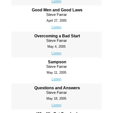
Listen
Good Men and Good Laws
Steve Farrar
April 27, 2005
Listen
Overcoming a Bad Start
Steve Farrar
May 4, 2005
Listen
Sampson
Steve Farrar
May 11, 2005
Listen
Questions and Answers
Steve Farrar
May 18, 2005
Listen