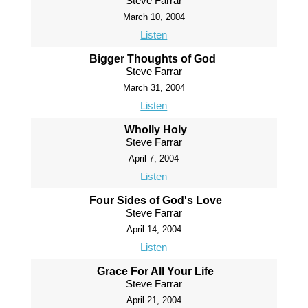
Steve Farrar
March 10, 2004
Listen
Bigger Thoughts of God
Steve Farrar
March 31, 2004
Listen
Wholly Holy
Steve Farrar
April 7, 2004
Listen
Four Sides of God's Love
Steve Farrar
April 14, 2004
Listen
Grace For All Your Life
Steve Farrar
April 21, 2004