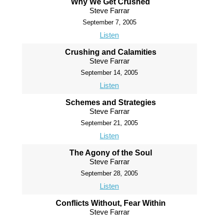
Why We Get Crushed
Steve Farrar
September 7, 2005
Listen
Crushing and Calamities
Steve Farrar
September 14, 2005
Listen
Schemes and Strategies
Steve Farrar
September 21, 2005
Listen
The Agony of the Soul
Steve Farrar
September 28, 2005
Listen
Conflicts Without, Fear Within
Steve Farrar