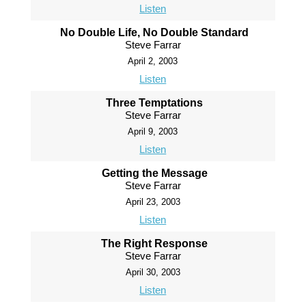
Listen
No Double Life, No Double Standard
Steve Farrar
April 2, 2003
Listen
Three Temptations
Steve Farrar
April 9, 2003
Listen
Getting the Message
Steve Farrar
April 23, 2003
Listen
The Right Response
Steve Farrar
April 30, 2003
Listen