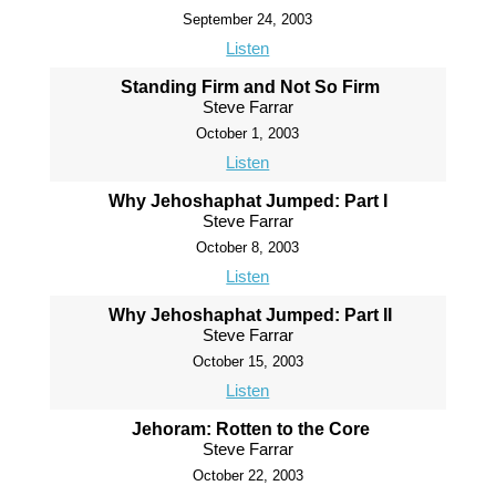
September 24, 2003
Listen
Standing Firm and Not So Firm
Steve Farrar
October 1, 2003
Listen
Why Jehoshaphat Jumped: Part I
Steve Farrar
October 8, 2003
Listen
Why Jehoshaphat Jumped: Part II
Steve Farrar
October 15, 2003
Listen
Jehoram: Rotten to the Core
Steve Farrar
October 22, 2003