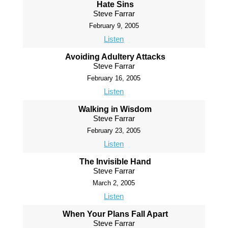
Hate Sins
Steve Farrar
February 9, 2005
Listen
Avoiding Adultery Attacks
Steve Farrar
February 16, 2005
Listen
Walking in Wisdom
Steve Farrar
February 23, 2005
Listen
The Invisible Hand
Steve Farrar
March 2, 2005
Listen
When Your Plans Fall Apart
Steve Farrar