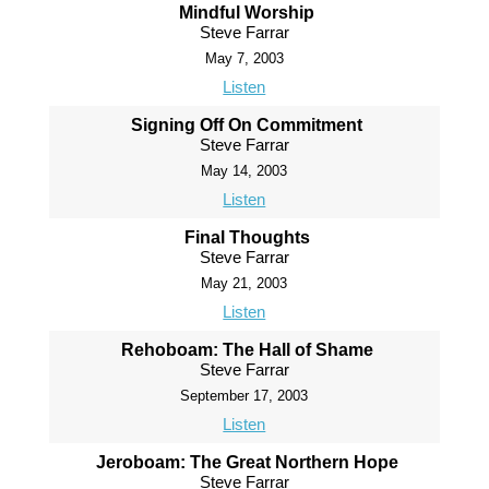
Mindful Worship
Steve Farrar
May 7, 2003
Listen
Signing Off On Commitment
Steve Farrar
May 14, 2003
Listen
Final Thoughts
Steve Farrar
May 21, 2003
Listen
Rehoboam: The Hall of Shame
Steve Farrar
September 17, 2003
Listen
Jeroboam: The Great Northern Hope
Steve Farrar