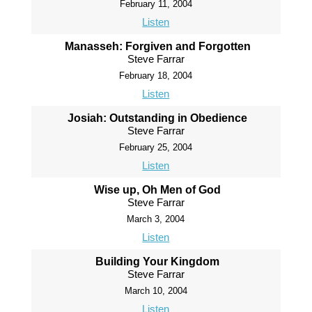
February 11, 2004
Listen
Manasseh: Forgiven and Forgotten
Steve Farrar
February 18, 2004
Listen
Josiah: Outstanding in Obedience
Steve Farrar
February 25, 2004
Listen
Wise up, Oh Men of God
Steve Farrar
March 3, 2004
Listen
Building Your Kingdom
Steve Farrar
March 10, 2004
Listen