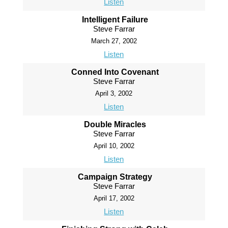
Listen
Intelligent Failure
Steve Farrar
March 27, 2002
Listen
Conned Into Covenant
Steve Farrar
April 3, 2002
Listen
Double Miracles
Steve Farrar
April 10, 2002
Listen
Campaign Strategy
Steve Farrar
April 17, 2002
Listen