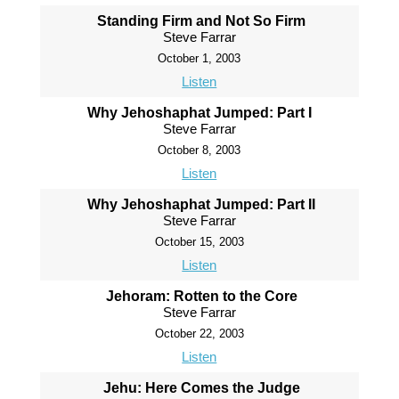
Standing Firm and Not So Firm
Steve Farrar
October 1, 2003
Listen
Why Jehoshaphat Jumped: Part I
Steve Farrar
October 8, 2003
Listen
Why Jehoshaphat Jumped: Part II
Steve Farrar
October 15, 2003
Listen
Jehoram: Rotten to the Core
Steve Farrar
October 22, 2003
Listen
Jehu: Here Comes the Judge