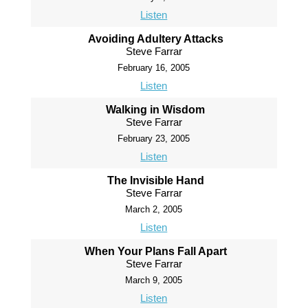
Listen
Avoiding Adultery Attacks
Steve Farrar
February 16, 2005
Listen
Walking in Wisdom
Steve Farrar
February 23, 2005
Listen
The Invisible Hand
Steve Farrar
March 2, 2005
Listen
When Your Plans Fall Apart
Steve Farrar
March 9, 2005
Listen