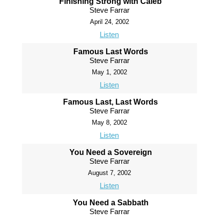
Finishing Strong with Caleb
Steve Farrar
April 24, 2002
Listen
Famous Last Words
Steve Farrar
May 1, 2002
Listen
Famous Last, Last Words
Steve Farrar
May 8, 2002
Listen
You Need a Sovereign
Steve Farrar
August 7, 2002
Listen
You Need a Sabbath
Steve Farrar