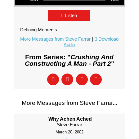
Listen
Defining Moments
More Messages from Steve Farrar
|
Download
Audio
From Series: "
Crushing And
Constructing A Man - Part 2
"
More Messages from Steve Farrar...
Why Achen Ached
Steve Farrar
March 20, 2002