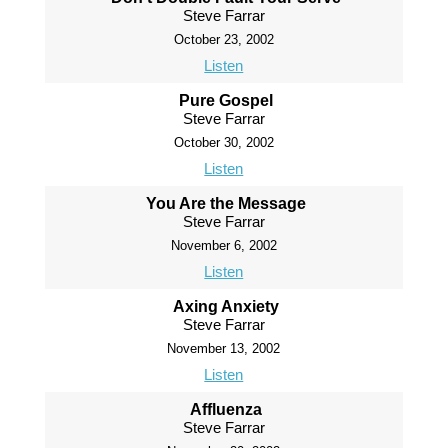
Steve Farrar
October 23, 2002
Listen
Pure Gospel
Steve Farrar
October 30, 2002
Listen
You Are the Message
Steve Farrar
November 6, 2002
Listen
Axing Anxiety
Steve Farrar
November 13, 2002
Listen
Affluenza
Steve Farrar