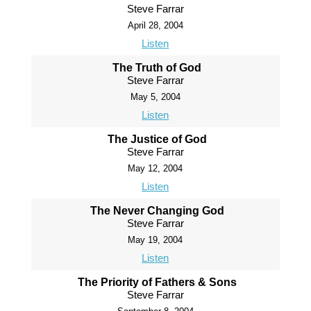
Steve Farrar
April 28, 2004
Listen
The Truth of God
Steve Farrar
May 5, 2004
Listen
The Justice of God
Steve Farrar
May 12, 2004
Listen
The Never Changing God
Steve Farrar
May 19, 2004
Listen
The Priority of Fathers & Sons
Steve Farrar