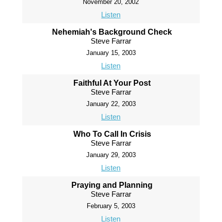
November 20, 2002
Listen
Nehemiah's Background Check
Steve Farrar
January 15, 2003
Listen
Faithful At Your Post
Steve Farrar
January 22, 2003
Listen
Who To Call In Crisis
Steve Farrar
January 29, 2003
Listen
Praying and Planning
Steve Farrar
February 5, 2003
Listen