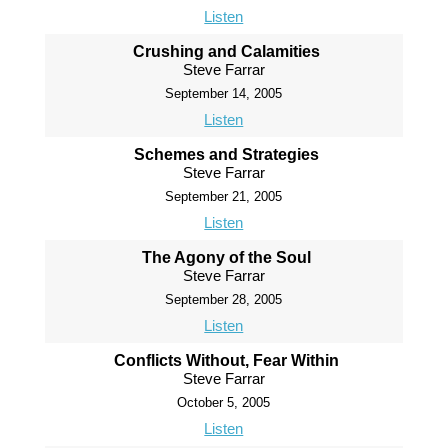
Listen
Crushing and Calamities
Steve Farrar
September 14, 2005
Listen
Schemes and Strategies
Steve Farrar
September 21, 2005
Listen
The Agony of the Soul
Steve Farrar
September 28, 2005
Listen
Conflicts Without, Fear Within
Steve Farrar
October 5, 2005
Listen