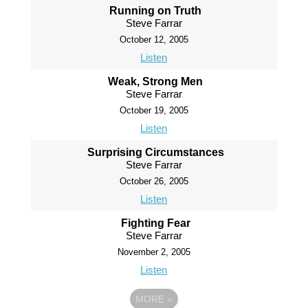
Running on Truth
Steve Farrar
October 12, 2005
Listen
Weak, Strong Men
Steve Farrar
October 19, 2005
Listen
Surprising Circumstances
Steve Farrar
October 26, 2005
Listen
Fighting Fear
Steve Farrar
November 2, 2005
Listen
MORE
»