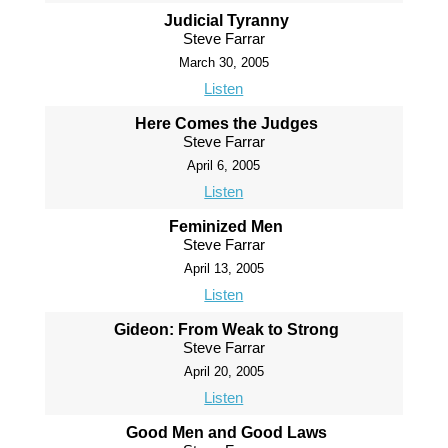
Judicial Tyranny
Steve Farrar
March 30, 2005
Listen
Here Comes the Judges
Steve Farrar
April 6, 2005
Listen
Feminized Men
Steve Farrar
April 13, 2005
Listen
Gideon: From Weak to Strong
Steve Farrar
April 20, 2005
Listen
Good Men and Good Laws