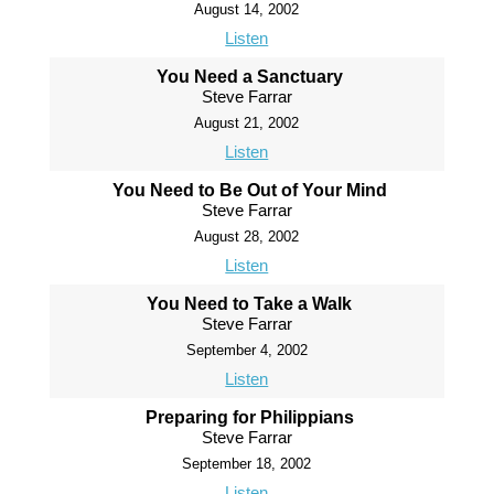
August 14, 2002
Listen
You Need a Sanctuary
Steve Farrar
August 21, 2002
Listen
You Need to Be Out of Your Mind
Steve Farrar
August 28, 2002
Listen
You Need to Take a Walk
Steve Farrar
September 4, 2002
Listen
Preparing for Philippians
Steve Farrar
September 18, 2002
Listen