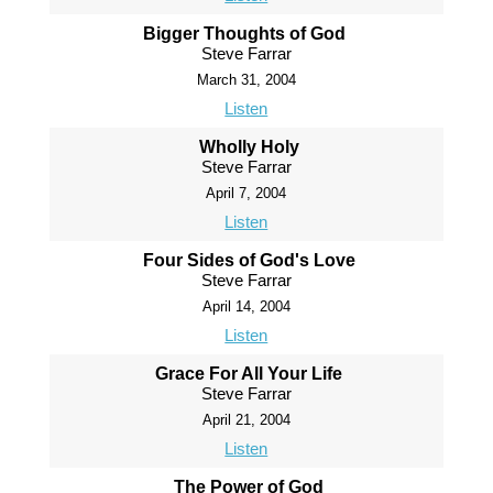
Bigger Thoughts of God
Steve Farrar
March 31, 2004
Listen
Wholly Holy
Steve Farrar
April 7, 2004
Listen
Four Sides of God's Love
Steve Farrar
April 14, 2004
Listen
Grace For All Your Life
Steve Farrar
April 21, 2004
Listen
The Power of God