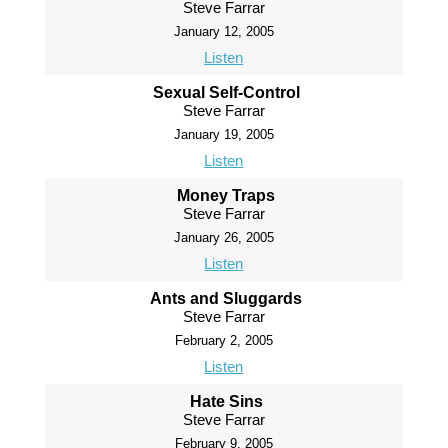
Steve Farrar
January 12, 2005
Listen
Sexual Self-Control
Steve Farrar
January 19, 2005
Listen
Money Traps
Steve Farrar
January 26, 2005
Listen
Ants and Sluggards
Steve Farrar
February 2, 2005
Listen
Hate Sins
Steve Farrar
February 9, 2005