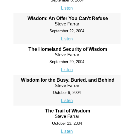
September 8, 2004
Listen
Wisdom: An Offer You Can't Refuse
Steve Farrar
September 22, 2004
Listen
The Homeland Security of Wisdom
Steve Farrar
September 29, 2004
Listen
Wisdom for the Busy, Buried, and Behind
Steve Farrar
October 6, 2004
Listen
The Trail of Wisdom
Steve Farrar
October 13, 2004
Listen