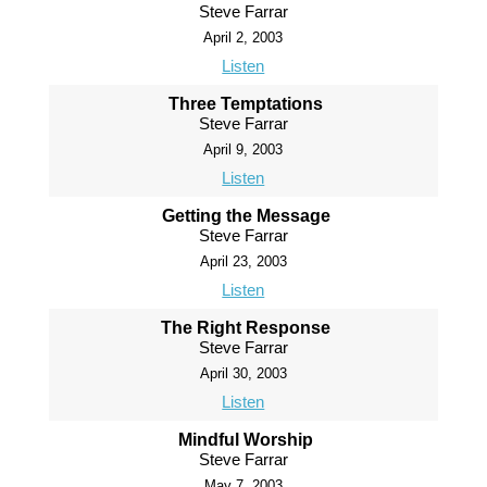
Steve Farrar
April 2, 2003
Listen
Three Temptations
Steve Farrar
April 9, 2003
Listen
Getting the Message
Steve Farrar
April 23, 2003
Listen
The Right Response
Steve Farrar
April 30, 2003
Listen
Mindful Worship
Steve Farrar
May 7, 2003