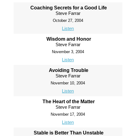
Coaching Secrets for a Good Life
Steve Farrar
October 27, 2004
Listen
Wisdom and Honor
Steve Farrar
November 3, 2004
Listen
Avoiding Trouble
Steve Farrar
November 10, 2004
Listen
The Heart of the Matter
Steve Farrar
November 17, 2004
Listen
Stable is Better Than Unstable