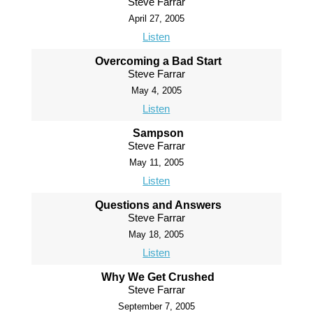
Steve Farrar
April 27, 2005
Listen
Overcoming a Bad Start
Steve Farrar
May 4, 2005
Listen
Sampson
Steve Farrar
May 11, 2005
Listen
Questions and Answers
Steve Farrar
May 18, 2005
Listen
Why We Get Crushed
Steve Farrar
September 7, 2005