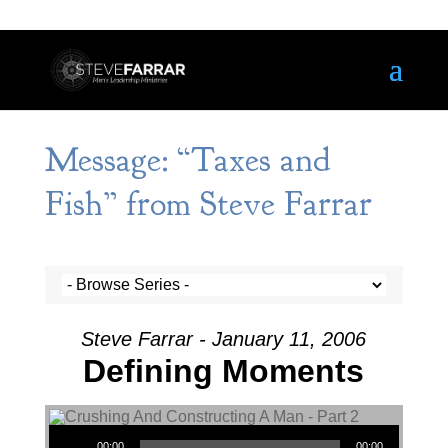
Message: “Taxes and
Fish” from Steve Farrar
Steve Farrar - January 11, 2006
Defining Moments
Audio Player
00:00
00:00