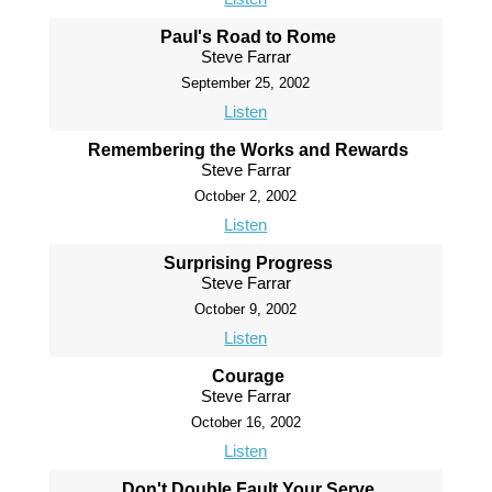
Paul's Road to Rome
Steve Farrar
September 25, 2002
Listen
Remembering the Works and Rewards
Steve Farrar
October 2, 2002
Listen
Surprising Progress
Steve Farrar
October 9, 2002
Listen
Courage
Steve Farrar
October 16, 2002
Listen
Don't Double Fault Your Serve