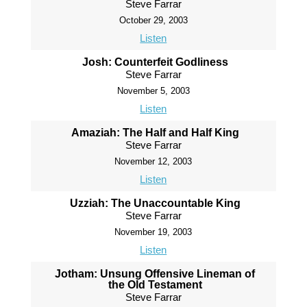
Steve Farrar
October 29, 2003
Listen
Josh: Counterfeit Godliness
Steve Farrar
November 5, 2003
Listen
Amaziah: The Half and Half King
Steve Farrar
November 12, 2003
Listen
Uzziah: The Unaccountable King
Steve Farrar
November 19, 2003
Listen
Jotham: Unsung Offensive Lineman of
the Old Testament
Steve Farrar