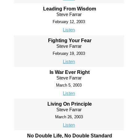
Leading From Wisdom
Steve Farrar
February 12, 2003
Listen
Fighting Your Fear
Steve Farrar
February 19, 2003
Listen
Is War Ever Right
Steve Farrar
March 5, 2003
Listen
Living On Principle
Steve Farrar
March 26, 2003
Listen
No Double Life, No Double Standard