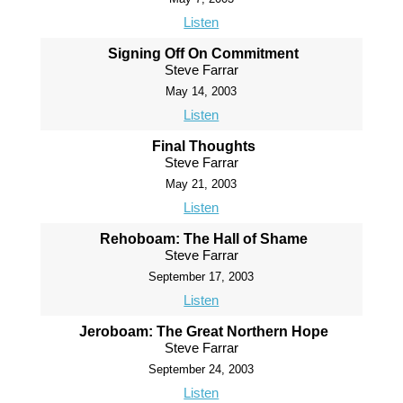
Listen
Signing Off On Commitment
Steve Farrar
May 14, 2003
Listen
Final Thoughts
Steve Farrar
May 21, 2003
Listen
Rehoboam: The Hall of Shame
Steve Farrar
September 17, 2003
Listen
Jeroboam: The Great Northern Hope
Steve Farrar
September 24, 2003
Listen