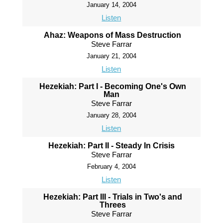
January 14, 2004
Listen
Ahaz: Weapons of Mass Destruction
Steve Farrar
January 21, 2004
Listen
Hezekiah: Part I - Becoming One's Own
Man
Steve Farrar
January 28, 2004
Listen
Hezekiah: Part II - Steady In Crisis
Steve Farrar
February 4, 2004
Listen
Hezekiah: Part III - Trials in Two's and
Threes
Steve Farrar