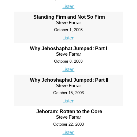
Listen
Standing Firm and Not So Firm
Steve Farrar
October 1, 2003
Listen
Why Jehoshaphat Jumped: Part I
Steve Farrar
October 8, 2003
Listen
Why Jehoshaphat Jumped: Part II
Steve Farrar
October 15, 2003
Listen
Jehoram: Rotten to the Core
Steve Farrar
October 22, 2003
Listen