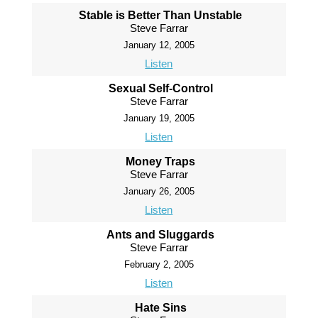
Stable is Better Than Unstable
Steve Farrar
January 12, 2005
Listen
Sexual Self-Control
Steve Farrar
January 19, 2005
Listen
Money Traps
Steve Farrar
January 26, 2005
Listen
Ants and Sluggards
Steve Farrar
February 2, 2005
Listen
Hate Sins