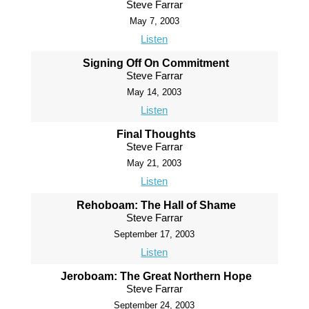
Steve Farrar
May 7, 2003
Listen
Signing Off On Commitment
Steve Farrar
May 14, 2003
Listen
Final Thoughts
Steve Farrar
May 21, 2003
Listen
Rehoboam: The Hall of Shame
Steve Farrar
September 17, 2003
Listen
Jeroboam: The Great Northern Hope
Steve Farrar
September 24, 2003