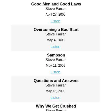
Good Men and Good Laws
Steve Farrar
April 27, 2005
Listen
Overcoming a Bad Start
Steve Farrar
May 4, 2005
Listen
Sampson
Steve Farrar
May 11, 2005
Listen
Questions and Answers
Steve Farrar
May 18, 2005
Listen
Why We Get Crushed
Steve Farrar