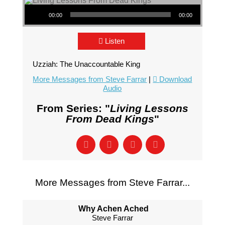
Audio Player
00:00
00:00
Listen
Uzziah: The Unaccountable King
More Messages from Steve Farrar
|
Download
Audio
From Series: "
Living Lessons
From Dead Kings
"
More Messages from Steve Farrar...
Why Achen Ached
Steve Farrar