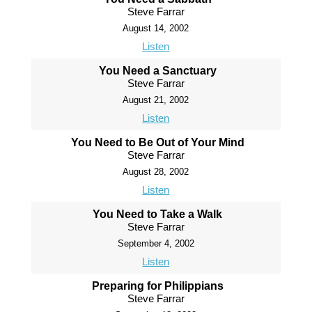
Steve Farrar
August 14, 2002
Listen
You Need a Sanctuary
Steve Farrar
August 21, 2002
Listen
You Need to Be Out of Your Mind
Steve Farrar
August 28, 2002
Listen
You Need to Take a Walk
Steve Farrar
September 4, 2002
Listen
Preparing for Philippians
Steve Farrar