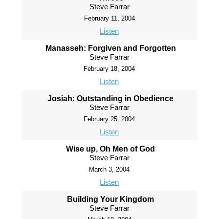
Steve Farrar
February 11, 2004
Listen
Manasseh: Forgiven and Forgotten
Steve Farrar
February 18, 2004
Listen
Josiah: Outstanding in Obedience
Steve Farrar
February 25, 2004
Listen
Wise up, Oh Men of God
Steve Farrar
March 3, 2004
Listen
Building Your Kingdom
Steve Farrar