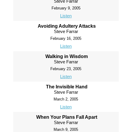
Steve Farrar
February 9, 2005
Listen
Avoiding Adultery Attacks
Steve Farrar
February 16, 2005
Listen
Walking in Wisdom
Steve Farrar
February 23, 2005
Listen
The Invisible Hand
Steve Farrar
March 2, 2005
Listen
When Your Plans Fall Apart
Steve Farrar
March 9, 2005