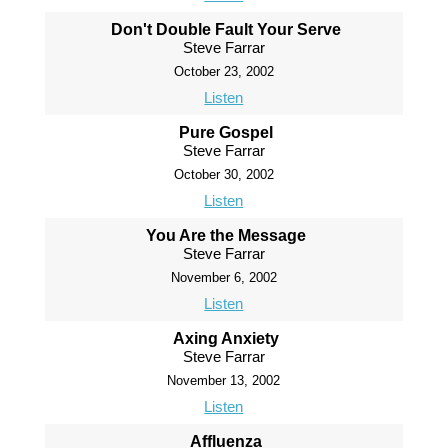
Don't Double Fault Your Serve
Steve Farrar
October 23, 2002
Listen
Pure Gospel
Steve Farrar
October 30, 2002
Listen
You Are the Message
Steve Farrar
November 6, 2002
Listen
Axing Anxiety
Steve Farrar
November 13, 2002
Listen
Affluenza