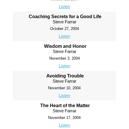
Listen
Coaching Secrets for a Good Life
Steve Farrar
October 27, 2004
Listen
Wisdom and Honor
Steve Farrar
November 3, 2004
Listen
Avoiding Trouble
Steve Farrar
November 10, 2004
Listen
The Heart of the Matter
Steve Farrar
November 17, 2004
Listen