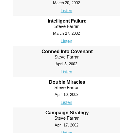
March 20, 2002
Listen
Intelligent Failure
Steve Farrar
March 27, 2002
Listen
Conned Into Covenant
Steve Farrar
April 3, 2002
Listen
Double Miracles
Steve Farrar
April 10, 2002
Listen
Campaign Strategy
Steve Farrar
April 17, 2002
Listen