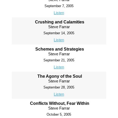
September 7, 2005
Listen
Crushing and Calamities
Steve Farrar
September 14, 2005
Listen
Schemes and Strategies
Steve Farrar
September 21, 2005
Listen
The Agony of the Soul
Steve Farrar
September 28, 2005
Listen
Conflicts Without, Fear Within
Steve Farrar
October 5, 2005