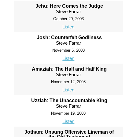
Jehu: Here Comes the Judge
Steve Farrar
October 29, 2003
Listen
Josh: Counterfeit Godliness
Steve Farrar
November 5, 2003
Listen
Amaziah: The Half and Half King
Steve Farrar
November 12, 2003
Listen
Uzziah: The Unaccountable King
Steve Farrar
November 19, 2003
Listen
Jotham: Unsung Offensive Lineman of
the Old Testament