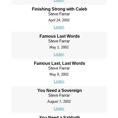
Finishing Strong with Caleb
Steve Farrar
April 24, 2002
Listen
Famous Last Words
Steve Farrar
May 1, 2002
Listen
Famous Last, Last Words
Steve Farrar
May 8, 2002
Listen
You Need a Sovereign
Steve Farrar
August 7, 2002
Listen
You Need a Sabbath