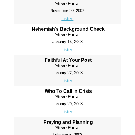
Steve Farrar
November 20, 2002
Listen
Nehemiah's Background Check
Steve Farrar
January 15, 2003
Listen
Faithful At Your Post
Steve Farrar
January 22, 2003
Listen
Who To Call In Crisis
Steve Farrar
January 29, 2003
Listen
Praying and Planning
Steve Farrar
February 5, 2003