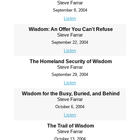
Steve Farrar
September 8, 2004
Listen
Wisdom: An Offer You Can't Refuse
Steve Farrar
September 22, 2004
Listen
The Homeland Security of Wisdom
Steve Farrar
September 29, 2004
Listen
Wisdom for the Busy, Buried, and Behind
Steve Farrar
October 6, 2004
Listen
The Trail of Wisdom
Steve Farrar
October 13, 2004