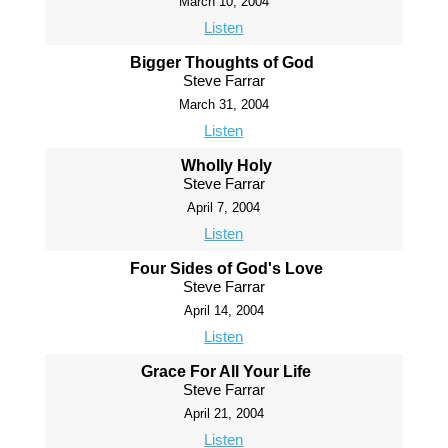
March 10, 2004
Listen
Bigger Thoughts of God
Steve Farrar
March 31, 2004
Listen
Wholly Holy
Steve Farrar
April 7, 2004
Listen
Four Sides of God's Love
Steve Farrar
April 14, 2004
Listen
Grace For All Your Life
Steve Farrar
April 21, 2004
Listen