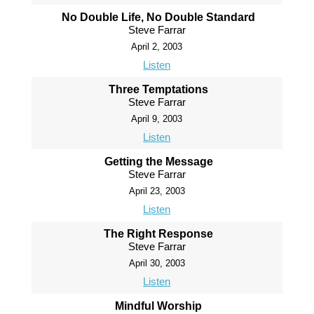
No Double Life, No Double Standard
Steve Farrar
April 2, 2003
Listen
Three Temptations
Steve Farrar
April 9, 2003
Listen
Getting the Message
Steve Farrar
April 23, 2003
Listen
The Right Response
Steve Farrar
April 30, 2003
Listen
Mindful Worship