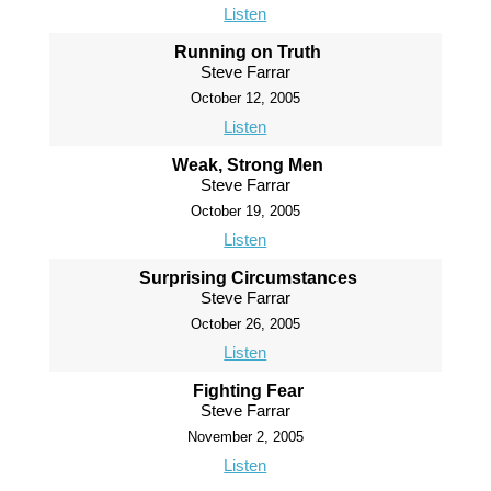
Listen
Running on Truth
Steve Farrar
October 12, 2005
Listen
Weak, Strong Men
Steve Farrar
October 19, 2005
Listen
Surprising Circumstances
Steve Farrar
October 26, 2005
Listen
Fighting Fear
Steve Farrar
November 2, 2005
Listen