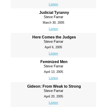
Listen
Judicial Tyranny
Steve Farrar
March 30, 2005
Listen
Here Comes the Judges
Steve Farrar
April 6, 2005
Listen
Feminized Men
Steve Farrar
April 13, 2005
Listen
Gideon: From Weak to Strong
Steve Farrar
April 20, 2005
Listen