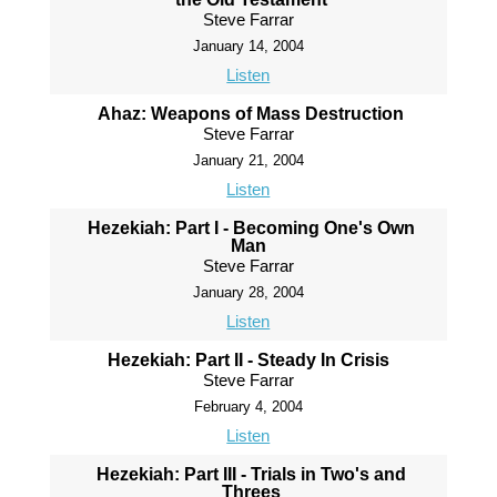
Steve Farrar
January 14, 2004
Listen
Ahaz: Weapons of Mass Destruction
Steve Farrar
January 21, 2004
Listen
Hezekiah: Part I - Becoming One's Own
Man
Steve Farrar
January 28, 2004
Listen
Hezekiah: Part II - Steady In Crisis
Steve Farrar
February 4, 2004
Listen
Hezekiah: Part III - Trials in Two's and
Threes