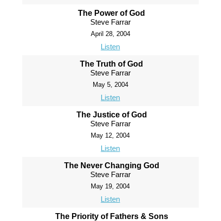
The Power of God
Steve Farrar
April 28, 2004
Listen
The Truth of God
Steve Farrar
May 5, 2004
Listen
The Justice of God
Steve Farrar
May 12, 2004
Listen
The Never Changing God
Steve Farrar
May 19, 2004
Listen
The Priority of Fathers & Sons