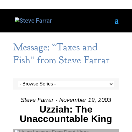
Message: “Taxes and
Fish” from Steve Farrar
Steve Farrar - November 19, 2003
Uzziah: The
Unaccountable King