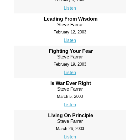
Listen
Leading From Wisdom
Steve Farrar
February 12, 2003
Listen
Fighting Your Fear
Steve Farrar
February 19, 2003
Listen
Is War Ever Right
Steve Farrar
March 5, 2003
Listen
Living On Principle
Steve Farrar
March 26, 2003
Listen