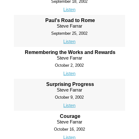
September 18, 2002
Listen
Paul's Road to Rome
Steve Farrar
September 25, 2002
Listen
Remembering the Works and Rewards
Steve Farrar
October 2, 2002
Listen
Surprising Progress
Steve Farrar
October 9, 2002
Listen
Courage
Steve Farrar
October 16, 2002
Listen