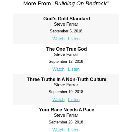
More From "
Building On Bedrock
"
God's Gold Standard
Steve Farrar
September 5, 2018
Watch
Listen
The One True God
Steve Farrar
September 12, 2018
Watch
Listen
Three Truths In A Non-Truth Culture
Steve Farrar
September 19, 2018
Watch
Listen
Your Race Needs A Pace
Steve Farrar
September 26, 2018
Watch
Listen