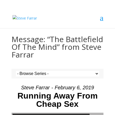
Message: “The Battlefield
Of The Mind” from Steve
Farrar
Steve Farrar - February 6, 2019
Running Away From
Cheap Sex