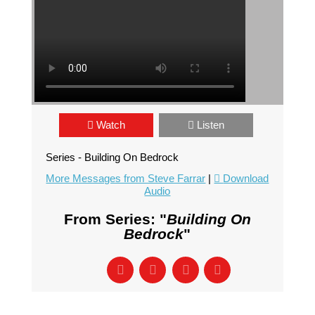
Watch
Listen
Series - Building On Bedrock
More Messages from Steve Farrar
|
Download
Audio
From Series: "
Building On
Bedrock
"