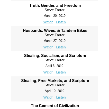
Truth, Gender, and Freedom
Steve Farrar
March 20, 2019
Watch
Listen
Husbands, Wives, & Tandem Bikes
Steve Farrar
March 27, 2019
Watch
Listen
Stealing, Socialism, and Scripture
Steve Farrar
April 3, 2019
Watch
Listen
Stealing, Free Markets, and Scripture
Steve Farrar
April 10, 2019
Watch
Listen
The Cement of Civilization