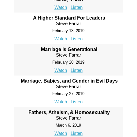
Watch
Listen
A Higher Standard For Leaders
Steve Farrar
February 13, 2019
Watch
Listen
Marriage Is Generational
Steve Farrar
February 20, 2019
Watch
Listen
Marriage, Babies, and Gender in Evil Days
Steve Farrar
February 27, 2019
Watch
Listen
Fathers, Atheism, & Homosexuality
Steve Farrar
March 6, 2019
Watch
Listen