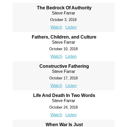
The Bedrock Of Authority
Steve Farrar
October 3, 2018
Watch
Listen
Fathers, Children, and Culture
Steve Farrar
October 10, 2018
Watch
Listen
Constructive Fathering
Steve Farrar
October 17, 2018
Watch
Listen
Life And Death In Two Words
Steve Farrar
October 24, 2018
Watch
Listen
When War Is Just