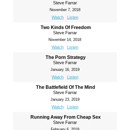
Steve Farrar
November 7, 2018
Watch
Listen
Two Kinds Of Freedom
Steve Farrar
November 14, 2018
Watch
Listen
The Porn Strategy
Steve Farrar
January 16, 2019
Watch
Listen
The Battlefield Of The Mind
Steve Farrar
January 23, 2019
Watch
Listen
Running Away From Cheap Sex
Steve Farrar
February 6, 2019