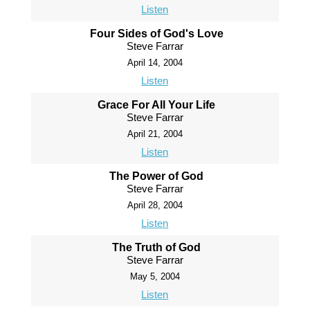
Listen
Four Sides of God's Love
Steve Farrar
April 14, 2004
Listen
Grace For All Your Life
Steve Farrar
April 21, 2004
Listen
The Power of God
Steve Farrar
April 28, 2004
Listen
The Truth of God
Steve Farrar
May 5, 2004
Listen