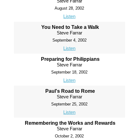
Steve Farrar
August 28, 2002
Listen
You Need to Take a Walk
Steve Farrar
September 4, 2002
Listen
Preparing for Philippians
Steve Farrar
September 18, 2002
Listen
Paul's Road to Rome
Steve Farrar
September 25, 2002
Listen
Remembering the Works and Rewards
Steve Farrar
October 2, 2002