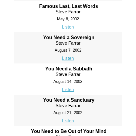
Famous Last, Last Words
Steve Farrar
May 8, 2002
Listen
You Need a Sovereign
Steve Farrar
August 7, 2002
Listen
You Need a Sabbath
Steve Farrar
August 14, 2002
Listen
You Need a Sanctuary
Steve Farrar
August 21, 2002
Listen
You Need to Be Out of Your Mind