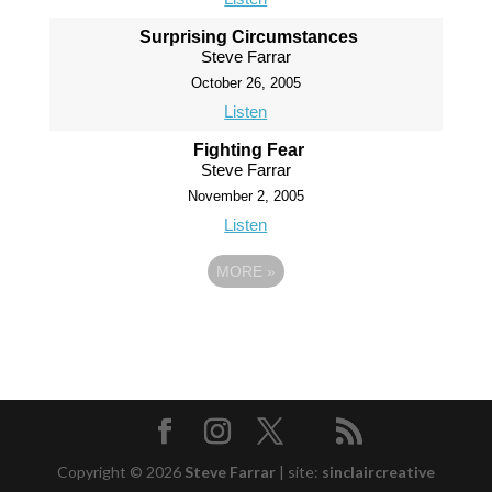
Surprising Circumstances
Steve Farrar
October 26, 2005
Listen
Fighting Fear
Steve Farrar
November 2, 2005
Listen
MORE
»
Copyright © 2026
Steve Farrar
|
site:
sinclaircreative