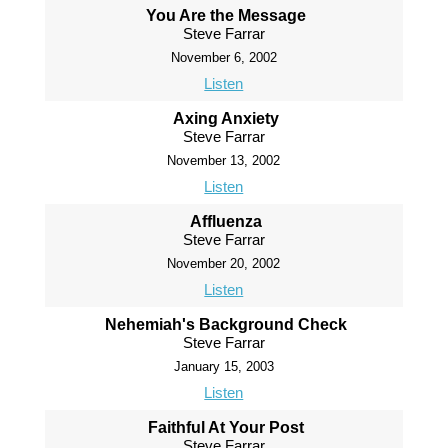
You Are the Message
Steve Farrar
November 6, 2002
Listen
Axing Anxiety
Steve Farrar
November 13, 2002
Listen
Affluenza
Steve Farrar
November 20, 2002
Listen
Nehemiah's Background Check
Steve Farrar
January 15, 2003
Listen
Faithful At Your Post
Steve Farrar