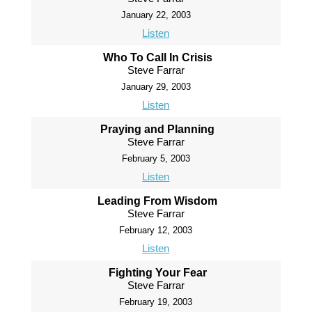
January 22, 2003
Listen
Who To Call In Crisis
Steve Farrar
January 29, 2003
Listen
Praying and Planning
Steve Farrar
February 5, 2003
Listen
Leading From Wisdom
Steve Farrar
February 12, 2003
Listen
Fighting Your Fear
Steve Farrar
February 19, 2003