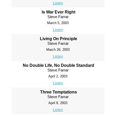
Listen
Is War Ever Right
Steve Farrar
March 5, 2003
Listen
Living On Principle
Steve Farrar
March 26, 2003
Listen
No Double Life, No Double Standard
Steve Farrar
April 2, 2003
Listen
Three Temptations
Steve Farrar
April 9, 2003
Listen