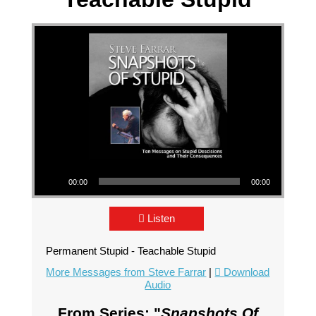
Audio Player
00:00
00:00
Listen
Permanent Stupid - Teachable Stupid
More Messages from Steve Farrar
|
Download
Audio
From Series: "
Snapshots Of