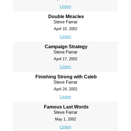
Listen
Double Miracles
Steve Farrar
April 10, 2002
Listen
Campaign Strategy
Steve Farrar
April 17, 2002
Listen
Finishing Strong with Caleb
Steve Farrar
April 24, 2002
Listen
Famous Last Words
Steve Farrar
May 1, 2002
Listen