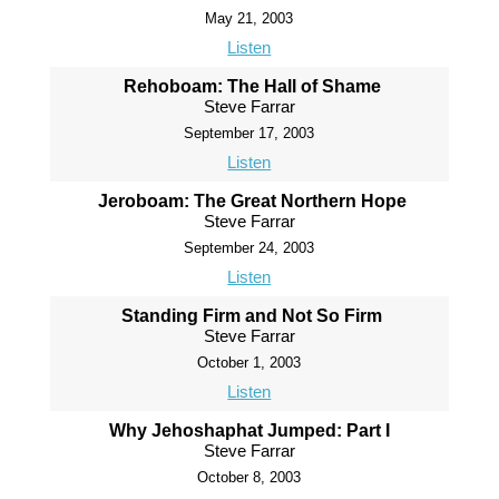
May 21, 2003
Listen
Rehoboam: The Hall of Shame
Steve Farrar
September 17, 2003
Listen
Jeroboam: The Great Northern Hope
Steve Farrar
September 24, 2003
Listen
Standing Firm and Not So Firm
Steve Farrar
October 1, 2003
Listen
Why Jehoshaphat Jumped: Part I
Steve Farrar
October 8, 2003