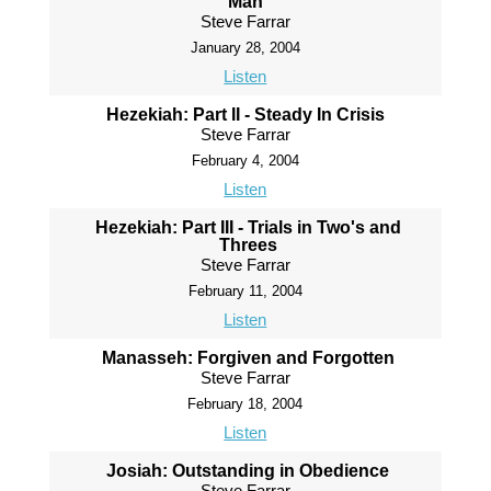
Man
Steve Farrar
January 28, 2004
Listen
Hezekiah: Part II - Steady In Crisis
Steve Farrar
February 4, 2004
Listen
Hezekiah: Part III - Trials in Two's and
Threes
Steve Farrar
February 11, 2004
Listen
Manasseh: Forgiven and Forgotten
Steve Farrar
February 18, 2004
Listen
Josiah: Outstanding in Obedience
Steve Farrar