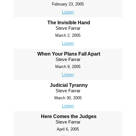
February 23, 2005
Listen
The Invisible Hand
Steve Farrar
March 2, 2005
Listen
When Your Plans Fall Apart
Steve Farrar
March 9, 2005
Listen
Judicial Tyranny
Steve Farrar
March 30, 2005
Listen
Here Comes the Judges
Steve Farrar
April 6, 2005