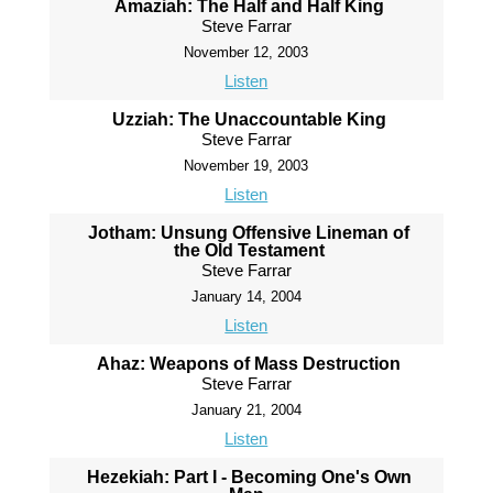
Amaziah: The Half and Half King
Steve Farrar
November 12, 2003
Listen
Uzziah: The Unaccountable King
Steve Farrar
November 19, 2003
Listen
Jotham: Unsung Offensive Lineman of
the Old Testament
Steve Farrar
January 14, 2004
Listen
Ahaz: Weapons of Mass Destruction
Steve Farrar
January 21, 2004
Listen
Hezekiah: Part I - Becoming One's Own