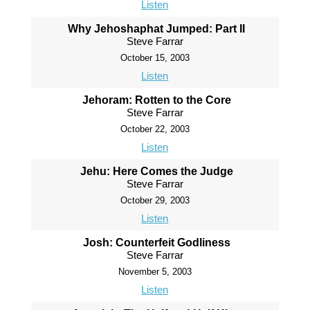
Listen
Why Jehoshaphat Jumped: Part II
Steve Farrar
October 15, 2003
Listen
Jehoram: Rotten to the Core
Steve Farrar
October 22, 2003
Listen
Jehu: Here Comes the Judge
Steve Farrar
October 29, 2003
Listen
Josh: Counterfeit Godliness
Steve Farrar
November 5, 2003
Listen