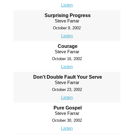
Listen
Surprising Progress
Steve Farrar
October 9, 2002
Listen
Courage
Steve Farrar
October 16, 2002
Listen
Don't Double Fault Your Serve
Steve Farrar
October 23, 2002
Listen
Pure Gospel
Steve Farrar
October 30, 2002
Listen