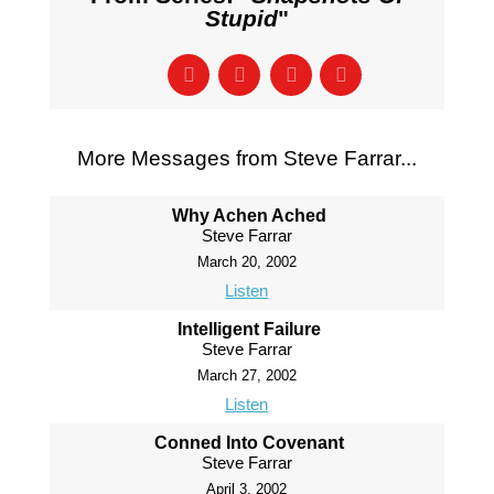
Stupid
"
More Messages from Steve Farrar...
Why Achen Ached
Steve Farrar
March 20, 2002
Listen
Intelligent Failure
Steve Farrar
March 27, 2002
Listen
Conned Into Covenant
Steve Farrar
April 3, 2002