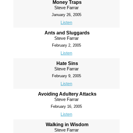
Money Traps
Steve Farrar
January 26, 2005
Listen
Ants and Sluggards
Steve Farrar
February 2, 2005
Listen
Hate Sins
Steve Farrar
February 9, 2005
Listen
Avoiding Adultery Attacks
Steve Farrar
February 16, 2005
Listen
Walking in Wisdom
Steve Farrar