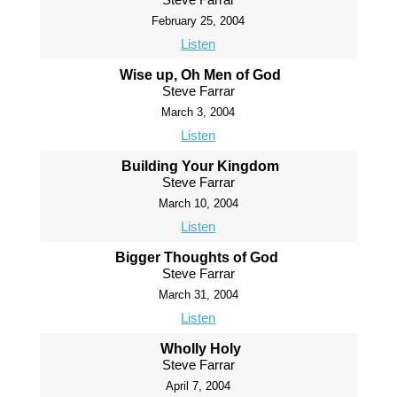
February 25, 2004
Listen
Wise up, Oh Men of God
Steve Farrar
March 3, 2004
Listen
Building Your Kingdom
Steve Farrar
March 10, 2004
Listen
Bigger Thoughts of God
Steve Farrar
March 31, 2004
Listen
Wholly Holy
Steve Farrar
April 7, 2004