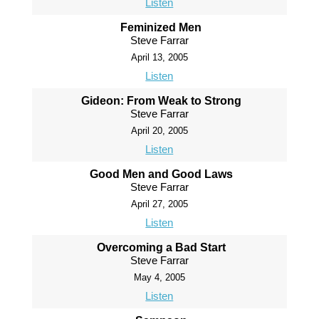
Listen
Feminized Men
Steve Farrar
April 13, 2005
Listen
Gideon: From Weak to Strong
Steve Farrar
April 20, 2005
Listen
Good Men and Good Laws
Steve Farrar
April 27, 2005
Listen
Overcoming a Bad Start
Steve Farrar
May 4, 2005
Listen