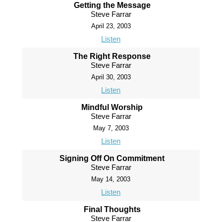
Getting the Message
Steve Farrar
April 23, 2003
Listen
The Right Response
Steve Farrar
April 30, 2003
Listen
Mindful Worship
Steve Farrar
May 7, 2003
Listen
Signing Off On Commitment
Steve Farrar
May 14, 2003
Listen
Final Thoughts
Steve Farrar