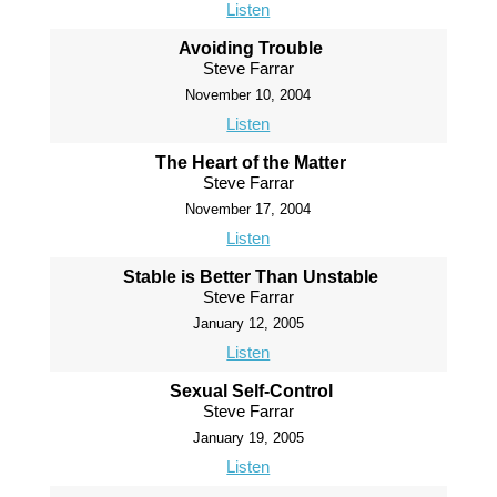
Listen
Avoiding Trouble
Steve Farrar
November 10, 2004
Listen
The Heart of the Matter
Steve Farrar
November 17, 2004
Listen
Stable is Better Than Unstable
Steve Farrar
January 12, 2005
Listen
Sexual Self-Control
Steve Farrar
January 19, 2005
Listen