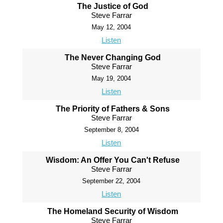
The Justice of God
Steve Farrar
May 12, 2004
Listen
The Never Changing God
Steve Farrar
May 19, 2004
Listen
The Priority of Fathers & Sons
Steve Farrar
September 8, 2004
Listen
Wisdom: An Offer You Can't Refuse
Steve Farrar
September 22, 2004
Listen
The Homeland Security of Wisdom
Steve Farrar