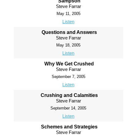
Sampson
Steve Farrar
May 11, 2005
Listen
Questions and Answers
Steve Farrar
May 18, 2005
Listen
Why We Get Crushed
Steve Farrar
September 7, 2005
Listen
Crushing and Calamities
Steve Farrar
September 14, 2005
Listen
Schemes and Strategies
Steve Farrar