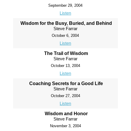
September 29, 2004
Listen
Wisdom for the Busy, Buried, and Behind
Steve Farrar
October 6, 2004
Listen
The Trail of Wisdom
Steve Farrar
October 13, 2004
Listen
Coaching Secrets for a Good Life
Steve Farrar
October 27, 2004
Listen
Wisdom and Honor
Steve Farrar
November 3, 2004