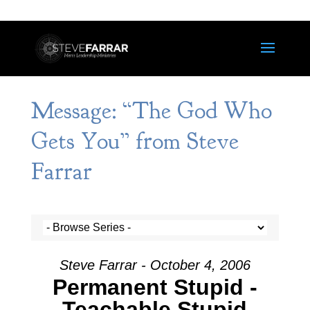
Message: “The God Who
Gets You” from Steve
Farrar
Steve Farrar - October 4, 2006
Permanent Stupid -
Teachable Stupid