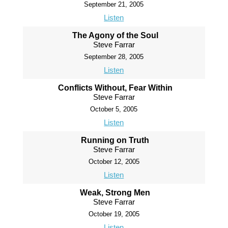
September 21, 2005
Listen
The Agony of the Soul
Steve Farrar
September 28, 2005
Listen
Conflicts Without, Fear Within
Steve Farrar
October 5, 2005
Listen
Running on Truth
Steve Farrar
October 12, 2005
Listen
Weak, Strong Men
Steve Farrar
October 19, 2005
Listen