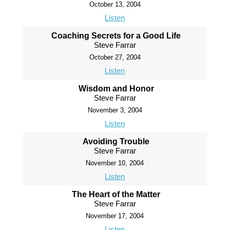
October 13, 2004
Listen
Coaching Secrets for a Good Life
Steve Farrar
October 27, 2004
Listen
Wisdom and Honor
Steve Farrar
November 3, 2004
Listen
Avoiding Trouble
Steve Farrar
November 10, 2004
Listen
The Heart of the Matter
Steve Farrar
November 17, 2004
Listen