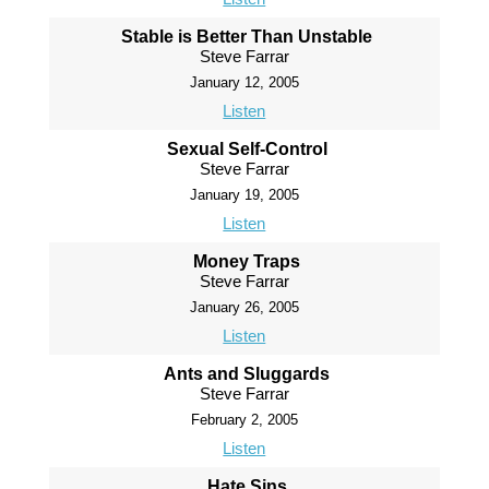
Stable is Better Than Unstable
Steve Farrar
January 12, 2005
Listen
Sexual Self-Control
Steve Farrar
January 19, 2005
Listen
Money Traps
Steve Farrar
January 26, 2005
Listen
Ants and Sluggards
Steve Farrar
February 2, 2005
Listen
Hate Sins