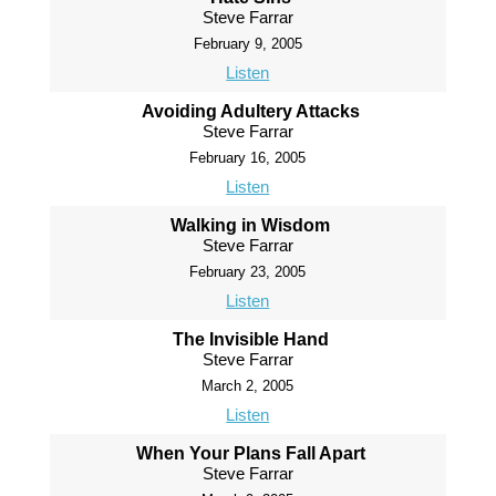
Steve Farrar
February 9, 2005
Listen
Avoiding Adultery Attacks
Steve Farrar
February 16, 2005
Listen
Walking in Wisdom
Steve Farrar
February 23, 2005
Listen
The Invisible Hand
Steve Farrar
March 2, 2005
Listen
When Your Plans Fall Apart
Steve Farrar