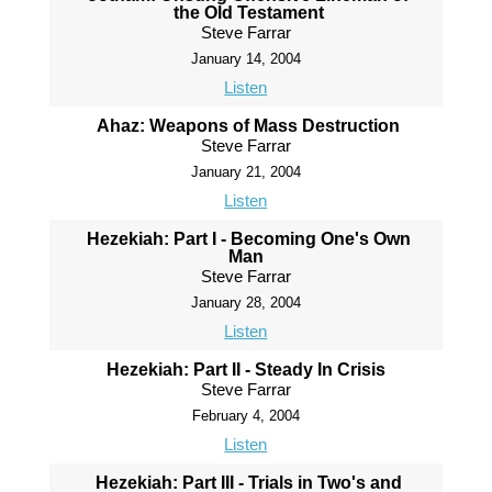
the Old Testament
Steve Farrar
January 14, 2004
Listen
Ahaz: Weapons of Mass Destruction
Steve Farrar
January 21, 2004
Listen
Hezekiah: Part I - Becoming One's Own
Man
Steve Farrar
January 28, 2004
Listen
Hezekiah: Part II - Steady In Crisis
Steve Farrar
February 4, 2004
Listen
Hezekiah: Part III - Trials in Two's and