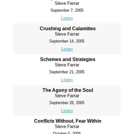
Steve Farrar
September 7, 2005
Listen
Crushing and Calamities
Steve Farrar
September 14, 2005
Listen
Schemes and Strategies
Steve Farrar
September 21, 2005
Listen
The Agony of the Soul
Steve Farrar
September 28, 2005
Listen
Conflicts Without, Fear Within
Steve Farrar
October 5, 2005