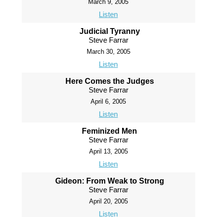
March 9, 2005
Listen
Judicial Tyranny
Steve Farrar
March 30, 2005
Listen
Here Comes the Judges
Steve Farrar
April 6, 2005
Listen
Feminized Men
Steve Farrar
April 13, 2005
Listen
Gideon: From Weak to Strong
Steve Farrar
April 20, 2005
Listen