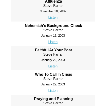
Affluenza
Steve Farrar
November 20, 2002
Listen
Nehemiah's Background Check
Steve Farrar
January 15, 2003
Listen
Faithful At Your Post
Steve Farrar
January 22, 2003
Listen
Who To Call In Crisis
Steve Farrar
January 29, 2003
Listen
Praying and Planning
Steve Farrar