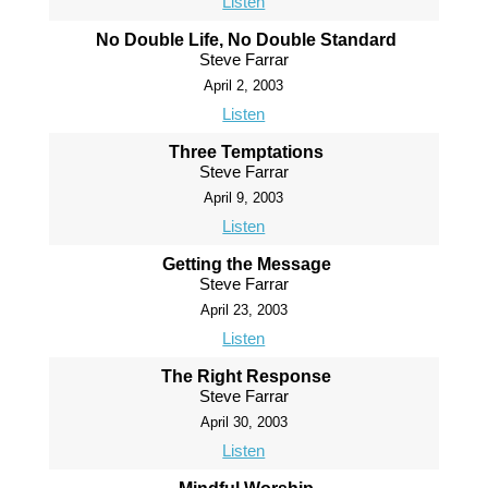
Listen
No Double Life, No Double Standard
Steve Farrar
April 2, 2003
Listen
Three Temptations
Steve Farrar
April 9, 2003
Listen
Getting the Message
Steve Farrar
April 23, 2003
Listen
The Right Response
Steve Farrar
April 30, 2003
Listen