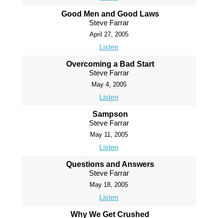
Good Men and Good Laws
Steve Farrar
April 27, 2005
Listen
Overcoming a Bad Start
Steve Farrar
May 4, 2005
Listen
Sampson
Steve Farrar
May 11, 2005
Listen
Questions and Answers
Steve Farrar
May 18, 2005
Listen
Why We Get Crushed