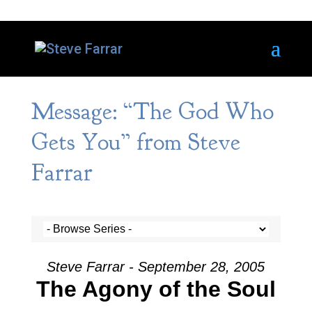
Message: “The God Who
Gets You” from Steve
Farrar
Steve Farrar - September 28, 2005
The Agony of the Soul