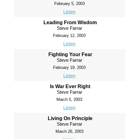
February 5, 2003
Listen
Leading From Wisdom
Steve Farrar
February 12, 2003
Listen
Fighting Your Fear
Steve Farrar
February 19, 2003
Listen
Is War Ever Right
Steve Farrar
March 5, 2003
Listen
Living On Principle
Steve Farrar
March 26, 2003