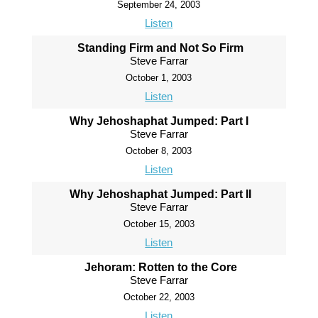
September 24, 2003
Listen
Standing Firm and Not So Firm
Steve Farrar
October 1, 2003
Listen
Why Jehoshaphat Jumped: Part I
Steve Farrar
October 8, 2003
Listen
Why Jehoshaphat Jumped: Part II
Steve Farrar
October 15, 2003
Listen
Jehoram: Rotten to the Core
Steve Farrar
October 22, 2003
Listen