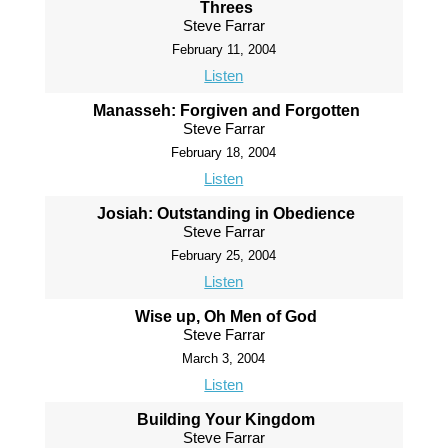
Threes
Steve Farrar
February 11, 2004
Listen
Manasseh: Forgiven and Forgotten
Steve Farrar
February 18, 2004
Listen
Josiah: Outstanding in Obedience
Steve Farrar
February 25, 2004
Listen
Wise up, Oh Men of God
Steve Farrar
March 3, 2004
Listen
Building Your Kingdom
Steve Farrar