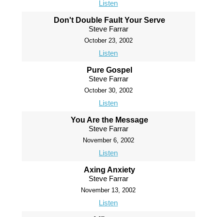
Listen
Don't Double Fault Your Serve
Steve Farrar
October 23, 2002
Listen
Pure Gospel
Steve Farrar
October 30, 2002
Listen
You Are the Message
Steve Farrar
November 6, 2002
Listen
Axing Anxiety
Steve Farrar
November 13, 2002
Listen