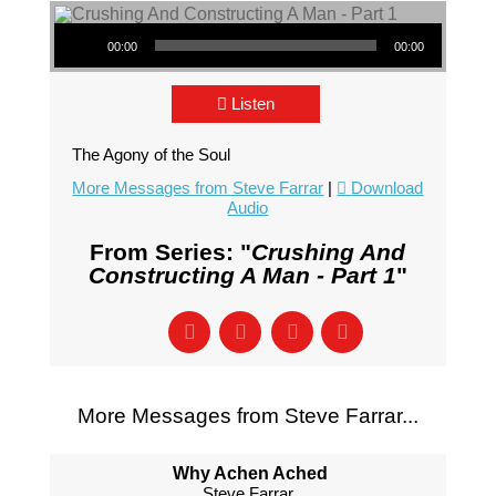
Audio Player
00:00
00:00
Listen
The Agony of the Soul
More Messages from Steve Farrar
|
Download
Audio
From Series: "
Crushing And
Constructing A Man - Part 1
"
More Messages from Steve Farrar...
Why Achen Ached
Steve Farrar