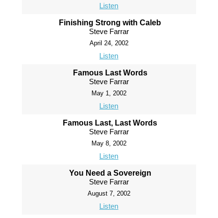
Listen
Finishing Strong with Caleb
Steve Farrar
April 24, 2002
Listen
Famous Last Words
Steve Farrar
May 1, 2002
Listen
Famous Last, Last Words
Steve Farrar
May 8, 2002
Listen
You Need a Sovereign
Steve Farrar
August 7, 2002
Listen