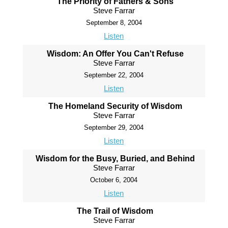
The Priority of Fathers & Sons
Steve Farrar
September 8, 2004
Listen
Wisdom: An Offer You Can't Refuse
Steve Farrar
September 22, 2004
Listen
The Homeland Security of Wisdom
Steve Farrar
September 29, 2004
Listen
Wisdom for the Busy, Buried, and Behind
Steve Farrar
October 6, 2004
Listen
The Trail of Wisdom
Steve Farrar