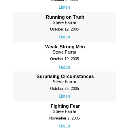
Listen
Running on Truth
Steve Farrar
October 12, 2005
Listen
Weak, Strong Men
Steve Farrar
October 19, 2005
Listen
Surprising Circumstances
Steve Farrar
October 26, 2005
Listen
Fighting Fear
Steve Farrar
November 2, 2005
Listen