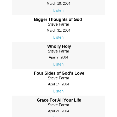
March 10, 2004
Listen
Bigger Thoughts of God
Steve Farrar
March 31, 2004
Listen
Wholly Holy
Steve Farrar
April 7, 2004
Listen
Four Sides of God's Love
Steve Farrar
April 14, 2004
Listen
Grace For All Your Life
Steve Farrar
April 21, 2004