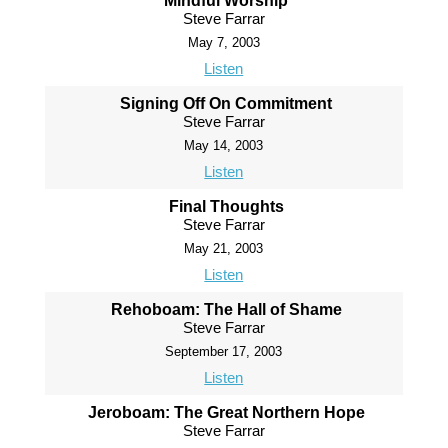
Mindful Worship
Steve Farrar
May 7, 2003
Listen
Signing Off On Commitment
Steve Farrar
May 14, 2003
Listen
Final Thoughts
Steve Farrar
May 21, 2003
Listen
Rehoboam: The Hall of Shame
Steve Farrar
September 17, 2003
Listen
Jeroboam: The Great Northern Hope
Steve Farrar