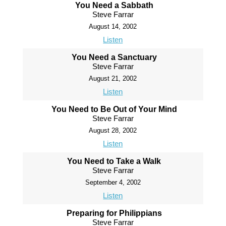
You Need a Sabbath
Steve Farrar
August 14, 2002
Listen
You Need a Sanctuary
Steve Farrar
August 21, 2002
Listen
You Need to Be Out of Your Mind
Steve Farrar
August 28, 2002
Listen
You Need to Take a Walk
Steve Farrar
September 4, 2002
Listen
Preparing for Philippians
Steve Farrar