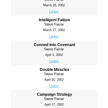
March 20, 2002
Listen
Intelligent Failure
Steve Farrar
March 27, 2002
Listen
Conned Into Covenant
Steve Farrar
April 3, 2002
Listen
Double Miracles
Steve Farrar
April 10, 2002
Listen
Campaign Strategy
Steve Farrar
April 17, 2002