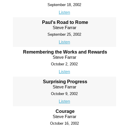
September 18, 2002
Listen
Paul's Road to Rome
Steve Farrar
September 25, 2002
Listen
Remembering the Works and Rewards
Steve Farrar
October 2, 2002
Listen
Surprising Progress
Steve Farrar
October 9, 2002
Listen
Courage
Steve Farrar
October 16, 2002