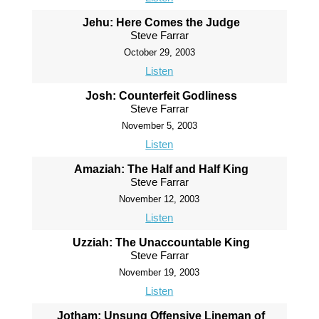
Jehu: Here Comes the Judge
Steve Farrar
October 29, 2003
Listen
Josh: Counterfeit Godliness
Steve Farrar
November 5, 2003
Listen
Amaziah: The Half and Half King
Steve Farrar
November 12, 2003
Listen
Uzziah: The Unaccountable King
Steve Farrar
November 19, 2003
Listen
Jotham: Unsung Offensive Lineman of