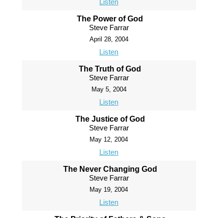
Listen
The Power of God
Steve Farrar
April 28, 2004
Listen
The Truth of God
Steve Farrar
May 5, 2004
Listen
The Justice of God
Steve Farrar
May 12, 2004
Listen
The Never Changing God
Steve Farrar
May 19, 2004
Listen