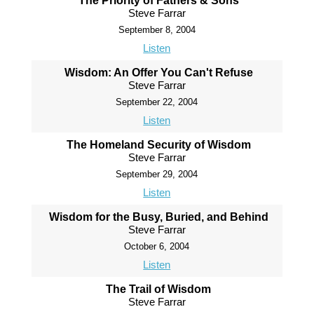
The Priority of Fathers & Sons
Steve Farrar
September 8, 2004
Listen
Wisdom: An Offer You Can't Refuse
Steve Farrar
September 22, 2004
Listen
The Homeland Security of Wisdom
Steve Farrar
September 29, 2004
Listen
Wisdom for the Busy, Buried, and Behind
Steve Farrar
October 6, 2004
Listen
The Trail of Wisdom
Steve Farrar