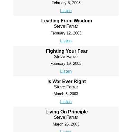
February 5, 2003
Listen
Leading From Wisdom
Steve Farrar
February 12, 2003
Listen
Fighting Your Fear
Steve Farrar
February 19, 2003
Listen
Is War Ever Right
Steve Farrar
March 5, 2003
Listen
Living On Principle
Steve Farrar
March 26, 2003
Listen