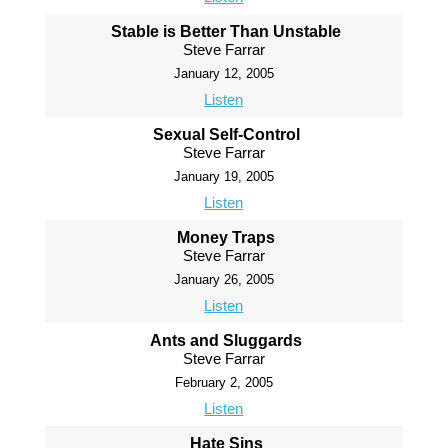
Stable is Better Than Unstable
Steve Farrar
January 12, 2005
Listen
Sexual Self-Control
Steve Farrar
January 19, 2005
Listen
Money Traps
Steve Farrar
January 26, 2005
Listen
Ants and Sluggards
Steve Farrar
February 2, 2005
Listen
Hate Sins