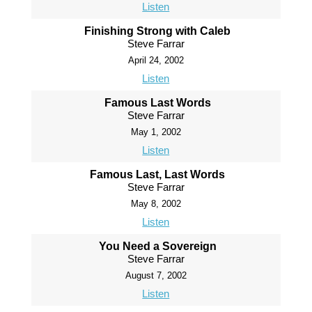
Listen
Finishing Strong with Caleb
Steve Farrar
April 24, 2002
Listen
Famous Last Words
Steve Farrar
May 1, 2002
Listen
Famous Last, Last Words
Steve Farrar
May 8, 2002
Listen
You Need a Sovereign
Steve Farrar
August 7, 2002
Listen