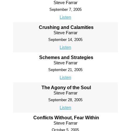
Steve Farrar
September 7, 2005
Listen
Crushing and Calamities
Steve Farrar
September 14, 2005
Listen
Schemes and Strategies
Steve Farrar
September 21, 2005
Listen
The Agony of the Soul
Steve Farrar
September 28, 2005
Listen
Conflicts Without, Fear Within
Steve Farrar
October 5, 2005