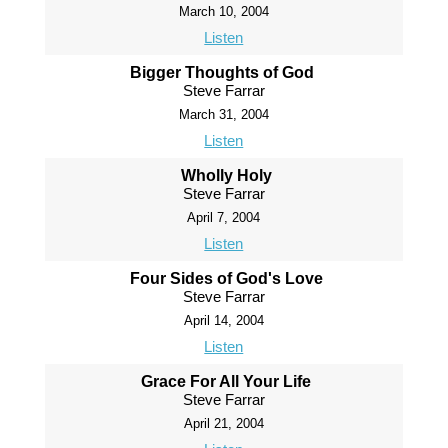
March 10, 2004
Listen
Bigger Thoughts of God
Steve Farrar
March 31, 2004
Listen
Wholly Holy
Steve Farrar
April 7, 2004
Listen
Four Sides of God's Love
Steve Farrar
April 14, 2004
Listen
Grace For All Your Life
Steve Farrar
April 21, 2004