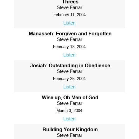
Threes
Steve Farrar
February 11, 2004
Listen
Manasseh: Forgiven and Forgotten
Steve Farrar
February 18, 2004
Listen
Josiah: Outstanding in Obedience
Steve Farrar
February 25, 2004
Listen
Wise up, Oh Men of God
Steve Farrar
March 3, 2004
Listen
Building Your Kingdom
Steve Farrar