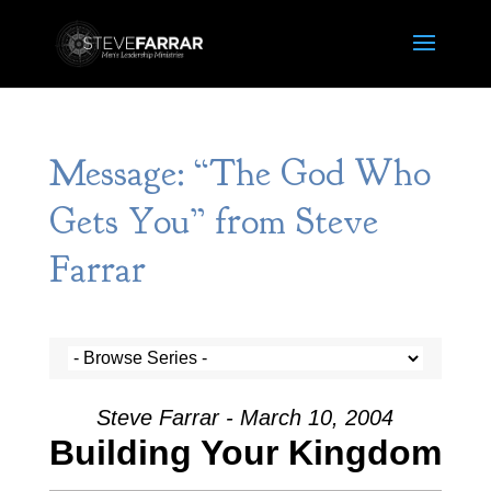
Message: “The God Who
Gets You” from Steve
Farrar
Steve Farrar - March 10, 2004
Building Your Kingdom