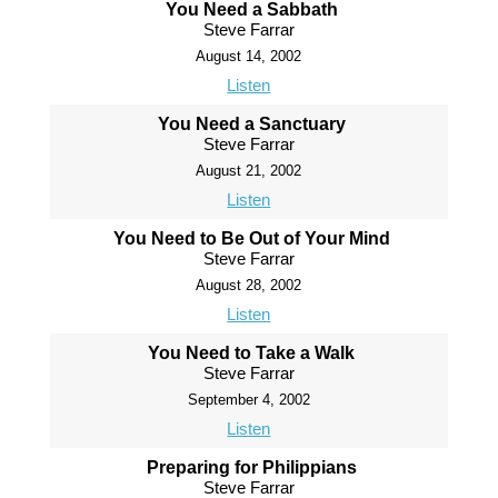
You Need a Sabbath
Steve Farrar
August 14, 2002
Listen
You Need a Sanctuary
Steve Farrar
August 21, 2002
Listen
You Need to Be Out of Your Mind
Steve Farrar
August 28, 2002
Listen
You Need to Take a Walk
Steve Farrar
September 4, 2002
Listen
Preparing for Philippians
Steve Farrar