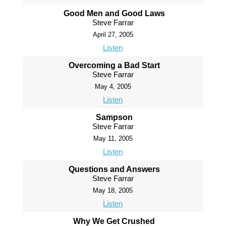
Good Men and Good Laws
Steve Farrar
April 27, 2005
Listen
Overcoming a Bad Start
Steve Farrar
May 4, 2005
Listen
Sampson
Steve Farrar
May 11, 2005
Listen
Questions and Answers
Steve Farrar
May 18, 2005
Listen
Why We Get Crushed