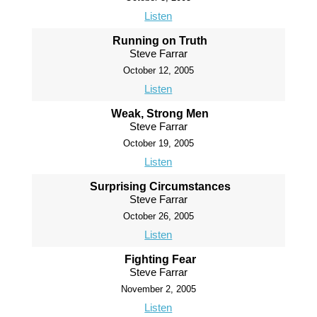
Listen
Running on Truth
Steve Farrar
October 12, 2005
Listen
Weak, Strong Men
Steve Farrar
October 19, 2005
Listen
Surprising Circumstances
Steve Farrar
October 26, 2005
Listen
Fighting Fear
Steve Farrar
November 2, 2005
Listen