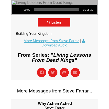
Audio Player
00:00
01:08:39
Listen
Building Your Kingdom
More Messages from Steve Farrar
|
Download Audio
From Series: "
Living Lessons
From Dead Kings
"
More Messages from Steve Farrar...
Why Achen Ached
Steve Farrar