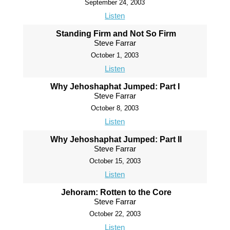
September 24, 2003
Listen
Standing Firm and Not So Firm
Steve Farrar
October 1, 2003
Listen
Why Jehoshaphat Jumped: Part I
Steve Farrar
October 8, 2003
Listen
Why Jehoshaphat Jumped: Part II
Steve Farrar
October 15, 2003
Listen
Jehoram: Rotten to the Core
Steve Farrar
October 22, 2003
Listen