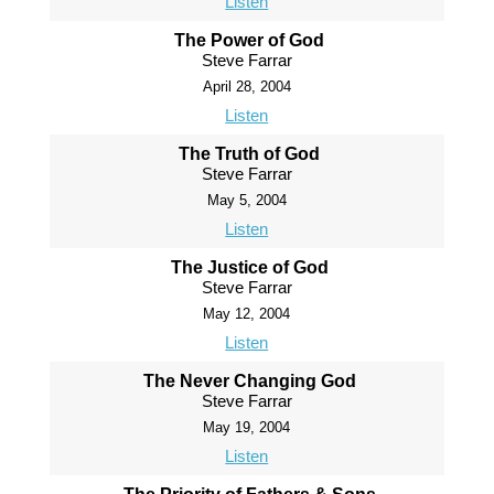
Listen
The Power of God
Steve Farrar
April 28, 2004
Listen
The Truth of God
Steve Farrar
May 5, 2004
Listen
The Justice of God
Steve Farrar
May 12, 2004
Listen
The Never Changing God
Steve Farrar
May 19, 2004
Listen