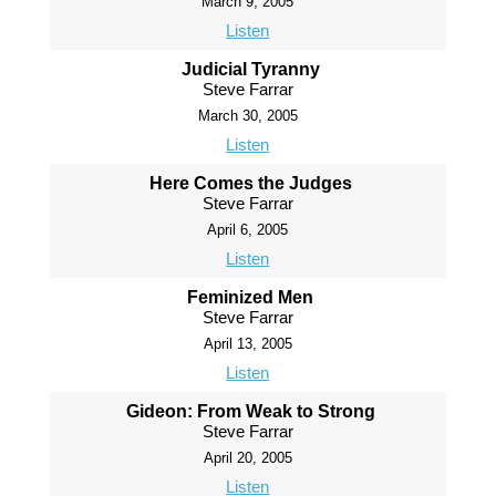
March 9, 2005
Listen
Judicial Tyranny
Steve Farrar
March 30, 2005
Listen
Here Comes the Judges
Steve Farrar
April 6, 2005
Listen
Feminized Men
Steve Farrar
April 13, 2005
Listen
Gideon: From Weak to Strong
Steve Farrar
April 20, 2005
Listen