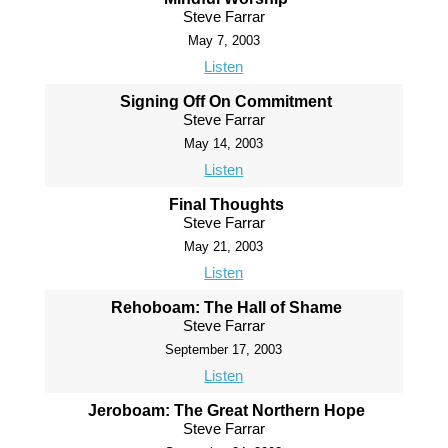
Steve Farrar
May 7, 2003
Listen
Signing Off On Commitment
Steve Farrar
May 14, 2003
Listen
Final Thoughts
Steve Farrar
May 21, 2003
Listen
Rehoboam: The Hall of Shame
Steve Farrar
September 17, 2003
Listen
Jeroboam: The Great Northern Hope
Steve Farrar