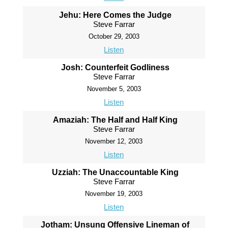
Jehu: Here Comes the Judge
Steve Farrar
October 29, 2003
Listen
Josh: Counterfeit Godliness
Steve Farrar
November 5, 2003
Listen
Amaziah: The Half and Half King
Steve Farrar
November 12, 2003
Listen
Uzziah: The Unaccountable King
Steve Farrar
November 19, 2003
Listen
Jotham: Unsung Offensive Lineman of