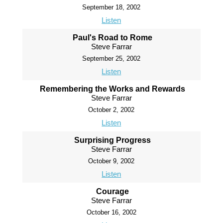
September 18, 2002
Listen
Paul's Road to Rome
Steve Farrar
September 25, 2002
Listen
Remembering the Works and Rewards
Steve Farrar
October 2, 2002
Listen
Surprising Progress
Steve Farrar
October 9, 2002
Listen
Courage
Steve Farrar
October 16, 2002