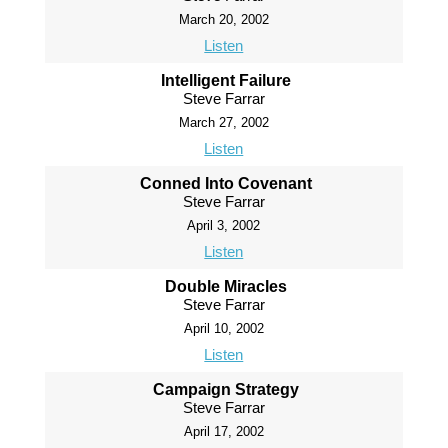
March 20, 2002
Listen
Intelligent Failure
Steve Farrar
March 27, 2002
Listen
Conned Into Covenant
Steve Farrar
April 3, 2002
Listen
Double Miracles
Steve Farrar
April 10, 2002
Listen
Campaign Strategy
Steve Farrar
April 17, 2002