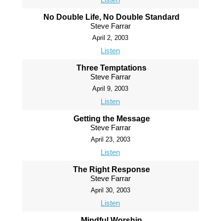
No Double Life, No Double Standard
Steve Farrar
April 2, 2003
Listen
Three Temptations
Steve Farrar
April 9, 2003
Listen
Getting the Message
Steve Farrar
April 23, 2003
Listen
The Right Response
Steve Farrar
April 30, 2003
Listen
Mindful Worship