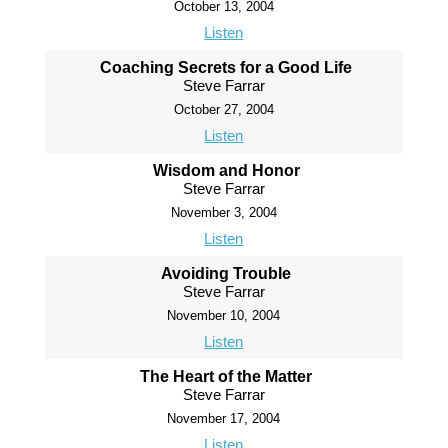
October 13, 2004
Listen
Coaching Secrets for a Good Life
Steve Farrar
October 27, 2004
Listen
Wisdom and Honor
Steve Farrar
November 3, 2004
Listen
Avoiding Trouble
Steve Farrar
November 10, 2004
Listen
The Heart of the Matter
Steve Farrar
November 17, 2004
Listen