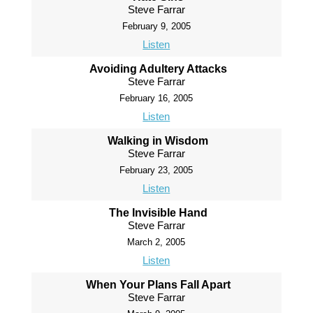
Steve Farrar
February 9, 2005
Listen
Avoiding Adultery Attacks
Steve Farrar
February 16, 2005
Listen
Walking in Wisdom
Steve Farrar
February 23, 2005
Listen
The Invisible Hand
Steve Farrar
March 2, 2005
Listen
When Your Plans Fall Apart
Steve Farrar