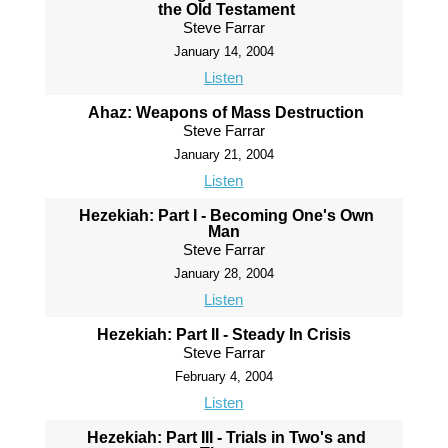
the Old Testament
Steve Farrar
January 14, 2004
Listen
Ahaz: Weapons of Mass Destruction
Steve Farrar
January 21, 2004
Listen
Hezekiah: Part I - Becoming One's Own
Man
Steve Farrar
January 28, 2004
Listen
Hezekiah: Part II - Steady In Crisis
Steve Farrar
February 4, 2004
Listen
Hezekiah: Part III - Trials in Two's and