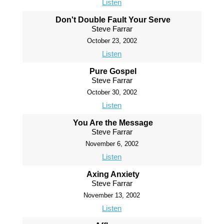
Listen
Don't Double Fault Your Serve
Steve Farrar
October 23, 2002
Listen
Pure Gospel
Steve Farrar
October 30, 2002
Listen
You Are the Message
Steve Farrar
November 6, 2002
Listen
Axing Anxiety
Steve Farrar
November 13, 2002
Listen