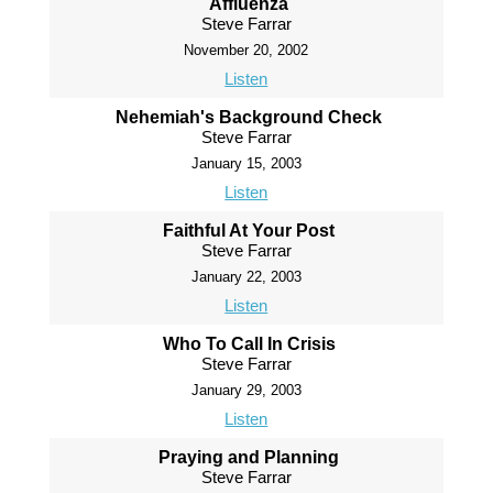
Affluenza
Steve Farrar
November 20, 2002
Listen
Nehemiah's Background Check
Steve Farrar
January 15, 2003
Listen
Faithful At Your Post
Steve Farrar
January 22, 2003
Listen
Who To Call In Crisis
Steve Farrar
January 29, 2003
Listen
Praying and Planning
Steve Farrar