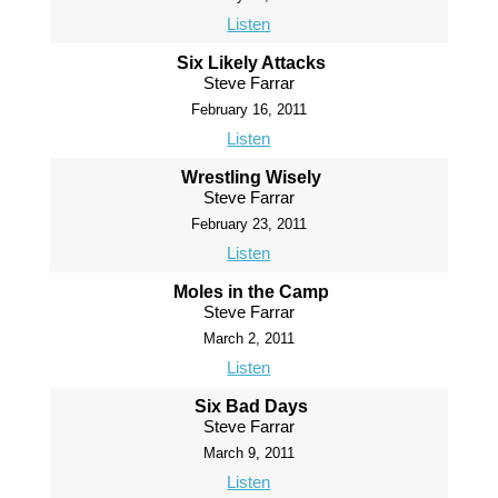
Listen
Six Likely Attacks
Steve Farrar
February 16, 2011
Listen
Wrestling Wisely
Steve Farrar
February 23, 2011
Listen
Moles in the Camp
Steve Farrar
March 2, 2011
Listen
Six Bad Days
Steve Farrar
March 9, 2011
Listen