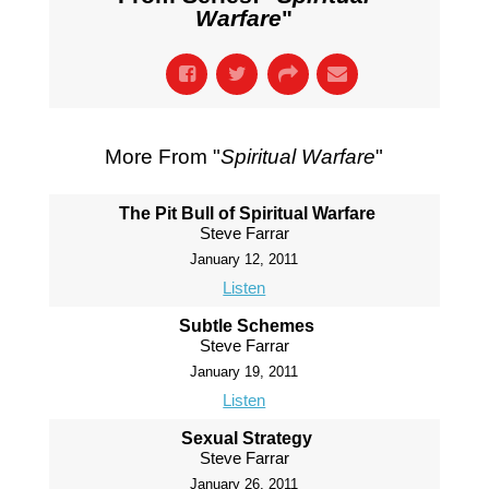
Warfare
"
More From "
Spiritual Warfare
"
The Pit Bull of Spiritual Warfare
Steve Farrar
January 12, 2011
Listen
Subtle Schemes
Steve Farrar
January 19, 2011
Listen
Sexual Strategy
Steve Farrar
January 26, 2011