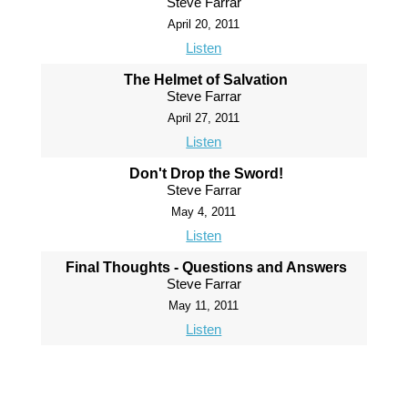
Steve Farrar
April 20, 2011
Listen
The Helmet of Salvation
Steve Farrar
April 27, 2011
Listen
Don't Drop the Sword!
Steve Farrar
May 4, 2011
Listen
Final Thoughts - Questions and Answers
Steve Farrar
May 11, 2011
Listen