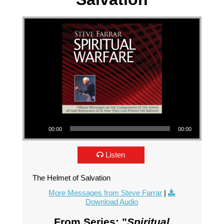
Audio Player
00:00
00:00
Listen
The Helmet of Salvation
More Messages from Steve Farrar
|
Download Audio
From Series: "
Spiritual