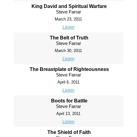
King David and Spiritual Warfare
Steve Farrar
March 23, 2011
Listen
The Belt of Truth
Steve Farrar
March 30, 2011
Listen
The Breastplate of Righteousness
Steve Farrar
April 6, 2011
Listen
Boots for Battle
Steve Farrar
April 13, 2011
Listen
The Shield of Faith