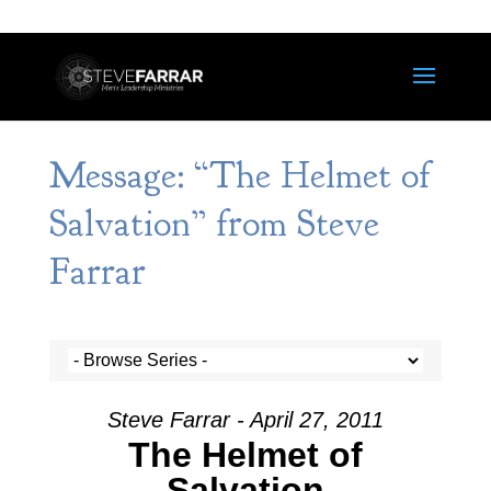
Message: “The Helmet of
Salvation” from Steve
Farrar
Steve Farrar - April 27, 2011
The Helmet of
Salvation