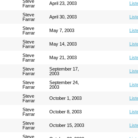
Steve
April 23, 2003
List
Farrar
Steve
April 30, 2003
List
Farrar
Steve
May 7, 2003
List
Farrar
Steve
May 14, 2003
List
Farrar
Steve
May 21, 2003
List
Farrar
Steve
September 17,
List
Farrar
2003
Steve
September 24,
List
Farrar
2003
Steve
October 1, 2003
List
Farrar
Steve
October 8, 2003
List
Farrar
Steve
October 15, 2003
List
Farrar
Steve