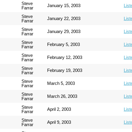
Steve
January 15, 2003
List
Farrar
Steve
January 22, 2003
List
Farrar
Steve
January 29, 2003
List
Farrar
Steve
February 5, 2003
List
Farrar
Steve
February 12, 2003
List
Farrar
Steve
February 19, 2003
List
Farrar
Steve
March 5, 2003
List
Farrar
Steve
March 26, 2003
List
Farrar
Steve
April 2, 2003
List
Farrar
Steve
April 9, 2003
List
Farrar