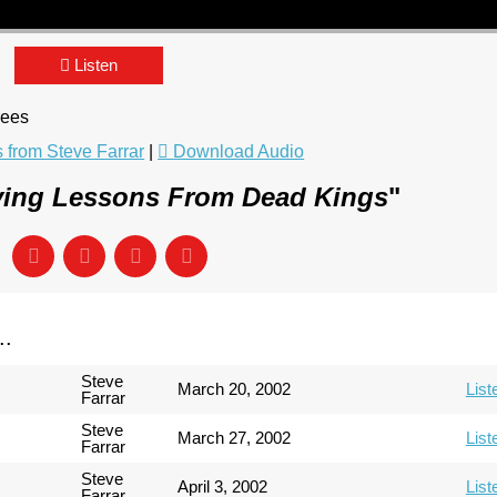
Listen
rees
from Steve Farrar
|
Download Audio
ving Lessons From Dead Kings
"
..
Steve
March 20, 2002
List
Farrar
Steve
March 27, 2002
List
Farrar
Steve
April 3, 2002
List
Farrar