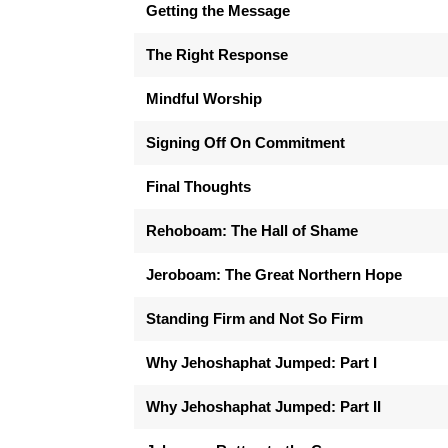
Getting the Message
The Right Response
Mindful Worship
Signing Off On Commitment
Final Thoughts
Rehoboam: The Hall of Shame
Jeroboam: The Great Northern Hope
Standing Firm and Not So Firm
Why Jehoshaphat Jumped: Part I
Why Jehoshaphat Jumped: Part II