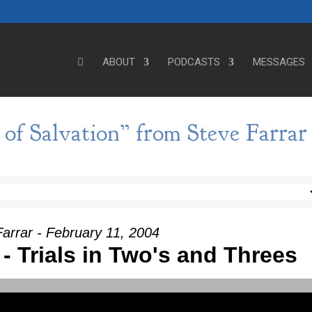
ABOUT
PODCASTS
MESSAGES
of Salvation” from Steve Farrar
arrar - February 11, 2004
I - Trials in Two's and Threes