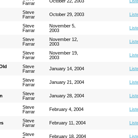
October 22, 2003
List
Farrar
Steve
October 29, 2003
List
Farrar
Steve
November 5,
List
Farrar
2003
Steve
November 12,
List
Farrar
2003
Steve
November 19,
List
Farrar
2003
Old
Steve
January 14, 2004
List
Farrar
Steve
January 21, 2004
List
Farrar
Steve
an
January 28, 2004
List
Farrar
Steve
February 4, 2004
List
Farrar
Steve
es
February 11, 2004
List
Farrar
Steve
February 18, 2004
List