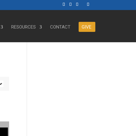
RESOURCES
CONTACT
GIVE