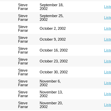
Steve
September 18,
List
Farrar
2002
Steve
September 25,
List
Farrar
2002
Steve
October 2, 2002
List
Farrar
Steve
October 9, 2002
List
Farrar
Steve
October 16, 2002
List
Farrar
Steve
October 23, 2002
List
Farrar
Steve
October 30, 2002
List
Farrar
Steve
November 6,
List
Farrar
2002
Steve
November 13,
List
Farrar
2002
Steve
November 20,
List
Farrar
2002