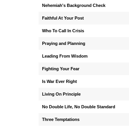
Nehemiah's Background Check
Faithful At Your Post
Who To Call In Crisis
Praying and Planning
Leading From Wisdom
Fighting Your Fear
Is War Ever Right
Living On Principle
No Double Life, No Double Standard
Three Temptations