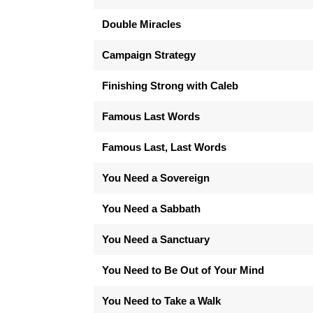
Double Miracles
Campaign Strategy
Finishing Strong with Caleb
Famous Last Words
Famous Last, Last Words
You Need a Sovereign
You Need a Sabbath
You Need a Sanctuary
You Need to Be Out of Your Mind
You Need to Take a Walk