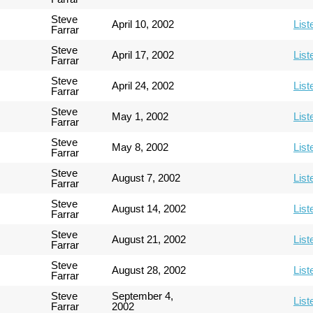
Steve
April 10, 2002
List
Farrar
Steve
April 17, 2002
List
Farrar
Steve
April 24, 2002
List
Farrar
Steve
May 1, 2002
List
Farrar
Steve
May 8, 2002
List
Farrar
Steve
August 7, 2002
List
Farrar
Steve
August 14, 2002
List
Farrar
Steve
August 21, 2002
List
Farrar
Steve
August 28, 2002
List
Farrar
Steve
September 4,
List
Farrar
2002