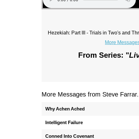
Hezekiah: Part III - Trials in Two's and Th
More Messages 
From Series: "
Li
More Messages from Steve Farrar.
Why Achen Ached
Intelligent Failure
Conned Into Covenant