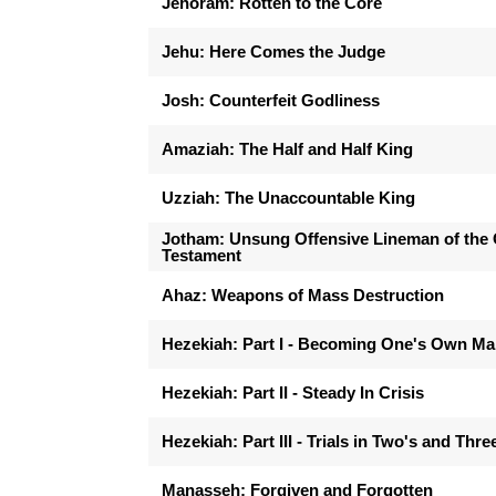
Jehoram: Rotten to the Core
Jehu: Here Comes the Judge
Josh: Counterfeit Godliness
Amaziah: The Half and Half King
Uzziah: The Unaccountable King
Jotham: Unsung Offensive Lineman of the 
Testament
Ahaz: Weapons of Mass Destruction
Hezekiah: Part I - Becoming One's Own M
Hezekiah: Part II - Steady In Crisis
Hezekiah: Part III - Trials in Two's and Thre
Manasseh: Forgiven and Forgotten