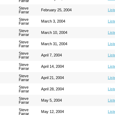
Farrar
Steve
February 25, 2004
List
Farrar
Steve
March 3, 2004
List
Farrar
Steve
March 10, 2004
List
Farrar
Steve
March 31, 2004
List
Farrar
Steve
April 7, 2004
List
Farrar
Steve
April 14, 2004
List
Farrar
Steve
April 21, 2004
List
Farrar
Steve
April 28, 2004
List
Farrar
Steve
May 5, 2004
List
Farrar
Steve
May 12, 2004
List
Farrar