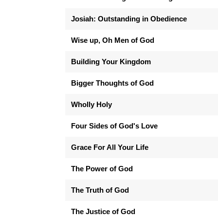
Josiah: Outstanding in Obedience
Wise up, Oh Men of God
Building Your Kingdom
Bigger Thoughts of God
Wholly Holy
Four Sides of God's Love
Grace For All Your Life
The Power of God
The Truth of God
The Justice of God