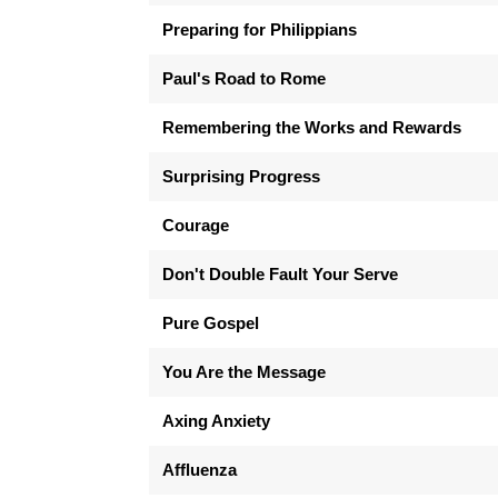
Preparing for Philippians
Paul's Road to Rome
Remembering the Works and Rewards
Surprising Progress
Courage
Don't Double Fault Your Serve
Pure Gospel
You Are the Message
Axing Anxiety
Affluenza