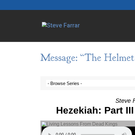
Message: “The Helmet 
Steve F
Hezekiah: Part II