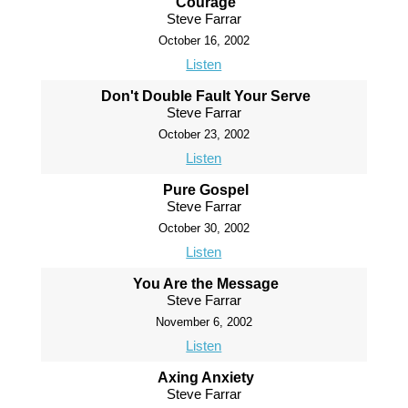
Courage
Steve Farrar
October 16, 2002
Listen
Don't Double Fault Your Serve
Steve Farrar
October 23, 2002
Listen
Pure Gospel
Steve Farrar
October 30, 2002
Listen
You Are the Message
Steve Farrar
November 6, 2002
Listen
Axing Anxiety
Steve Farrar