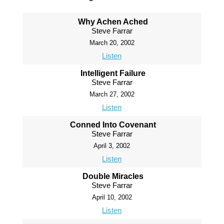
Why Achen Ached
Steve Farrar
March 20, 2002
Listen
Intelligent Failure
Steve Farrar
March 27, 2002
Listen
Conned Into Covenant
Steve Farrar
April 3, 2002
Listen
Double Miracles
Steve Farrar
April 10, 2002
Listen