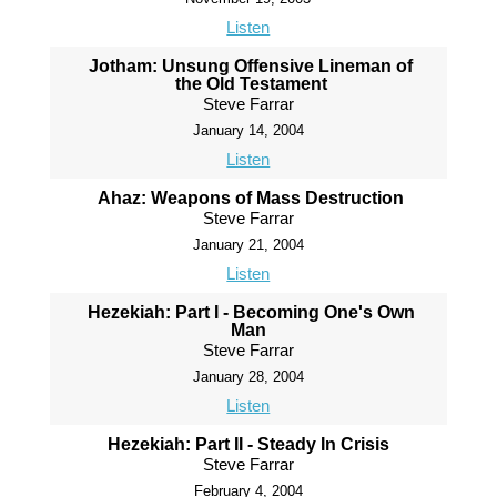
Listen
Jotham: Unsung Offensive Lineman of
the Old Testament
Steve Farrar
January 14, 2004
Listen
Ahaz: Weapons of Mass Destruction
Steve Farrar
January 21, 2004
Listen
Hezekiah: Part I - Becoming One's Own
Man
Steve Farrar
January 28, 2004
Listen
Hezekiah: Part II - Steady In Crisis
Steve Farrar
February 4, 2004