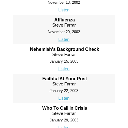
November 13, 2002
Listen
Affluenza
Steve Farrar
November 20, 2002
Listen
Nehemiah's Background Check
Steve Farrar
January 15, 2003
Listen
Faithful At Your Post
Steve Farrar
January 22, 2003
Listen
Who To Call In Crisis
Steve Farrar
January 29, 2003
Listen