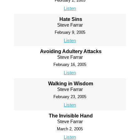
February 2, 2005
Listen
Hate Sins
Steve Farrar
February 9, 2005
Listen
Avoiding Adultery Attacks
Steve Farrar
February 16, 2005
Listen
Walking in Wisdom
Steve Farrar
February 23, 2005
Listen
The Invisible Hand
Steve Farrar
March 2, 2005
Listen