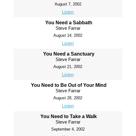
August 7, 2002
Listen
You Need a Sabbath
Steve Farrar
August 14, 2002
Listen
You Need a Sanctuary
Steve Farrar
August 21, 2002
Listen
You Need to Be Out of Your Mind
Steve Farrar
August 28, 2002
Listen
You Need to Take a Walk
Steve Farrar
September 4, 2002