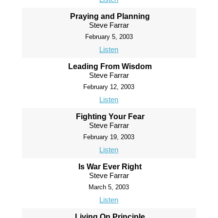
Praying and Planning
Steve Farrar
February 5, 2003
Listen
Leading From Wisdom
Steve Farrar
February 12, 2003
Listen
Fighting Your Fear
Steve Farrar
February 19, 2003
Listen
Is War Ever Right
Steve Farrar
March 5, 2003
Listen
Living On Principle