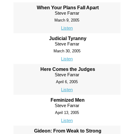
When Your Plans Fall Apart
Steve Farrar
March 9, 2005
Listen
Judicial Tyranny
Steve Farrar
March 30, 2005
Listen
Here Comes the Judges
Steve Farrar
April 6, 2005
Listen
Feminized Men
Steve Farrar
April 13, 2005
Listen
Gideon: From Weak to Strong