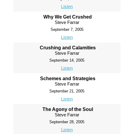
Listen
Why We Get Crushed
Steve Farrar
September 7, 2005
Listen
Crushing and Calamities
Steve Farrar
September 14, 2005
Listen
Schemes and Strategies
Steve Farrar
September 21, 2005
Listen
The Agony of the Soul
Steve Farrar
September 28, 2005
Listen