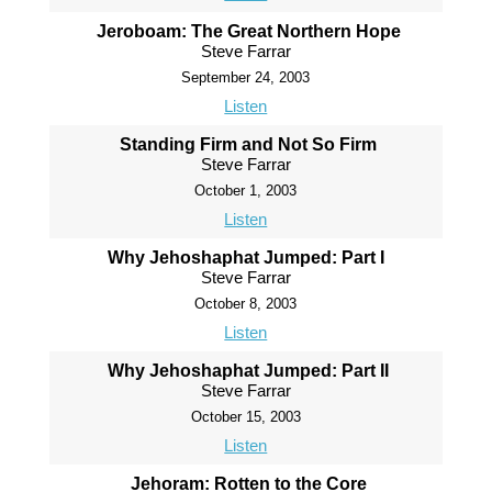
Jeroboam: The Great Northern Hope
Steve Farrar
September 24, 2003
Listen
Standing Firm and Not So Firm
Steve Farrar
October 1, 2003
Listen
Why Jehoshaphat Jumped: Part I
Steve Farrar
October 8, 2003
Listen
Why Jehoshaphat Jumped: Part II
Steve Farrar
October 15, 2003
Listen
Jehoram: Rotten to the Core