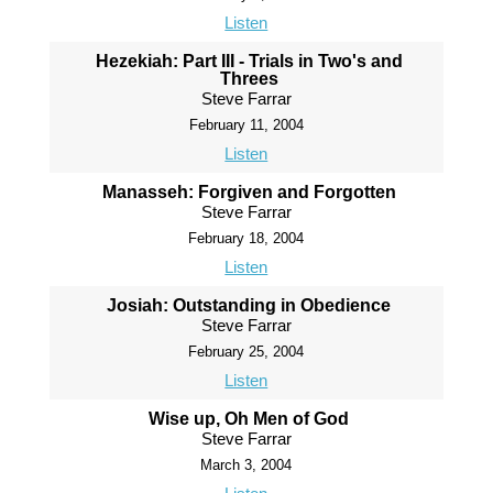
Listen
Hezekiah: Part III - Trials in Two's and
Threes
Steve Farrar
February 11, 2004
Listen
Manasseh: Forgiven and Forgotten
Steve Farrar
February 18, 2004
Listen
Josiah: Outstanding in Obedience
Steve Farrar
February 25, 2004
Listen
Wise up, Oh Men of God
Steve Farrar
March 3, 2004