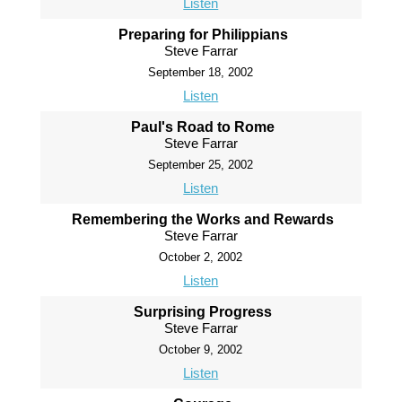
Listen
Preparing for Philippians
Steve Farrar
September 18, 2002
Listen
Paul's Road to Rome
Steve Farrar
September 25, 2002
Listen
Remembering the Works and Rewards
Steve Farrar
October 2, 2002
Listen
Surprising Progress
Steve Farrar
October 9, 2002
Listen