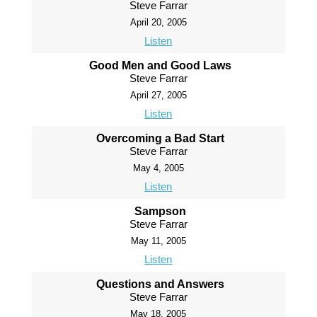
Steve Farrar
April 20, 2005
Listen
Good Men and Good Laws
Steve Farrar
April 27, 2005
Listen
Overcoming a Bad Start
Steve Farrar
May 4, 2005
Listen
Sampson
Steve Farrar
May 11, 2005
Listen
Questions and Answers
Steve Farrar
May 18, 2005