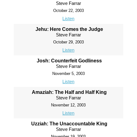
Steve Farrar
October 22, 2003
Listen
Jehu: Here Comes the Judge
Steve Farrar
October 29, 2003
Listen
Josh: Counterfeit Godliness
Steve Farrar
November 5, 2003
Listen
Amaziah: The Half and Half King
Steve Farrar
November 12, 2003
Listen
Uzziah: The Unaccountable King
Steve Farrar
November 19, 2003