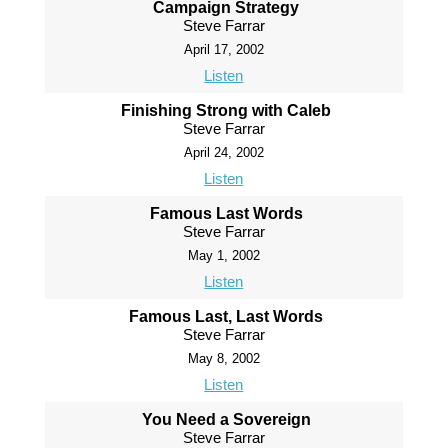
Campaign Strategy
Steve Farrar
April 17, 2002
Listen
Finishing Strong with Caleb
Steve Farrar
April 24, 2002
Listen
Famous Last Words
Steve Farrar
May 1, 2002
Listen
Famous Last, Last Words
Steve Farrar
May 8, 2002
Listen
You Need a Sovereign
Steve Farrar