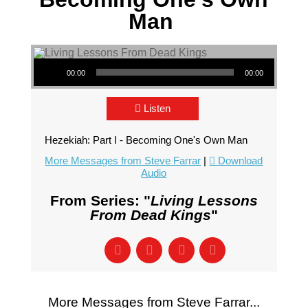
Man
Audio Player
00:00
00:00
Listen
Hezekiah: Part I - Becoming One's Own Man
More Messages from Steve Farrar
|
Download
Audio
From Series: "
Living Lessons
From Dead Kings
"
More Messages from Steve Farrar...