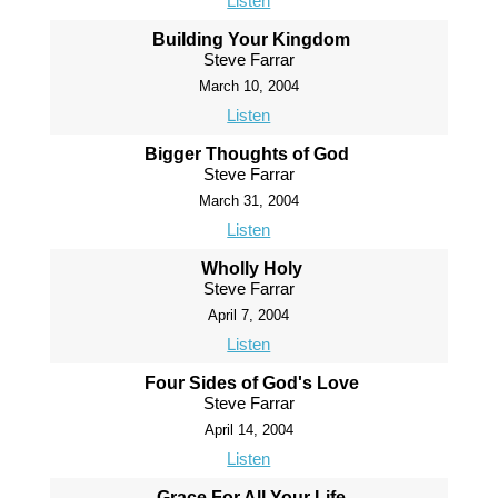
Listen
Building Your Kingdom
Steve Farrar
March 10, 2004
Listen
Bigger Thoughts of God
Steve Farrar
March 31, 2004
Listen
Wholly Holy
Steve Farrar
April 7, 2004
Listen
Four Sides of God's Love
Steve Farrar
April 14, 2004
Listen
Grace For All Your Life