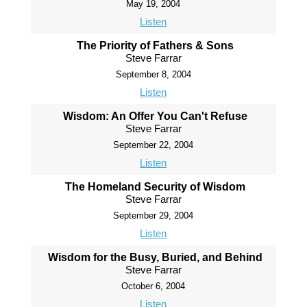
May 19, 2004
Listen
The Priority of Fathers & Sons
Steve Farrar
September 8, 2004
Listen
Wisdom: An Offer You Can't Refuse
Steve Farrar
September 22, 2004
Listen
The Homeland Security of Wisdom
Steve Farrar
September 29, 2004
Listen
Wisdom for the Busy, Buried, and Behind
Steve Farrar
October 6, 2004
Listen