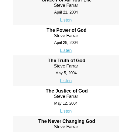
Steve Farrar
April 21, 2004
Listen
The Power of God
Steve Farrar
April 28, 2004
Listen
The Truth of God
Steve Farrar
May 5, 2004
Listen
The Justice of God
Steve Farrar
May 12, 2004
Listen
The Never Changing God
Steve Farrar