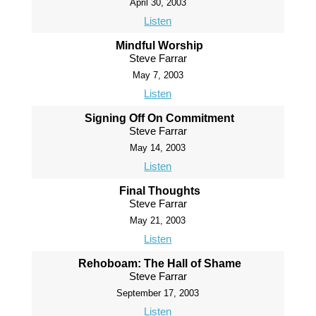
April 30, 2003
Listen
Mindful Worship
Steve Farrar
May 7, 2003
Listen
Signing Off On Commitment
Steve Farrar
May 14, 2003
Listen
Final Thoughts
Steve Farrar
May 21, 2003
Listen
Rehoboam: The Hall of Shame
Steve Farrar
September 17, 2003
Listen