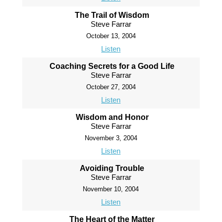
The Trail of Wisdom
Steve Farrar
October 13, 2004
Listen
Coaching Secrets for a Good Life
Steve Farrar
October 27, 2004
Listen
Wisdom and Honor
Steve Farrar
November 3, 2004
Listen
Avoiding Trouble
Steve Farrar
November 10, 2004
Listen
The Heart of the Matter