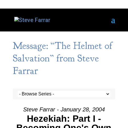
Message: “The Helmet of
Salvation” from Steve
Farrar
Steve Farrar - January 28, 2004
Hezekiah: Part I -
Becoming One's Own