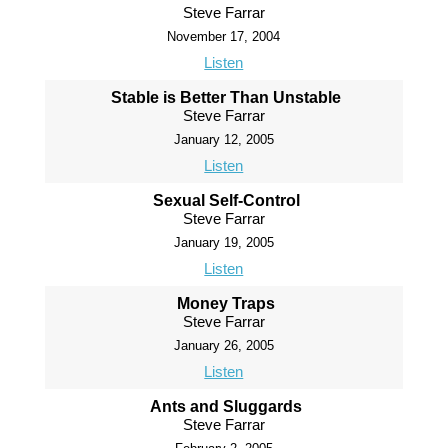
Steve Farrar
November 17, 2004
Listen
Stable is Better Than Unstable
Steve Farrar
January 12, 2005
Listen
Sexual Self-Control
Steve Farrar
January 19, 2005
Listen
Money Traps
Steve Farrar
January 26, 2005
Listen
Ants and Sluggards
Steve Farrar