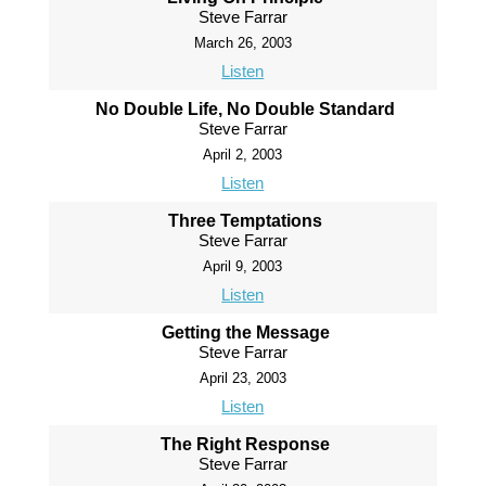
Steve Farrar
March 26, 2003
Listen
No Double Life, No Double Standard
Steve Farrar
April 2, 2003
Listen
Three Temptations
Steve Farrar
April 9, 2003
Listen
Getting the Message
Steve Farrar
April 23, 2003
Listen
The Right Response
Steve Farrar