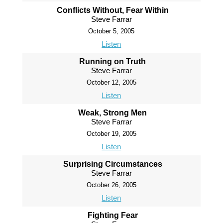
Conflicts Without, Fear Within
Steve Farrar
October 5, 2005
Listen
Running on Truth
Steve Farrar
October 12, 2005
Listen
Weak, Strong Men
Steve Farrar
October 19, 2005
Listen
Surprising Circumstances
Steve Farrar
October 26, 2005
Listen
Fighting Fear