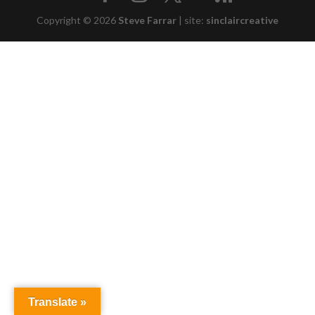
Copyright © 2026
Steve Farrar
|
site:
sinclaircreative
Translate »