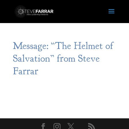
Message: “The Helmet of
Salvation” from Steve
Farrar