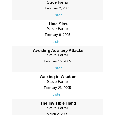
Steve Farrar
February 2, 2005
Listen
Hate Sins
Steve Farrar
February 9, 2005
Listen
Avoiding Adultery Attacks
Steve Farrar
February 16, 2005
Listen
Walking in Wisdom
Steve Farrar
February 23, 2005
Listen
The Invisible Hand
Steve Farrar
March 2, 2005