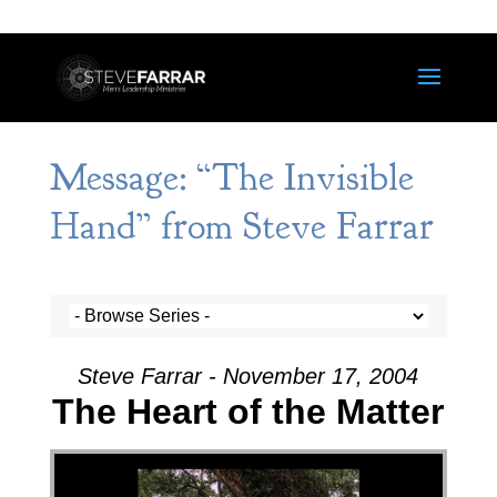
Message: “The Invisible
Hand” from Steve Farrar
Steve Farrar - November 17, 2004
The Heart of the Matter