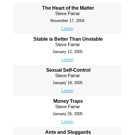
The Heart of the Matter
Steve Farrar
November 17, 2004
Listen
Stable is Better Than Unstable
Steve Farrar
January 12, 2005
Listen
Sexual Self-Control
Steve Farrar
January 19, 2005
Listen
Money Traps
Steve Farrar
January 26, 2005
Listen
Ants and Sluggards