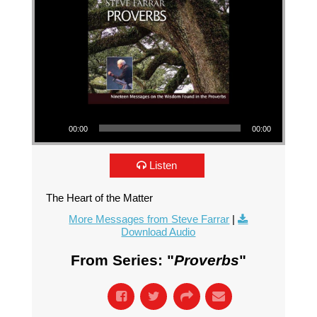
Audio Player
00:00
00:00
Listen
The Heart of the Matter
More Messages from Steve Farrar
|
Download Audio
From Series: "
Proverbs
"