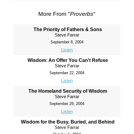
More From "
Proverbs
"
The Priority of Fathers & Sons
Steve Farrar
September 8, 2004
Listen
Wisdom: An Offer You Can't Refuse
Steve Farrar
September 22, 2004
Listen
The Homeland Security of Wisdom
Steve Farrar
September 29, 2004
Listen
Wisdom for the Busy, Buried, and Behind
Steve Farrar