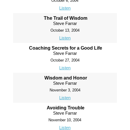
October 6, 2004
Listen
The Trail of Wisdom
Steve Farrar
October 13, 2004
Listen
Coaching Secrets for a Good Life
Steve Farrar
October 27, 2004
Listen
Wisdom and Honor
Steve Farrar
November 3, 2004
Listen
Avoiding Trouble
Steve Farrar
November 10, 2004
Listen