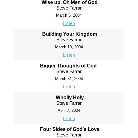
Wise up, Oh Men of God
Steve Farrar
March 3, 2004
Listen
Building Your Kingdom
Steve Farrar
March 10, 2004
Listen
Bigger Thoughts of God
Steve Farrar
March 31, 2004
Listen
Wholly Holy
Steve Farrar
April 7, 2004
Listen
Four Sides of God's Love
Steve Farrar