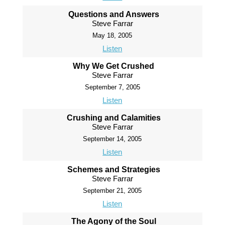
Questions and Answers
Steve Farrar
May 18, 2005
Listen
Why We Get Crushed
Steve Farrar
September 7, 2005
Listen
Crushing and Calamities
Steve Farrar
September 14, 2005
Listen
Schemes and Strategies
Steve Farrar
September 21, 2005
Listen
The Agony of the Soul