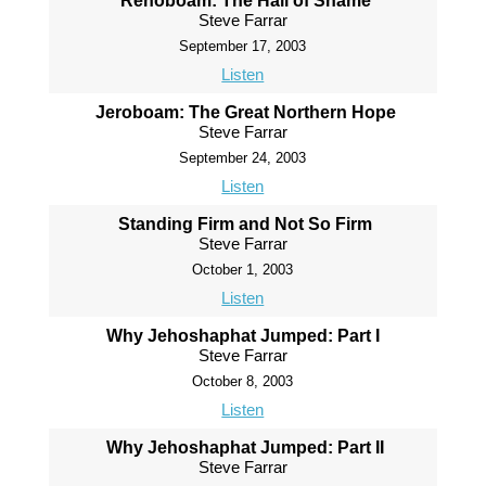
Rehoboam: The Hall of Shame
Steve Farrar
September 17, 2003
Listen
Jeroboam: The Great Northern Hope
Steve Farrar
September 24, 2003
Listen
Standing Firm and Not So Firm
Steve Farrar
October 1, 2003
Listen
Why Jehoshaphat Jumped: Part I
Steve Farrar
October 8, 2003
Listen
Why Jehoshaphat Jumped: Part II
Steve Farrar