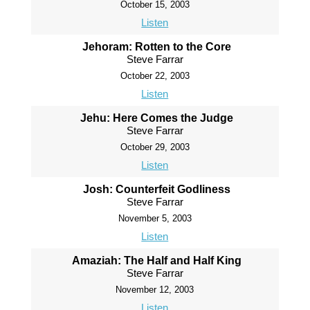
October 15, 2003
Listen
Jehoram: Rotten to the Core
Steve Farrar
October 22, 2003
Listen
Jehu: Here Comes the Judge
Steve Farrar
October 29, 2003
Listen
Josh: Counterfeit Godliness
Steve Farrar
November 5, 2003
Listen
Amaziah: The Half and Half King
Steve Farrar
November 12, 2003
Listen