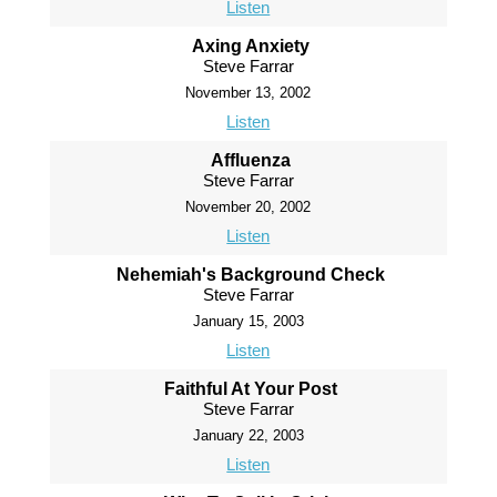
Listen
Axing Anxiety
Steve Farrar
November 13, 2002
Listen
Affluenza
Steve Farrar
November 20, 2002
Listen
Nehemiah's Background Check
Steve Farrar
January 15, 2003
Listen
Faithful At Your Post
Steve Farrar
January 22, 2003
Listen