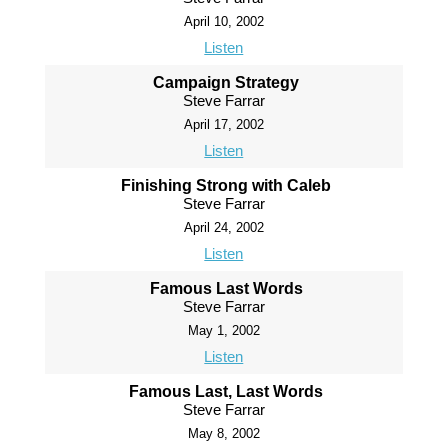
April 10, 2002
Listen
Campaign Strategy
Steve Farrar
April 17, 2002
Listen
Finishing Strong with Caleb
Steve Farrar
April 24, 2002
Listen
Famous Last Words
Steve Farrar
May 1, 2002
Listen
Famous Last, Last Words
Steve Farrar
May 8, 2002