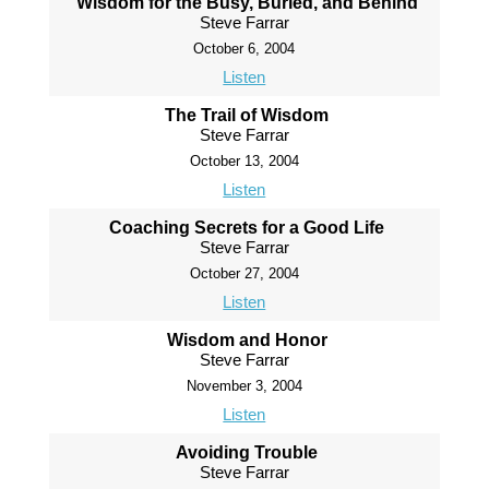
Wisdom for the Busy, Buried, and Behind
Steve Farrar
October 6, 2004
Listen
The Trail of Wisdom
Steve Farrar
October 13, 2004
Listen
Coaching Secrets for a Good Life
Steve Farrar
October 27, 2004
Listen
Wisdom and Honor
Steve Farrar
November 3, 2004
Listen
Avoiding Trouble
Steve Farrar