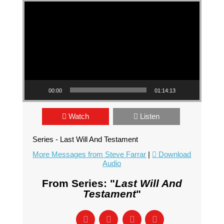
Video Player
00:00
01:14:13
Watch
Listen
Series - Last Will And Testament
More Messages from Steve Farrar
|
Download
Audio
From Series: "
Last Will And
Testament
"