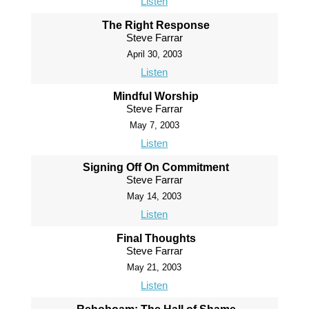
Listen
The Right Response
Steve Farrar
April 30, 2003
Listen
Mindful Worship
Steve Farrar
May 7, 2003
Listen
Signing Off On Commitment
Steve Farrar
May 14, 2003
Listen
Final Thoughts
Steve Farrar
May 21, 2003
Listen