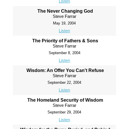
Listen
The Never Changing God
Steve Farrar
May 19, 2004
Listen
The Priority of Fathers & Sons
Steve Farrar
September 8, 2004
Listen
Wisdom: An Offer You Can't Refuse
Steve Farrar
September 22, 2004
Listen
The Homeland Security of Wisdom
Steve Farrar
September 29, 2004
Listen