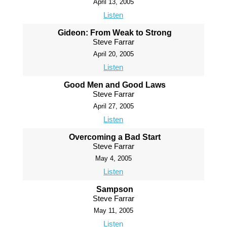
April 13, 2005
Listen
Gideon: From Weak to Strong
Steve Farrar
April 20, 2005
Listen
Good Men and Good Laws
Steve Farrar
April 27, 2005
Listen
Overcoming a Bad Start
Steve Farrar
May 4, 2005
Listen
Sampson
Steve Farrar
May 11, 2005
Listen