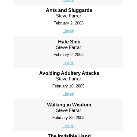
Ants and Sluggards
Steve Farrar
February 2, 2005
Listen
Hate Sins
Steve Farrar
February 9, 2005
Listen
Avoiding Adultery Attacks
Steve Farrar
February 16, 2005
Listen
Walking in Wisdom
Steve Farrar
February 23, 2005
Listen
The Invisible Hand