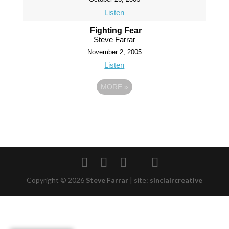
Listen
Fighting Fear
Steve Farrar
November 2, 2005
Listen
MORE
»
Copyright © 2026
Steve Farrar
|
site:
sinclaircreative