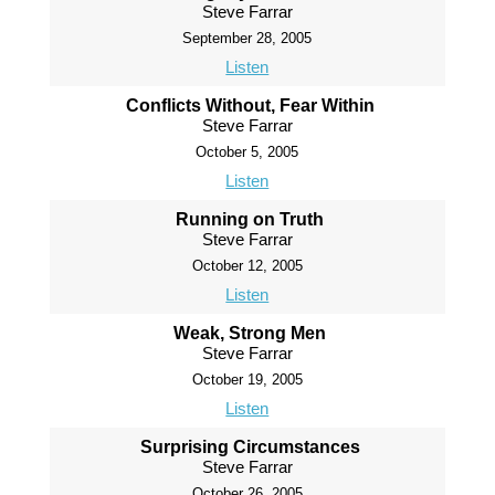
Steve Farrar
September 28, 2005
Listen
Conflicts Without, Fear Within
Steve Farrar
October 5, 2005
Listen
Running on Truth
Steve Farrar
October 12, 2005
Listen
Weak, Strong Men
Steve Farrar
October 19, 2005
Listen
Surprising Circumstances
Steve Farrar
October 26, 2005