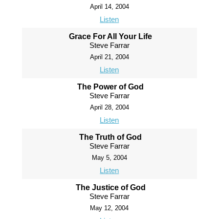
April 14, 2004
Listen
Grace For All Your Life
Steve Farrar
April 21, 2004
Listen
The Power of God
Steve Farrar
April 28, 2004
Listen
The Truth of God
Steve Farrar
May 5, 2004
Listen
The Justice of God
Steve Farrar
May 12, 2004