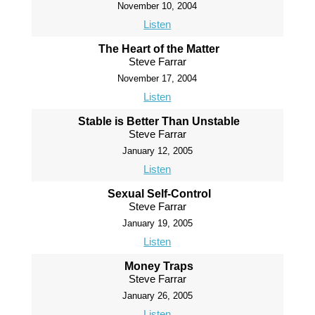
November 10, 2004
Listen
The Heart of the Matter
Steve Farrar
November 17, 2004
Listen
Stable is Better Than Unstable
Steve Farrar
January 12, 2005
Listen
Sexual Self-Control
Steve Farrar
January 19, 2005
Listen
Money Traps
Steve Farrar
January 26, 2005
Listen