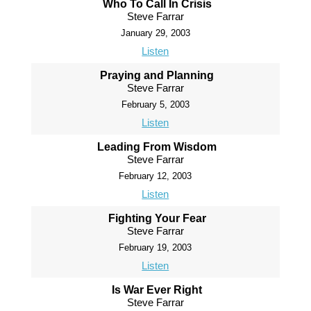
Who To Call In Crisis
Steve Farrar
January 29, 2003
Listen
Praying and Planning
Steve Farrar
February 5, 2003
Listen
Leading From Wisdom
Steve Farrar
February 12, 2003
Listen
Fighting Your Fear
Steve Farrar
February 19, 2003
Listen
Is War Ever Right
Steve Farrar