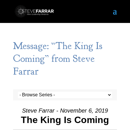
Message: “The King Is
Coming” from Steve
Farrar
Steve Farrar - November 6, 2019
The King Is Coming