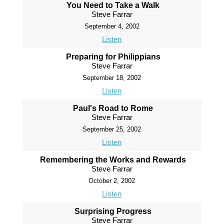
You Need to Take a Walk
Steve Farrar
September 4, 2002
Listen
Preparing for Philippians
Steve Farrar
September 18, 2002
Listen
Paul's Road to Rome
Steve Farrar
September 25, 2002
Listen
Remembering the Works and Rewards
Steve Farrar
October 2, 2002
Listen
Surprising Progress
Steve Farrar