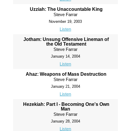
Uzziah: The Unaccountable King
Steve Farrar
November 19, 2003
Listen
Jotham: Unsung Offensive Lineman of
the Old Testament
Steve Farrar
January 14, 2004
Listen
Ahaz: Weapons of Mass Destruction
Steve Farrar
January 21, 2004
Listen
Hezekiah: Part I - Becoming One's Own
Man
Steve Farrar
January 28, 2004
Listen