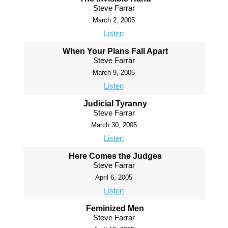
Steve Farrar
March 2, 2005
Listen
When Your Plans Fall Apart
Steve Farrar
March 9, 2005
Listen
Judicial Tyranny
Steve Farrar
March 30, 2005
Listen
Here Comes the Judges
Steve Farrar
April 6, 2005
Listen
Feminized Men
Steve Farrar