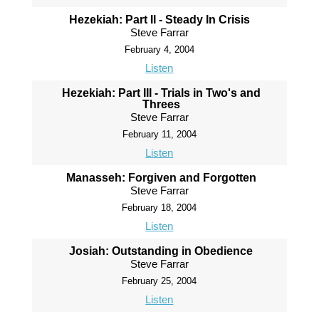
Hezekiah: Part II - Steady In Crisis
Steve Farrar
February 4, 2004
Listen
Hezekiah: Part III - Trials in Two's and
Threes
Steve Farrar
February 11, 2004
Listen
Manasseh: Forgiven and Forgotten
Steve Farrar
February 18, 2004
Listen
Josiah: Outstanding in Obedience
Steve Farrar
February 25, 2004
Listen