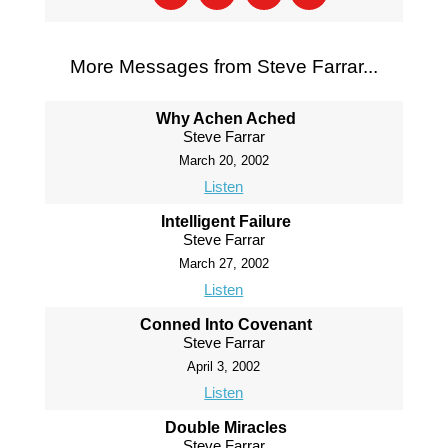
More Messages from Steve Farrar...
Why Achen Ached
Steve Farrar
March 20, 2002
Listen
Intelligent Failure
Steve Farrar
March 27, 2002
Listen
Conned Into Covenant
Steve Farrar
April 3, 2002
Listen
Double Miracles
Steve Farrar