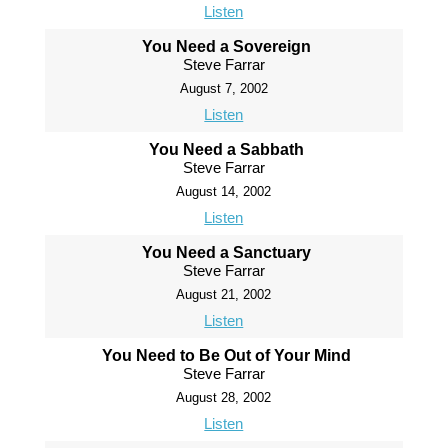
Listen
You Need a Sovereign
Steve Farrar
August 7, 2002
Listen
You Need a Sabbath
Steve Farrar
August 14, 2002
Listen
You Need a Sanctuary
Steve Farrar
August 21, 2002
Listen
You Need to Be Out of Your Mind
Steve Farrar
August 28, 2002
Listen