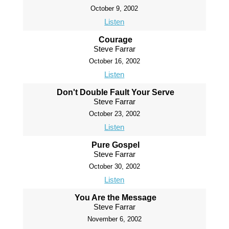
October 9, 2002
Listen
Courage
Steve Farrar
October 16, 2002
Listen
Don't Double Fault Your Serve
Steve Farrar
October 23, 2002
Listen
Pure Gospel
Steve Farrar
October 30, 2002
Listen
You Are the Message
Steve Farrar
November 6, 2002