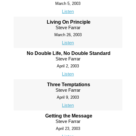
March 5, 2003
Listen
Living On Principle
Steve Farrar
March 26, 2003
Listen
No Double Life, No Double Standard
Steve Farrar
April 2, 2003
Listen
Three Temptations
Steve Farrar
April 9, 2003
Listen
Getting the Message
Steve Farrar
April 23, 2003