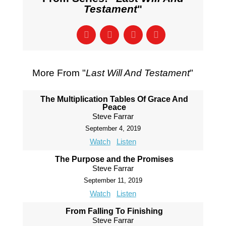
Testament
"
More From "
Last Will And Testament
"
The Multiplication Tables Of Grace And
Peace
Steve Farrar
September 4, 2019
Watch
Listen
The Purpose and the Promises
Steve Farrar
September 11, 2019
Watch
Listen
From Falling To Finishing
Steve Farrar