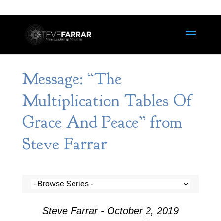
Message: “The
Multiplication Tables Of
Grace And Peace” from
Steve Farrar
Steve Farrar - October 2, 2019