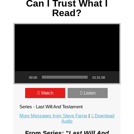
Can I Trust What I
Read?
Video Player
00:00
01:01:58
Watch
Listen
Series - Last Will And Testament
More Messages from Steve Farrar
|
Download
Audio
From Series: "
Last Will And