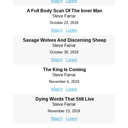
Watch
Listen
A Full Body Scan Of The Inner Man
Steve Farrar
October 23, 2019
Watch
Listen
Savage Wolves And Discerning Sheep
Steve Farrar
October 30, 2019
Watch
Listen
The King Is Coming
Steve Farrar
November 6, 2019
Watch
Listen
Dying Words That Still Live
Steve Farrar
November 13, 2019
Watch
Listen