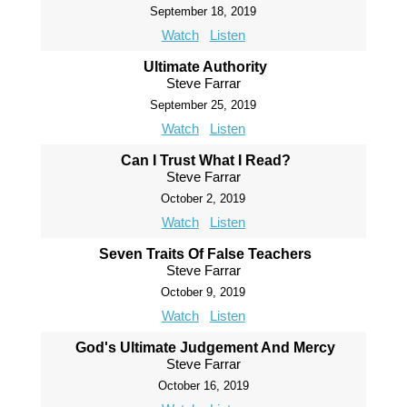
September 18, 2019
Watch
Listen
Ultimate Authority
Steve Farrar
September 25, 2019
Watch
Listen
Can I Trust What I Read?
Steve Farrar
October 2, 2019
Watch
Listen
Seven Traits Of False Teachers
Steve Farrar
October 9, 2019
Watch
Listen
God's Ultimate Judgement And Mercy
Steve Farrar
October 16, 2019