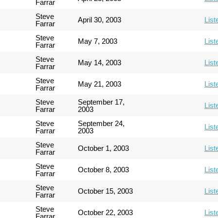
Farrar
Steve
April 30, 2003
List
Farrar
Steve
May 7, 2003
List
Farrar
Steve
May 14, 2003
List
Farrar
Steve
May 21, 2003
List
Farrar
Steve
September 17,
List
Farrar
2003
Steve
September 24,
List
Farrar
2003
Steve
October 1, 2003
List
Farrar
Steve
October 8, 2003
List
Farrar
Steve
October 15, 2003
List
Farrar
Steve
October 22, 2003
List
Farrar