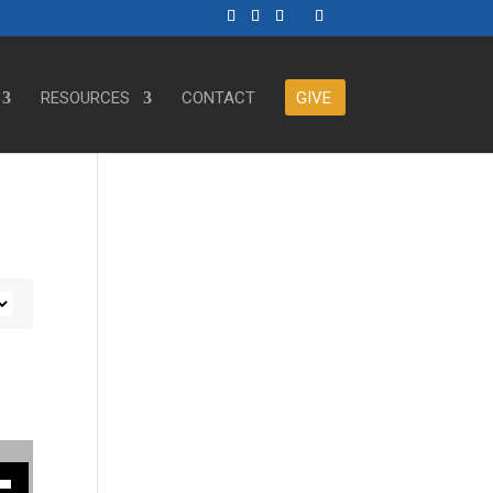
RESOURCES
CONTACT
GIVE
ase or decrease volume.