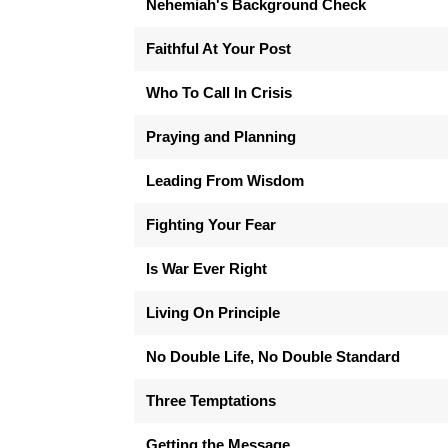
Nehemiah's Background Check
Faithful At Your Post
Who To Call In Crisis
Praying and Planning
Leading From Wisdom
Fighting Your Fear
Is War Ever Right
Living On Principle
No Double Life, No Double Standard
Three Temptations
Getting the Message