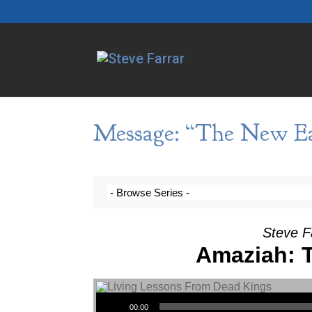
Message: “The New Ear
Steve F
Amaziah: T
Audio Player
00:00