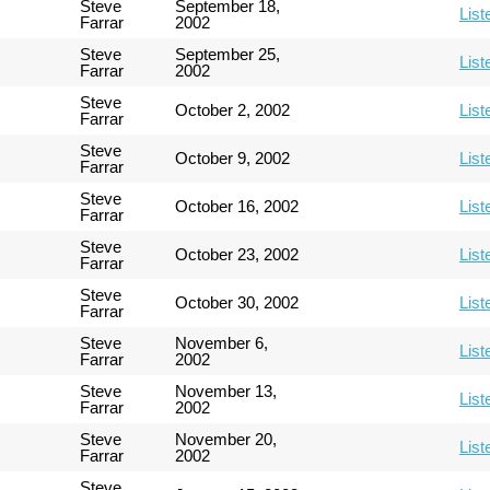
Steve
September 18,
List
Farrar
2002
Steve
September 25,
List
Farrar
2002
Steve
October 2, 2002
List
Farrar
Steve
October 9, 2002
List
Farrar
Steve
October 16, 2002
List
Farrar
Steve
October 23, 2002
List
Farrar
Steve
October 30, 2002
List
Farrar
Steve
November 6,
List
Farrar
2002
Steve
November 13,
List
Farrar
2002
Steve
November 20,
List
Farrar
2002
Steve