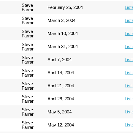
Steve
February 25, 2004
List
Farrar
Steve
March 3, 2004
List
Farrar
Steve
March 10, 2004
List
Farrar
Steve
March 31, 2004
List
Farrar
Steve
April 7, 2004
List
Farrar
Steve
April 14, 2004
List
Farrar
Steve
April 21, 2004
List
Farrar
Steve
April 28, 2004
List
Farrar
Steve
May 5, 2004
List
Farrar
Steve
May 12, 2004
List
Farrar