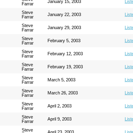
January 15, 2003
List
Farrar
Steve
January 22, 2003
List
Farrar
Steve
January 29, 2003
List
Farrar
Steve
February 5, 2003
List
Farrar
Steve
February 12, 2003
List
Farrar
Steve
February 19, 2003
List
Farrar
Steve
March 5, 2003
List
Farrar
Steve
March 26, 2003
List
Farrar
Steve
April 2, 2003
List
Farrar
Steve
April 9, 2003
List
Farrar
Steve
April 23, 2003
List