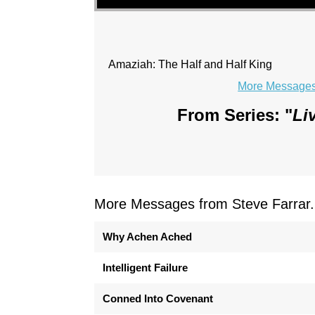
Amaziah: The Half and Half King
More Messages 
From Series: "
Li
More Messages from Steve Farrar.
Why Achen Ached
Intelligent Failure
Conned Into Covenant