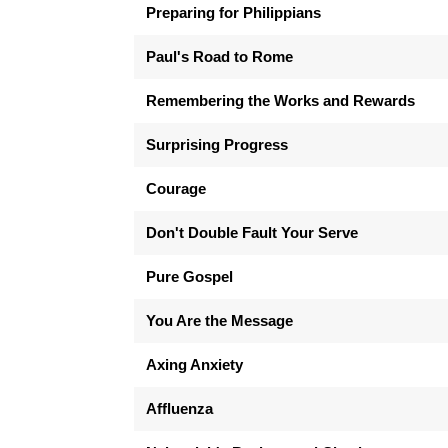
Preparing for Philippians
Paul's Road to Rome
Remembering the Works and Rewards
Surprising Progress
Courage
Don't Double Fault Your Serve
Pure Gospel
You Are the Message
Axing Anxiety
Affluenza