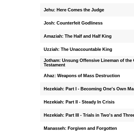
Jehu: Here Comes the Judge
Josh: Counterfeit Godliness
Amaziah: The Half and Half King
Uzziah: The Unaccountable King
Jotham: Unsung Offensive Lineman of the 
Testament
Ahaz: Weapons of Mass Destruction
Hezekiah: Part I - Becoming One's Own M
Hezekiah: Part II - Steady In Crisis
Hezekiah: Part III - Trials in Two's and Thre
Manasseh: Forgiven and Forgotten