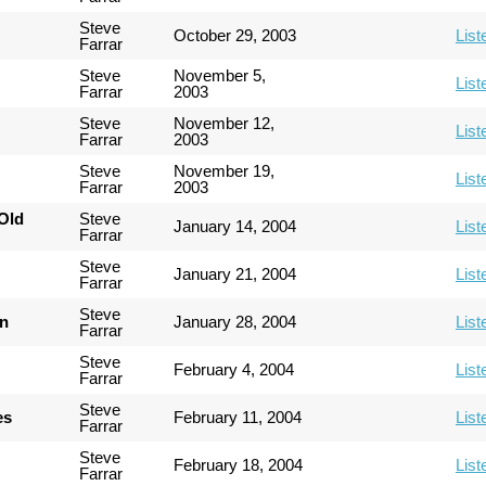
Steve
October 29, 2003
List
Farrar
Steve
November 5,
List
Farrar
2003
Steve
November 12,
List
Farrar
2003
Steve
November 19,
List
Farrar
2003
Old
Steve
January 14, 2004
List
Farrar
Steve
January 21, 2004
List
Farrar
Steve
an
January 28, 2004
List
Farrar
Steve
February 4, 2004
List
Farrar
Steve
es
February 11, 2004
List
Farrar
Steve
February 18, 2004
List
Farrar