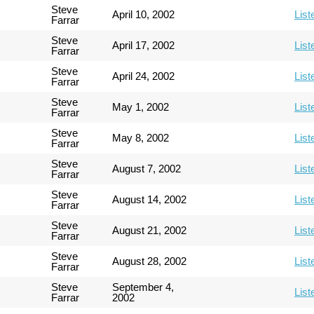
Steve
April 10, 2002
List
Farrar
Steve
April 17, 2002
List
Farrar
Steve
April 24, 2002
List
Farrar
Steve
May 1, 2002
List
Farrar
Steve
May 8, 2002
List
Farrar
Steve
August 7, 2002
List
Farrar
Steve
August 14, 2002
List
Farrar
Steve
August 21, 2002
List
Farrar
Steve
August 28, 2002
List
Farrar
Steve
September 4,
List
Farrar
2002