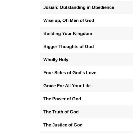
Josiah: Outstanding in Obedience
Wise up, Oh Men of God
Building Your Kingdom
Bigger Thoughts of God
Wholly Holy
Four Sides of God's Love
Grace For All Your Life
The Power of God
The Truth of God
The Justice of God