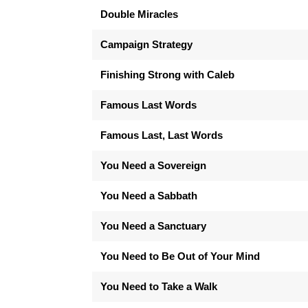
Double Miracles
Campaign Strategy
Finishing Strong with Caleb
Famous Last Words
Famous Last, Last Words
You Need a Sovereign
You Need a Sabbath
You Need a Sanctuary
You Need to Be Out of Your Mind
You Need to Take a Walk