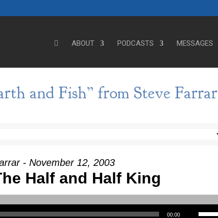
ABOUT
PODCASTS
MESSAGES
th and Fish” from Steve Farrar
arrar - November 12, 2003
he Half and Half King
Use Up/Down Arrow keys to incre
00:00