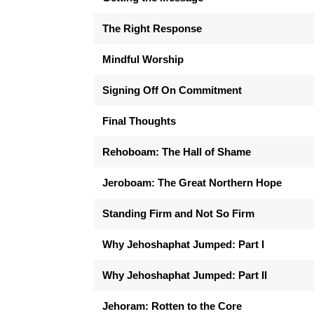
The Right Response
Mindful Worship
Signing Off On Commitment
Final Thoughts
Rehoboam: The Hall of Shame
Jeroboam: The Great Northern Hope
Standing Firm and Not So Firm
Why Jehoshaphat Jumped: Part I
Why Jehoshaphat Jumped: Part II
Jehoram: Rotten to the Core