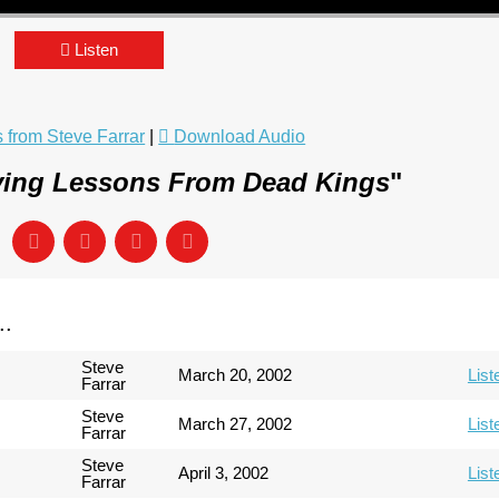
Listen
from Steve Farrar
|
Download Audio
ving Lessons From Dead Kings
"
..
Steve
March 20, 2002
List
Farrar
Steve
March 27, 2002
List
Farrar
Steve
April 3, 2002
List
Farrar