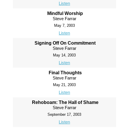
Listen
Mindful Worship
Steve Farrar
May 7, 2003
Listen
Signing Off On Commitment
Steve Farrar
May 14, 2003
Listen
Final Thoughts
Steve Farrar
May 21, 2003
Listen
Rehoboam: The Hall of Shame
Steve Farrar
September 17, 2003
Listen