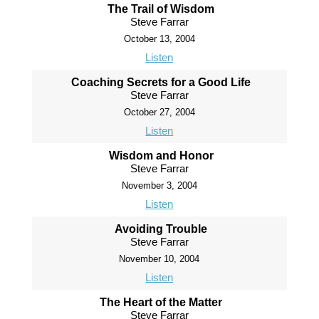
The Trail of Wisdom
Steve Farrar
October 13, 2004
Listen
Coaching Secrets for a Good Life
Steve Farrar
October 27, 2004
Listen
Wisdom and Honor
Steve Farrar
November 3, 2004
Listen
Avoiding Trouble
Steve Farrar
November 10, 2004
Listen
The Heart of the Matter
Steve Farrar