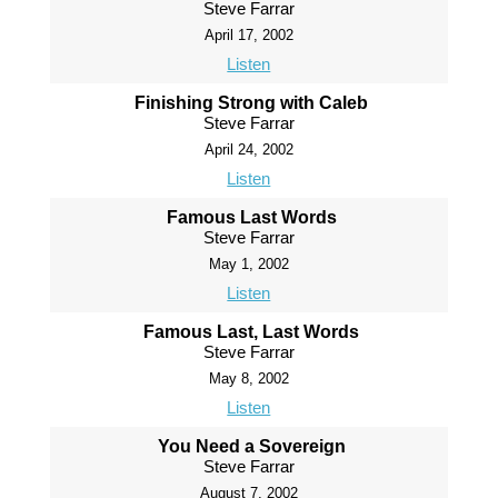
Steve Farrar
April 17, 2002
Listen
Finishing Strong with Caleb
Steve Farrar
April 24, 2002
Listen
Famous Last Words
Steve Farrar
May 1, 2002
Listen
Famous Last, Last Words
Steve Farrar
May 8, 2002
Listen
You Need a Sovereign
Steve Farrar
August 7, 2002