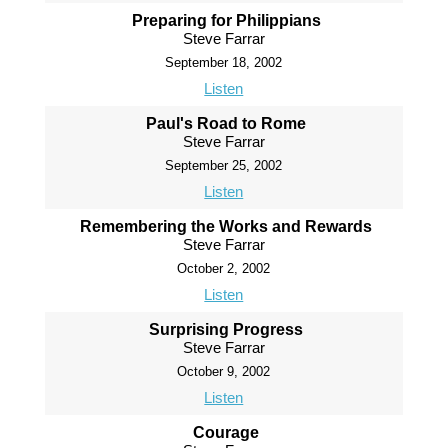
Preparing for Philippians
Steve Farrar
September 18, 2002
Listen
Paul's Road to Rome
Steve Farrar
September 25, 2002
Listen
Remembering the Works and Rewards
Steve Farrar
October 2, 2002
Listen
Surprising Progress
Steve Farrar
October 9, 2002
Listen
Courage