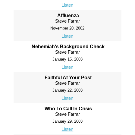
Listen
Affluenza
Steve Farrar
November 20, 2002
Listen
Nehemiah's Background Check
Steve Farrar
January 15, 2003
Listen
Faithful At Your Post
Steve Farrar
January 22, 2003
Listen
Who To Call In Crisis
Steve Farrar
January 29, 2003
Listen