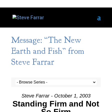
Message: “The New
Earth and Fish” from
Steve Farrar
Steve Farrar - October 1, 2003
Standing Firm and Not
So Firm