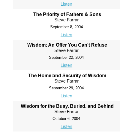
Listen
The Priority of Fathers & Sons
Steve Farrar
September 8, 2004
Listen
Wisdom: An Offer You Can't Refuse
Steve Farrar
September 22, 2004
Listen
The Homeland Security of Wisdom
Steve Farrar
September 29, 2004
Listen
Wisdom for the Busy, Buried, and Behind
Steve Farrar
October 6, 2004
Listen