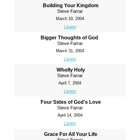
Building Your Kingdom
Steve Farrar
March 10, 2004
Listen
Bigger Thoughts of God
Steve Farrar
March 31, 2004
Listen
Wholly Holy
Steve Farrar
April 7, 2004
Listen
Four Sides of God's Love
Steve Farrar
April 14, 2004
Listen
Grace For All Your Life
Steve Farrar