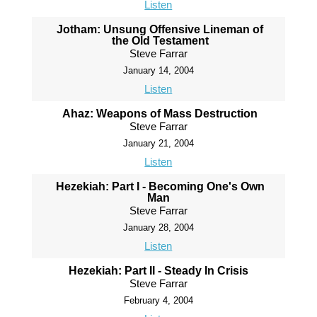
Listen
Jotham: Unsung Offensive Lineman of
the Old Testament
Steve Farrar
January 14, 2004
Listen
Ahaz: Weapons of Mass Destruction
Steve Farrar
January 21, 2004
Listen
Hezekiah: Part I - Becoming One's Own
Man
Steve Farrar
January 28, 2004
Listen
Hezekiah: Part II - Steady In Crisis
Steve Farrar
February 4, 2004