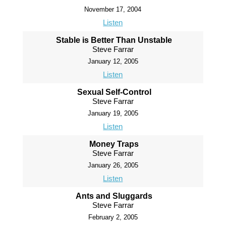
November 17, 2004
Listen
Stable is Better Than Unstable
Steve Farrar
January 12, 2005
Listen
Sexual Self-Control
Steve Farrar
January 19, 2005
Listen
Money Traps
Steve Farrar
January 26, 2005
Listen
Ants and Sluggards
Steve Farrar
February 2, 2005