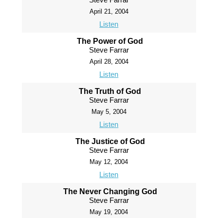
April 21, 2004
Listen
The Power of God
Steve Farrar
April 28, 2004
Listen
The Truth of God
Steve Farrar
May 5, 2004
Listen
The Justice of God
Steve Farrar
May 12, 2004
Listen
The Never Changing God
Steve Farrar
May 19, 2004