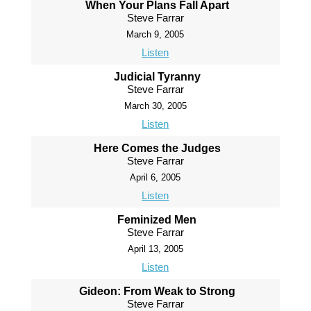
When Your Plans Fall Apart
Steve Farrar
March 9, 2005
Listen
Judicial Tyranny
Steve Farrar
March 30, 2005
Listen
Here Comes the Judges
Steve Farrar
April 6, 2005
Listen
Feminized Men
Steve Farrar
April 13, 2005
Listen
Gideon: From Weak to Strong
Steve Farrar