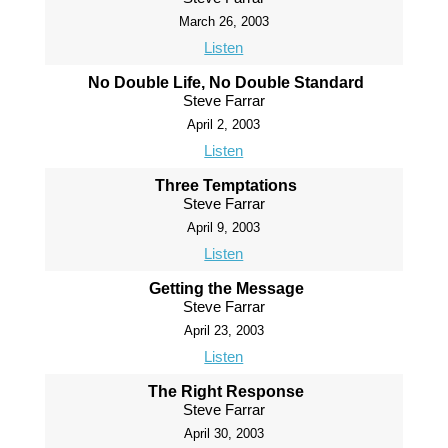
March 26, 2003
Listen
No Double Life, No Double Standard
Steve Farrar
April 2, 2003
Listen
Three Temptations
Steve Farrar
April 9, 2003
Listen
Getting the Message
Steve Farrar
April 23, 2003
Listen
The Right Response
Steve Farrar
April 30, 2003