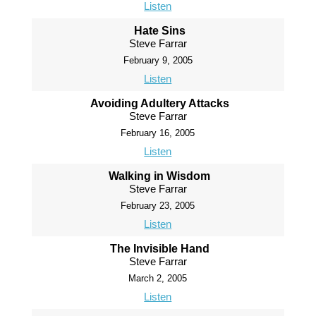
Listen
Hate Sins
Steve Farrar
February 9, 2005
Listen
Avoiding Adultery Attacks
Steve Farrar
February 16, 2005
Listen
Walking in Wisdom
Steve Farrar
February 23, 2005
Listen
The Invisible Hand
Steve Farrar
March 2, 2005
Listen