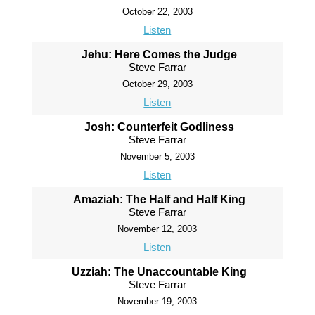
October 22, 2003
Listen
Jehu: Here Comes the Judge
Steve Farrar
October 29, 2003
Listen
Josh: Counterfeit Godliness
Steve Farrar
November 5, 2003
Listen
Amaziah: The Half and Half King
Steve Farrar
November 12, 2003
Listen
Uzziah: The Unaccountable King
Steve Farrar
November 19, 2003