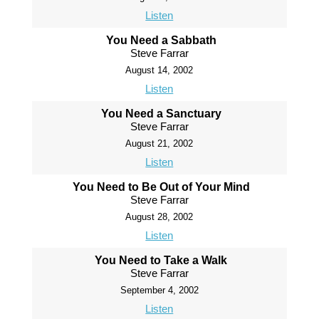
Listen
You Need a Sabbath
Steve Farrar
August 14, 2002
Listen
You Need a Sanctuary
Steve Farrar
August 21, 2002
Listen
You Need to Be Out of Your Mind
Steve Farrar
August 28, 2002
Listen
You Need to Take a Walk
Steve Farrar
September 4, 2002
Listen