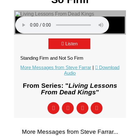
Listen
Standing Firm and Not So Firm
More Messages from Steve Farrar
|
Download
Audio
From Series: "
Living Lessons
From Dead Kings
"
More Messages from Steve Farrar...