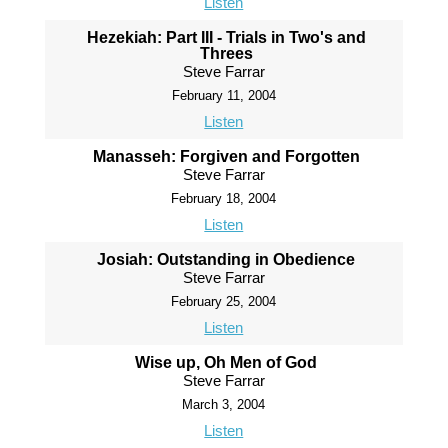
Listen
Hezekiah: Part III - Trials in Two's and
Threes
Steve Farrar
February 11, 2004
Listen
Manasseh: Forgiven and Forgotten
Steve Farrar
February 18, 2004
Listen
Josiah: Outstanding in Obedience
Steve Farrar
February 25, 2004
Listen
Wise up, Oh Men of God
Steve Farrar
March 3, 2004
Listen