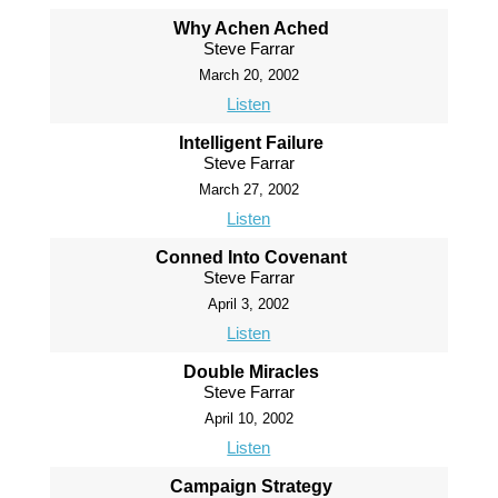
Why Achen Ached
Steve Farrar
March 20, 2002
Listen
Intelligent Failure
Steve Farrar
March 27, 2002
Listen
Conned Into Covenant
Steve Farrar
April 3, 2002
Listen
Double Miracles
Steve Farrar
April 10, 2002
Listen
Campaign Strategy