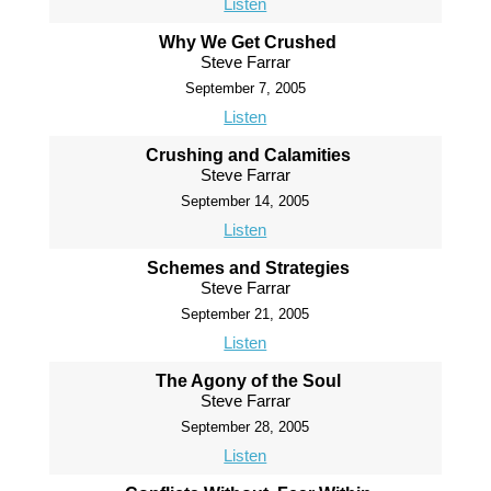
Listen
Why We Get Crushed
Steve Farrar
September 7, 2005
Listen
Crushing and Calamities
Steve Farrar
September 14, 2005
Listen
Schemes and Strategies
Steve Farrar
September 21, 2005
Listen
The Agony of the Soul
Steve Farrar
September 28, 2005
Listen