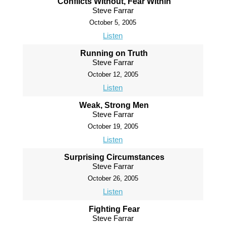
Conflicts Without, Fear Within
Steve Farrar
October 5, 2005
Listen
Running on Truth
Steve Farrar
October 12, 2005
Listen
Weak, Strong Men
Steve Farrar
October 19, 2005
Listen
Surprising Circumstances
Steve Farrar
October 26, 2005
Listen
Fighting Fear
Steve Farrar