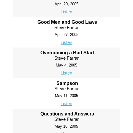
April 20, 2005
Listen
Good Men and Good Laws
Steve Farrar
April 27, 2005
Listen
Overcoming a Bad Start
Steve Farrar
May 4, 2005
Listen
Sampson
Steve Farrar
May 11, 2005
Listen
Questions and Answers
Steve Farrar
May 18, 2005