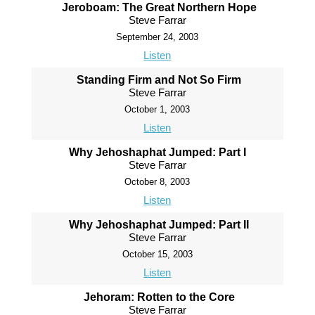
Jeroboam: The Great Northern Hope
Steve Farrar
September 24, 2003
Listen
Standing Firm and Not So Firm
Steve Farrar
October 1, 2003
Listen
Why Jehoshaphat Jumped: Part I
Steve Farrar
October 8, 2003
Listen
Why Jehoshaphat Jumped: Part II
Steve Farrar
October 15, 2003
Listen
Jehoram: Rotten to the Core
Steve Farrar