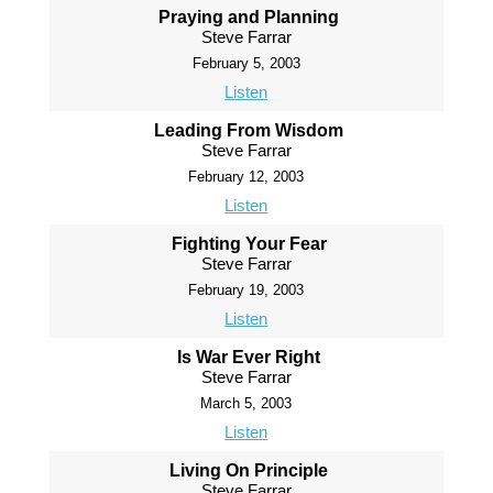
Praying and Planning
Steve Farrar
February 5, 2003
Listen
Leading From Wisdom
Steve Farrar
February 12, 2003
Listen
Fighting Your Fear
Steve Farrar
February 19, 2003
Listen
Is War Ever Right
Steve Farrar
March 5, 2003
Listen
Living On Principle
Steve Farrar