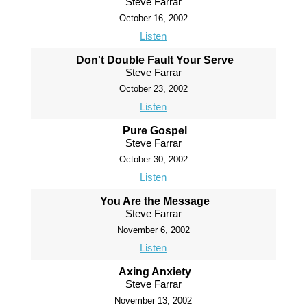
Steve Farrar
October 16, 2002
Listen
Don't Double Fault Your Serve
Steve Farrar
October 23, 2002
Listen
Pure Gospel
Steve Farrar
October 30, 2002
Listen
You Are the Message
Steve Farrar
November 6, 2002
Listen
Axing Anxiety
Steve Farrar
November 13, 2002