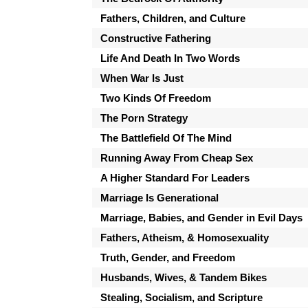
Fathers, Children, and Culture
Constructive Fathering
Life And Death In Two Words
When War Is Just
Two Kinds Of Freedom
The Porn Strategy
The Battlefield Of The Mind
Running Away From Cheap Sex
A Higher Standard For Leaders
Marriage Is Generational
Marriage, Babies, and Gender in Evil Days
Fathers, Atheism, & Homosexuality
Truth, Gender, and Freedom
Husbands, Wives, & Tandem Bikes
Stealing, Socialism, and Scripture