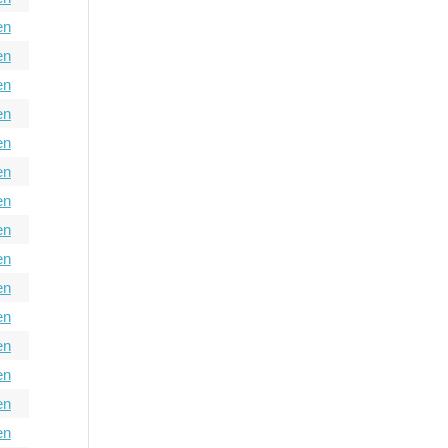
en
en
en
en
en
en
en
en
en
en
en
en
en
en
en