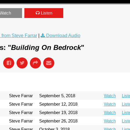
Watch
Listen
from Steve Farrar
|
Download Audio
s: "
Building On Bedrock
"
Steve Farrar
September 5, 2018
Watch
List
Steve Farrar
September 12, 2018
Watch
List
Steve Farrar
September 19, 2018
Watch
List
Steve Farrar
September 26, 2018
Watch
List
Steve Farrar
October 3, 2018
Watch
List