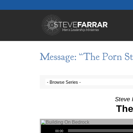
Message: “The Porn St
Steve 
The
Audio Player
00:00