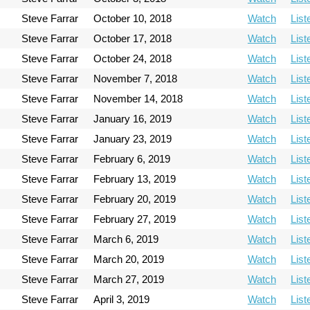
Steve Farrar
October 10, 2018
Watch
List
Steve Farrar
October 17, 2018
Watch
List
Steve Farrar
October 24, 2018
Watch
List
Steve Farrar
November 7, 2018
Watch
List
Steve Farrar
November 14, 2018
Watch
List
Steve Farrar
January 16, 2019
Watch
List
Steve Farrar
January 23, 2019
Watch
List
Steve Farrar
February 6, 2019
Watch
List
Steve Farrar
February 13, 2019
Watch
List
Steve Farrar
February 20, 2019
Watch
List
Steve Farrar
February 27, 2019
Watch
List
Steve Farrar
March 6, 2019
Watch
List
Steve Farrar
March 20, 2019
Watch
List
Steve Farrar
March 27, 2019
Watch
List
Steve Farrar
April 3, 2019
Watch
List