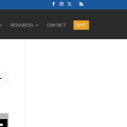
RESOURCES
CONTACT
GIVE
ase or decrease volume.