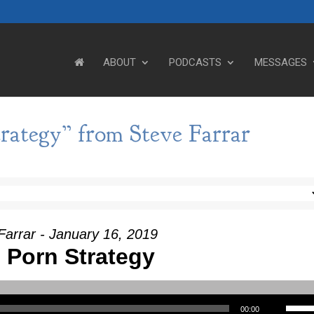
ABOUT
PODCASTS
MESSAGES
rategy” from Steve Farrar
Farrar - January 16, 2019
 Porn Strategy
Use Up/Down Arrow keys to incre
00:00