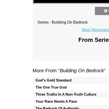
Series - Building On Bedrock
More Messages 
From Serie
More From "
Building On Bedrock
"
God's Gold Standard
The One True God
Three Truths In A Non-Truth Culture
Your Race Needs A Pace
The Bedrock Of Authority